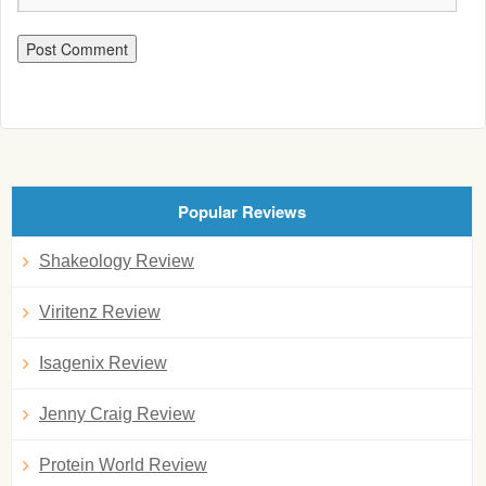
Popular Reviews
Shakeology Review
Viritenz Review
Isagenix Review
Jenny Craig Review
Protein World Review