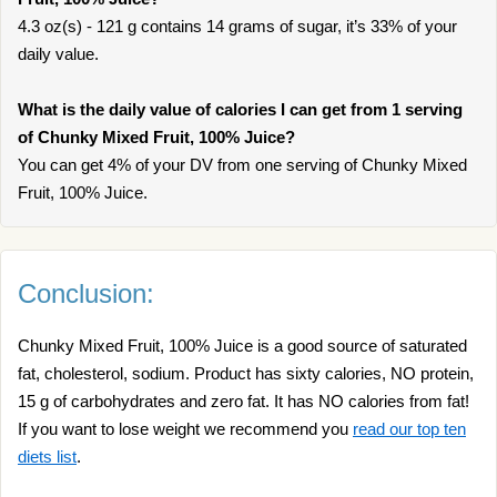
4.3 oz(s) - 121 g contains 14 grams of sugar, it’s 33% of your
daily value.
What is the daily value of calories I can get from 1 serving
of Chunky Mixed Fruit, 100% Juice?
You can get 4% of your DV from one serving of Chunky Mixed
Fruit, 100% Juice.
Conclusion:
Chunky Mixed Fruit, 100% Juice is a good source of saturated
fat, cholesterol, sodium. Product has sixty calories, NO protein,
15 g of carbohydrates and zero fat. It has NO calories from fat!
If you want to lose weight we recommend you
read our top ten
diets list
.