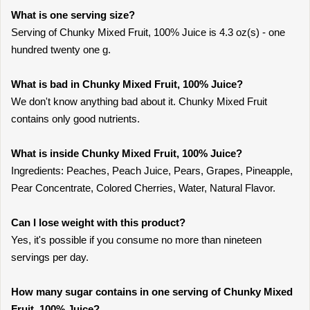
What is one serving size?
Serving of Chunky Mixed Fruit, 100% Juice is 4.3 oz(s) - one
hundred twenty one g.
What is bad in Chunky Mixed Fruit, 100% Juice?
We don't know anything bad about it. Chunky Mixed Fruit
contains only good nutrients.
What is inside Chunky Mixed Fruit, 100% Juice?
Ingredients: Peaches, Peach Juice, Pears, Grapes, Pineapple,
Pear Concentrate, Colored Cherries, Water, Natural Flavor.
Can I lose weight with this product?
Yes, it's possible if you consume no more than nineteen
servings per day.
How many sugar contains in one serving of Chunky Mixed
Fruit, 100% Juice?