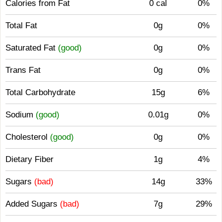
Calories from Fat
0 cal
0%
Total Fat
0g
0%
Saturated Fat
(good)
0g
0%
Trans Fat
0g
0%
Total Carbohydrate
15g
6%
Sodium
(good)
0.01g
0%
Cholesterol
(good)
0g
0%
Dietary Fiber
1g
4%
Sugars
(bad)
14g
33%
Added Sugars
(bad)
7g
29%