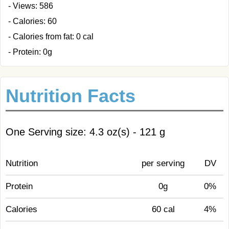
- Views: 586
- Calories: 60
- Calories from fat: 0 cal
- Protein: 0g
Nutrition Facts
One Serving size: 4.3 oz(s) - 121 g
Nutrition
per serving
DV
Protein
0g
0%
Calories
60 cal
4%