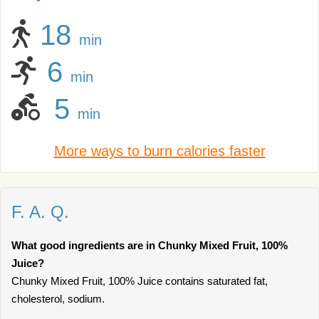
18
min
6
min
5
min
More ways to burn calories faster
F. A. Q.
What good ingredients are in Chunky Mixed Fruit, 100%
Juice?
Chunky Mixed Fruit, 100% Juice contains saturated fat,
cholesterol, sodium.