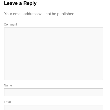
Leave a Reply
Your email address will not be published.
Comment
Name
Email