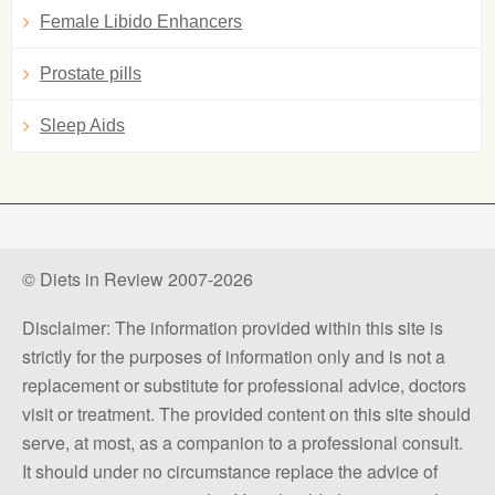
Female Libido Enhancers
Prostate pills
Sleep Aids
© Diets in Review 2007-2026
Disclaimer: The information provided within this site is
strictly for the purposes of information only and is not a
replacement or substitute for professional advice, doctors
visit or treatment. The provided content on this site should
serve, at most, as a companion to a professional consult.
It should under no circumstance replace the advice of