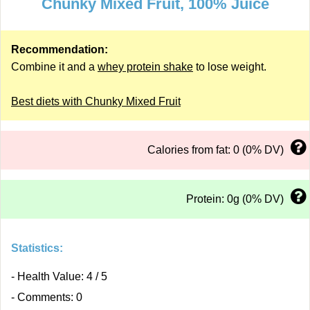
Chunky Mixed Fruit, 100% Juice
Recommendation:
Combine it and a
whey protein shake
to lose weight.
Best diets with Chunky Mixed Fruit
Calories from fat: 0 (0% DV)
Protein: 0g (0% DV)
Statistics:
- Health Value: 4 / 5
- Comments: 0