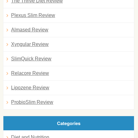
The Thrive Diet Review
Plexus Slim Review
Almased Review
Xyngular Review
SlimQuick Review
Relacore Review
Lipozene Review
ProbioSlim Review
Categories
Diet and Nutrition