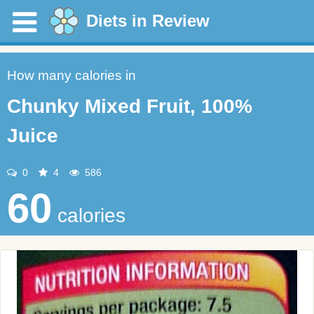
Diets in Review
How many calories in
Chunky Mixed Fruit, 100%
Juice
0
4
586
60
calories