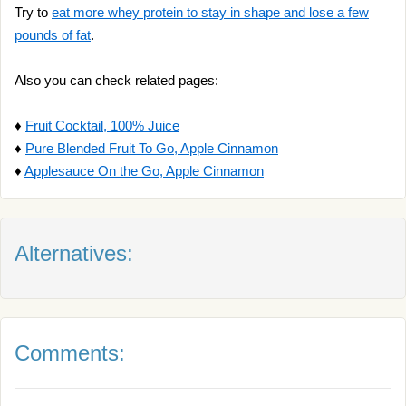
Try to
eat more whey protein to stay in shape and lose a few
pounds of fat
.
Also you can check related pages:
♦
Fruit Cocktail, 100% Juice
♦
Pure Blended Fruit To Go, Apple Cinnamon
♦
Applesauce On the Go, Apple Cinnamon
Alternatives:
Comments: