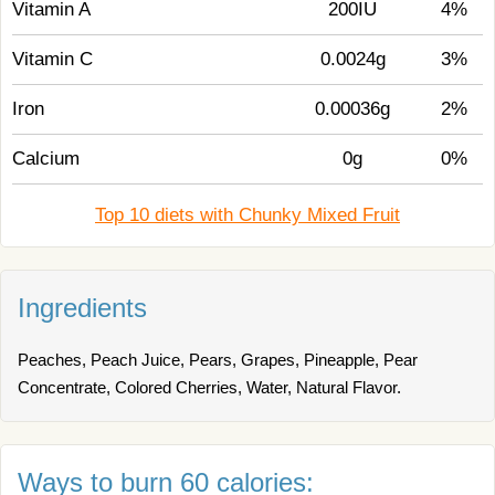
Vitamin A
200IU
4%
Vitamin C
0.0024g
3%
Iron
0.00036g
2%
Calcium
0g
0%
Top 10 diets with Chunky Mixed Fruit
Ingredients
Peaches, Peach Juice, Pears, Grapes, Pineapple, Pear
Concentrate, Colored Cherries, Water, Natural Flavor.
Ways to burn 60 calories: