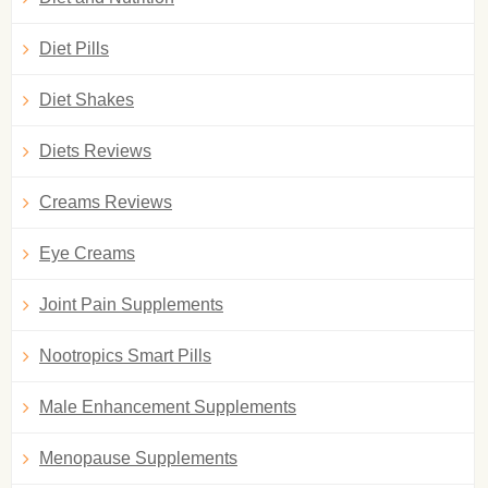
Diet Pills
Diet Shakes
Diets Reviews
Creams Reviews
Eye Creams
Joint Pain Supplements
Nootropics Smart Pills
Male Enhancement Supplements
Menopause Supplements