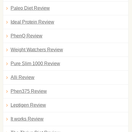
Paleo Diet Review
Ideal Protein Review
PhenQ Review
Weight Watchers Review
Pure Slim 1000 Review
Alli Review
Phen375 Review
Leptigen Review
It works Review