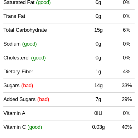
Saturated Fat
(good)
0g
0%
Trans Fat
0g
0%
Total Carbohydrate
15g
6%
Sodium
(good)
0g
0%
Cholesterol
(good)
0g
0%
Dietary Fiber
1g
4%
Sugars
(bad)
14g
33%
Added Sugars
(bad)
7g
29%
Vitamin A
0IU
0%
Vitamin C
(good)
0.03g
40%