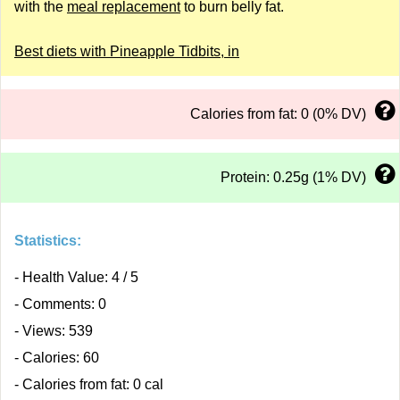
with the
meal replacement
to burn belly fat.
Best diets with Pineapple Tidbits, in
Calories from fat: 0 (0% DV)
Protein: 0.25g (1% DV)
Statistics:
- Health Value: 4 / 5
- Comments: 0
- Views: 539
- Calories: 60
- Calories from fat: 0 cal