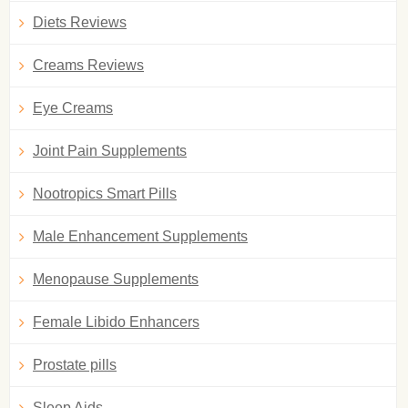
Diets Reviews
Creams Reviews
Eye Creams
Joint Pain Supplements
Nootropics Smart Pills
Male Enhancement Supplements
Menopause Supplements
Female Libido Enhancers
Prostate pills
Sleep Aids