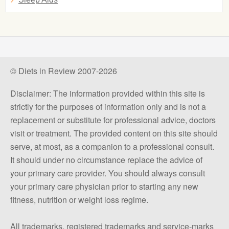
© Diets in Review 2007-2026
Disclaimer: The information provided within this site is
strictly for the purposes of information only and is not a
replacement or substitute for professional advice, doctors
visit or treatment. The provided content on this site should
serve, at most, as a companion to a professional consult.
It should under no circumstance replace the advice of
your primary care provider. You should always consult
your primary care physician prior to starting any new
fitness, nutrition or weight loss regime.
All trademarks, registered trademarks and service-marks