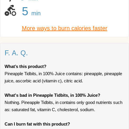
5
min
More ways to burn calories faster
F. A. Q.
What’s this product?
Pineapple Tidbits, in 100% Juice contains: pineapple, pineapple
juice, ascorbic acid (vitamin c), citric acid.
What's bad in Pineapple Tidbits, in 100% Juice?
Nothing. Pineapple Tidbits, in contains only good nutrients such
as: saturated fat, vitamin C, cholesterol, sodium.
Can I burn fat with this product?