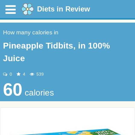
Diets in Review
How many calories in
Pineapple Tidbits, in 100%
Juice
0
4
539
60
calories