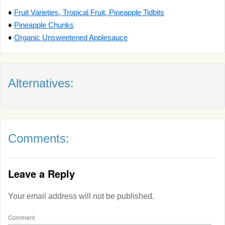
♦
Fruit Varieties, Tropical Fruit, Pineapple Tidbits
♦
Pineapple Chunks
♦
Organic Unsweetened Applesauce
Alternatives:
Comments:
Leave a Reply
Your email address will not be published.
Comment