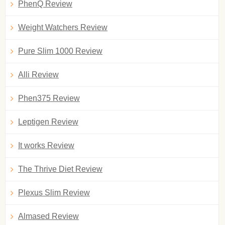
PhenQ Review
Weight Watchers Review
Pure Slim 1000 Review
Alli Review
Phen375 Review
Leptigen Review
It works Review
The Thrive Diet Review
Plexus Slim Review
Almased Review