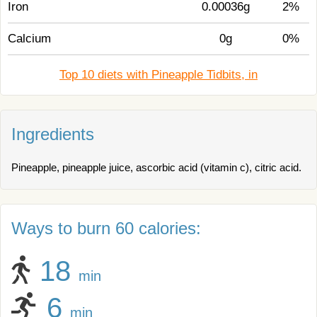
Iron
0.00036g
2%
Calcium
0g
0%
Top 10 diets with Pineapple Tidbits, in
Ingredients
Pineapple, pineapple juice, ascorbic acid (vitamin c), citric acid.
Ways to burn 60 calories:
18
min
6
min