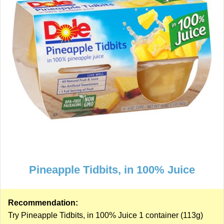
Pineapple Tidbits, in 100% Juice
Recommendation:
Try Pineapple Tidbits, in 100% Juice 1 container (113g)