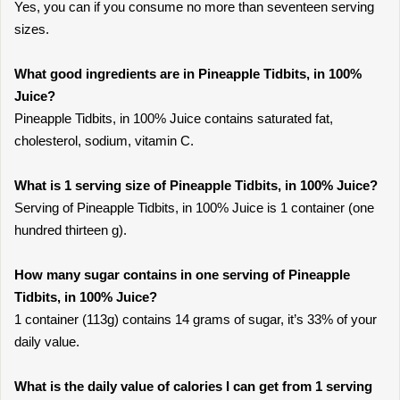
Yes, you can if you consume no more than seventeen serving
sizes.
What good ingredients are in Pineapple Tidbits, in 100%
Juice?
Pineapple Tidbits, in 100% Juice contains saturated fat,
cholesterol, sodium, vitamin C.
What is 1 serving size of Pineapple Tidbits, in 100% Juice?
Serving of Pineapple Tidbits, in 100% Juice is 1 container (one
hundred thirteen g).
How many sugar contains in one serving of Pineapple
Tidbits, in 100% Juice?
1 container (113g) contains 14 grams of sugar, it’s 33% of your
daily value.
What is the daily value of calories I can get from 1 serving