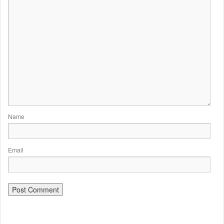
Name
Email