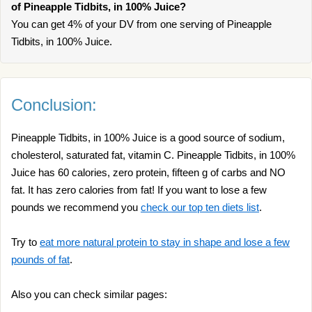
of Pineapple Tidbits, in 100% Juice?
You can get 4% of your DV from one serving of Pineapple
Tidbits, in 100% Juice.
Conclusion:
Pineapple Tidbits, in 100% Juice is a good source of sodium,
cholesterol, saturated fat, vitamin C. Pineapple Tidbits, in 100%
Juice has 60 calories, zero protein, fifteen g of carbs and NO
fat. It has zero calories from fat! If you want to lose a few
pounds we recommend you
check our top ten diets list
.
Try to
eat more natural protein to stay in shape and lose a few
pounds of fat
.
Also you can check similar pages: