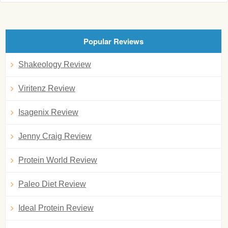
Popular Reviews
Shakeology Review
Viritenz Review
Isagenix Review
Jenny Craig Review
Protein World Review
Paleo Diet Review
Ideal Protein Review