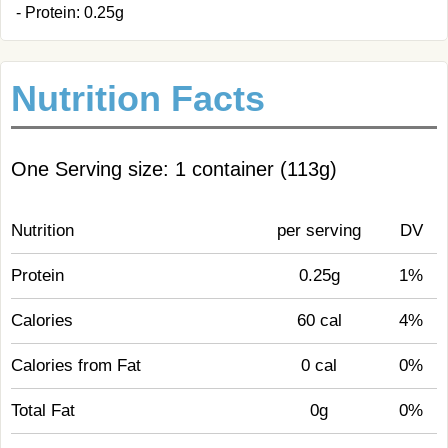
- Protein: 0.25g
Nutrition Facts
One Serving size: 1 container (113g)
Nutrition
per serving
DV
Protein
0.25g
1%
Calories
60 cal
4%
Calories from Fat
0 cal
0%
Total Fat
0g
0%