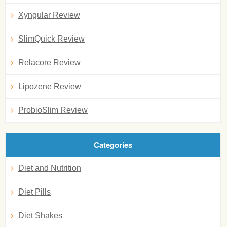
Xyngular Review
SlimQuick Review
Relacore Review
Lipozene Review
ProbioSlim Review
Categories
Diet and Nutrition
Diet Pills
Diet Shakes