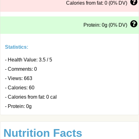
Calories from fat: 0 (0% DV)
Protein: 0g (0% DV)
Statistics:
- Health Value: 3.5 / 5
- Comments: 0
- Views: 663
- Calories: 60
- Calories from fat: 0 cal
- Protein: 0g
Nutrition Facts