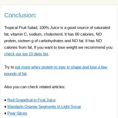
Conclusion:
Tropical Fruit Salad, 100% Juice is a good source of saturated
fat, vitamin C, sodium, cholesterol. It has 60 calories, NO
protein, sixteen g of carbohydrates and NO fat. It has NO
calories from fat. If you want to lose weight we recommend you
check our top 10 diets list
.
Try to
eat more whey protein to stay in shape and lose a few
pounds of fat
.
Also you can check related articles:
♦
Red Grapefruit in Fruit Juice
♦
Mandarin Orange Segments In Light Syrup
♦
Pear Slices