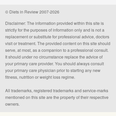
© Diets in Review 2007-2026
Disclaimer: The information provided within this site is
strictly for the purposes of information only and is not a
replacement or substitute for professional advice, doctors
visit or treatment. The provided content on this site should
serve, at most, as a companion to a professional consult.
It should under no circumstance replace the advice of
your primary care provider. You should always consult
your primary care physician prior to starting any new
fitness, nutrition or weight loss regime.
All trademarks, registered trademarks and service-marks
mentioned on this site are the property of their respective
owners.