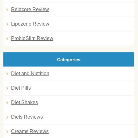
Relacore Review
Lipozene Review
ProbioSlim Review
Categories
Diet and Nutrition
Diet Pills
Diet Shakes
Diets Reviews
Creams Reviews