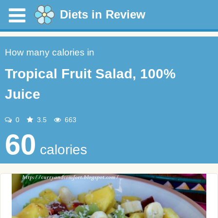
Diets in Review
How many calories in
Tropical Fruit Salad, 100%
Juice
0
3.5
663
60
calories