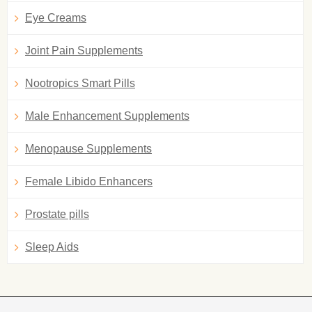
Eye Creams
Joint Pain Supplements
Nootropics Smart Pills
Male Enhancement Supplements
Menopause Supplements
Female Libido Enhancers
Prostate pills
Sleep Aids