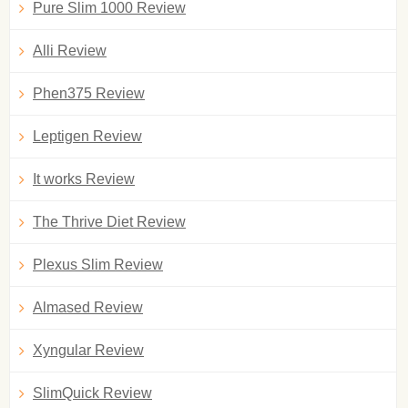
Pure Slim 1000 Review
Alli Review
Phen375 Review
Leptigen Review
It works Review
The Thrive Diet Review
Plexus Slim Review
Almased Review
Xyngular Review
SlimQuick Review