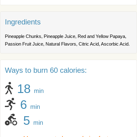
Ingredients
Pineapple Chunks, Pineapple Juice, Red and Yellow Papaya,
Passion Fruit Juice, Natural Flavors, Citric Acid, Ascorbic Acid.
Ways to burn 60 calories:
18
min
6
min
5
min