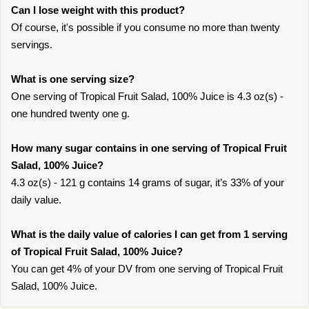
Can I lose weight with this product?
Of course, it's possible if you consume no more than twenty
servings.
What is one serving size?
One serving of Tropical Fruit Salad, 100% Juice is 4.3 oz(s) -
one hundred twenty one g.
How many sugar contains in one serving of Tropical Fruit
Salad, 100% Juice?
4.3 oz(s) - 121 g contains 14 grams of sugar, it’s 33% of your
daily value.
What is the daily value of calories I can get from 1 serving
of Tropical Fruit Salad, 100% Juice?
You can get 4% of your DV from one serving of Tropical Fruit
Salad, 100% Juice.