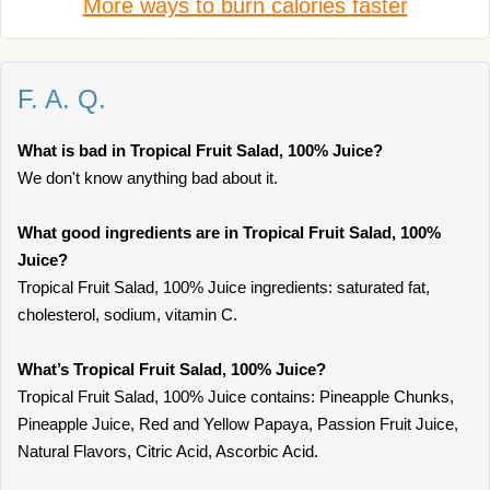
More ways to burn calories faster
F. A. Q.
What is bad in Tropical Fruit Salad, 100% Juice?
We don't know anything bad about it.
What good ingredients are in Tropical Fruit Salad, 100%
Juice?
Tropical Fruit Salad, 100% Juice ingredients: saturated fat,
cholesterol, sodium, vitamin C.
What’s Tropical Fruit Salad, 100% Juice?
Tropical Fruit Salad, 100% Juice contains: Pineapple Chunks,
Pineapple Juice, Red and Yellow Papaya, Passion Fruit Juice,
Natural Flavors, Citric Acid, Ascorbic Acid.