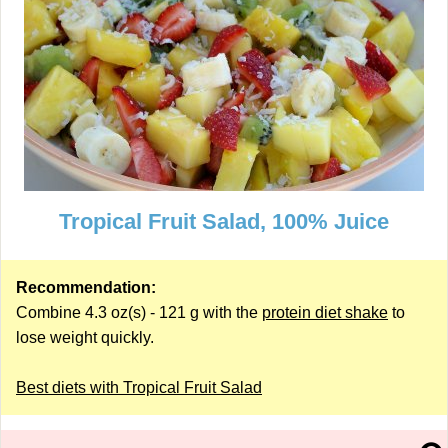
Tropical Fruit Salad, 100% Juice
Recommendation:
Combine 4.3 oz(s) - 121 g with the
protein diet shake
to
lose weight quickly.
Best diets with Tropical Fruit Salad