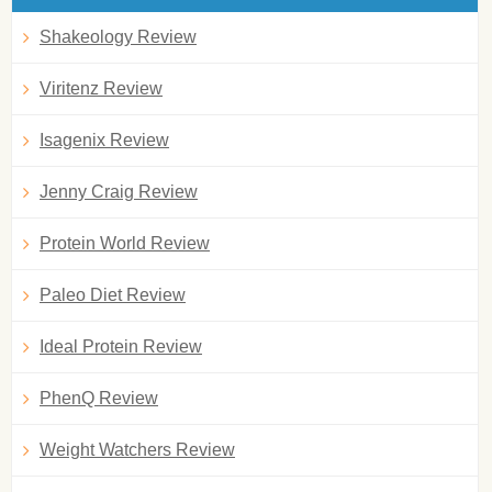
Shakeology Review
Viritenz Review
Isagenix Review
Jenny Craig Review
Protein World Review
Paleo Diet Review
Ideal Protein Review
PhenQ Review
Weight Watchers Review