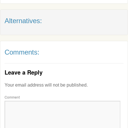
Alternatives:
Comments:
Leave a Reply
Your email address will not be published.
Comment