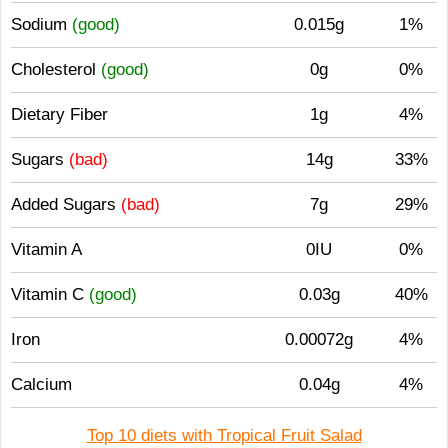
Sodium
(good)
0.015g
1%
Cholesterol
(good)
0g
0%
Dietary Fiber
1g
4%
Sugars
(bad)
14g
33%
Added Sugars
(bad)
7g
29%
Vitamin A
0IU
0%
Vitamin C
(good)
0.03g
40%
Iron
0.00072g
4%
Calcium
0.04g
4%
Top 10 diets with Tropical Fruit Salad