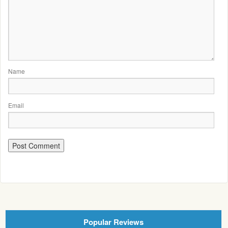
Name
Email
Popular Reviews