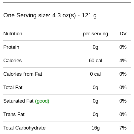
One Serving size: 4.3 oz(s) - 121 g
Nutrition
per serving
DV
Protein
0g
0%
Calories
60 cal
4%
Calories from Fat
0 cal
0%
Total Fat
0g
0%
Saturated Fat
(good)
0g
0%
Trans Fat
0g
0%
Total Carbohydrate
16g
7%