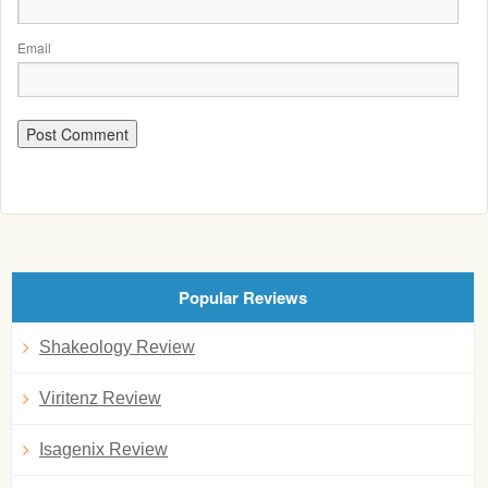
Email
Popular Reviews
Shakeology Review
Viritenz Review
Isagenix Review