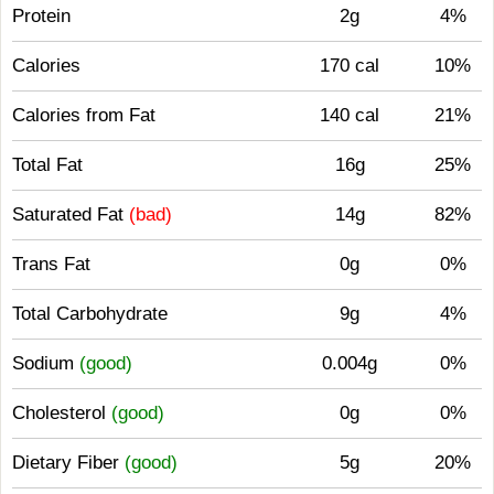
Protein
2g
4%
Calories
170 cal
10%
Calories from Fat
140 cal
21%
Total Fat
16g
25%
Saturated Fat
(bad)
14g
82%
Trans Fat
0g
0%
Total Carbohydrate
9g
4%
Sodium
(good)
0.004g
0%
Cholesterol
(good)
0g
0%
Dietary Fiber
(good)
5g
20%