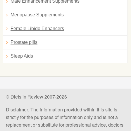
Male Enhancement Supplements
Menopause Supplements
Female Libido Enhancers
Prostate pills
Sleep Aids
© Diets in Review 2007-2026
Disclaimer: The information provided within this site is
strictly for the purposes of information only and is not a
replacement or substitute for professional advice, doctors