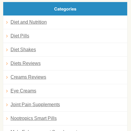
Categories
Diet and Nutrition
Diet Pills
Diet Shakes
Diets Reviews
Creams Reviews
Eye Creams
Joint Pain Supplements
Nootropics Smart Pills