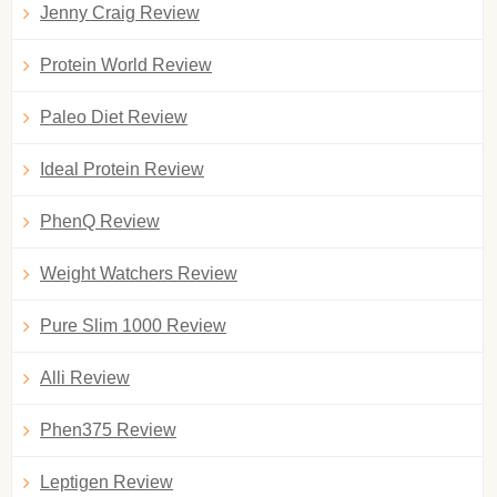
Jenny Craig Review
Protein World Review
Paleo Diet Review
Ideal Protein Review
PhenQ Review
Weight Watchers Review
Pure Slim 1000 Review
Alli Review
Phen375 Review
Leptigen Review