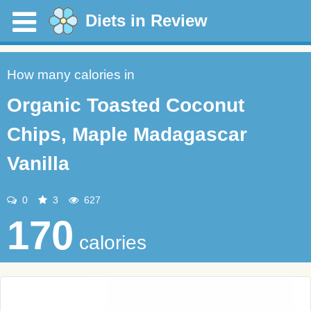
Diets in Review
How many calories in
Organic Toasted Coconut
Chips, Maple Madagascar
Vanilla
0
3
627
170
calories