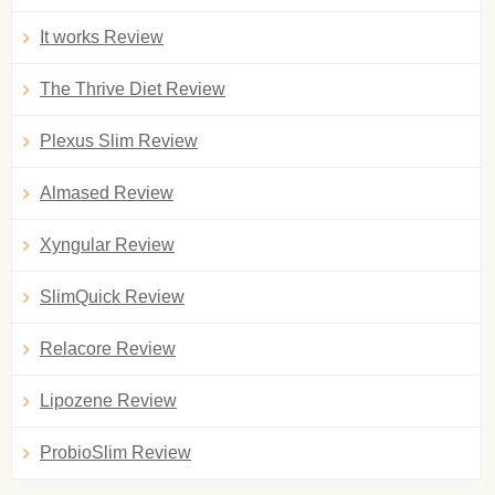
It works Review
The Thrive Diet Review
Plexus Slim Review
Almased Review
Xyngular Review
SlimQuick Review
Relacore Review
Lipozene Review
ProbioSlim Review