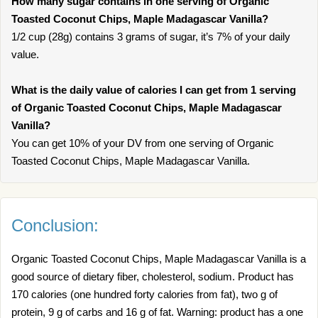
How many sugar contains in one serving of Organic
Toasted Coconut Chips, Maple Madagascar Vanilla?
1/2 cup (28g) contains 3 grams of sugar, it’s 7% of your daily
value.
What is the daily value of calories I can get from 1 serving
of Organic Toasted Coconut Chips, Maple Madagascar
Vanilla?
You can get 10% of your DV from one serving of Organic
Toasted Coconut Chips, Maple Madagascar Vanilla.
Conclusion:
Organic Toasted Coconut Chips, Maple Madagascar Vanilla is a
good source of dietary fiber, cholesterol, sodium. Product has
170 calories (one hundred forty calories from fat), two g of
protein, 9 g of carbs and 16 g of fat. Warning: product has a one