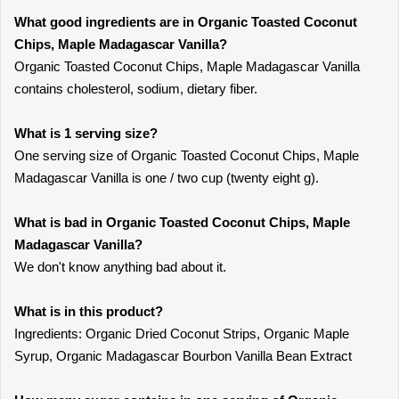
What good ingredients are in Organic Toasted Coconut
Chips, Maple Madagascar Vanilla?
Organic Toasted Coconut Chips, Maple Madagascar Vanilla
contains cholesterol, sodium, dietary fiber.
What is 1 serving size?
One serving size of Organic Toasted Coconut Chips, Maple
Madagascar Vanilla is one / two cup (twenty eight g).
What is bad in Organic Toasted Coconut Chips, Maple
Madagascar Vanilla?
We don't know anything bad about it.
What is in this product?
Ingredients: Organic Dried Coconut Strips, Organic Maple
Syrup, Organic Madagascar Bourbon Vanilla Bean Extract