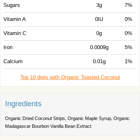
Sugars
3g
7%
Vitamin A
0IU
0%
Vitamin C
0g
0%
Iron
0.0009g
5%
Calcium
0.01g
1%
Top 10 diets with Organic Toasted Coconut
Ingredients
Organic Dried Coconut Strips, Organic Maple Syrup, Organic
Madagascar Bourbon Vanilla Bean Extract