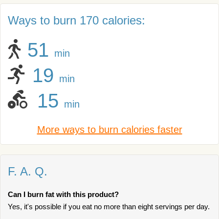
Ways to burn 170 calories:
51
min
19
min
15
min
More ways to burn calories faster
F. A. Q.
Can I burn fat with this product?
Yes, it's possible if you eat no more than eight servings per day.