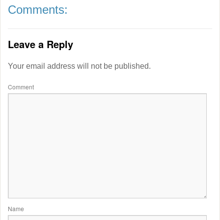
Comments:
Leave a Reply
Your email address will not be published.
Comment
Name