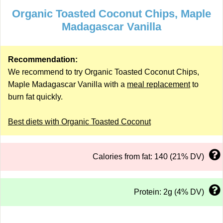
Organic Toasted Coconut Chips, Maple
Madagascar Vanilla
Recommendation:
We recommend to try Organic Toasted Coconut Chips,
Maple Madagascar Vanilla with a
meal replacement
to
burn fat quickly.
Best diets with Organic Toasted Coconut
Calories from fat: 140 (21% DV)
Protein: 2g (4% DV)