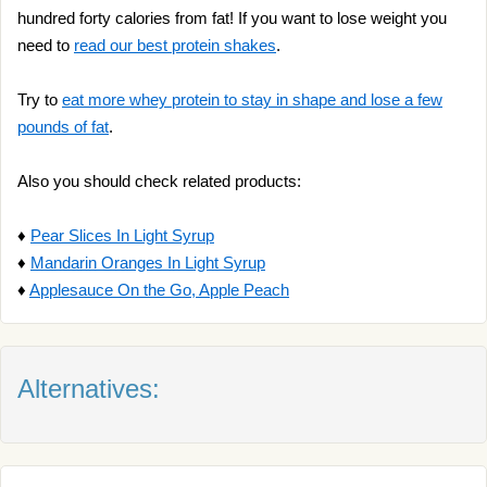
hundred forty calories from fat! If you want to lose weight you
need to
read our best protein shakes
.
Try to
eat more whey protein to stay in shape and lose a few
pounds of fat
.
Also you should check related products:
♦
Pear Slices In Light Syrup
♦
Mandarin Oranges In Light Syrup
♦
Applesauce On the Go, Apple Peach
Alternatives: