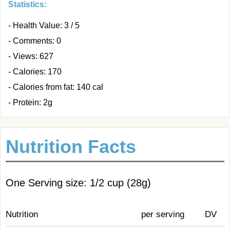
Statistics:
- Health Value: 3 / 5
- Comments: 0
- Views: 627
- Calories: 170
- Calories from fat: 140 cal
- Protein: 2g
Nutrition Facts
One Serving size: 1/2 cup (28g)
Nutrition
per serving
DV