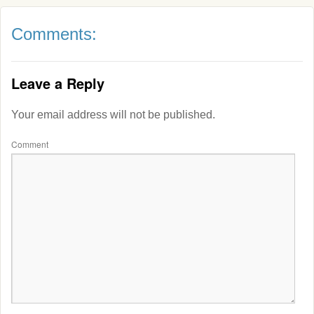
Comments:
Leave a Reply
Your email address will not be published.
Comment