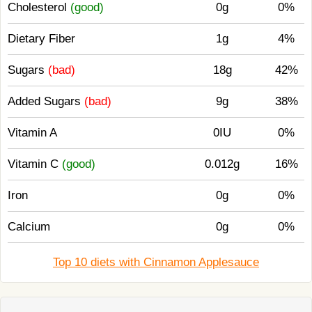
Cholesterol
(good)
0g
0%
Dietary Fiber
1g
4%
Sugars
(bad)
18g
42%
Added Sugars
(bad)
9g
38%
Vitamin A
0IU
0%
Vitamin C
(good)
0.012g
16%
Iron
0g
0%
Calcium
0g
0%
Top 10 diets with Cinnamon Applesauce