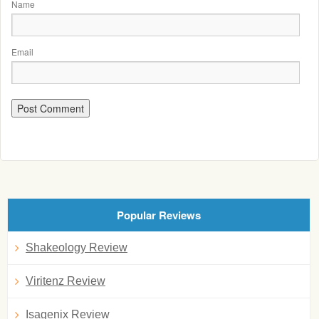
Name
Email
Popular Reviews
Shakeology Review
Viritenz Review
Isagenix Review