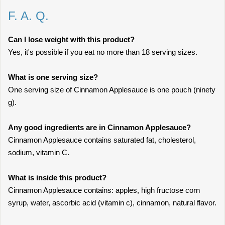
F. A. Q.
Can I lose weight with this product?
Yes, it's possible if you eat no more than 18 serving sizes.
What is one serving size?
One serving size of Cinnamon Applesauce is one pouch (ninety
g).
Any good ingredients are in Cinnamon Applesauce?
Cinnamon Applesauce contains saturated fat, cholesterol,
sodium, vitamin C.
What is inside this product?
Cinnamon Applesauce contains: apples, high fructose corn
syrup, water, ascorbic acid (vitamin c), cinnamon, natural flavor.