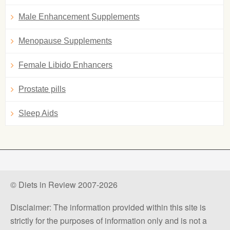
Male Enhancement Supplements
Menopause Supplements
Female Libido Enhancers
Prostate pills
Sleep Aids
© Diets in Review 2007-2026
Disclaimer: The information provided within this site is
strictly for the purposes of information only and is not a