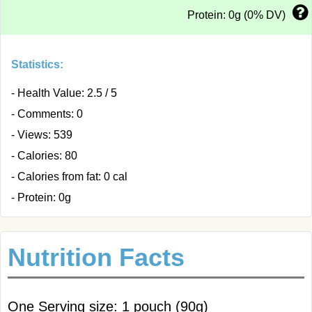
Protein: 0g (0% DV)
Statistics:
- Health Value: 2.5 / 5
- Comments: 0
- Views: 539
- Calories: 80
- Calories from fat: 0 cal
- Protein: 0g
Nutrition Facts
One Serving size: 1 pouch (90g)