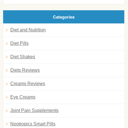
Categories
Diet and Nutrition
Diet Pills
Diet Shakes
Diets Reviews
Creams Reviews
Eye Creams
Joint Pain Supplements
Nootropics Smart Pills