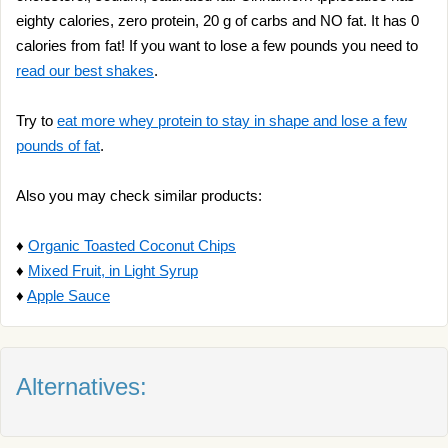
eighty calories, zero protein, 20 g of carbs and NO fat. It has 0
calories from fat! If you want to lose a few pounds you need to
read our best shakes
.
Try to
eat more whey protein to stay in shape and lose a few
pounds of fat
.
Also you may check similar products:
♦
Organic Toasted Coconut Chips
♦
Mixed Fruit, in Light Syrup
♦
Apple Sauce
Alternatives: