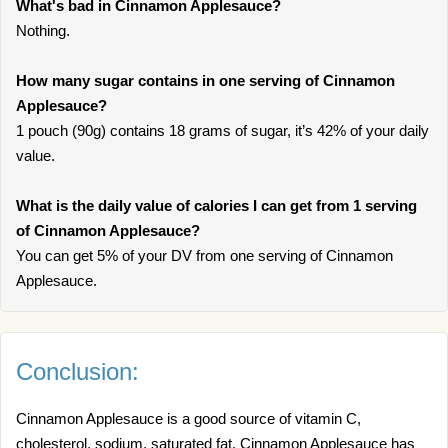
What's bad in Cinnamon Applesauce?
Nothing.
How many sugar contains in one serving of Cinnamon
Applesauce?
1 pouch (90g) contains 18 grams of sugar, it’s 42% of your daily
value.
What is the daily value of calories I can get from 1 serving
of Cinnamon Applesauce?
You can get 5% of your DV from one serving of Cinnamon
Applesauce.
Conclusion:
Cinnamon Applesauce is a good source of vitamin C,
cholesterol, sodium, saturated fat. Cinnamon Applesauce has