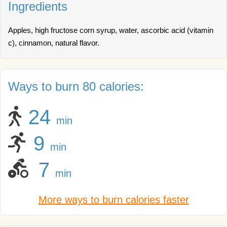
Ingredients
Apples, high fructose corn syrup, water, ascorbic acid (vitamin
c), cinnamon, natural flavor.
Ways to burn 80 calories:
24
min
9
min
7
min
More ways to burn calories faster