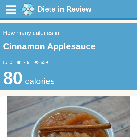
Diets in Review
How many calories in
Cinnamon Applesauce
0
2.5
539
80
calories