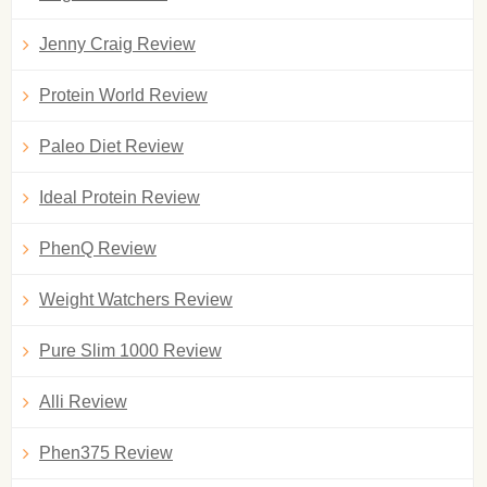
Jenny Craig Review
Protein World Review
Paleo Diet Review
Ideal Protein Review
PhenQ Review
Weight Watchers Review
Pure Slim 1000 Review
Alli Review
Phen375 Review