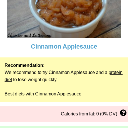
Cinnamon Applesauce
Recommendation:
We recommend to try Cinnamon Applesauce and a
protein
diet
to lose weight quickly.
Best diets with Cinnamon Applesauce
Calories from fat: 0 (0% DV)