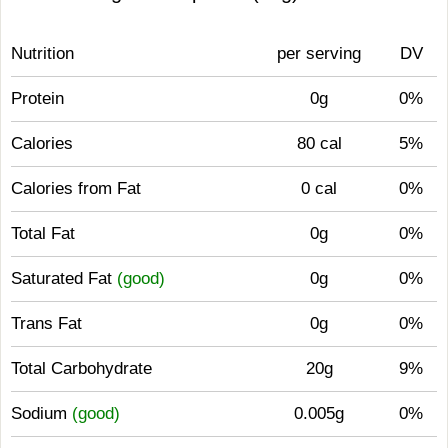
Nutrition
per serving
DV
Protein
0g
0%
Calories
80 cal
5%
Calories from Fat
0 cal
0%
Total Fat
0g
0%
Saturated Fat
(good)
0g
0%
Trans Fat
0g
0%
Total Carbohydrate
20g
9%
Sodium
(good)
0.005g
0%