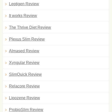
Leptigen Review
It works Review
The Thrive Diet Review
Plexus Slim Review
Almased Review
Xyngular Review
SlimQuick Review
Relacore Review
Lipozene Review
ProbioSlim Review