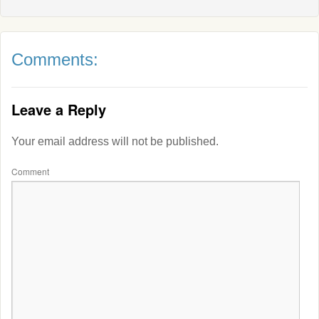
Comments:
Leave a Reply
Your email address will not be published.
Comment