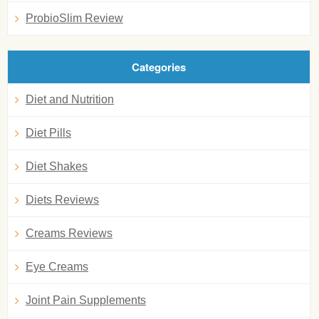
ProbioSlim Review
Categories
Diet and Nutrition
Diet Pills
Diet Shakes
Diets Reviews
Creams Reviews
Eye Creams
Joint Pain Supplements