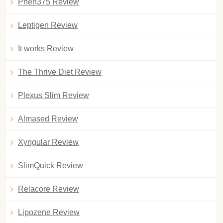
Phen375 Review
Leptigen Review
It works Review
The Thrive Diet Review
Plexus Slim Review
Almased Review
Xyngular Review
SlimQuick Review
Relacore Review
Lipozene Review