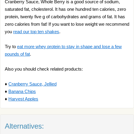
Cranberry Sauce, Whole Berry is a good source of sodium,
saturated fat, cholesterol. It has one hundred ten calories, zero
protein, twenty five g of carbohydrates and grams of fat. It has
zero calories from fat! If you want to lose weight we recommend
you
read our top ten shakes
.
Try to
eat more whey protein to stay in shape and lose a few
pounds of fat
.
Also you should check related products:
♦
Cranberry Sauce, Jellied
♦
Banana Chips
♦
Harvest Apples
Alternatives: