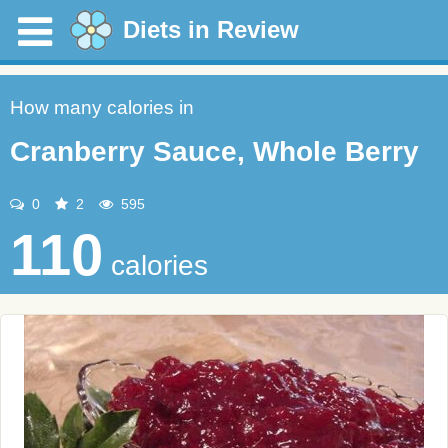
Diets in Review
How many calories in
Cranberry Sauce, Whole Berry
0
2
595
110
calories