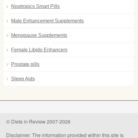
Nootropics Smart Pills
Male Enhancement Supplements
Menopause Supplements
Female Libido Enhancers
Prostate pills
Sleep Aids
© Diets in Review 2007-2026
Disclaimer: The information provided within this site is