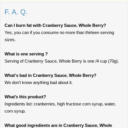
F. A. Q.
Can I burn fat with Cranberry Sauce, Whole Berry?
Yes, you can if you consume no more than thirteen serving
sizes.
What is one serving ?
Serving of Cranberry Sauce, Whole Berry is one /4 cup (70g).
What's bad in Cranberry Sauce, Whole Berry?
We don't know anything bad about it.
What’s this product?
Ingredients list: cranberries, high fructose corn syrup, water,
corn syrup.
What good ingredients are in Cranberry Sauce, Whole