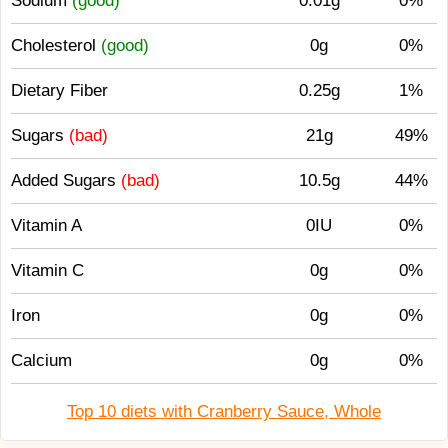
Sodium
(good)
0.01g
0%
Cholesterol
(good)
0g
0%
Dietary Fiber
0.25g
1%
Sugars
(bad)
21g
49%
Added Sugars
(bad)
10.5g
44%
Vitamin A
0IU
0%
Vitamin C
0g
0%
Iron
0g
0%
Calcium
0g
0%
Top 10 diets with Cranberry Sauce, Whole