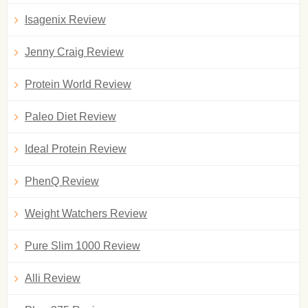
Isagenix Review
Jenny Craig Review
Protein World Review
Paleo Diet Review
Ideal Protein Review
PhenQ Review
Weight Watchers Review
Pure Slim 1000 Review
Alli Review