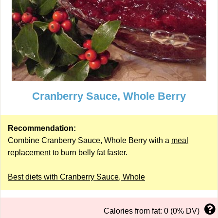
Cranberry Sauce, Whole Berry
Recommendation:
Combine Cranberry Sauce, Whole Berry with a
meal
replacement
to burn belly fat faster.
Best diets with Cranberry Sauce, Whole
Calories from fat: 0 (0% DV)