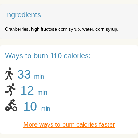
Ingredients
Cranberries, high fructose corn syrup, water, corn syrup.
Ways to burn 110 calories:
33
min
12
min
10
min
More ways to burn calories faster