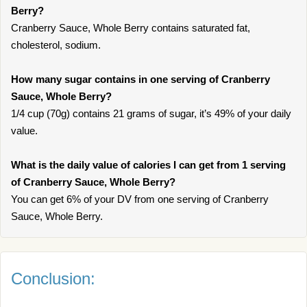
Berry?
Cranberry Sauce, Whole Berry contains saturated fat,
cholesterol, sodium.
How many sugar contains in one serving of Cranberry
Sauce, Whole Berry?
1/4 cup (70g) contains 21 grams of sugar, it’s 49% of your daily
value.
What is the daily value of calories I can get from 1 serving
of Cranberry Sauce, Whole Berry?
You can get 6% of your DV from one serving of Cranberry
Sauce, Whole Berry.
Conclusion: