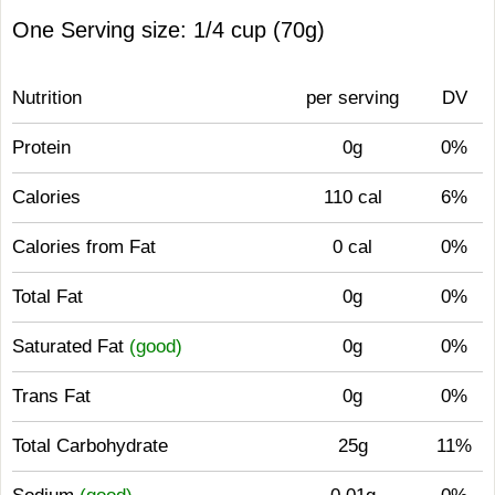
One Serving size: 1/4 cup (70g)
Nutrition
per serving
DV
Protein
0g
0%
Calories
110 cal
6%
Calories from Fat
0 cal
0%
Total Fat
0g
0%
Saturated Fat
(good)
0g
0%
Trans Fat
0g
0%
Total Carbohydrate
25g
11%