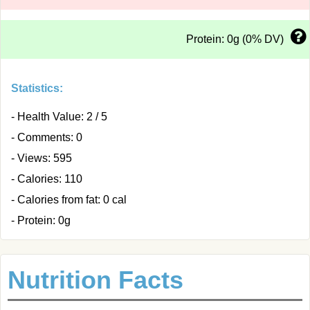
Protein: 0g (0% DV)
Statistics:
- Health Value: 2 / 5
- Comments: 0
- Views: 595
- Calories: 110
- Calories from fat: 0 cal
- Protein: 0g
Nutrition Facts