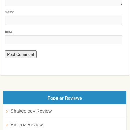
Name
Email
Popular Reviews
Shakeology Review
Viritenz Review