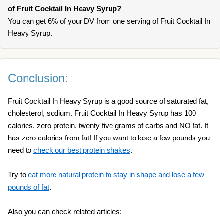
of Fruit Cocktail In Heavy Syrup?
You can get 6% of your DV from one serving of Fruit Cocktail In
Heavy Syrup.
Conclusion:
Fruit Cocktail In Heavy Syrup is a good source of saturated fat,
cholesterol, sodium. Fruit Cocktail In Heavy Syrup has 100
calories, zero protein, twenty five grams of carbs and NO fat. It
has zero calories from fat! If you want to lose a few pounds you
need to
check our best protein shakes
.
Try to
eat more natural protein to stay in shape and lose a few
pounds of fat
.
Also you can check related articles: