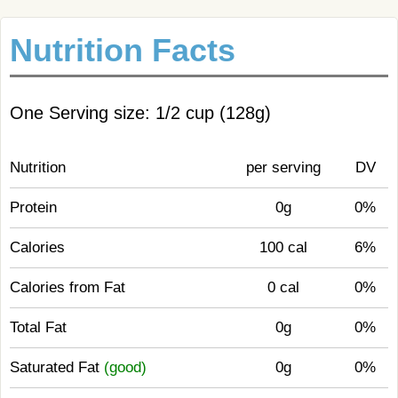
Nutrition Facts
One Serving size: 1/2 cup (128g)
Nutrition
per serving
DV
Protein
0g
0%
Calories
100 cal
6%
Calories from Fat
0 cal
0%
Total Fat
0g
0%
Saturated Fat
(good)
0g
0%