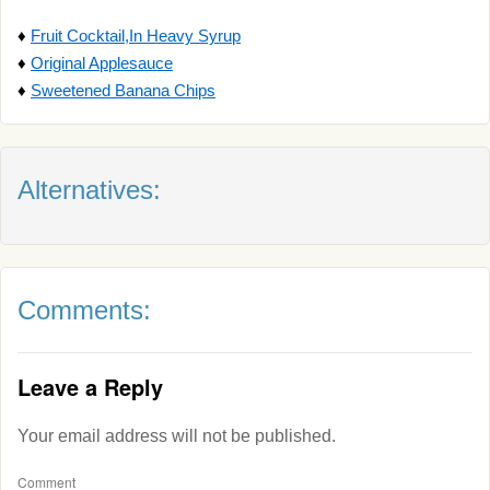
♦
Fruit Cocktail,In Heavy Syrup
♦
Original Applesauce
♦
Sweetened Banana Chips
Alternatives:
Comments:
Leave a Reply
Your email address will not be published.
Comment