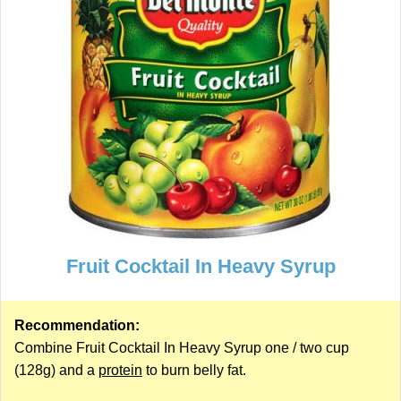
Fruit Cocktail In Heavy Syrup
Recommendation:
Combine Fruit Cocktail In Heavy Syrup one / two cup
(128g) and a
protein
to burn belly fat.