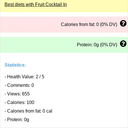
Best diets with Fruit Cocktail In
Calories from fat: 0 (0% DV)
Protein: 0g (0% DV)
Statistics:
- Health Value: 2 / 5
- Comments: 0
- Views: 655
- Calories: 100
- Calories from fat: 0 cal
- Protein: 0g