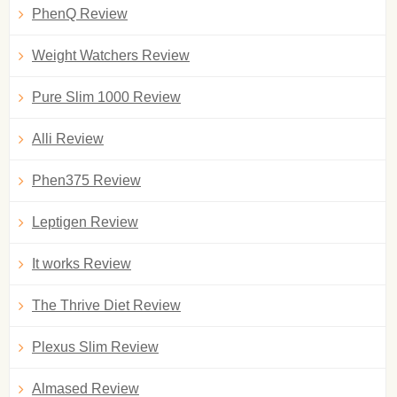
PhenQ Review
Weight Watchers Review
Pure Slim 1000 Review
Alli Review
Phen375 Review
Leptigen Review
It works Review
The Thrive Diet Review
Plexus Slim Review
Almased Review