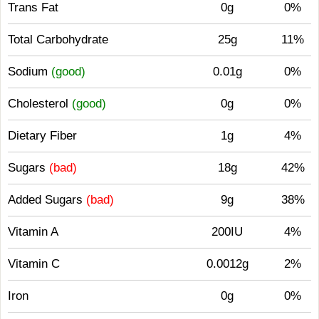
Trans Fat
0g
0%
Total Carbohydrate
25g
11%
Sodium
(good)
0.01g
0%
Cholesterol
(good)
0g
0%
Dietary Fiber
1g
4%
Sugars
(bad)
18g
42%
Added Sugars
(bad)
9g
38%
Vitamin A
200IU
4%
Vitamin C
0.0012g
2%
Iron
0g
0%