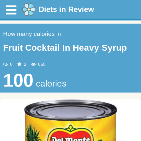
Diets in Review
How many calories in
Fruit Cocktail In Heavy Syrup
0
2
655
100
calories