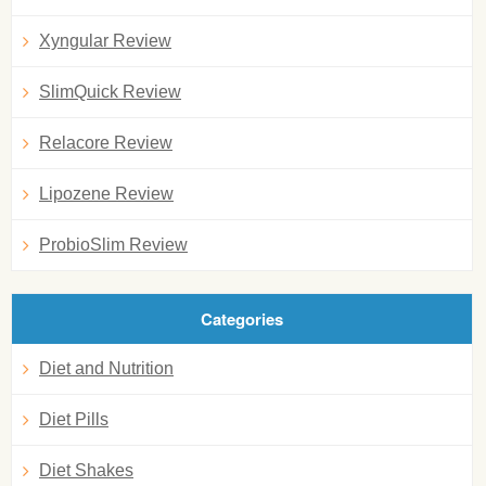
Xyngular Review
SlimQuick Review
Relacore Review
Lipozene Review
ProbioSlim Review
Categories
Diet and Nutrition
Diet Pills
Diet Shakes