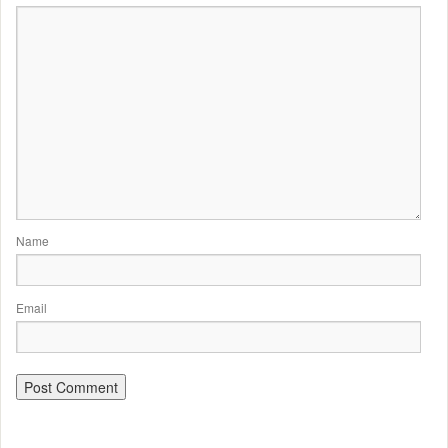
Name
Email