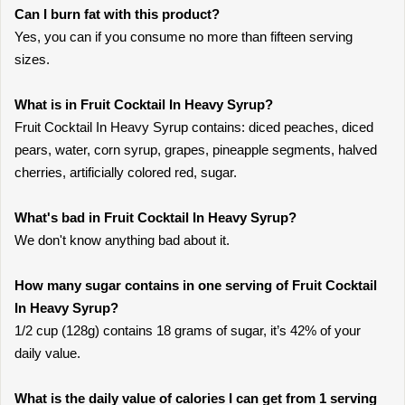
Can I burn fat with this product?
Yes, you can if you consume no more than fifteen serving
sizes.
What is in Fruit Cocktail In Heavy Syrup?
Fruit Cocktail In Heavy Syrup contains: diced peaches, diced
pears, water, corn syrup, grapes, pineapple segments, halved
cherries, artificially colored red, sugar.
What's bad in Fruit Cocktail In Heavy Syrup?
We don't know anything bad about it.
How many sugar contains in one serving of Fruit Cocktail
In Heavy Syrup?
1/2 cup (128g) contains 18 grams of sugar, it’s 42% of your
daily value.
What is the daily value of calories I can get from 1 serving