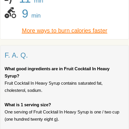
min
9
min
More ways to burn calories faster
F. A. Q.
What good ingredients are in Fruit Cocktail In Heavy
Syrup?
Fruit Cocktail In Heavy Syrup contains saturated fat,
cholesterol, sodium.
What is 1 serving size?
One serving of Fruit Cocktail In Heavy Syrup is one / two cup
(one hundred twenty eight g).