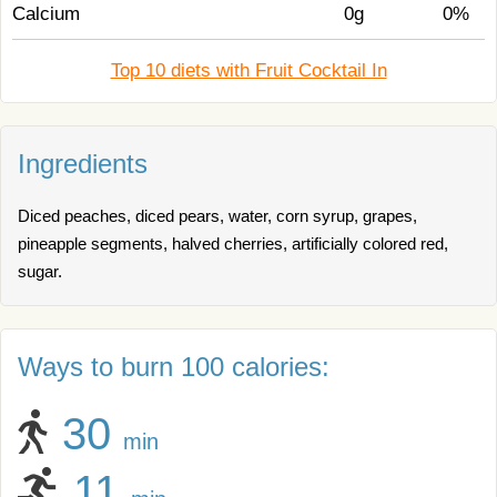
Calcium
0g
0%
Top 10 diets with Fruit Cocktail In
Ingredients
Diced peaches, diced pears, water, corn syrup, grapes,
pineapple segments, halved cherries, artificially colored red,
sugar.
Ways to burn 100 calories:
30
min
11