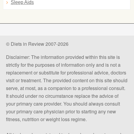
Sleep Aids
© Diets in Review 2007-2026
Disclaimer: The information provided within this site is
strictly for the purposes of information only and is not a
replacement or substitute for professional advice, doctors
visit or treatment. The provided content on this site should
serve, at most, as a companion to a professional consult.
It should under no circumstance replace the advice of
your primary care provider. You should always consult
your primary care physician prior to starting any new
fitness, nutrition or weight loss regime.