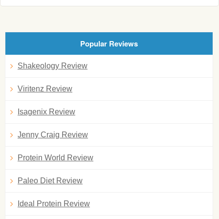
Popular Reviews
Shakeology Review
Viritenz Review
Isagenix Review
Jenny Craig Review
Protein World Review
Paleo Diet Review
Ideal Protein Review