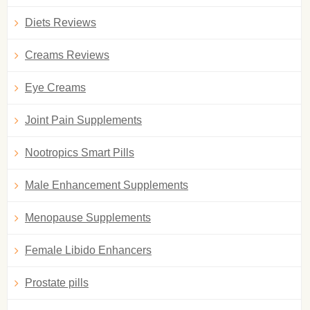
Diets Reviews
Creams Reviews
Eye Creams
Joint Pain Supplements
Nootropics Smart Pills
Male Enhancement Supplements
Menopause Supplements
Female Libido Enhancers
Prostate pills