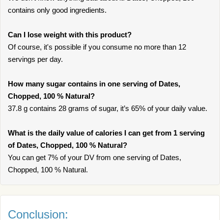
contains only good ingredients.
Can I lose weight with this product?
Of course, it's possible if you consume no more than 12
servings per day.
How many sugar contains in one serving of Dates,
Chopped, 100 % Natural?
37.8 g contains 28 grams of sugar, it’s 65% of your daily value.
What is the daily value of calories I can get from 1 serving
of Dates, Chopped, 100 % Natural?
You can get 7% of your DV from one serving of Dates,
Chopped, 100 % Natural.
Conclusion: