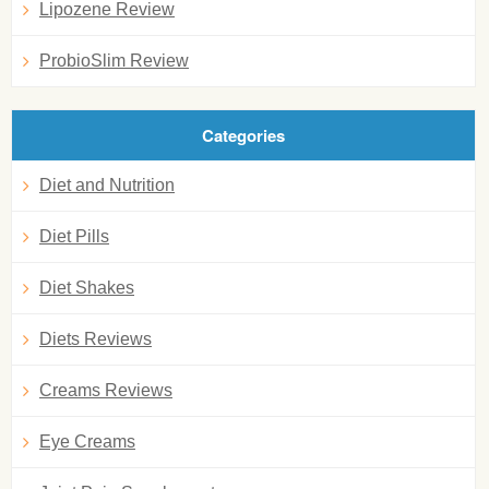
Lipozene Review
ProbioSlim Review
Categories
Diet and Nutrition
Diet Pills
Diet Shakes
Diets Reviews
Creams Reviews
Eye Creams