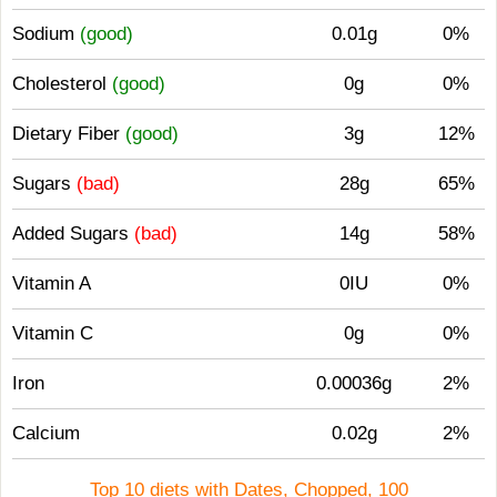
Sodium
(good)
0.01g
0%
Cholesterol
(good)
0g
0%
Dietary Fiber
(good)
3g
12%
Sugars
(bad)
28g
65%
Added Sugars
(bad)
14g
58%
Vitamin A
0IU
0%
Vitamin C
0g
0%
Iron
0.00036g
2%
Calcium
0.02g
2%
Top 10 diets with Dates, Chopped, 100