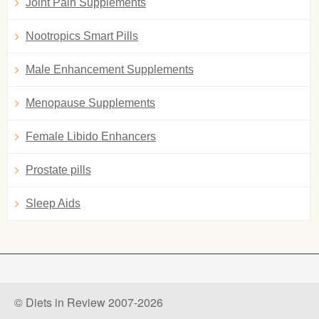
Joint Pain Supplements
Nootropics Smart Pills
Male Enhancement Supplements
Menopause Supplements
Female Libido Enhancers
Prostate pills
Sleep Aids
© Diets in Review 2007-2026