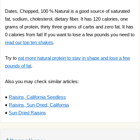
Dates, Chopped, 100 % Natural is a good source of saturated
fat, sodium, cholesterol, dietary fiber. It has 120 calories, one
grams of protein, thirty three grams of carbs and zero fat. It has
0 calories from fat! If you want to lose a few pounds you need to
read our top ten shakes
.
Try to
eat more natural protein to stay in shape and lose a few
pounds of fat
.
Also you may check similar articles:
♦
Raisins, California Seedless
♦
Raisins, Sun-Dried, California
♦
Sun-Dried Raisins