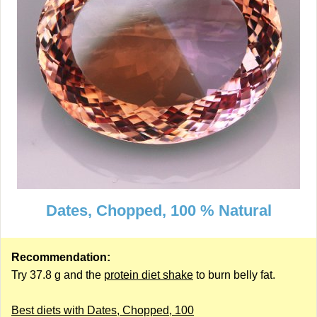
Dates, Chopped, 100 % Natural
Recommendation:
Try 37.8 g and the
protein diet shake
to burn belly fat.
Best diets with Dates, Chopped, 100