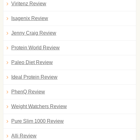
Viritenz Review
Isagenix Review
Jenny Craig Review
Protein World Review
Paleo Diet Review
Ideal Protein Review
PhenQ Review
Weight Watchers Review
Pure Slim 1000 Review
Alli Review