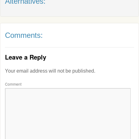
Alternatives:
Comments:
Leave a Reply
Your email address will not be published.
Comment