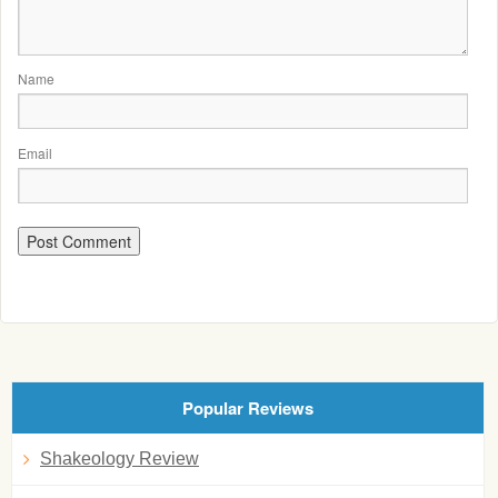
Name
Email
Popular Reviews
Shakeology Review