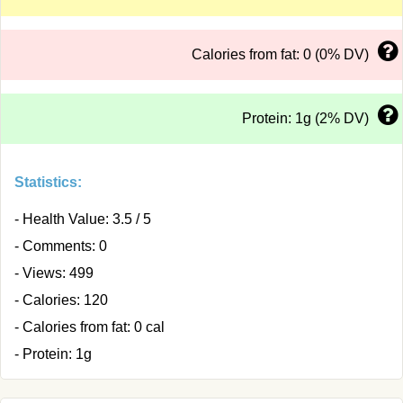
Calories from fat: 0 (0% DV)
Protein: 1g (2% DV)
Statistics:
- Health Value: 3.5 / 5
- Comments: 0
- Views: 499
- Calories: 120
- Calories from fat: 0 cal
- Protein: 1g