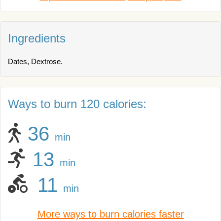
Ingredients
Dates, Dextrose.
Ways to burn 120 calories:
36
min
13
min
11
min
More ways to burn calories faster