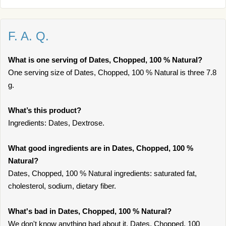
F. A. Q.
What is one serving of Dates, Chopped, 100 % Natural?
One serving size of Dates, Chopped, 100 % Natural is three 7.8
g.
What’s this product?
Ingredients: Dates, Dextrose.
What good ingredients are in Dates, Chopped, 100 %
Natural?
Dates, Chopped, 100 % Natural ingredients: saturated fat,
cholesterol, sodium, dietary fiber.
What's bad in Dates, Chopped, 100 % Natural?
We don't know anything bad about it. Dates, Chopped, 100