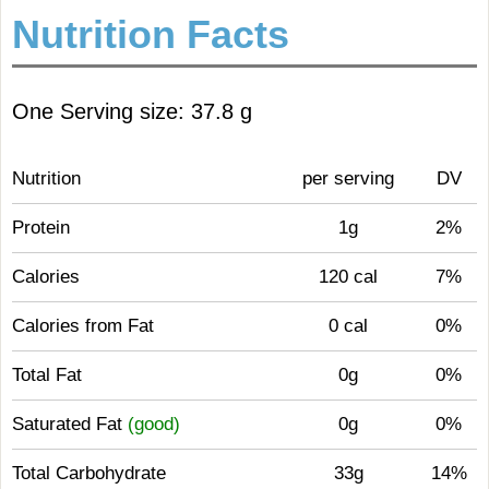
Nutrition Facts
One Serving size: 37.8 g
Nutrition
per serving
DV
Protein
1g
2%
Calories
120 cal
7%
Calories from Fat
0 cal
0%
Total Fat
0g
0%
Saturated Fat
(good)
0g
0%
Total Carbohydrate
33g
14%