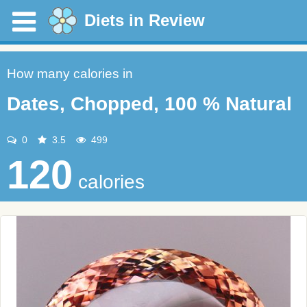
Diets in Review
How many calories in
Dates, Chopped, 100 % Natural
0
3.5
499
120
calories