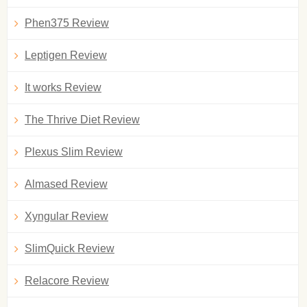
Phen375 Review
Leptigen Review
It works Review
The Thrive Diet Review
Plexus Slim Review
Almased Review
Xyngular Review
SlimQuick Review
Relacore Review