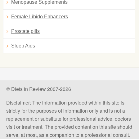
Menopause Supplements
Female Libido Enhancers
Prostate pills
Sleep Aids
© Diets in Review 2007-2026
Disclaimer: The information provided within this site is
strictly for the purposes of information only and is not a
replacement or substitute for professional advice, doctors
visit or treatment. The provided content on this site should
serve, at most, as a companion to a professional consult.