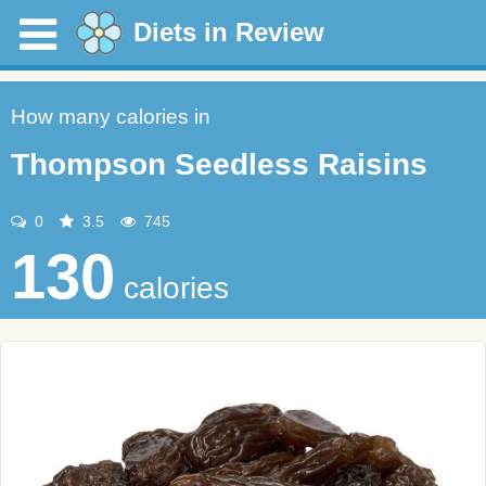
Diets in Review
How many calories in
Thompson Seedless Raisins
0
3.5
745
130
calories