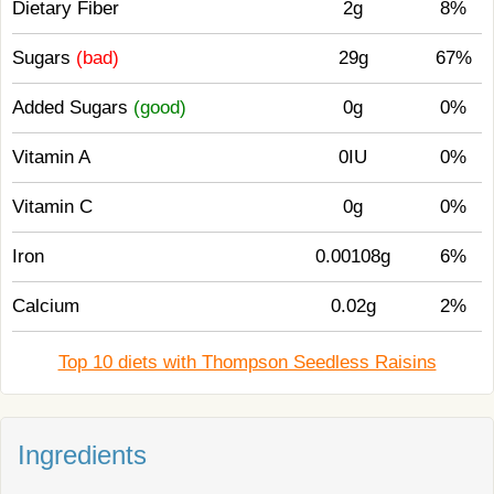
Dietary Fiber
2g
8%
Sugars
(bad)
29g
67%
Added Sugars
(good)
0g
0%
Vitamin A
0IU
0%
Vitamin C
0g
0%
Iron
0.00108g
6%
Calcium
0.02g
2%
Top 10 diets with Thompson Seedless Raisins
Ingredients