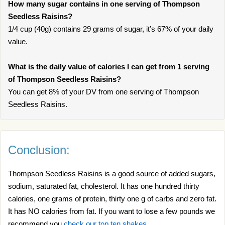
How many sugar contains in one serving of Thompson
Seedless Raisins?
1/4 cup (40g) contains 29 grams of sugar, it’s 67% of your daily
value.
What is the daily value of calories I can get from 1 serving
of Thompson Seedless Raisins?
You can get 8% of your DV from one serving of Thompson
Seedless Raisins.
Conclusion:
Thompson Seedless Raisins is a good source of added sugars,
sodium, saturated fat, cholesterol. It has one hundred thirty
calories, one grams of protein, thirty one g of carbs and zero fat.
It has NO calories from fat. If you want to lose a few pounds we
recommend you
check our top ten shakes
.