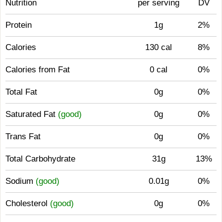
Nutrition
per serving
DV
Protein
1g
2%
Calories
130 cal
8%
Calories from Fat
0 cal
0%
Total Fat
0g
0%
Saturated Fat
(good)
0g
0%
Trans Fat
0g
0%
Total Carbohydrate
31g
13%
Sodium
(good)
0.01g
0%
Cholesterol
(good)
0g
0%