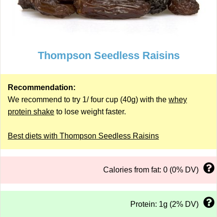
Thompson Seedless Raisins
Recommendation:
We recommend to try 1/ four cup (40g) with the
whey
protein shake
to lose weight faster.
Best diets with Thompson Seedless Raisins
Calories from fat: 0 (0% DV)
Protein: 1g (2% DV)