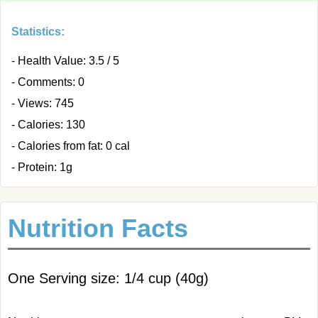
Statistics:
- Health Value: 3.5 / 5
- Comments: 0
- Views: 745
- Calories: 130
- Calories from fat: 0 cal
- Protein: 1g
Nutrition Facts
One Serving size: 1/4 cup (40g)