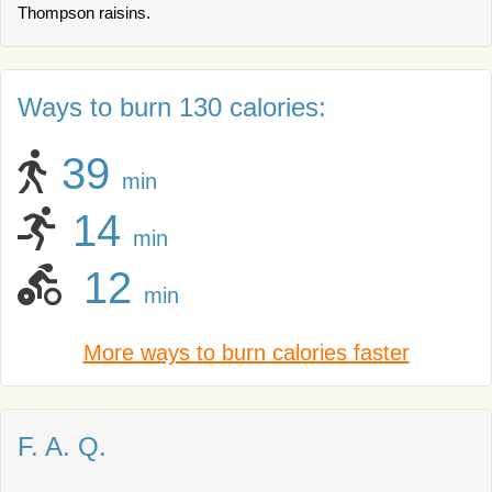
Thompson raisins.
Ways to burn 130 calories:
39
min
14
min
12
min
More ways to burn calories faster
F. A. Q.