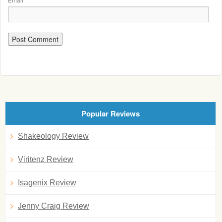
Popular Reviews
Shakeology Review
Viritenz Review
Isagenix Review
Jenny Craig Review