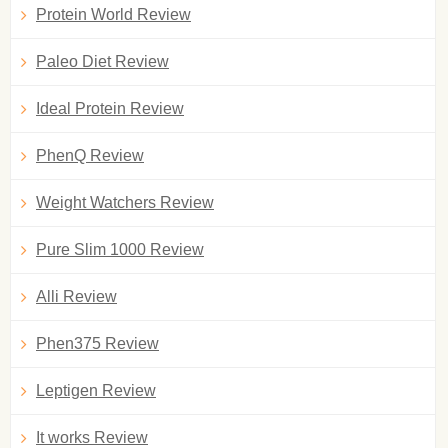
Protein World Review
Paleo Diet Review
Ideal Protein Review
PhenQ Review
Weight Watchers Review
Pure Slim 1000 Review
Alli Review
Phen375 Review
Leptigen Review
It works Review