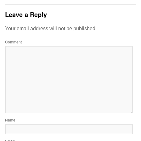
Leave a Reply
Your email address will not be published.
Comment
Name
Email