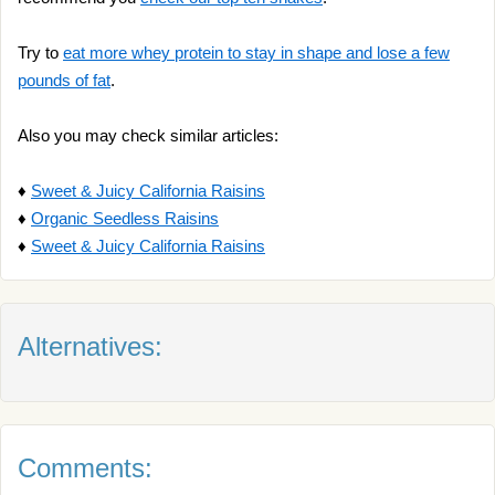
Try to
eat more whey protein to stay in shape and lose a few
pounds of fat
.
Also you may check similar articles:
♦
Sweet & Juicy California Raisins
♦
Organic Seedless Raisins
♦
Sweet & Juicy California Raisins
Alternatives:
Comments: