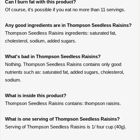
Can I burn fat with this product?
Of course, it's possible if you eat no more than 11 servings.
Any good ingredients are in Thompson Seedless Raisins?
Thompson Seedless Raisins ingredients: saturated fat,
cholesterol, sodium, added sugars.
What's bad in Thompson Seedless Raisins?
Nothing. Thompson Seedless Raisins contains only good
nutrients such as: saturated fat, added sugars, cholesterol,
sodium.
What is inside this product?
Thompson Seedless Raisins contains: thompson raisins.
What is one serving of Thompson Seedless Raisins?
Serving of Thompson Seedless Raisins is 1/ four cup (40g).