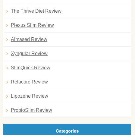
The Thrive Diet Review
Plexus Slim Review
Almased Review
Xyngular Review
SlimQuick Review
Relacore Review
Lipozene Review
ProbioSlim Review
Categories