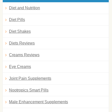
Diet and Nutrition
Diet Pills
Diet Shakes
Diets Reviews
Creams Reviews
Eye Creams
Joint Pain Supplements
Nootropics Smart Pills
Male Enhancement Supplements