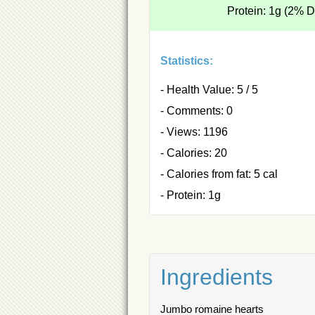
Protein: 1g (2% 
Statistics:
- Health Value: 5 / 5
- Comments: 0
- Views: 1196
- Calories: 20
- Calories from fat: 5 cal
- Protein: 1g
Ingredients
Jumbo romaine hearts