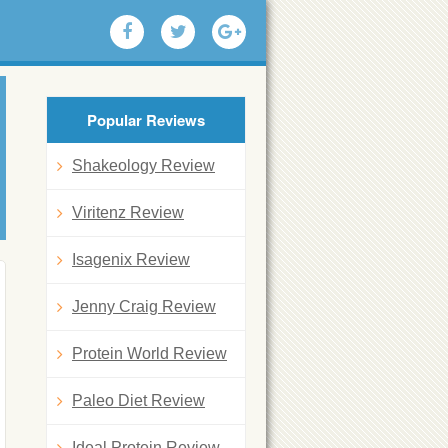
Popular Reviews
Shakeology Review
Viritenz Review
Isagenix Review
Jenny Craig Review
Protein World Review
Paleo Diet Review
Ideal Protein Review