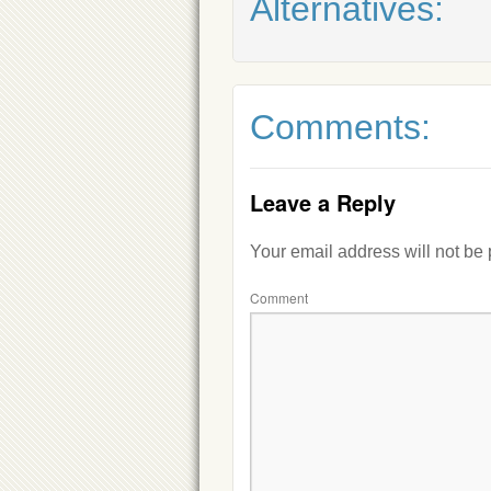
Alternatives:
Comments:
Leave a Reply
Your email address will not be
Comment