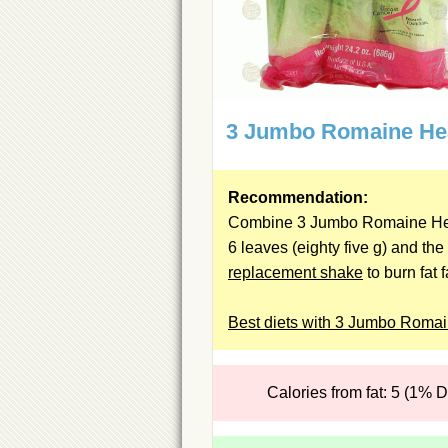
3 Jumbo Romaine He
Recommendation:
Combine 3 Jumbo Romaine He
6 leaves (eighty five g) and the
replacement shake
to burn fat f
Best diets with 3 Jumbo Roma
Calories from fat: 5 (1% 