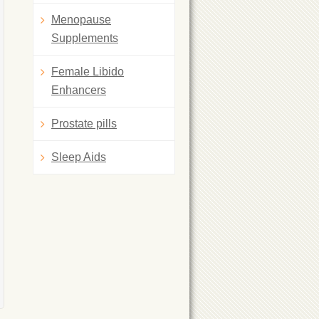
Menopause
Supplements
Female Libido
Enhancers
Prostate pills
Sleep Aids