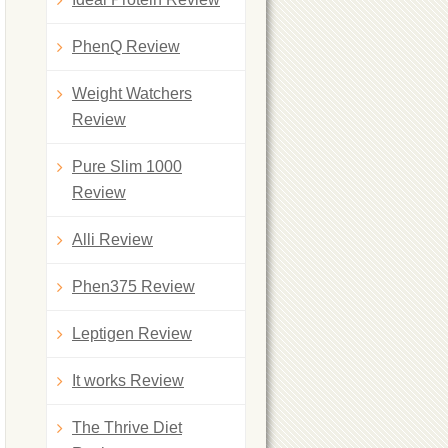
PhenQ Review
Weight Watchers
Review
Pure Slim 1000
Review
Alli Review
Phen375 Review
Leptigen Review
It works Review
The Thrive Diet