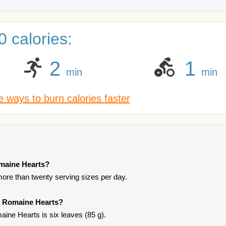
 calories:
2
1
min
min
 ways to burn calories faster
omaine Hearts?
more than twenty serving sizes per day.
o Romaine Hearts?
ine Hearts is six leaves (85 g).