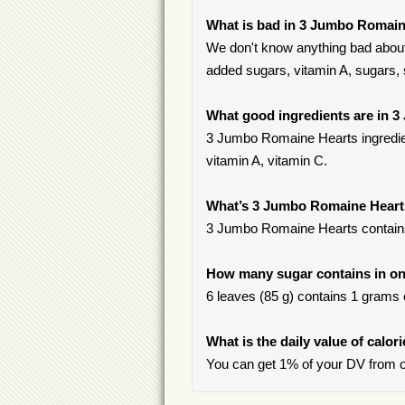
What is bad in 3 Jumbo Romain
We don't know anything bad about
added sugars, vitamin A, sugars, s
What good ingredients are in 
3 Jumbo Romaine Hearts ingredien
vitamin A, vitamin C.
What’s 3 Jumbo Romaine Hear
3 Jumbo Romaine Hearts contain
How many sugar contains in on
6 leaves (85 g) contains 1 grams o
What is the daily value of calo
You can get 1% of your DV from 