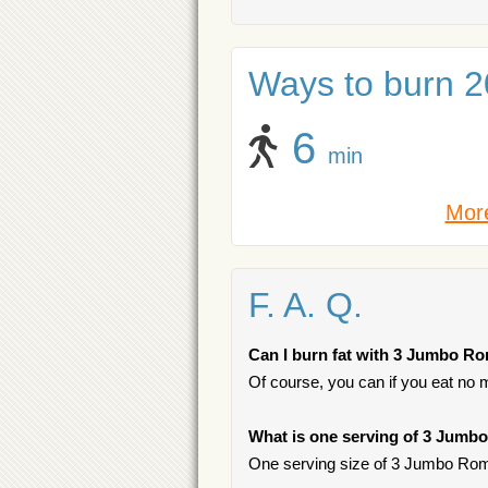
Ways to burn 20
6
min
More
F. A. Q.
Can I burn fat with 3 Jumbo R
Of course, you can if you eat no 
What is one serving of 3 Jumb
One serving size of 3 Jumbo Roma