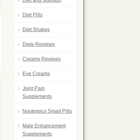
Diet and Nutrition
Diet Pills
Diet Shakes
Diets Reviews
Creams Reviews
Eye Creams
Joint Pain
Supplements
Nootropics Smart Pills
Male Enhancement
Supplements