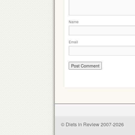
Name
Email
© Diets in Review 2007-2026