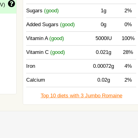
DV)
Sugars
(good)
1g
2%
Added Sugars
(good)
0g
0%
Vitamin A
(good)
5000IU
100%
Vitamin C
(good)
0.021g
28%
Iron
0.00072g
4%
Calcium
0.02g
2%
Top 10 diets with 3 Jumbo Romaine