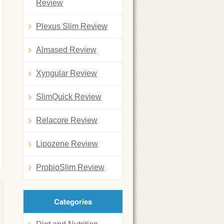
Review
Plexus Slim Review
Almased Review
Xyngular Review
SlimQuick Review
Relacore Review
Lipozene Review
ProbioSlim Review
Categories