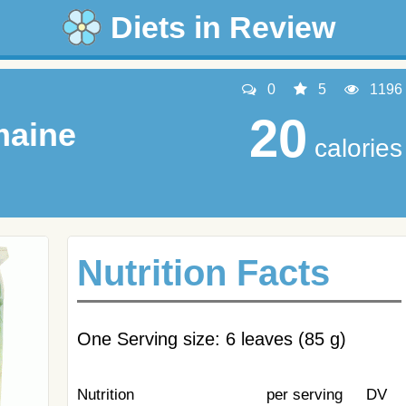
Diets in Review
0
5
1196
20
maine
calories
Nutrition Facts
One Serving size: 6 leaves (85 g)
Nutrition
per serving
DV