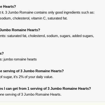
e Hearts?
 it. 3 Jumbo Romaine contains only good ingredients such as:
odium, cholesterol, vitamin C, saturated fat.
3 Jumbo Romaine Hearts?
ts: saturated fat, cholesterol, sodium, sugars, added sugars,
ts?
s: jumbo romaine hearts
e serving of 3 Jumbo Romaine Hearts?
f sugar, it’s 2% of your daily value.
ries I can get from 1 serving of 3 Jumbo Romaine Hearts?
one serving of 3 Jumbo Romaine Hearts.