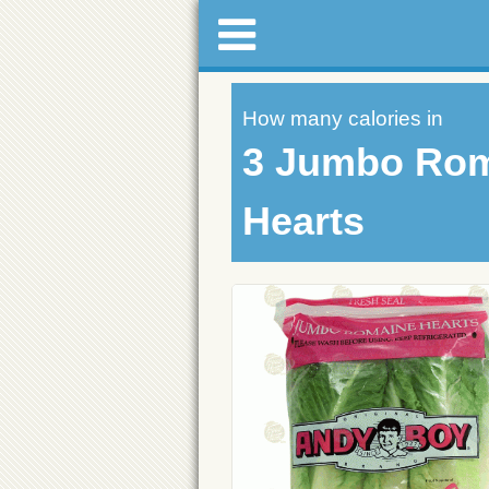
How many calories in
3 Jumbo Ro
Hearts