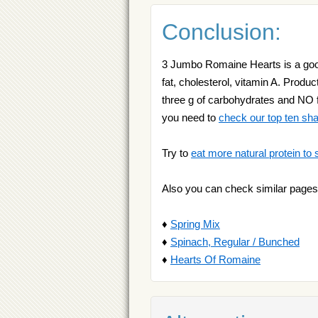
Conclusion:
3 Jumbo Romaine Hearts is a good
fat, cholesterol, vitamin A. Produc
three g of carbohydrates and NO fat
you need to
check our top ten sh
Try to
eat more natural protein to 
Also you can check similar pages
♦
Spring Mix
♦
Spinach, Regular / Bunched
♦
Hearts Of Romaine