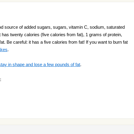
 source of added sugars, sugars, vitamin C, sodium, saturated
t has twenty calories (five calories from fat), 1 grams of protein,
. Be careful: it has a five calories from fat! If you want to burn fat
akes
.
stay in shape and lose a few pounds of fat
.
: