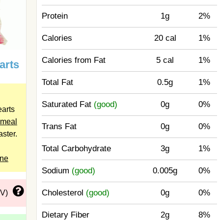
Protein
1g
2%
Calories
20 cal
1%
Calories from Fat
5 cal
1%
arts
Total Fat
0.5g
1%
Saturated Fat
(good)
0g
0%
arts
meal
Trans Fat
0g
0%
aster.
Total Carbohydrate
3g
1%
ine
Sodium
(good)
0.005g
0%
Cholesterol
(good)
0g
0%
DV)
Dietary Fiber
2g
8%