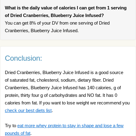
What is the daily value of calories I can get from 1 serving
of Dried Cranberries, Blueberry Juice Infused?
You can get 8% of your DV from one serving of Dried
Cranberries, Blueberry Juice Infused.
Conclusion:
Dried Cranberries, Blueberry Juice Infused is a good source
of saturated fat, cholesterol, sodium, dietary fiber. Dried
Cranberries, Blueberry Juice Infused has 140 calories, g of
protein, thirty four g of carbohydrates and NO fat. It has 0
calories from fat. If you want to lose weight we recommend you
check our best diets list
.
Try to
eat more whey protein to stay in shape and lose a few
pounds of fat
.