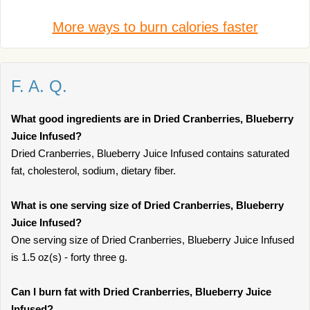
More ways to burn calories faster
F. A. Q.
What good ingredients are in Dried Cranberries, Blueberry
Juice Infused?
Dried Cranberries, Blueberry Juice Infused contains saturated
fat, cholesterol, sodium, dietary fiber.
What is one serving size of Dried Cranberries, Blueberry
Juice Infused?
One serving size of Dried Cranberries, Blueberry Juice Infused
is 1.5 oz(s) - forty three g.
Can I burn fat with Dried Cranberries, Blueberry Juice
Infused?