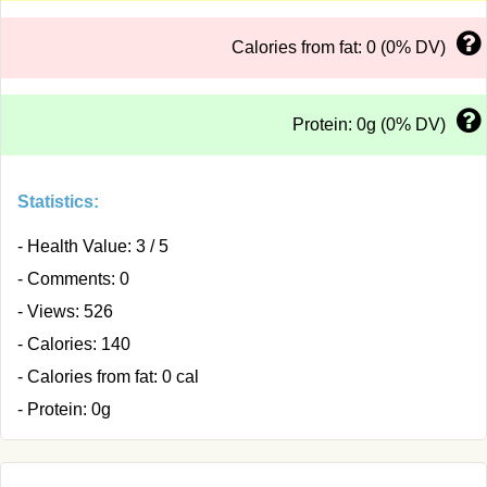
Calories from fat: 0 (0% DV)
Protein: 0g (0% DV)
Statistics:
- Health Value: 3 / 5
- Comments: 0
- Views: 526
- Calories: 140
- Calories from fat: 0 cal
- Protein: 0g