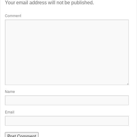
Your email address will not be published.
Comment
Name
Email