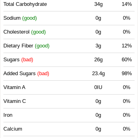
Total Carbohydrate
34g
14%
Sodium
(good)
0g
0%
Cholesterol
(good)
0g
0%
Dietary Fiber
(good)
3g
12%
Sugars
(bad)
26g
60%
Added Sugars
(bad)
23.4g
98%
Vitamin A
0IU
0%
Vitamin C
0g
0%
Iron
0g
0%
Calcium
0g
0%