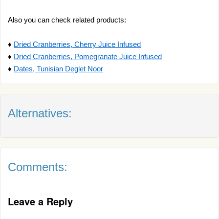
Also you can check related products:
♦
Dried Cranberries, Cherry Juice Infused
♦
Dried Cranberries, Pomegranate Juice Infused
♦
Dates, Tunisian Deglet Noor
Alternatives:
Comments:
Leave a Reply