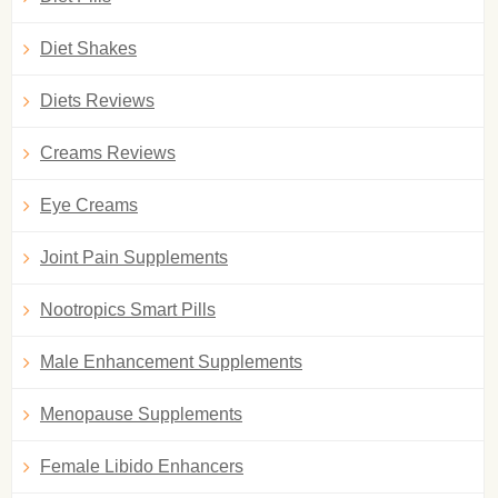
Diet Shakes
Diets Reviews
Creams Reviews
Eye Creams
Joint Pain Supplements
Nootropics Smart Pills
Male Enhancement Supplements
Menopause Supplements
Female Libido Enhancers