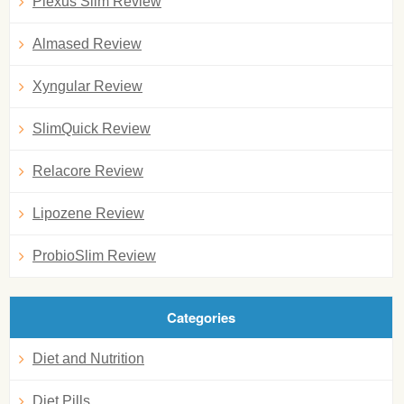
Plexus Slim Review
Almased Review
Xyngular Review
SlimQuick Review
Relacore Review
Lipozene Review
ProbioSlim Review
Categories
Diet and Nutrition
Diet Pills