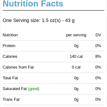
Nutrition Facts
One Serving size: 1.5 oz(s) - 43 g
Nutrition
per serving
DV
Protein
0g
0%
Calories
140 cal
8%
Calories from Fat
0 cal
0%
Total Fat
0g
0%
Saturated Fat
(good)
0g
0%
Trans Fat
0g
0%