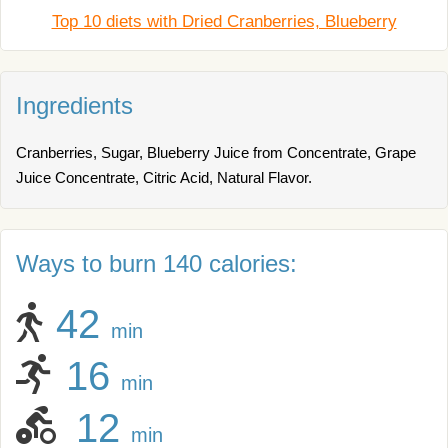
Top 10 diets with Dried Cranberries, Blueberry
Ingredients
Cranberries, Sugar, Blueberry Juice from Concentrate, Grape
Juice Concentrate, Citric Acid, Natural Flavor.
Ways to burn 140 calories:
42
min
16
min
12
min