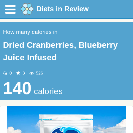
Diets in Review
How many calories in
Dried Cranberries, Blueberry
Juice Infused
0
3
526
140
calories