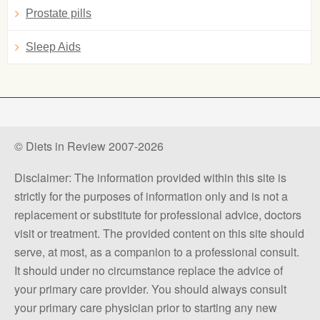
Prostate pills
Sleep Aids
© Diets in Review 2007-2026
Disclaimer: The information provided within this site is
strictly for the purposes of information only and is not a
replacement or substitute for professional advice, doctors
visit or treatment. The provided content on this site should
serve, at most, as a companion to a professional consult.
It should under no circumstance replace the advice of
your primary care provider. You should always consult
your primary care physician prior to starting any new