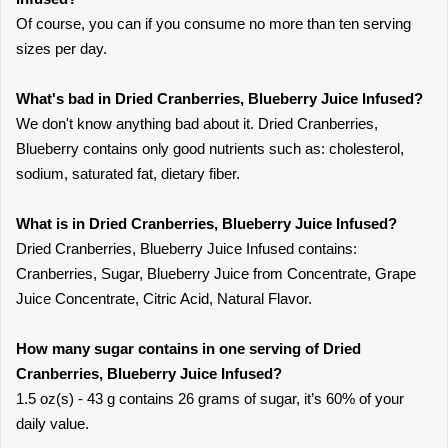
Of course, you can if you consume no more than ten serving
sizes per day.
What's bad in Dried Cranberries, Blueberry Juice Infused?
We don't know anything bad about it. Dried Cranberries,
Blueberry contains only good nutrients such as: cholesterol,
sodium, saturated fat, dietary fiber.
What is in Dried Cranberries, Blueberry Juice Infused?
Dried Cranberries, Blueberry Juice Infused contains:
Cranberries, Sugar, Blueberry Juice from Concentrate, Grape
Juice Concentrate, Citric Acid, Natural Flavor.
How many sugar contains in one serving of Dried
Cranberries, Blueberry Juice Infused?
1.5 oz(s) - 43 g contains 26 grams of sugar, it’s 60% of your
daily value.