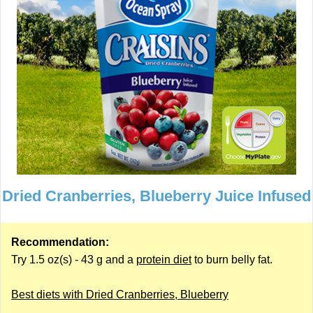
Dried Cranberries, Blueberry Juice Infused
Recommendation:
Try 1.5 oz(s) - 43 g and a
protein diet
to burn belly fat.
Best diets with Dried Cranberries, Blueberry