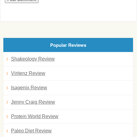
Popular Reviews
Shakeology Review
Viritenz Review
Isagenix Review
Jenny Craig Review
Protein World Review
Paleo Diet Review