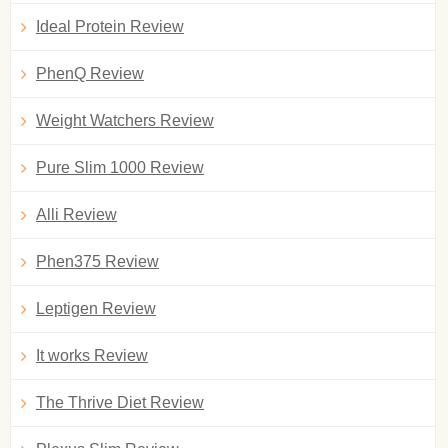
Ideal Protein Review
PhenQ Review
Weight Watchers Review
Pure Slim 1000 Review
Alli Review
Phen375 Review
Leptigen Review
It works Review
The Thrive Diet Review