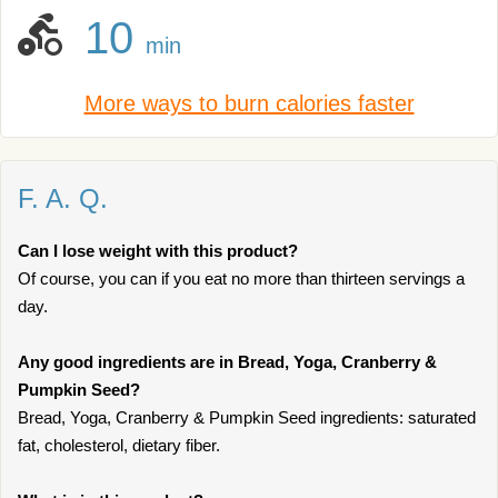
10
min
More ways to burn calories faster
F. A. Q.
Can I lose weight with this product?
Of course, you can if you eat no more than thirteen servings a
day.
Any good ingredients are in Bread, Yoga, Cranberry &
Pumpkin Seed?
Bread, Yoga, Cranberry & Pumpkin Seed ingredients: saturated
fat, cholesterol, dietary fiber.