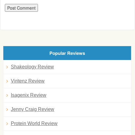
Popular Reviews
Shakeology Review
Viritenz Review
Isagenix Review
Jenny Craig Review
Protein World Review