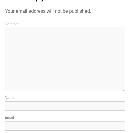
Your email address will not be published.
Comment
Name
Email