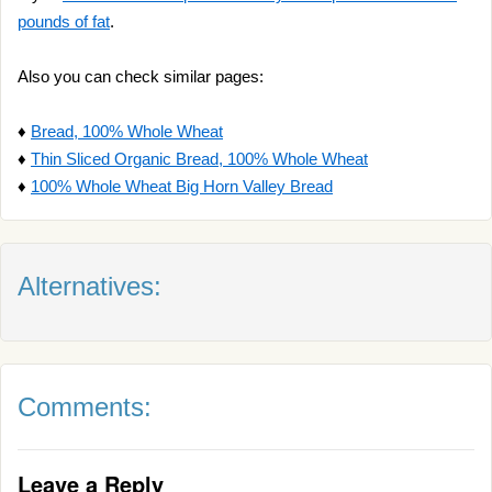
pounds of fat
.
Also you can check similar pages:
♦
Bread, 100% Whole Wheat
♦
Thin Sliced Organic Bread, 100% Whole Wheat
♦
100% Whole Wheat Big Horn Valley Bread
Alternatives:
Comments:
Leave a Reply