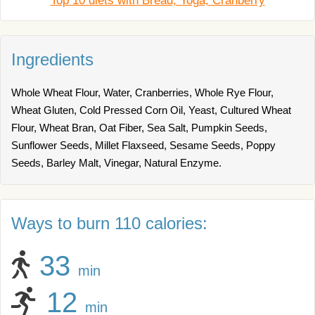
Top 10 diets with Bread, Yoga, Cranberry
Ingredients
Whole Wheat Flour, Water, Cranberries, Whole Rye Flour,
Wheat Gluten, Cold Pressed Corn Oil, Yeast, Cultured Wheat
Flour, Wheat Bran, Oat Fiber, Sea Salt, Pumpkin Seeds,
Sunflower Seeds, Millet Flaxseed, Sesame Seeds, Poppy
Seeds, Barley Malt, Vinegar, Natural Enzyme.
Ways to burn 110 calories:
33
min
12
min