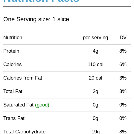
One Serving size: 1 slice
Nutrition
per serving
DV
Protein
4g
8%
Calories
110 cal
6%
Calories from Fat
20 cal
3%
Total Fat
2g
3%
Saturated Fat
(good)
0g
0%
Trans Fat
0g
0%
Total Carbohydrate
19g
8%