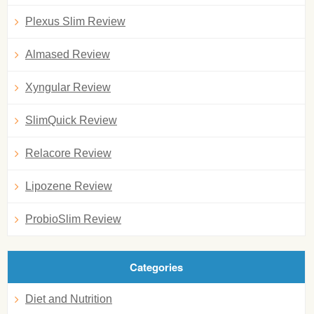
Plexus Slim Review
Almased Review
Xyngular Review
SlimQuick Review
Relacore Review
Lipozene Review
ProbioSlim Review
Categories
Diet and Nutrition