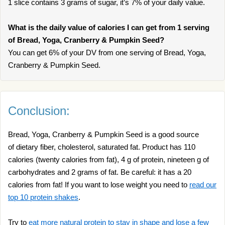
1 slice contains 3 grams of sugar, it’s 7% of your daily value.
What is the daily value of calories I can get from 1 serving
of Bread, Yoga, Cranberry & Pumpkin Seed?
You can get 6% of your DV from one serving of Bread, Yoga,
Cranberry & Pumpkin Seed.
Conclusion:
Bread, Yoga, Cranberry & Pumpkin Seed is a good source
of dietary fiber, cholesterol, saturated fat. Product has 110
calories (twenty calories from fat), 4 g of protein, nineteen g of
carbohydrates and 2 grams of fat. Be careful: it has a 20
calories from fat! If you want to lose weight you need to
read our
top 10 protein shakes
.
Try to
eat more natural protein to stay in shape and lose a few