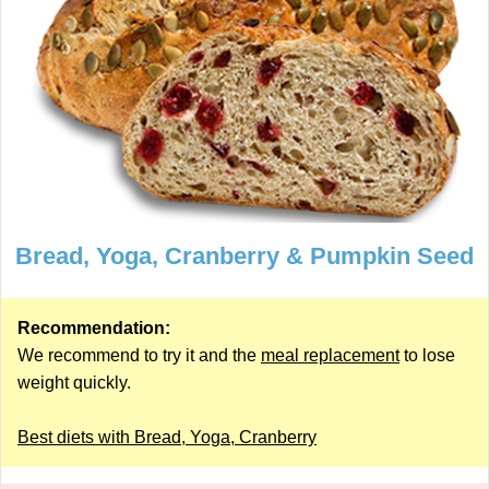
Bread, Yoga, Cranberry & Pumpkin Seed
Recommendation:
We recommend to try it and the
meal replacement
to lose
weight quickly.
Best diets with Bread, Yoga, Cranberry