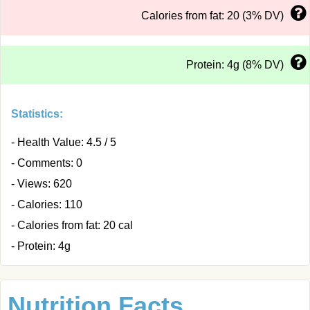
Calories from fat: 20 (3% DV)
Protein: 4g (8% DV)
Statistics:
- Health Value: 4.5 / 5
- Comments: 0
- Views: 620
- Calories: 110
- Calories from fat: 20 cal
- Protein: 4g
Nutrition Facts