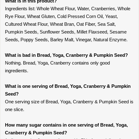
What is in this product?
Ingredients list: Whole Wheat Flour, Water, Cranberries, Whole
Rye Flour, Wheat Gluten, Cold Pressed Corn Oil, Yeast,
Cultured Wheat Flour, Wheat Bran, Oat Fiber, Sea Salt,
Pumpkin Seeds, Sunflower Seeds, Millet Flaxseed, Sesame
Seeds, Poppy Seeds, Barley Malt, Vinegar, Natural Enzyme.
What is bad in Bread, Yoga, Cranberry & Pumpkin Seed?
Nothing. Bread, Yoga, Cranberry contains only good
ingredients.
What is one serving of Bread, Yoga, Cranberry & Pumpkin
Seed?
One serving size of Bread, Yoga, Cranberry & Pumpkin Seed is
one slice.
How many sugar contains in one serving of Bread, Yoga,
Cranberry & Pumpkin Seed?