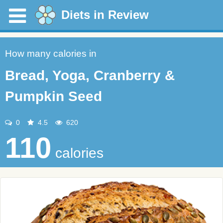
Diets in Review
How many calories in
Bread, Yoga, Cranberry &
Pumpkin Seed
0
4.5
620
110
calories