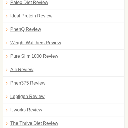
Paleo Diet Review
Ideal Protein Review
PhenQ Review
Weight Watchers Review
Pure Slim 1000 Review
Alli Review
Phen375 Review
Leptigen Review
It works Review
The Thrive Diet Review