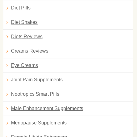
Diet Pills
Diet Shakes
Diets Reviews
Creams Reviews
Eye Creams
Joint Pain Supplements
Nootropics Smart Pills
Male Enhancement Supplements
Menopause Supplements