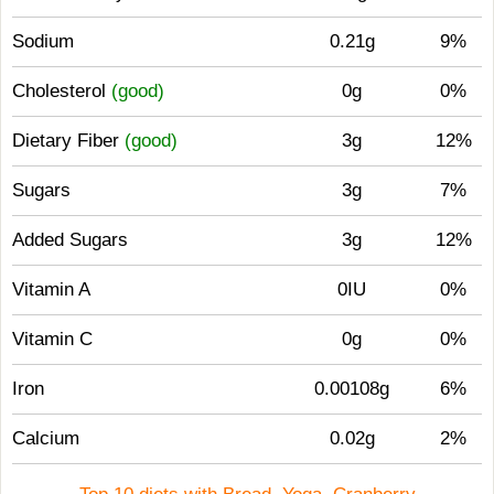
Sodium
0.21g
9%
Cholesterol
(good)
0g
0%
Dietary Fiber
(good)
3g
12%
Sugars
3g
7%
Added Sugars
3g
12%
Vitamin A
0IU
0%
Vitamin C
0g
0%
Iron
0.00108g
6%
Calcium
0.02g
2%