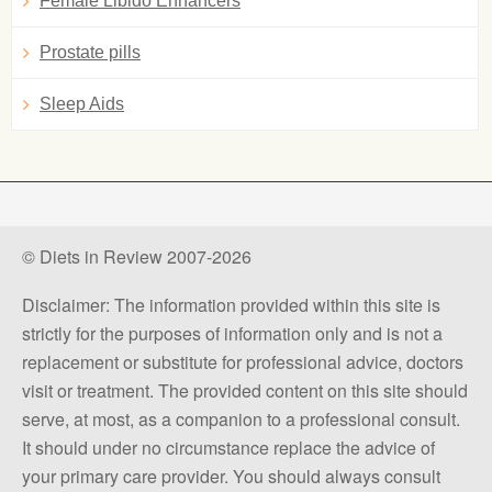
Female Libido Enhancers
Prostate pills
Sleep Aids
© Diets in Review 2007-2026
Disclaimer: The information provided within this site is
strictly for the purposes of information only and is not a
replacement or substitute for professional advice, doctors
visit or treatment. The provided content on this site should
serve, at most, as a companion to a professional consult.
It should under no circumstance replace the advice of
your primary care provider. You should always consult