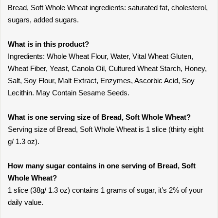
Bread, Soft Whole Wheat ingredients: saturated fat, cholesterol,
sugars, added sugars.
What is in this product?
Ingredients: Whole Wheat Flour, Water, Vital Wheat Gluten,
Wheat Fiber, Yeast, Canola Oil, Cultured Wheat Starch, Honey,
Salt, Soy Flour, Malt Extract, Enzymes, Ascorbic Acid, Soy
Lecithin. May Contain Sesame Seeds.
What is one serving size of Bread, Soft Whole Wheat?
Serving size of Bread, Soft Whole Wheat is 1 slice (thirty eight
g/ 1.3 oz).
How many sugar contains in one serving of Bread, Soft
Whole Wheat?
1 slice (38g/ 1.3 oz) contains 1 grams of sugar, it’s 2% of your
daily value.