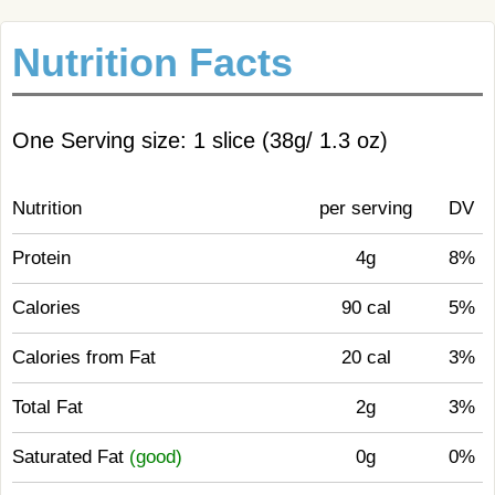
Nutrition Facts
One Serving size: 1 slice (38g/ 1.3 oz)
Nutrition
per serving
DV
Protein
4g
8%
Calories
90 cal
5%
Calories from Fat
20 cal
3%
Total Fat
2g
3%
Saturated Fat
(good)
0g
0%