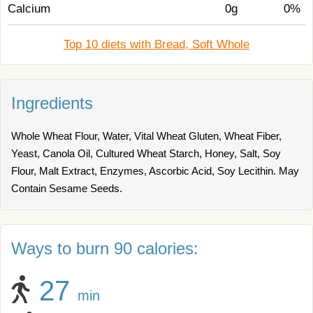
Calcium
0g
0%
Top 10 diets with Bread, Soft Whole
Ingredients
Whole Wheat Flour, Water, Vital Wheat Gluten, Wheat Fiber,
Yeast, Canola Oil, Cultured Wheat Starch, Honey, Salt, Soy
Flour, Malt Extract, Enzymes, Ascorbic Acid, Soy Lecithin. May
Contain Sesame Seeds.
Ways to burn 90 calories:
27
min