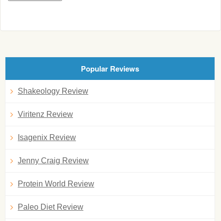
Popular Reviews
Shakeology Review
Viritenz Review
Isagenix Review
Jenny Craig Review
Protein World Review
Paleo Diet Review