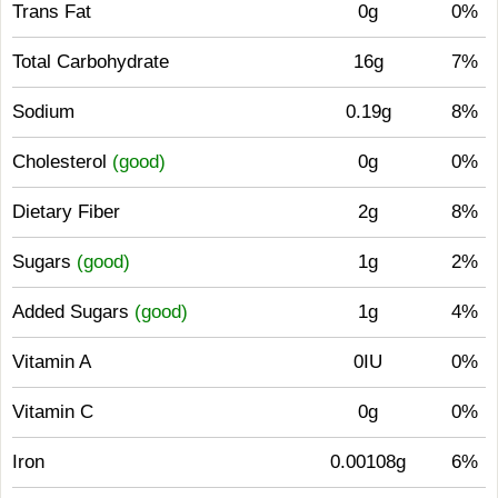
Trans Fat
0g
0%
Total Carbohydrate
16g
7%
Sodium
0.19g
8%
Cholesterol
(good)
0g
0%
Dietary Fiber
2g
8%
Sugars
(good)
1g
2%
Added Sugars
(good)
1g
4%
Vitamin A
0IU
0%
Vitamin C
0g
0%
Iron
0.00108g
6%