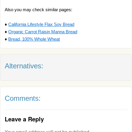
Also you may check similar pages:
♦
California Lifestyle Flax Soy Bread
♦
Organic Carrot Raisin Manna Bread
♦
Bread, 100% Whole Wheat
Alternatives:
Comments:
Leave a Reply