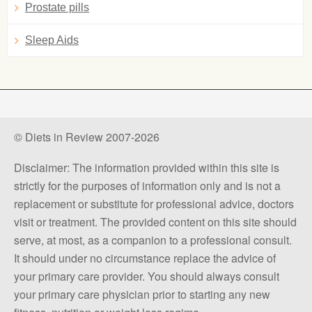
Prostate pills
Sleep Aids
© Diets in Review 2007-2026
Disclaimer: The information provided within this site is
strictly for the purposes of information only and is not a
replacement or substitute for professional advice, doctors
visit or treatment. The provided content on this site should
serve, at most, as a companion to a professional consult.
It should under no circumstance replace the advice of
your primary care provider. You should always consult
your primary care physician prior to starting any new