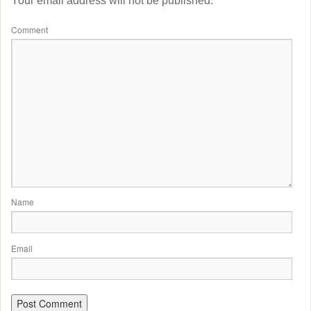
Your email address will not be published.
Comment
Name
Email