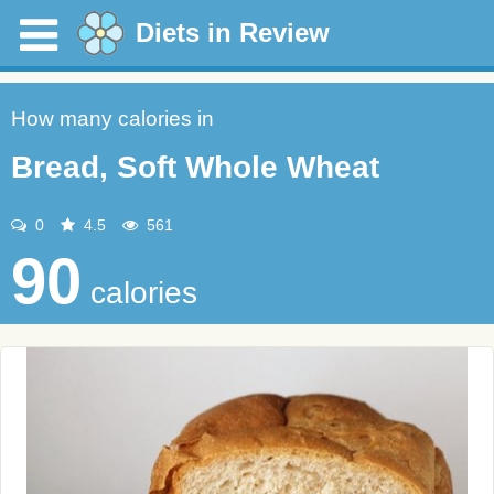
Diets in Review
How many calories in
Bread, Soft Whole Wheat
0
4.5
561
90
calories