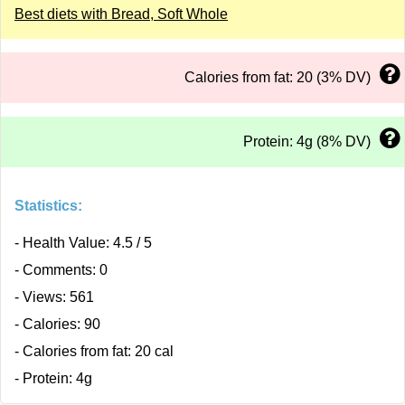
Best diets with Bread, Soft Whole
Calories from fat: 20 (3% DV)
Protein: 4g (8% DV)
Statistics:
- Health Value: 4.5 / 5
- Comments: 0
- Views: 561
- Calories: 90
- Calories from fat: 20 cal
- Protein: 4g