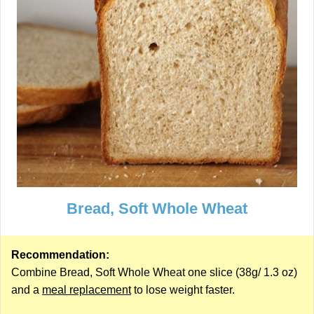
Bread, Soft Whole Wheat
Recommendation:
Combine Bread, Soft Whole Wheat one slice (38g/ 1.3 oz)
and a
meal replacement
to lose weight faster.