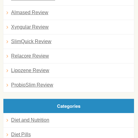
Almased Review
Xyngular Review
SlimQuick Review
Relacore Review
Lipozene Review
ProbioSlim Review
Categories
Diet and Nutrition
Diet Pills