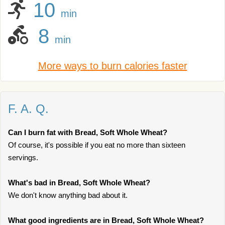
10
min
8
min
More ways to burn calories faster
F. A. Q.
Can I burn fat with Bread, Soft Whole Wheat?
Of course, it's possible if you eat no more than sixteen
servings.
What's bad in Bread, Soft Whole Wheat?
We don't know anything bad about it.
What good ingredients are in Bread, Soft Whole Wheat?