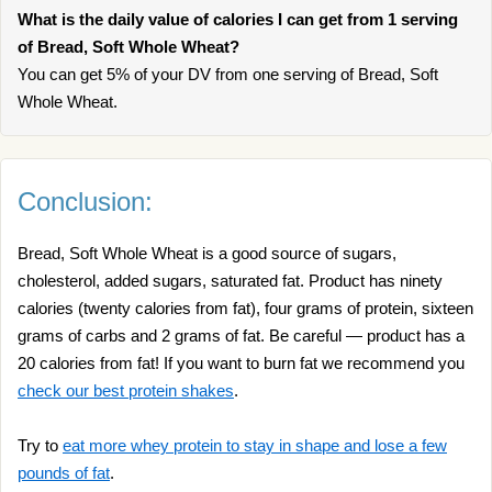
What is the daily value of calories I can get from 1 serving
of Bread, Soft Whole Wheat?
You can get 5% of your DV from one serving of Bread, Soft
Whole Wheat.
Conclusion:
Bread, Soft Whole Wheat is a good source of sugars,
cholesterol, added sugars, saturated fat. Product has ninety
calories (twenty calories from fat), four grams of protein, sixteen
grams of carbs and 2 grams of fat. Be careful — product has a
20 calories from fat! If you want to burn fat we recommend you
check our best protein shakes
.
Try to
eat more whey protein to stay in shape and lose a few
pounds of fat
.