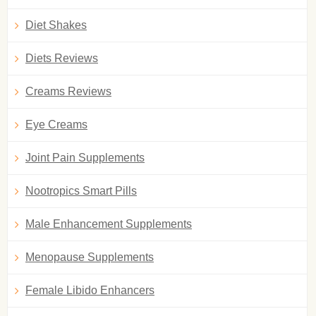
Diet Shakes
Diets Reviews
Creams Reviews
Eye Creams
Joint Pain Supplements
Nootropics Smart Pills
Male Enhancement Supplements
Menopause Supplements
Female Libido Enhancers