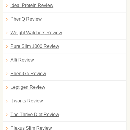
Ideal Protein Review
PhenQ Review
Weight Watchers Review
Pure Slim 1000 Review
Alli Review
Phen375 Review
Leptigen Review
It works Review
The Thrive Diet Review
Plexus Slim Review