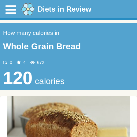
Diets in Review
How many calories in
Whole Grain Bread
0
4
672
120
calories