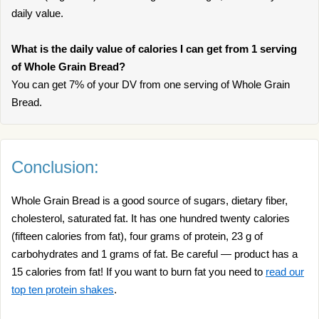
daily value.
What is the daily value of calories I can get from 1 serving
of Whole Grain Bread?
You can get 7% of your DV from one serving of Whole Grain
Bread.
Conclusion:
Whole Grain Bread is a good source of sugars, dietary fiber,
cholesterol, saturated fat. It has one hundred twenty calories
(fifteen calories from fat), four grams of protein, 23 g of
carbohydrates and 1 grams of fat. Be careful — product has a
15 calories from fat! If you want to burn fat you need to
read our
top ten protein shakes
.