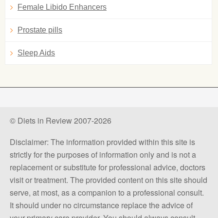
Female Libido Enhancers
Prostate pills
Sleep Aids
© Diets in Review 2007-2026
Disclaimer: The information provided within this site is
strictly for the purposes of information only and is not a
replacement or substitute for professional advice, doctors
visit or treatment. The provided content on this site should
serve, at most, as a companion to a professional consult.
It should under no circumstance replace the advice of
your primary care provider. You should always consult