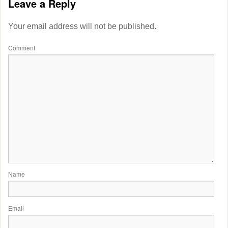
Leave a Reply
Your email address will not be published.
Comment
Name
Email