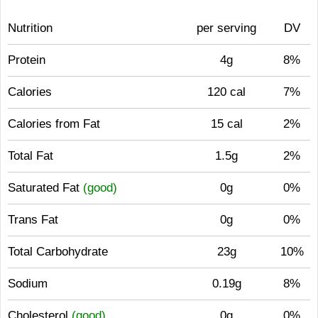
Nutrition
per serving
DV
Protein
4g
8%
Calories
120 cal
7%
Calories from Fat
15 cal
2%
Total Fat
1.5g
2%
Saturated Fat
(good)
0g
0%
Trans Fat
0g
0%
Total Carbohydrate
23g
10%
Sodium
0.19g
8%
Cholesterol
(good)
0g
0%