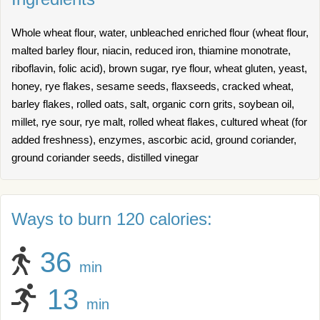
Whole wheat flour, water, unbleached enriched flour (wheat flour,
malted barley flour, niacin, reduced iron, thiamine monotrate,
riboflavin, folic acid), brown sugar, rye flour, wheat gluten, yeast,
honey, rye flakes, sesame seeds, flaxseeds, cracked wheat,
barley flakes, rolled oats, salt, organic corn grits, soybean oil,
millet, rye sour, rye malt, rolled wheat flakes, cultured wheat (for
added freshness), enzymes, ascorbic acid, ground coriander,
ground coriander seeds, distilled vinegar
Ways to burn 120 calories:
36
min
13
min