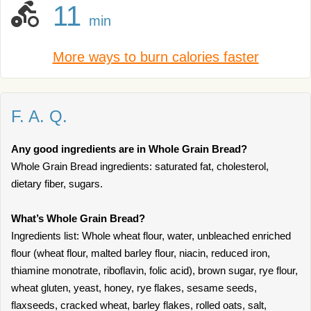
11
min
More ways to burn calories faster
F. A. Q.
Any good ingredients are in Whole Grain Bread?
Whole Grain Bread ingredients: saturated fat, cholesterol,
dietary fiber, sugars.
What’s Whole Grain Bread?
Ingredients list: Whole wheat flour, water, unbleached enriched
flour (wheat flour, malted barley flour, niacin, reduced iron,
thiamine monotrate, riboflavin, folic acid), brown sugar, rye flour,
wheat gluten, yeast, honey, rye flakes, sesame seeds,
flaxseeds, cracked wheat, barley flakes, rolled oats, salt,