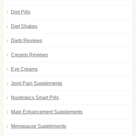
Diet Pills
Diet Shakes
Diets Reviews
Creams Reviews
Eye Creams
Joint Pain Supplements
Nootropics Smart Pills
Male Enhancement Supplements
Menopause Supplements