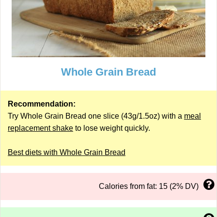
Whole Grain Bread
Recommendation:
Try Whole Grain Bread one slice (43g/1.5oz) with a
meal
replacement shake
to lose weight quickly.
Best diets with Whole Grain Bread
Calories from fat: 15 (2% DV)