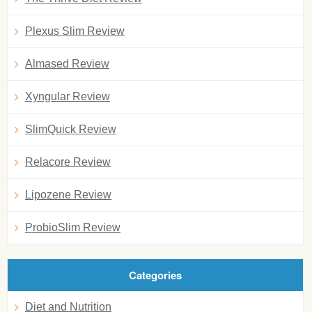
Plexus Slim Review
Almased Review
Xyngular Review
SlimQuick Review
Relacore Review
Lipozene Review
ProbioSlim Review
Categories
Diet and Nutrition