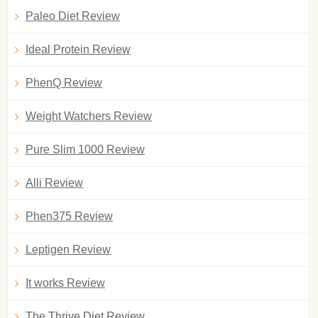
Paleo Diet Review
Ideal Protein Review
PhenQ Review
Weight Watchers Review
Pure Slim 1000 Review
Alli Review
Phen375 Review
Leptigen Review
It works Review
The Thrive Diet Review