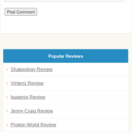
Popular Reviews
Shakeology Review
Viritenz Review
Isagenix Review
Jenny Craig Review
Protein World Review