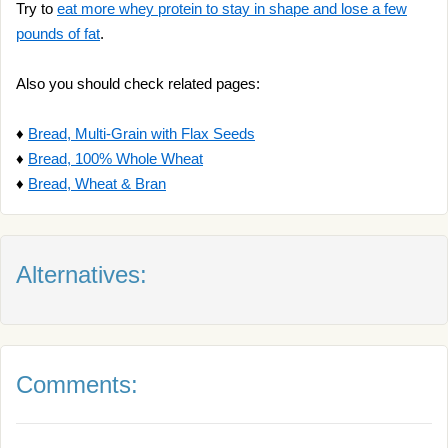
Try to
eat more whey protein to stay in shape and lose a few
pounds of fat
.
Also you should check related pages:
♦
Bread, Multi-Grain with Flax Seeds
♦
Bread, 100% Whole Wheat
♦
Bread, Wheat & Bran
Alternatives:
Comments: