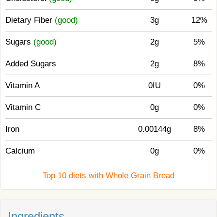
Dietary Fiber
(good)
3g
12%
Sugars
(good)
2g
5%
Added Sugars
2g
8%
Vitamin A
0IU
0%
Vitamin C
0g
0%
Iron
0.00144g
8%
Calcium
0g
0%
Top 10 diets with Whole Grain Bread
Ingredients