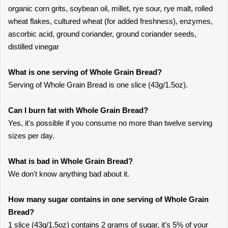
organic corn grits, soybean oil, millet, rye sour, rye malt, rolled
wheat flakes, cultured wheat (for added freshness), enzymes,
ascorbic acid, ground coriander, ground coriander seeds,
distilled vinegar
What is one serving of Whole Grain Bread?
Serving of Whole Grain Bread is one slice (43g/1.5oz).
Can I burn fat with Whole Grain Bread?
Yes, it's possible if you consume no more than twelve serving
sizes per day.
What is bad in Whole Grain Bread?
We don't know anything bad about it.
How many sugar contains in one serving of Whole Grain
Bread?
1 slice (43g/1.5oz) contains 2 grams of sugar, it’s 5% of your