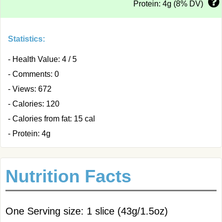
Protein: 4g (8% DV)
Statistics:
- Health Value: 4 / 5
- Comments: 0
- Views: 672
- Calories: 120
- Calories from fat: 15 cal
- Protein: 4g
Nutrition Facts
One Serving size: 1 slice (43g/1.5oz)