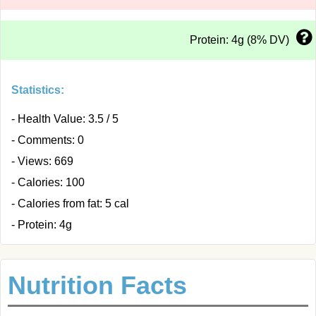
Protein: 4g (8% DV)
Statistics:
- Health Value: 3.5 / 5
- Comments: 0
- Views: 669
- Calories: 100
- Calories from fat: 5 cal
- Protein: 4g
Nutrition Facts