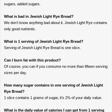
sugars, added sugars.
What is bad in Jewish Light Rye Bread?
We don't know anything bad about it. Jewish Light Rye contains
only good nutrients.
What is 1 serving of Jewish Light Rye Bread?
Serving of Jewish Light Rye Bread is one slice.
Can I burn fat with this product?
Of course, you can if you consume no more than fifteen serving
sizes per day.
How many sugar contains in one serving of Jewish Light
Rye Bread?
1 slice contains 1 grams of sugar, it’s 2% of your daily value.
What is the daily value of calories I can get from 1 serving