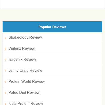
Popular Reviews
Shakeology Review
Viritenz Review
Isagenix Review
Jenny Craig Review
Protein World Review
Paleo Diet Review
Ideal Protein Review