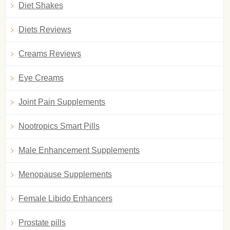
Diet Shakes
Diets Reviews
Creams Reviews
Eye Creams
Joint Pain Supplements
Nootropics Smart Pills
Male Enhancement Supplements
Menopause Supplements
Female Libido Enhancers
Prostate pills