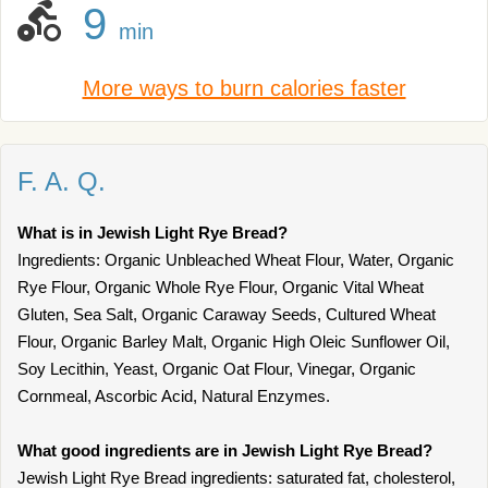
9
min
More ways to burn calories faster
F. A. Q.
What is in Jewish Light Rye Bread?
Ingredients: Organic Unbleached Wheat Flour, Water, Organic
Rye Flour, Organic Whole Rye Flour, Organic Vital Wheat
Gluten, Sea Salt, Organic Caraway Seeds, Cultured Wheat
Flour, Organic Barley Malt, Organic High Oleic Sunflower Oil,
Soy Lecithin, Yeast, Organic Oat Flour, Vinegar, Organic
Cornmeal, Ascorbic Acid, Natural Enzymes.
What good ingredients are in Jewish Light Rye Bread?
Jewish Light Rye Bread ingredients: saturated fat, cholesterol,