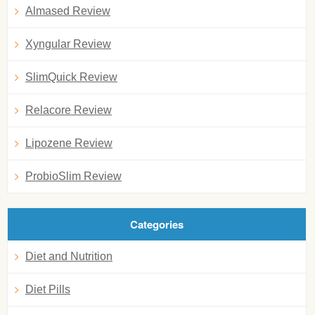
Almased Review
Xyngular Review
SlimQuick Review
Relacore Review
Lipozene Review
ProbioSlim Review
Categories
Diet and Nutrition
Diet Pills