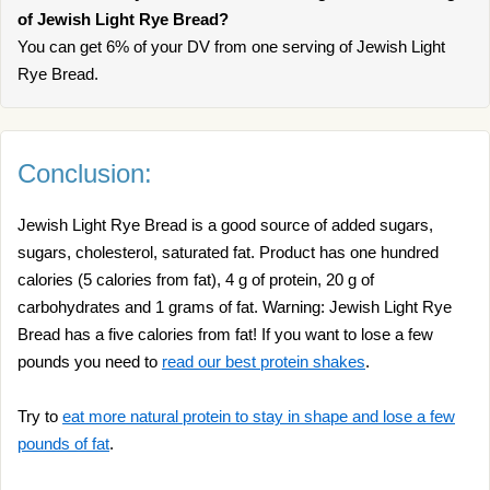
of Jewish Light Rye Bread?
You can get 6% of your DV from one serving of Jewish Light
Rye Bread.
Conclusion:
Jewish Light Rye Bread is a good source of added sugars,
sugars, cholesterol, saturated fat. Product has one hundred
calories (5 calories from fat), 4 g of protein, 20 g of
carbohydrates and 1 grams of fat. Warning: Jewish Light Rye
Bread has a five calories from fat! If you want to lose a few
pounds you need to
read our best protein shakes
.
Try to
eat more natural protein to stay in shape and lose a few
pounds of fat
.