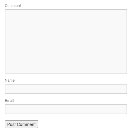
Comment
Name
Email