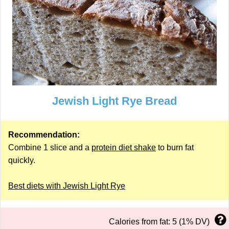
Jewish Light Rye Bread
Recommendation:
Combine 1 slice and a
protein diet shake
to burn fat
quickly.
Best diets with Jewish Light Rye
Calories from fat: 5 (1% DV)