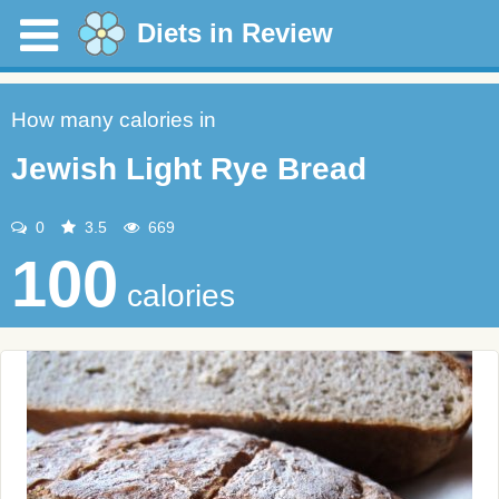
Diets in Review
How many calories in
Jewish Light Rye Bread
0
3.5
669
100
calories