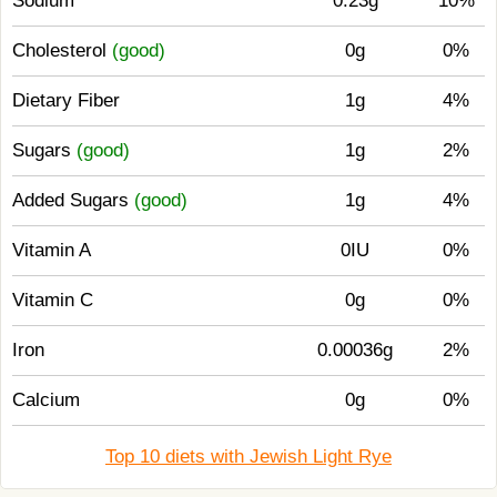
Sodium
0.23g
10%
Cholesterol
(good)
0g
0%
Dietary Fiber
1g
4%
Sugars
(good)
1g
2%
Added Sugars
(good)
1g
4%
Vitamin A
0IU
0%
Vitamin C
0g
0%
Iron
0.00036g
2%
Calcium
0g
0%
Top 10 diets with Jewish Light Rye