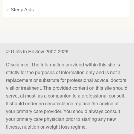
Sleep Aids
© Diets in Review 2007-2026
Disclaimer: The information provided within this site is
strictly for the purposes of information only and is not a
replacement or substitute for professional advice, doctors
visit or treatment. The provided content on this site should
serve, at most, as a companion to a professional consult.
It should under no circumstance replace the advice of
your primary care provider. You should always consult
your primary care physician prior to starting any new
fitness, nutrition or weight loss regime.