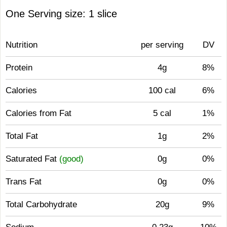
One Serving size: 1 slice
Nutrition
per serving
DV
Protein
4g
8%
Calories
100 cal
6%
Calories from Fat
5 cal
1%
Total Fat
1g
2%
Saturated Fat
(good)
0g
0%
Trans Fat
0g
0%
Total Carbohydrate
20g
9%