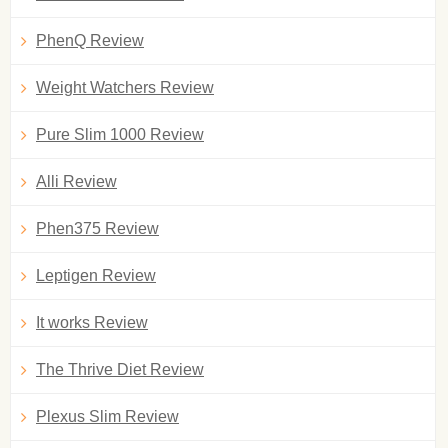
PhenQ Review
Weight Watchers Review
Pure Slim 1000 Review
Alli Review
Phen375 Review
Leptigen Review
It works Review
The Thrive Diet Review
Plexus Slim Review