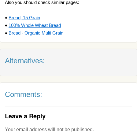
Also you should check similar pages:
♦
Bread, 15 Grain
♦
100% Whole Wheat Bread
♦
Bread - Organic Multi Grain
Alternatives:
Comments:
Leave a Reply
Your email address will not be published.