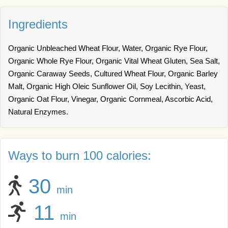
Ingredients
Organic Unbleached Wheat Flour, Water, Organic Rye Flour,
Organic Whole Rye Flour, Organic Vital Wheat Gluten, Sea Salt,
Organic Caraway Seeds, Cultured Wheat Flour, Organic Barley
Malt, Organic High Oleic Sunflower Oil, Soy Lecithin, Yeast,
Organic Oat Flour, Vinegar, Organic Cornmeal, Ascorbic Acid,
Natural Enzymes.
Ways to burn 100 calories:
30
min
11
min