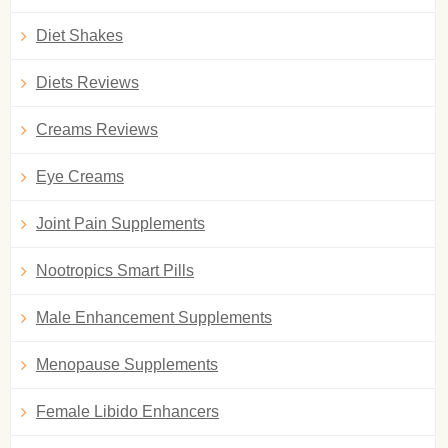
Diet Shakes
Diets Reviews
Creams Reviews
Eye Creams
Joint Pain Supplements
Nootropics Smart Pills
Male Enhancement Supplements
Menopause Supplements
Female Libido Enhancers