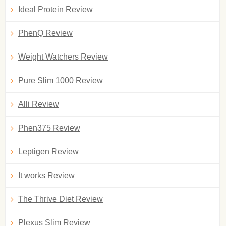
Ideal Protein Review
PhenQ Review
Weight Watchers Review
Pure Slim 1000 Review
Alli Review
Phen375 Review
Leptigen Review
It works Review
The Thrive Diet Review
Plexus Slim Review