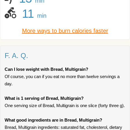
min
11
min
More ways to burn calories faster
F. A. Q.
Can I lose weight with Bread, Multigrain?
Of course, you can if you eat no more than twelve servings a
day.
What is 1 serving of Bread, Multigrain?
One serving size of Bread, Multigrain is one slice (forty three g).
What good ingredients are in Bread, Multigrain?
Bread, Multigrain ingredients: saturated fat, cholesterol, dietary