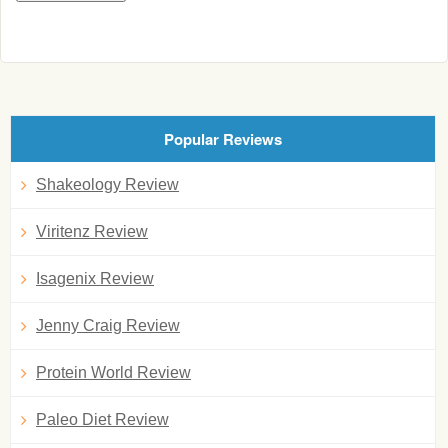
Popular Reviews
Shakeology Review
Viritenz Review
Isagenix Review
Jenny Craig Review
Protein World Review
Paleo Diet Review