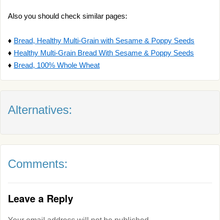
Also you should check similar pages:
♦
Bread, Healthy Multi-Grain with Sesame & Poppy Seeds
♦
Healthy Multi-Grain Bread With Sesame & Poppy Seeds
♦
Bread, 100% Whole Wheat
Alternatives:
Comments:
Leave a Reply