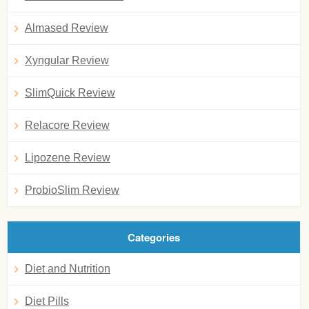
Almased Review
Xyngular Review
SlimQuick Review
Relacore Review
Lipozene Review
ProbioSlim Review
Categories
Diet and Nutrition
Diet Pills