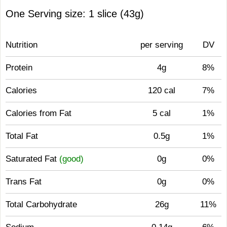
One Serving size: 1 slice (43g)
Nutrition
per serving
DV
Protein
4g
8%
Calories
120 cal
7%
Calories from Fat
5 cal
1%
Total Fat
0.5g
1%
Saturated Fat
(good)
0g
0%
Trans Fat
0g
0%
Total Carbohydrate
26g
11%