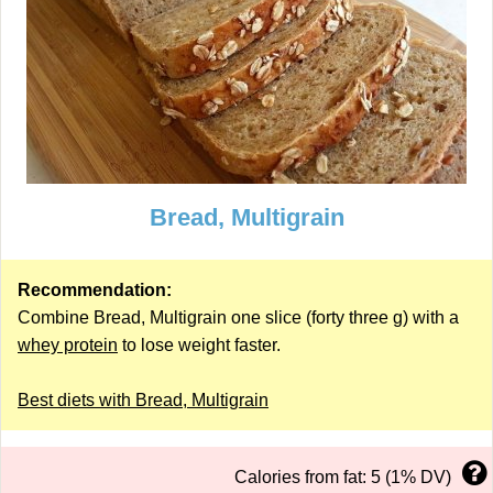
Bread, Multigrain
Recommendation:
Combine Bread, Multigrain one slice (forty three g) with a
whey protein
to lose weight faster.
Best diets with Bread, Multigrain
Calories from fat: 5 (1% DV)