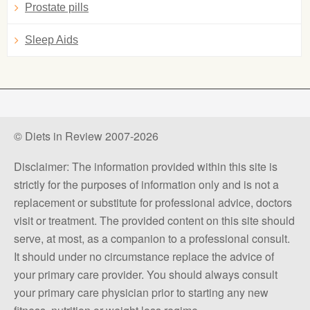
Prostate pills
Sleep Aids
© Diets in Review 2007-2026
Disclaimer: The information provided within this site is
strictly for the purposes of information only and is not a
replacement or substitute for professional advice, doctors
visit or treatment. The provided content on this site should
serve, at most, as a companion to a professional consult.
It should under no circumstance replace the advice of
your primary care provider. You should always consult
your primary care physician prior to starting any new