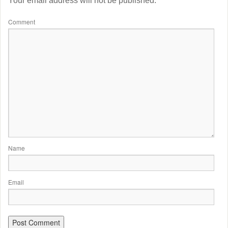
Your email address will not be published.
Comment
Name
Email