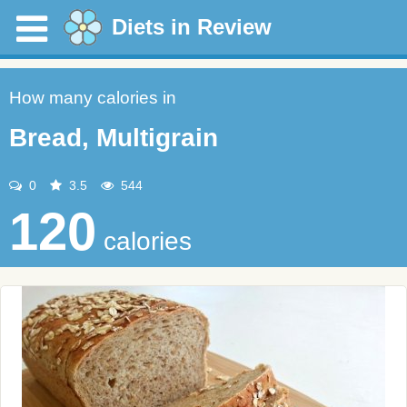
Diets in Review
How many calories in
Bread, Multigrain
0
3.5
544
120
calories