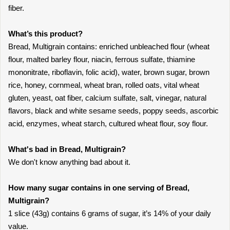
fiber.
What’s this product?
Bread, Multigrain contains: enriched unbleached flour (wheat
flour, malted barley flour, niacin, ferrous sulfate, thiamine
mononitrate, riboflavin, folic acid), water, brown sugar, brown
rice, honey, cornmeal, wheat bran, rolled oats, vital wheat
gluten, yeast, oat fiber, calcium sulfate, salt, vinegar, natural
flavors, black and white sesame seeds, poppy seeds, ascorbic
acid, enzymes, wheat starch, cultured wheat flour, soy flour.
What's bad in Bread, Multigrain?
We don't know anything bad about it.
How many sugar contains in one serving of Bread,
Multigrain?
1 slice (43g) contains 6 grams of sugar, it’s 14% of your daily
value.