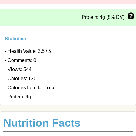
Protein: 4g (8% DV)
Statistics:
- Health Value: 3.5 / 5
- Comments: 0
- Views: 544
- Calories: 120
- Calories from fat: 5 cal
- Protein: 4g
Nutrition Facts