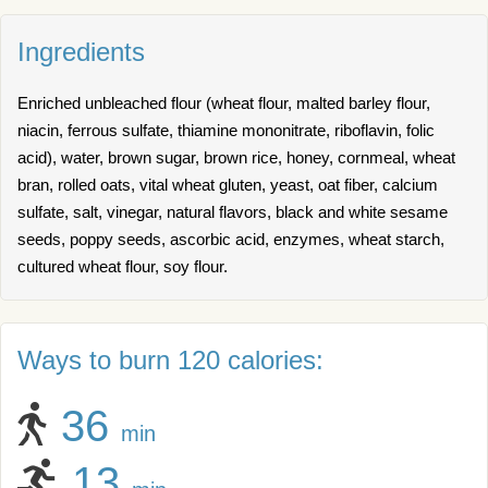
Ingredients
Enriched unbleached flour (wheat flour, malted barley flour,
niacin, ferrous sulfate, thiamine mononitrate, riboflavin, folic
acid), water, brown sugar, brown rice, honey, cornmeal, wheat
bran, rolled oats, vital wheat gluten, yeast, oat fiber, calcium
sulfate, salt, vinegar, natural flavors, black and white sesame
seeds, poppy seeds, ascorbic acid, enzymes, wheat starch,
cultured wheat flour, soy flour.
Ways to burn 120 calories:
36
min
13