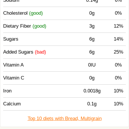
Sodium
0.14g
6%
Cholesterol
(good)
0g
0%
Dietary Fiber
(good)
3g
12%
Sugars
6g
14%
Added Sugars
(bad)
6g
25%
Vitamin A
0IU
0%
Vitamin C
0g
0%
Iron
0.0018g
10%
Calcium
0.1g
10%
Top 10 diets with Bread, Multigrain