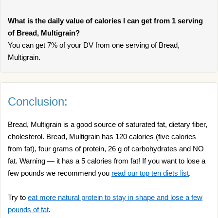
What is the daily value of calories I can get from 1 serving
of Bread, Multigrain?
You can get 7% of your DV from one serving of Bread,
Multigrain.
Conclusion:
Bread, Multigrain is a good source of saturated fat, dietary fiber,
cholesterol. Bread, Multigrain has 120 calories (five calories
from fat), four grams of protein, 26 g of carbohydrates and NO
fat. Warning — it has a 5 calories from fat! If you want to lose a
few pounds we recommend you
read our top ten diets list
.
Try to
eat more natural protein to stay in shape and lose a few
pounds of fat
.