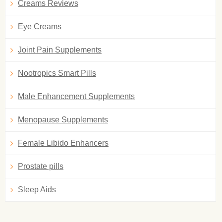
Creams Reviews
Eye Creams
Joint Pain Supplements
Nootropics Smart Pills
Male Enhancement Supplements
Menopause Supplements
Female Libido Enhancers
Prostate pills
Sleep Aids