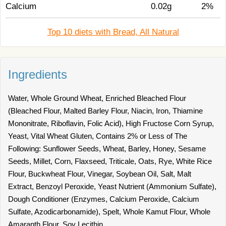
Calcium
0.02g
2%
Top 10 diets with Bread, All Natural
Ingredients
Water, Whole Ground Wheat, Enriched Bleached Flour
(Bleached Flour, Malted Barley Flour, Niacin, Iron, Thiamine
Mononitrate, Riboflavin, Folic Acid), High Fructose Corn Syrup,
Yeast, Vital Wheat Gluten, Contains 2% or Less of The
Following: Sunflower Seeds, Wheat, Barley, Honey, Sesame
Seeds, Millet, Corn, Flaxseed, Triticale, Oats, Rye, White Rice
Flour, Buckwheat Flour, Vinegar, Soybean Oil, Salt, Malt
Extract, Benzoyl Peroxide, Yeast Nutrient (Ammonium Sulfate),
Dough Conditioner (Enzymes, Calcium Peroxide, Calcium
Sulfate, Azodicarbonamide), Spelt, Whole Kamut Flour, Whole
Amaranth Flour, Soy Lecithin.