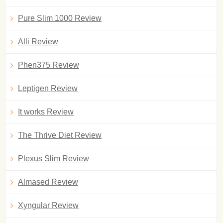
Pure Slim 1000 Review
Alli Review
Phen375 Review
Leptigen Review
It works Review
The Thrive Diet Review
Plexus Slim Review
Almased Review
Xyngular Review