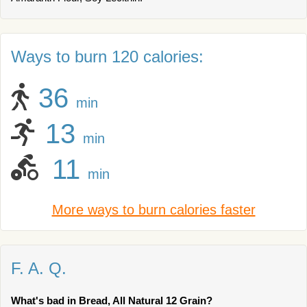
Ways to burn 120 calories:
36
min
13
min
11
min
More ways to burn calories faster
F. A. Q.
What's bad in Bread, All Natural 12 Grain?