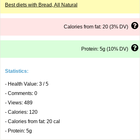
Best diets with Bread, All Natural
Calories from fat: 20 (3% DV)
Protein: 5g (10% DV)
Statistics:
- Health Value: 3 / 5
- Comments: 0
- Views: 489
- Calories: 120
- Calories from fat: 20 cal
- Protein: 5g