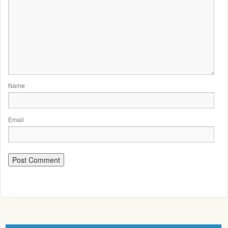
Name
Email