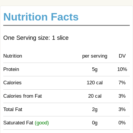
Nutrition Facts
One Serving size: 1 slice
Nutrition
per serving
DV
Protein
5g
10%
Calories
120 cal
7%
Calories from Fat
20 cal
3%
Total Fat
2g
3%
Saturated Fat
(good)
0g
0%