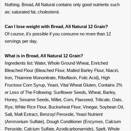
Nothing. Bread, All Natural contains only good nutrients such
as: saturated fat, cholesterol.
Can I lose weight with Bread, All Natural 12 Grain?
Of course, it's possible if you consume no more than 12
servings per day.
What is in Bread, All Natural 12 Grain?
Ingredients list: Water, Whole Ground Wheat, Enriched
Bleached Flour (Bleached Flour, Malted Barley Flour, Niacin,
Iron, Thiamine Mononitrate, Riboflavin, Folic Acid), High
Fructose Corn Syrup, Yeast, Vital Wheat Gluten, Contains 2%
or Less of The Following: Sunflower Seeds, Wheat, Barley,
Honey, Sesame Seeds, Millet, Corn, Flaxseed, Triticale, Oats,
Rye, White Rice Flour, Buckwheat Flour, Vinegar, Soybean Oil,
Salt, Malt Extract, Benzoyl Peroxide, Yeast Nutrient
(Ammonium Sulfate), Dough Conditioner (Enzymes, Calcium
Peroxide, Calcium Sulfate, Azodicarbonamide), Spelt, Whole