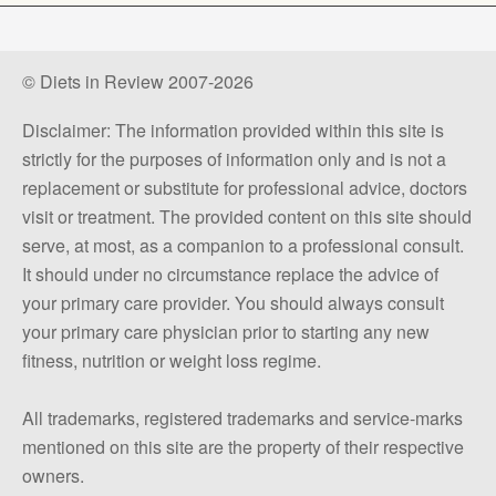
© Diets in Review 2007-2026
Disclaimer: The information provided within this site is
strictly for the purposes of information only and is not a
replacement or substitute for professional advice, doctors
visit or treatment. The provided content on this site should
serve, at most, as a companion to a professional consult.
It should under no circumstance replace the advice of
your primary care provider. You should always consult
your primary care physician prior to starting any new
fitness, nutrition or weight loss regime.
All trademarks, registered trademarks and service-marks
mentioned on this site are the property of their respective
owners.