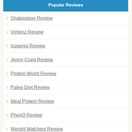
Popular Reviews
Shakeology Review
Viritenz Review
Isagenix Review
Jenny Craig Review
Protein World Review
Paleo Diet Review
Ideal Protein Review
PhenQ Review
Weight Watchers Review