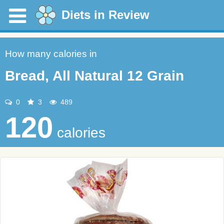
Diets in Review
How many calories in
Bread, All Natural 12 Grain
0
3
489
120
calories