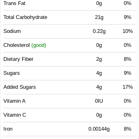
Trans Fat
0g
0%
Total Carbohydrate
21g
9%
Sodium
0.22g
10%
Cholesterol
(good)
0g
0%
Dietary Fiber
2g
8%
Sugars
4g
9%
Added Sugars
4g
17%
Vitamin A
0IU
0%
Vitamin C
0g
0%
Iron
0.00144g
8%