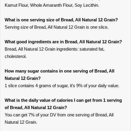
Kamut Flour, Whole Amaranth Flour, Soy Lecithin.
What is one serving size of Bread, All Natural 12 Grain?
Serving size of Bread, All Natural 12 Grain is one slice.
What good ingredients are in Bread, All Natural 12 Grain?
Bread, All Natural 12 Grain ingredients: saturated fat,
cholesterol.
How many sugar contains in one serving of Bread, All
Natural 12 Grain?
1 slice contains 4 grams of sugar, it’s 9% of your daily value.
What is the daily value of calories I can get from 1 serving
of Bread, All Natural 12 Grain?
You can get 7% of your DV from one serving of Bread, All
Natural 12 Grain.