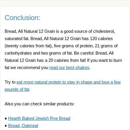
Conclusion:
Bread, All Natural 12 Grain is a good source of cholesterol,
saturated fat. Bread, All Natural 12 Grain has 120 calories
(twenty calories from fat), five grams of protein, 21 grams of
carbohydrates and two grams of fat. Be careful: Bread, All
Natural 12 Grain has a 20 calories from fat! If you want to burn
fat we recommend you
read our best shakes
.
Try to
eat more natural protein to stay in shape and lose a few
pounds of fat
.
Also you can check similar products:
♦
Hearth Baked Jewish Rye Bread
♦
Bread, Oatmeal