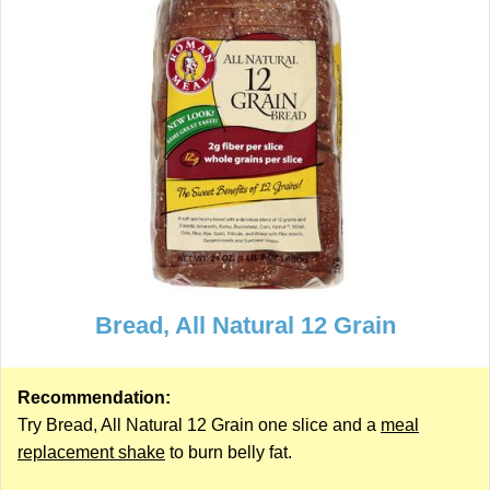
Bread, All Natural 12 Grain
Recommendation:
Try Bread, All Natural 12 Grain one slice and a
meal
replacement shake
to burn belly fat.