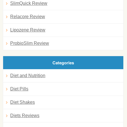
SlimQuick Review
Relacore Review
Lipozene Review
ProbioSlim Review
Categories
Diet and Nutrition
Diet Pills
Diet Shakes
Diets Reviews