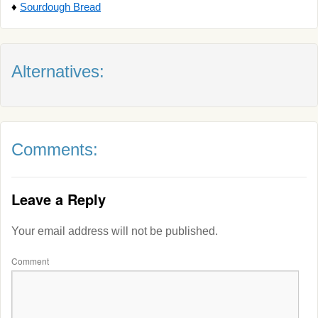
♦
Sourdough Bread
Alternatives:
Comments:
Leave a Reply
Your email address will not be published.
Comment