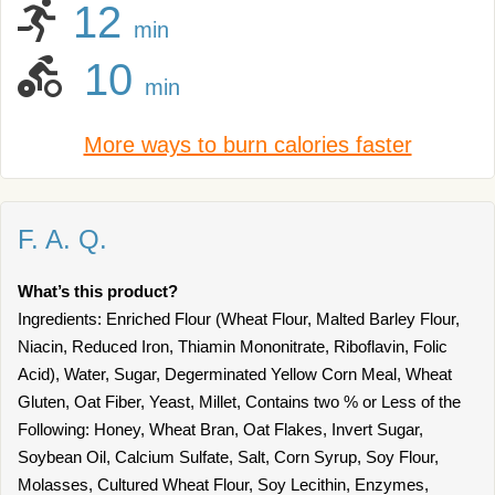
12
min
10
min
More ways to burn calories faster
F. A. Q.
What’s this product?
Ingredients: Enriched Flour (Wheat Flour, Malted Barley Flour,
Niacin, Reduced Iron, Thiamin Mononitrate, Riboflavin, Folic
Acid), Water, Sugar, Degerminated Yellow Corn Meal, Wheat
Gluten, Oat Fiber, Yeast, Millet, Contains two % or Less of the
Following: Honey, Wheat Bran, Oat Flakes, Invert Sugar,
Soybean Oil, Calcium Sulfate, Salt, Corn Syrup, Soy Flour,
Molasses, Cultured Wheat Flour, Soy Lecithin, Enzymes,