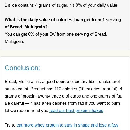
1 slice contains 4 grams of sugar, it’s 9% of your daily value.
What is the daily value of calories I can get from 1 serving
of Bread, Multigrain?
You can get 6% of your DV from one serving of Bread,
Multigrain.
Conclusion:
Bread, Multigrain is a good source of dietary fiber, cholesterol,
saturated fat. Product has 110 calories (10 calories from fat), 4
grams of protein, twenty three g of carbs and one grams of fat.
Be careful — it has a ten calories from fat! If you want to burn
fat we recommend you
read our best protein shakes
.
Try to
eat more whey protein to stay in shape and lose a few