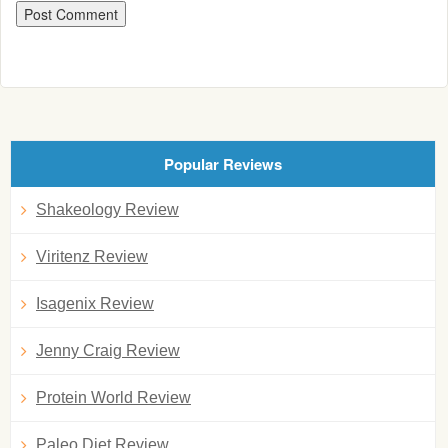
Popular Reviews
Shakeology Review
Viritenz Review
Isagenix Review
Jenny Craig Review
Protein World Review
Paleo Diet Review