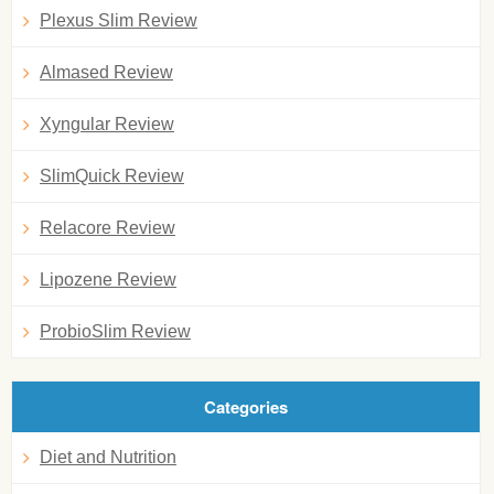
Plexus Slim Review
Almased Review
Xyngular Review
SlimQuick Review
Relacore Review
Lipozene Review
ProbioSlim Review
Categories
Diet and Nutrition