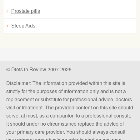
Prostate pills
Sleep Aids
© Diets in Review 2007-2026
Disclaimer: The information provided within this site is
strictly for the purposes of information only and is not a
replacement or substitute for professional advice, doctors
visit or treatment. The provided content on this site should
serve, at most, as a companion to a professional consult.
It should under no circumstance replace the advice of
your primary care provider. You should always consult
your primary care physician prior to starting any new