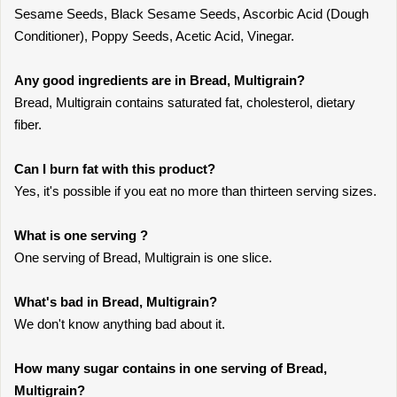
Sesame Seeds, Black Sesame Seeds, Ascorbic Acid (Dough
Conditioner), Poppy Seeds, Acetic Acid, Vinegar.
Any good ingredients are in Bread, Multigrain?
Bread, Multigrain contains saturated fat, cholesterol, dietary
fiber.
Can I burn fat with this product?
Yes, it's possible if you eat no more than thirteen serving sizes.
What is one serving ?
One serving of Bread, Multigrain is one slice.
What's bad in Bread, Multigrain?
We don't know anything bad about it.
How many sugar contains in one serving of Bread,
Multigrain?