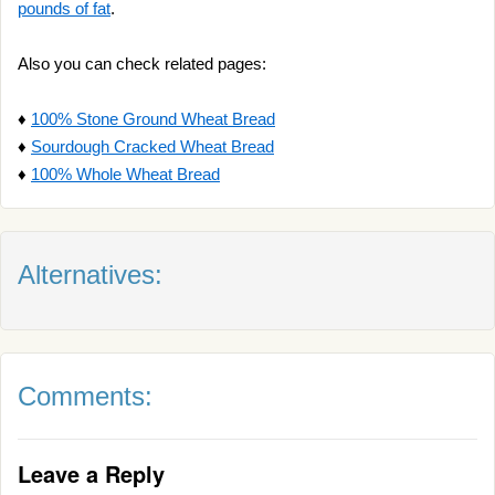
pounds of fat
.
Also you can check related pages:
♦
100% Stone Ground Wheat Bread
♦
Sourdough Cracked Wheat Bread
♦
100% Whole Wheat Bread
Alternatives:
Comments:
Leave a Reply