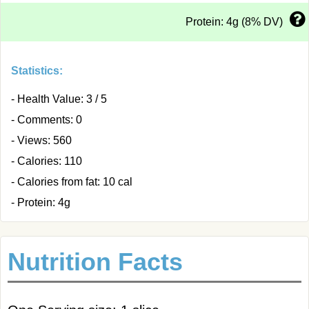
Protein: 4g (8% DV)
Statistics:
- Health Value: 3 / 5
- Comments: 0
- Views: 560
- Calories: 110
- Calories from fat: 10 cal
- Protein: 4g
Nutrition Facts