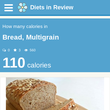
Diets in Review
How many calories in
Bread, Multigrain
0
3
560
110
calories