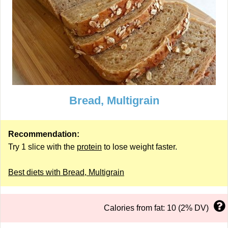
Bread, Multigrain
Recommendation:
Try 1 slice with the
protein
to lose weight faster.
Best diets with Bread, Multigrain
Calories from fat: 10 (2% DV)