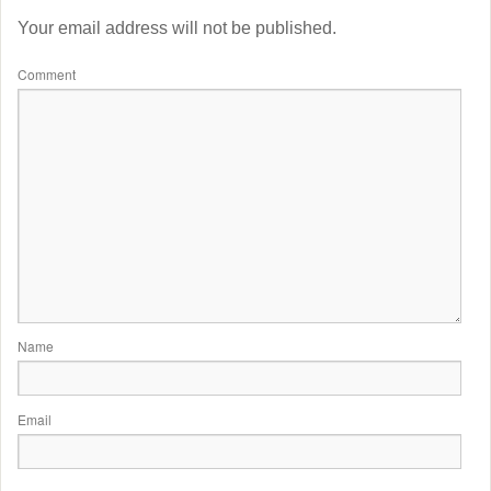
Your email address will not be published.
Comment
Name
Email