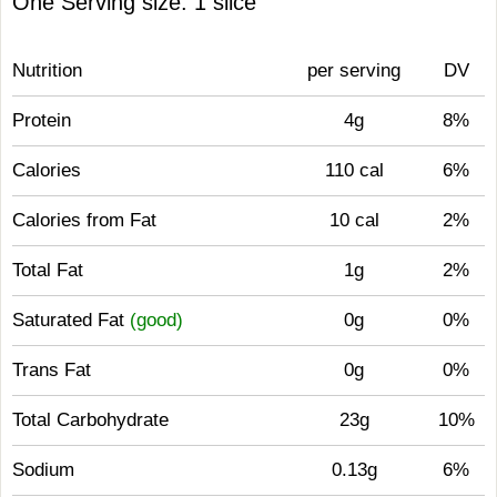
One Serving size: 1 slice
Nutrition
per serving
DV
Protein
4g
8%
Calories
110 cal
6%
Calories from Fat
10 cal
2%
Total Fat
1g
2%
Saturated Fat
(good)
0g
0%
Trans Fat
0g
0%
Total Carbohydrate
23g
10%
Sodium
0.13g
6%