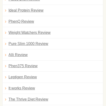
Ideal Protein Review
PhenQ Review
Weight Watchers Review
Pure Slim 1000 Review
Alli Review
Phen375 Review
Leptigen Review
It works Review
The Thrive Diet Review