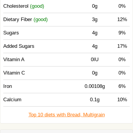
Cholesterol
(good)
0g
0%
Dietary Fiber
(good)
3g
12%
Sugars
4g
9%
Added Sugars
4g
17%
Vitamin A
0IU
0%
Vitamin C
0g
0%
Iron
0.00108g
6%
Calcium
0.1g
10%
Top 10 diets with Bread, Multigrain