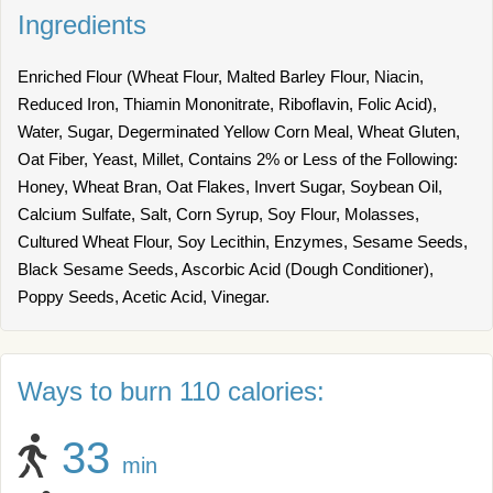
Ingredients
Enriched Flour (Wheat Flour, Malted Barley Flour, Niacin,
Reduced Iron, Thiamin Mononitrate, Riboflavin, Folic Acid),
Water, Sugar, Degerminated Yellow Corn Meal, Wheat Gluten,
Oat Fiber, Yeast, Millet, Contains 2% or Less of the Following:
Honey, Wheat Bran, Oat Flakes, Invert Sugar, Soybean Oil,
Calcium Sulfate, Salt, Corn Syrup, Soy Flour, Molasses,
Cultured Wheat Flour, Soy Lecithin, Enzymes, Sesame Seeds,
Black Sesame Seeds, Ascorbic Acid (Dough Conditioner),
Poppy Seeds, Acetic Acid, Vinegar.
Ways to burn 110 calories:
33
min