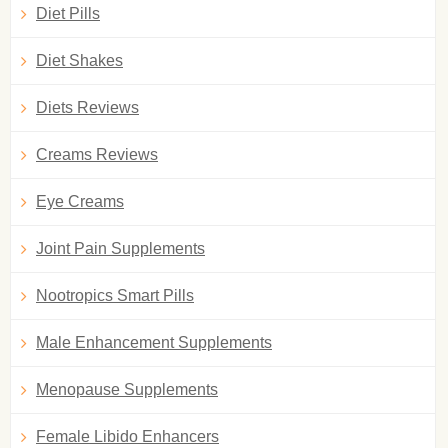
Diet Pills
Diet Shakes
Diets Reviews
Creams Reviews
Eye Creams
Joint Pain Supplements
Nootropics Smart Pills
Male Enhancement Supplements
Menopause Supplements
Female Libido Enhancers