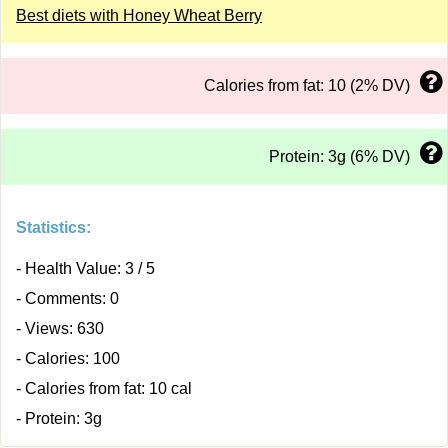
Best diets with Honey Wheat Berry
Calories from fat: 10 (2% DV)
Protein: 3g (6% DV)
Statistics:
- Health Value: 3 / 5
- Comments: 0
- Views: 630
- Calories: 100
- Calories from fat: 10 cal
- Protein: 3g