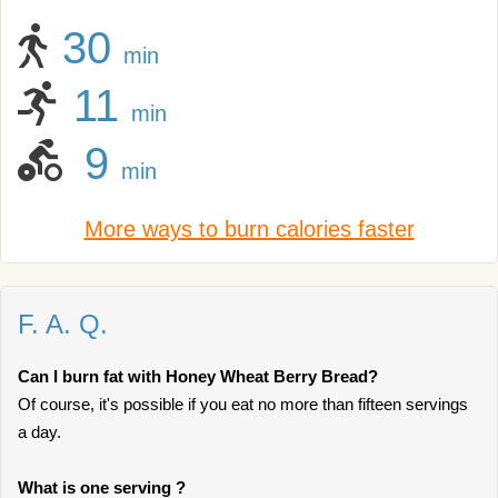
30
min
11
min
9
min
More ways to burn calories faster
F. A. Q.
Can I burn fat with Honey Wheat Berry Bread?
Of course, it's possible if you eat no more than fifteen servings
a day.
What is one serving ?