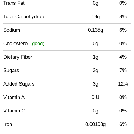
Trans Fat
0g
0%
Total Carbohydrate
19g
8%
Sodium
0.135g
6%
Cholesterol
(good)
0g
0%
Dietary Fiber
1g
4%
Sugars
3g
7%
Added Sugars
3g
12%
Vitamin A
0IU
0%
Vitamin C
0g
0%
Iron
0.00108g
6%