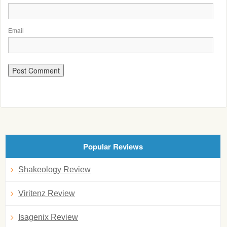
Email
Popular Reviews
Shakeology Review
Viritenz Review
Isagenix Review