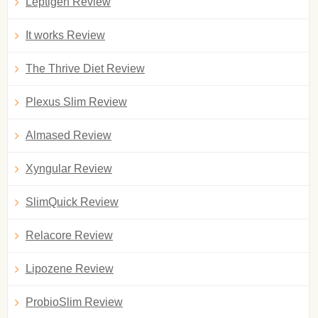
Leptigen Review
It works Review
The Thrive Diet Review
Plexus Slim Review
Almased Review
Xyngular Review
SlimQuick Review
Relacore Review
Lipozene Review
ProbioSlim Review