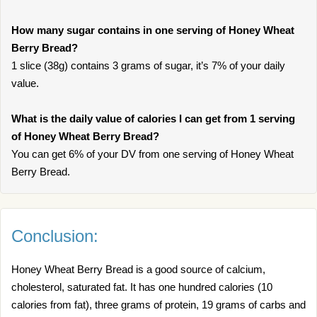
How many sugar contains in one serving of Honey Wheat
Berry Bread?
1 slice (38g) contains 3 grams of sugar, it’s 7% of your daily
value.
What is the daily value of calories I can get from 1 serving
of Honey Wheat Berry Bread?
You can get 6% of your DV from one serving of Honey Wheat
Berry Bread.
Conclusion:
Honey Wheat Berry Bread is a good source of calcium,
cholesterol, saturated fat. It has one hundred calories (10
calories from fat), three grams of protein, 19 grams of carbs and