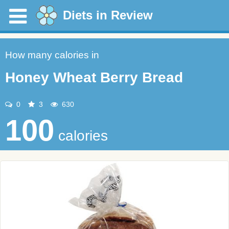
Diets in Review
How many calories in
Honey Wheat Berry Bread
0
3
630
100
calories