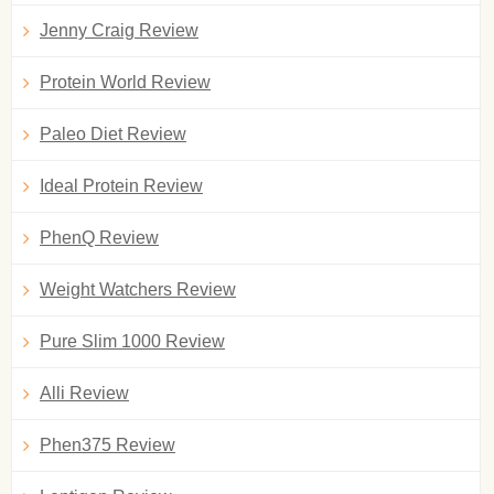
Jenny Craig Review
Protein World Review
Paleo Diet Review
Ideal Protein Review
PhenQ Review
Weight Watchers Review
Pure Slim 1000 Review
Alli Review
Phen375 Review