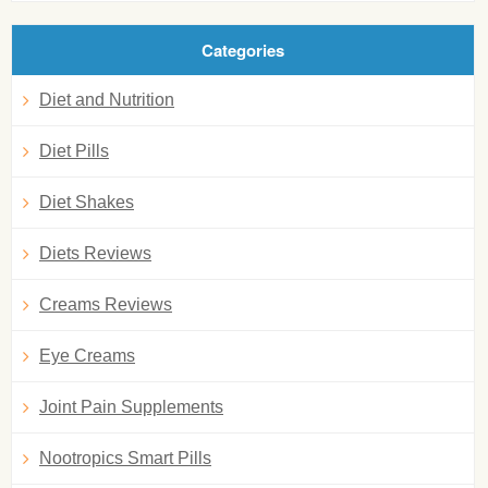
Categories
Diet and Nutrition
Diet Pills
Diet Shakes
Diets Reviews
Creams Reviews
Eye Creams
Joint Pain Supplements
Nootropics Smart Pills