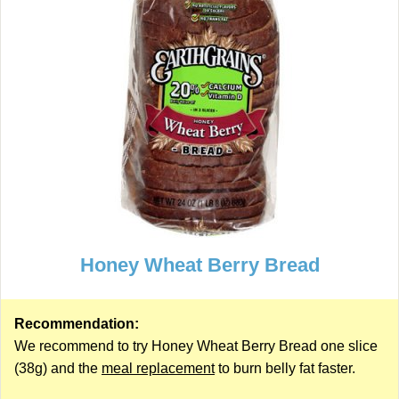
Honey Wheat Berry Bread
Recommendation:
We recommend to try Honey Wheat Berry Bread one slice
(38g) and the
meal replacement
to burn belly fat faster.