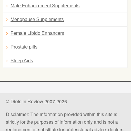
Male Enhancement Supplements
Menopause Supplements
Female Libido Enhancers
Prostate pills
Sleep Aids
© Diets in Review 2007-2026
Disclaimer: The information provided within this site is
strictly for the purposes of information only and is not a
replacement or substitute for professional advice, doctors