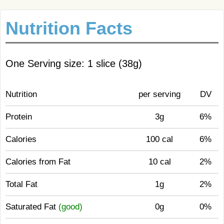
Nutrition Facts
One Serving size: 1 slice (38g)
Nutrition
per serving
DV
Protein
3g
6%
Calories
100 cal
6%
Calories from Fat
10 cal
2%
Total Fat
1g
2%
Saturated Fat
(good)
0g
0%