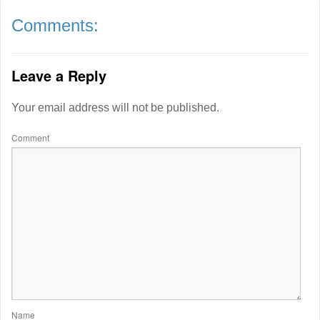
Comments:
Leave a Reply
Your email address will not be published.
Comment
Name