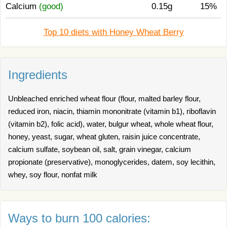
Calcium
(good)
0.15g
15%
Top 10 diets with Honey Wheat Berry
Ingredients
Unbleached enriched wheat flour (flour, malted barley flour,
reduced iron, niacin, thiamin mononitrate (vitamin b1), riboflavin
(vitamin b2), folic acid), water, bulgur wheat, whole wheat flour,
honey, yeast, sugar, wheat gluten, raisin juice concentrate,
calcium sulfate, soybean oil, salt, grain vinegar, calcium
propionate (preservative), monoglycerides, datem, soy lecithin,
whey, soy flour, nonfat milk
Ways to burn 100 calories: