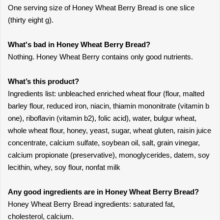
One serving size of Honey Wheat Berry Bread is one slice
(thirty eight g).
What's bad in Honey Wheat Berry Bread?
Nothing. Honey Wheat Berry contains only good nutrients.
What’s this product?
Ingredients list: unbleached enriched wheat flour (flour, malted
barley flour, reduced iron, niacin, thiamin mononitrate (vitamin b
one), riboflavin (vitamin b2), folic acid), water, bulgur wheat,
whole wheat flour, honey, yeast, sugar, wheat gluten, raisin juice
concentrate, calcium sulfate, soybean oil, salt, grain vinegar,
calcium propionate (preservative), monoglycerides, datem, soy
lecithin, whey, soy flour, nonfat milk
Any good ingredients are in Honey Wheat Berry Bread?
Honey Wheat Berry Bread ingredients: saturated fat,
cholesterol, calcium.