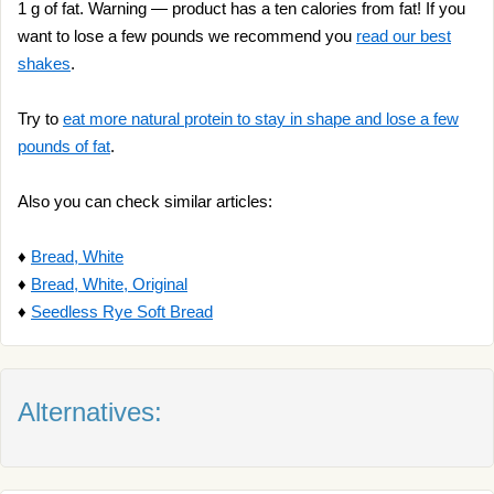
1 g of fat. Warning — product has a ten calories from fat! If you
want to lose a few pounds we recommend you
read our best
shakes
.
Try to
eat more natural protein to stay in shape and lose a few
pounds of fat
.
Also you can check similar articles:
♦
Bread, White
♦
Bread, White, Original
♦
Seedless Rye Soft Bread
Alternatives: