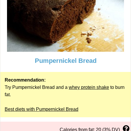
Pumpernickel Bread
Recommendation:
Try Pumpernickel Bread and a
whey protein shake
to burn
fat.
Best diets with Pumpernickel Bread
Calories from fat: 20 (3% DV)