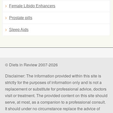
Female Libido Enhancers
Prostate pills
Sleep Aids
© Diets in Review 2007-2026
Disclaimer: The information provided within this site is
strictly for the purposes of information only and is not a
replacement or substitute for professional advice, doctors
visit or treatment. The provided content on this site should
serve, at most, as a companion to a professional consult.
It should under no circumstance replace the advice of