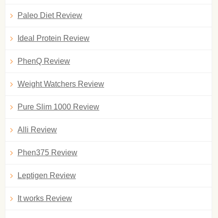
Paleo Diet Review
Ideal Protein Review
PhenQ Review
Weight Watchers Review
Pure Slim 1000 Review
Alli Review
Phen375 Review
Leptigen Review
It works Review