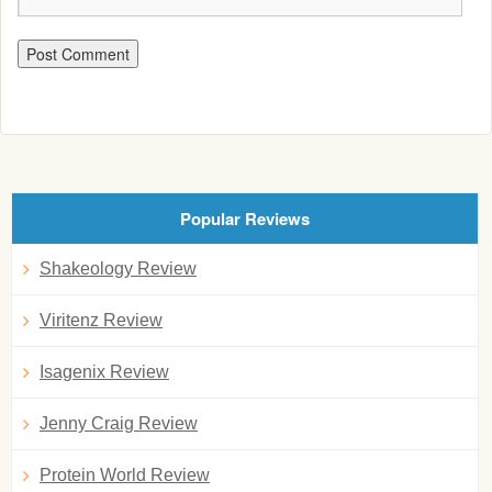
Popular Reviews
Shakeology Review
Viritenz Review
Isagenix Review
Jenny Craig Review
Protein World Review