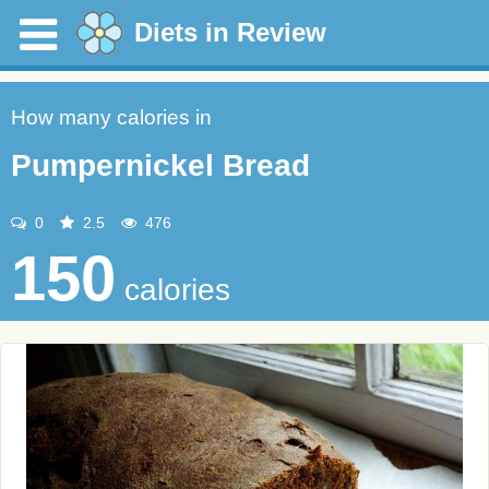
Diets in Review
How many calories in
Pumpernickel Bread
0
2.5
476
150
calories