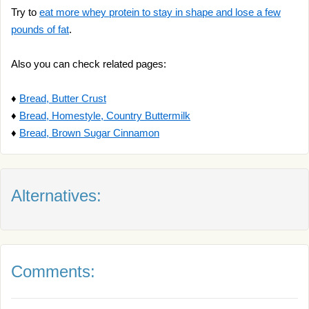
Try to
eat more whey protein to stay in shape and lose a few
pounds of fat
.
Also you can check related pages:
♦
Bread, Butter Crust
♦
Bread, Homestyle, Country Buttermilk
♦
Bread, Brown Sugar Cinnamon
Alternatives:
Comments: