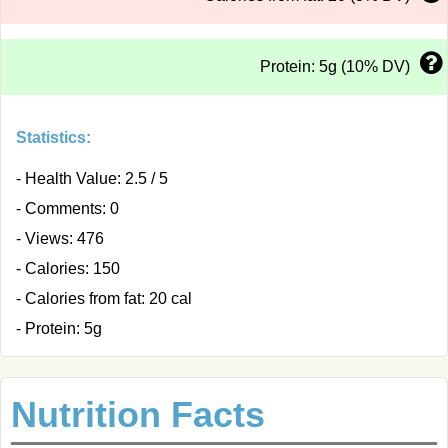
Protein: 5g (10% DV)
Statistics:
- Health Value: 2.5 / 5
- Comments: 0
- Views: 476
- Calories: 150
- Calories from fat: 20 cal
- Protein: 5g
Nutrition Facts