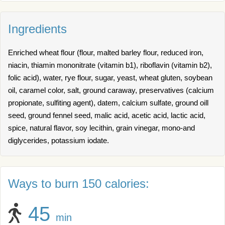
Ingredients
Enriched wheat flour (flour, malted barley flour, reduced iron,
niacin, thiamin mononitrate (vitamin b1), riboflavin (vitamin b2),
folic acid), water, rye flour, sugar, yeast, wheat gluten, soybean
oil, caramel color, salt, ground caraway, preservatives (calcium
propionate, sulfiting agent), datem, calcium sulfate, ground oill
seed, ground fennel seed, malic acid, acetic acid, lactic acid,
spice, natural flavor, soy lecithin, grain vinegar, mono-and
diglycerides, potassium iodate.
Ways to burn 150 calories:
45
min