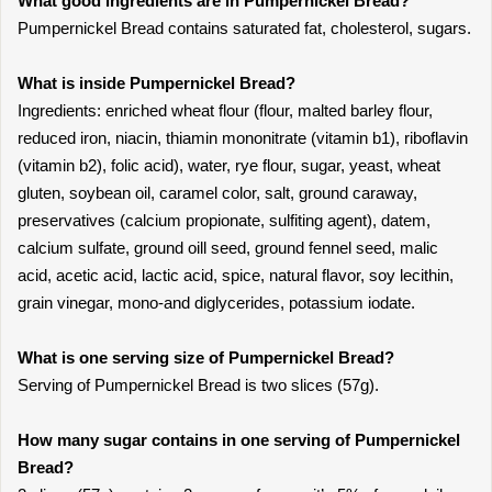
What good ingredients are in Pumpernickel Bread?
Pumpernickel Bread contains saturated fat, cholesterol, sugars.
What is inside Pumpernickel Bread?
Ingredients: enriched wheat flour (flour, malted barley flour,
reduced iron, niacin, thiamin mononitrate (vitamin b1), riboflavin
(vitamin b2), folic acid), water, rye flour, sugar, yeast, wheat
gluten, soybean oil, caramel color, salt, ground caraway,
preservatives (calcium propionate, sulfiting agent), datem,
calcium sulfate, ground oill seed, ground fennel seed, malic
acid, acetic acid, lactic acid, spice, natural flavor, soy lecithin,
grain vinegar, mono-and diglycerides, potassium iodate.
What is one serving size of Pumpernickel Bread?
Serving of Pumpernickel Bread is two slices (57g).
How many sugar contains in one serving of Pumpernickel
Bread?