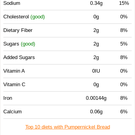
Sodium
0.34g
15%
Cholesterol
(good)
0g
0%
Dietary Fiber
2g
8%
Sugars
(good)
2g
5%
Added Sugars
2g
8%
Vitamin A
0IU
0%
Vitamin C
0g
0%
Iron
0.00144g
8%
Calcium
0.06g
6%
Top 10 diets with Pumpernickel Bread