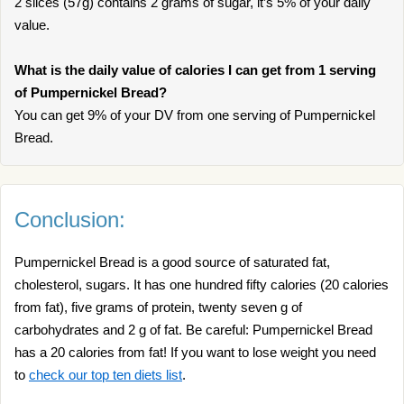
2 slices (57g) contains 2 grams of sugar, it’s 5% of your daily
value.
What is the daily value of calories I can get from 1 serving
of Pumpernickel Bread?
You can get 9% of your DV from one serving of Pumpernickel
Bread.
Conclusion:
Pumpernickel Bread is a good source of saturated fat,
cholesterol, sugars. It has one hundred fifty calories (20 calories
from fat), five grams of protein, twenty seven g of
carbohydrates and 2 g of fat. Be careful: Pumpernickel Bread
has a 20 calories from fat! If you want to lose weight you need
to
check our top ten diets list
.