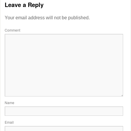
Leave a Reply
Your email address will not be published.
Comment
Name
Email