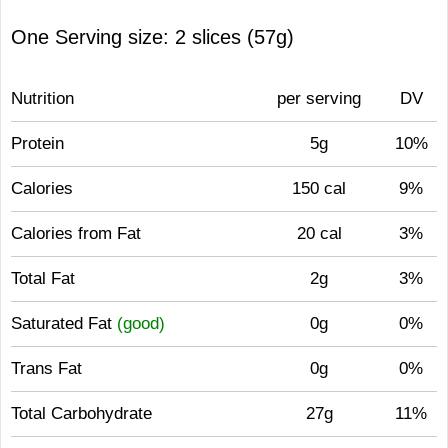
One Serving size: 2 slices (57g)
Nutrition
per serving
DV
Protein
5g
10%
Calories
150 cal
9%
Calories from Fat
20 cal
3%
Total Fat
2g
3%
Saturated Fat
(good)
0g
0%
Trans Fat
0g
0%
Total Carbohydrate
27g
11%