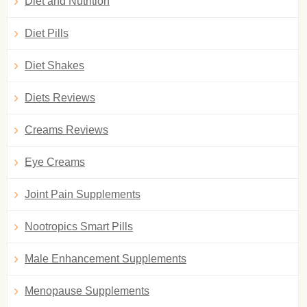
Diet and Nutrition
Diet Pills
Diet Shakes
Diets Reviews
Creams Reviews
Eye Creams
Joint Pain Supplements
Nootropics Smart Pills
Male Enhancement Supplements
Menopause Supplements