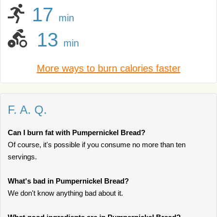
17
min
13
min
More ways to burn calories faster
F. A. Q.
Can I burn fat with Pumpernickel Bread?
Of course, it's possible if you consume no more than ten
servings.
What's bad in Pumpernickel Bread?
We don't know anything bad about it.