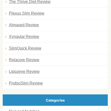
The Thrive Diet Review
Plexus Slim Review
Almased Review
Xyngular Review
SlimQuick Review
Relacore Review
Lipozene Review
ProbioSlim Review
Categories