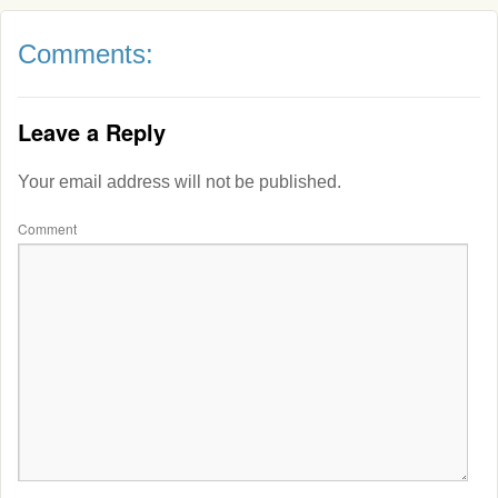
Comments:
Leave a Reply
Your email address will not be published.
Comment