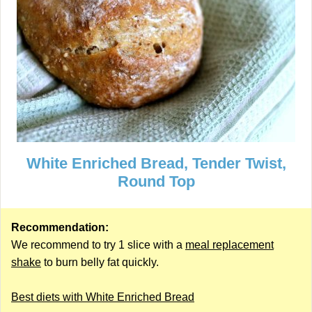
White Enriched Bread, Tender Twist,
Round Top
Recommendation:
We recommend to try 1 slice with a
meal replacement
shake
to burn belly fat quickly.
Best diets with White Enriched Bread