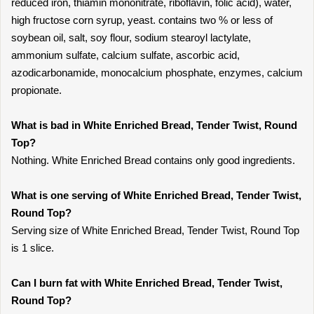
reduced iron, thiamin mononitrate, riboflavin, folic acid), water,
high fructose corn syrup, yeast. contains two % or less of
soybean oil, salt, soy flour, sodium stearoyl lactylate,
ammonium sulfate, calcium sulfate, ascorbic acid,
azodicarbonamide, monocalcium phosphate, enzymes, calcium
propionate.
What is bad in White Enriched Bread, Tender Twist, Round
Top?
Nothing. White Enriched Bread contains only good ingredients.
What is one serving of White Enriched Bread, Tender Twist,
Round Top?
Serving size of White Enriched Bread, Tender Twist, Round Top
is 1 slice.
Can I burn fat with White Enriched Bread, Tender Twist,
Round Top?