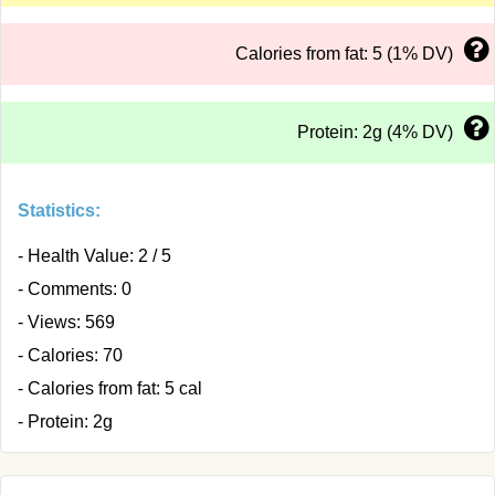
Calories from fat: 5 (1% DV)
Protein: 2g (4% DV)
Statistics:
- Health Value: 2 / 5
- Comments: 0
- Views: 569
- Calories: 70
- Calories from fat: 5 cal
- Protein: 2g