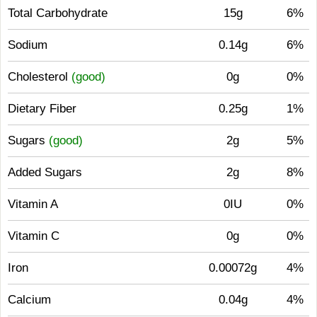
Total Carbohydrate
15g
6%
Sodium
0.14g
6%
Cholesterol
(good)
0g
0%
Dietary Fiber
0.25g
1%
Sugars
(good)
2g
5%
Added Sugars
2g
8%
Vitamin A
0IU
0%
Vitamin C
0g
0%
Iron
0.00072g
4%
Calcium
0.04g
4%