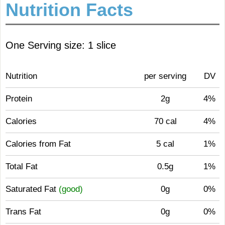
Nutrition Facts
One Serving size: 1 slice
Nutrition
per serving
DV
Protein
2g
4%
Calories
70 cal
4%
Calories from Fat
5 cal
1%
Total Fat
0.5g
1%
Saturated Fat
(good)
0g
0%
Trans Fat
0g
0%