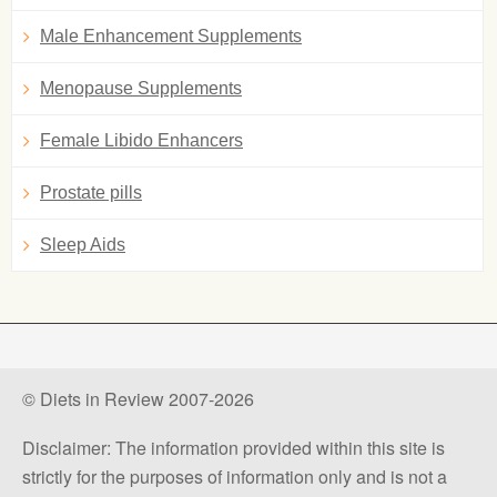
Male Enhancement Supplements
Menopause Supplements
Female Libido Enhancers
Prostate pills
Sleep Aids
© Diets in Review 2007-2026
Disclaimer: The information provided within this site is
strictly for the purposes of information only and is not a