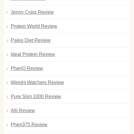
Jenny Craig Review
Protein World Review
Paleo Diet Review
Ideal Protein Review
PhenQ Review
Weight Watchers Review
Pure Slim 1000 Review
Alli Review
Phen375 Review