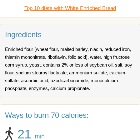
Top 10 diets with White Enriched Bread
Ingredients
Enriched flour (wheat flour, malted barley, niacin, reduced iron,
thiamin mononitrate, riboflavin, folic acid), water, high fructose
corn syrup, yeast. contains 2% or less of soybean oil, salt, soy
flour, sodium stearoyl lactylate, ammonium sulfate, calcium
sulfate, ascorbic acid, azodicarbonamide, monocalcium
phosphate, enzymes, calcium propionate.
Ways to burn 70 calories:
21
min