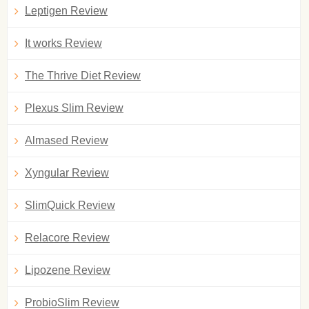
Leptigen Review
It works Review
The Thrive Diet Review
Plexus Slim Review
Almased Review
Xyngular Review
SlimQuick Review
Relacore Review
Lipozene Review
ProbioSlim Review