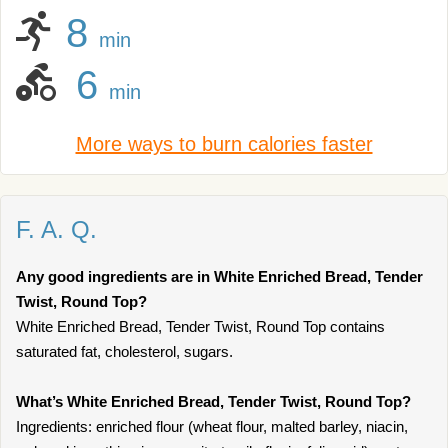
8
min
6
min
More ways to burn calories faster
F. A. Q.
Any good ingredients are in White Enriched Bread, Tender
Twist, Round Top?
White Enriched Bread, Tender Twist, Round Top contains
saturated fat, cholesterol, sugars.
What’s White Enriched Bread, Tender Twist, Round Top?
Ingredients: enriched flour (wheat flour, malted barley, niacin,