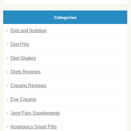
Categories
Diet and Nutrition
Diet Pills
Diet Shakes
Diets Reviews
Creams Reviews
Eye Creams
Joint Pain Supplements
Nootropics Smart Pills