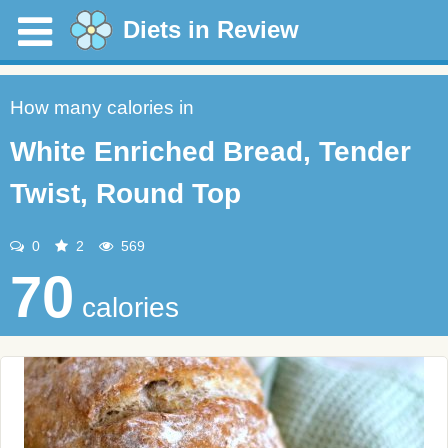
Diets in Review
How many calories in
White Enriched Bread, Tender
Twist, Round Top
0
2
569
70
calories