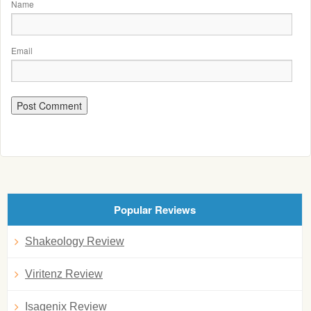
Name
Email
Popular Reviews
Shakeology Review
Viritenz Review
Isagenix Review