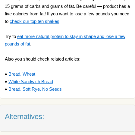
15 grams of carbs and grams of fat. Be careful — product has a
five calories from fat! If you want to lose a few pounds you need
to
check our top ten shakes
.
Try to
eat more natural protein to stay in shape and lose a few
pounds of fat
.
Also you should check related articles:
♦
Bread, Wheat
♦
White Sandwich Bread
♦
Bread, Soft Rye, No Seeds
Alternatives: