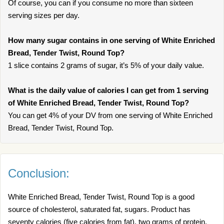
Of course, you can if you consume no more than sixteen
serving sizes per day.
How many sugar contains in one serving of White Enriched
Bread, Tender Twist, Round Top?
1 slice contains 2 grams of sugar, it’s 5% of your daily value.
What is the daily value of calories I can get from 1 serving
of White Enriched Bread, Tender Twist, Round Top?
You can get 4% of your DV from one serving of White Enriched
Bread, Tender Twist, Round Top.
Conclusion:
White Enriched Bread, Tender Twist, Round Top is a good
source of cholesterol, saturated fat, sugars. Product has
seventy calories (five calories from fat), two grams of protein,