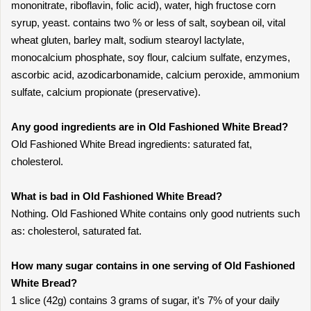
mononitrate, riboflavin, folic acid), water, high fructose corn
syrup, yeast. contains two % or less of salt, soybean oil, vital
wheat gluten, barley malt, sodium stearoyl lactylate,
monocalcium phosphate, soy flour, calcium sulfate, enzymes,
ascorbic acid, azodicarbonamide, calcium peroxide, ammonium
sulfate, calcium propionate (preservative).
Any good ingredients are in Old Fashioned White Bread?
Old Fashioned White Bread ingredients: saturated fat,
cholesterol.
What is bad in Old Fashioned White Bread?
Nothing. Old Fashioned White contains only good nutrients such
as: cholesterol, saturated fat.
How many sugar contains in one serving of Old Fashioned
White Bread?
1 slice (42g) contains 3 grams of sugar, it’s 7% of your daily