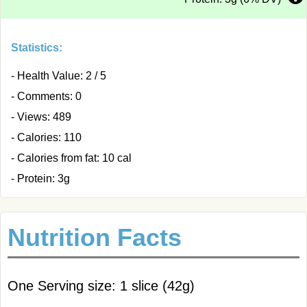
Statistics:
- Health Value: 2 / 5
- Comments: 0
- Views: 489
- Calories: 110
- Calories from fat: 10 cal
- Protein: 3g
Nutrition Facts
One Serving size: 1 slice (42g)