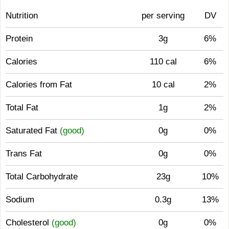
Nutrition
per serving
DV
Protein
3g
6%
Calories
110 cal
6%
Calories from Fat
10 cal
2%
Total Fat
1g
2%
Saturated Fat
(good)
0g
0%
Trans Fat
0g
0%
Total Carbohydrate
23g
10%
Sodium
0.3g
13%
Cholesterol
(good)
0g
0%