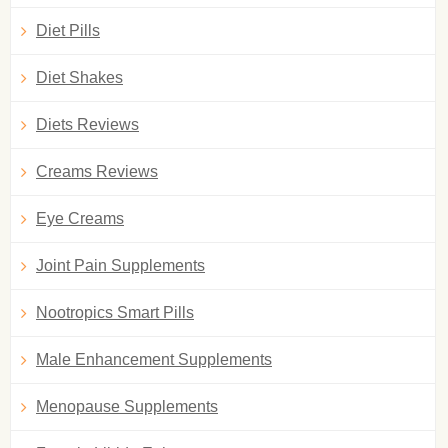
Diet Pills
Diet Shakes
Diets Reviews
Creams Reviews
Eye Creams
Joint Pain Supplements
Nootropics Smart Pills
Male Enhancement Supplements
Menopause Supplements