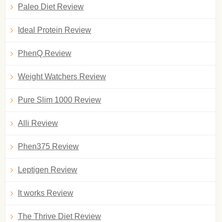
Paleo Diet Review
Ideal Protein Review
PhenQ Review
Weight Watchers Review
Pure Slim 1000 Review
Alli Review
Phen375 Review
Leptigen Review
It works Review
The Thrive Diet Review