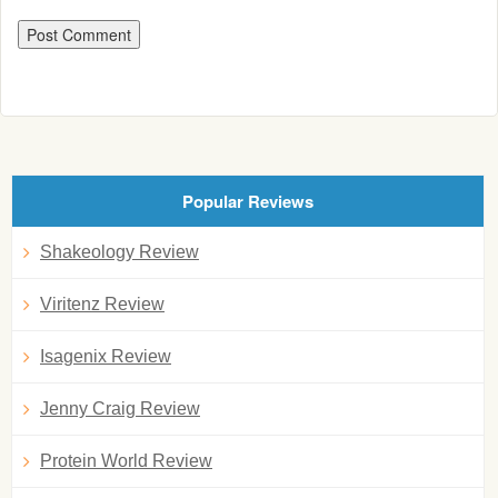
Popular Reviews
Shakeology Review
Viritenz Review
Isagenix Review
Jenny Craig Review
Protein World Review