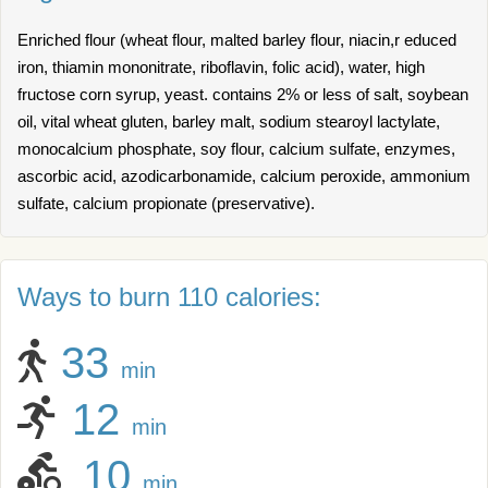
Enriched flour (wheat flour, malted barley flour, niacin,r educed
iron, thiamin mononitrate, riboflavin, folic acid), water, high
fructose corn syrup, yeast. contains 2% or less of salt, soybean
oil, vital wheat gluten, barley malt, sodium stearoyl lactylate,
monocalcium phosphate, soy flour, calcium sulfate, enzymes,
ascorbic acid, azodicarbonamide, calcium peroxide, ammonium
sulfate, calcium propionate (preservative).
Ways to burn 110 calories:
33
min
12
min
10
min