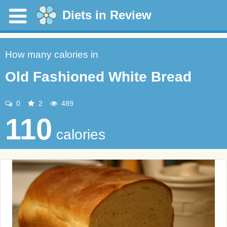
Diets in Review
How many calories in
Old Fashioned White Bread
0
2
489
110
calories