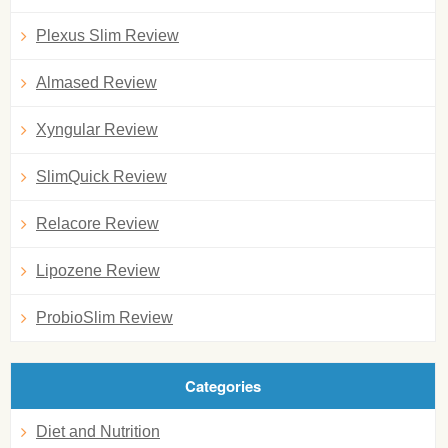
Plexus Slim Review
Almased Review
Xyngular Review
SlimQuick Review
Relacore Review
Lipozene Review
ProbioSlim Review
Categories
Diet and Nutrition