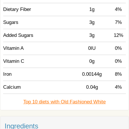
Dietary Fiber
1g
4%
Sugars
3g
7%
Added Sugars
3g
12%
Vitamin A
0IU
0%
Vitamin C
0g
0%
Iron
0.00144g
8%
Calcium
0.04g
4%
Top 10 diets with Old Fashioned White
Ingredients