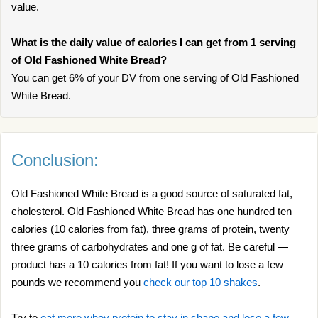
value.
What is the daily value of calories I can get from 1 serving
of Old Fashioned White Bread?
You can get 6% of your DV from one serving of Old Fashioned
White Bread.
Conclusion:
Old Fashioned White Bread is a good source of saturated fat,
cholesterol. Old Fashioned White Bread has one hundred ten
calories (10 calories from fat), three grams of protein, twenty
three grams of carbohydrates and one g of fat. Be careful —
product has a 10 calories from fat! If you want to lose a few
pounds we recommend you
check our top 10 shakes
.
Try to
eat more whey protein to stay in shape and lose a few