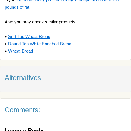
pounds of fat
.
Also you may check similar products:
♦
Split Top Wheat Bread
♦
Round Top White Enriched Bread
♦
Wheat Bread
Alternatives:
Comments:
Leave a Reply