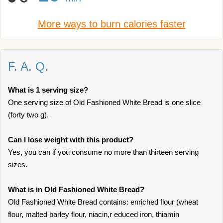
More ways to burn calories faster
F. A. Q.
What is 1 serving size?
One serving size of Old Fashioned White Bread is one slice
(forty two g).
Can I lose weight with this product?
Yes, you can if you consume no more than thirteen serving
sizes.
What is in Old Fashioned White Bread?
Old Fashioned White Bread contains: enriched flour (wheat
flour, malted barley flour, niacin,r educed iron, thiamin