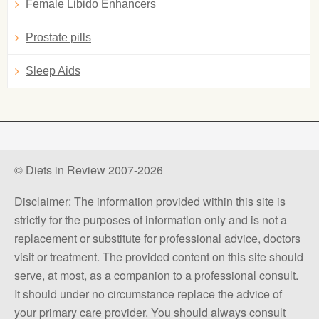
Female Libido Enhancers
Prostate pills
Sleep Aids
© Diets in Review 2007-2026
Disclaimer: The information provided within this site is
strictly for the purposes of information only and is not a
replacement or substitute for professional advice, doctors
visit or treatment. The provided content on this site should
serve, at most, as a companion to a professional consult.
It should under no circumstance replace the advice of
your primary care provider. You should always consult