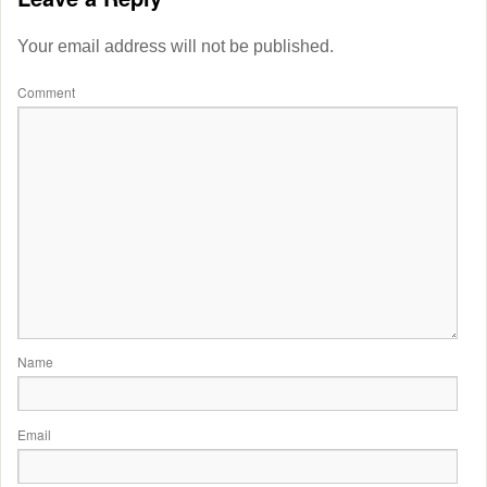
Your email address will not be published.
Comment
Name
Email