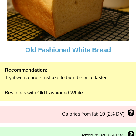
Old Fashioned White Bread
Recommendation:
Try it with a
protein shake
to burn belly fat faster.
Best diets with Old Fashioned White
Calories from fat: 10 (2% DV)
Protein: 3g (6% DV)