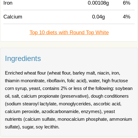
Iron
0.00108g
6%
Calcium
0.04g
4%
Top 10 diets with Round Top White
Ingredients
Enriched wheat flour (wheat flour, barley malt, niacin, iron,
thiamin mononitrate, riboflavin, folic acid), water, high fructose
corn syrup, yeast, contains 2% or less of the following: soybean
oil, salt, calcium propionate (preservative), dough conditioners
(sodium stearoyl lactylate, monoglycerides, ascorbic acid,
calcium peroxide, azodicarbonamide, enzymes), yeast
nutrients (calcium sulfate, monocalcium phosphate, ammonium
sulfate), sugar, soy lecithin.