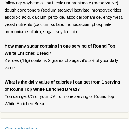
following: soybean oil, salt, calcium propionate (preservative),
dough conditioners (sodium stearoyl lactylate, monoglycerides,
ascorbic acid, calcium peroxide, azodicarbonamide, enzymes),
yeast nutrients (calcium sulfate, monocalcium phosphate,
ammonium sulfate), sugar, soy lecithin.
How many sugar contains in one serving of Round Top
White Enriched Bread?
2 slices (44g) contains 2 grams of sugar, it’s 5% of your daily
value.
What is the daily value of calories I can get from 1 serving
of Round Top White Enriched Bread?
You can get 6% of your DV from one serving of Round Top
White Enriched Bread.