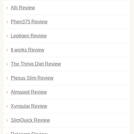
Alli Review
Phen375 Review
Leptigen Review
It works Review
The Thrive Diet Review
Plexus Slim Review
Almased Review
Xyngular Review
SlimQuick Review