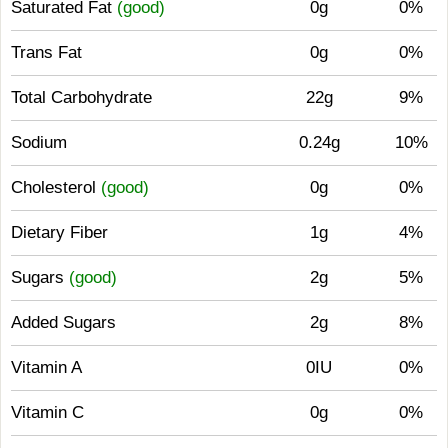
Saturated Fat
(good)
0g
0%
Trans Fat
0g
0%
Total Carbohydrate
22g
9%
Sodium
0.24g
10%
Cholesterol
(good)
0g
0%
Dietary Fiber
1g
4%
Sugars
(good)
2g
5%
Added Sugars
2g
8%
Vitamin A
0IU
0%
Vitamin C
0g
0%