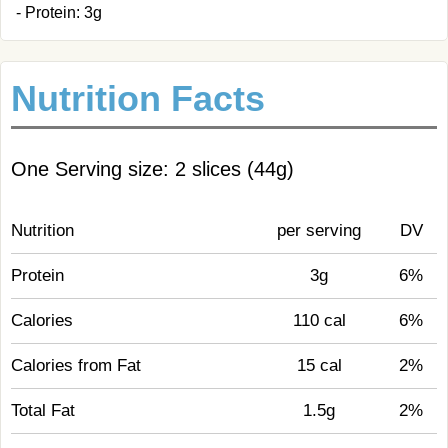
- Protein: 3g
Nutrition Facts
One Serving size: 2 slices (44g)
Nutrition
per serving
DV
Protein
3g
6%
Calories
110 cal
6%
Calories from Fat
15 cal
2%
Total Fat
1.5g
2%