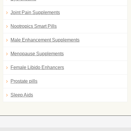
Joint Pain Supplements
Nootropics Smart Pills
Male Enhancement Supplements
Menopause Supplements
Female Libido Enhancers
Prostate pills
Sleep Aids