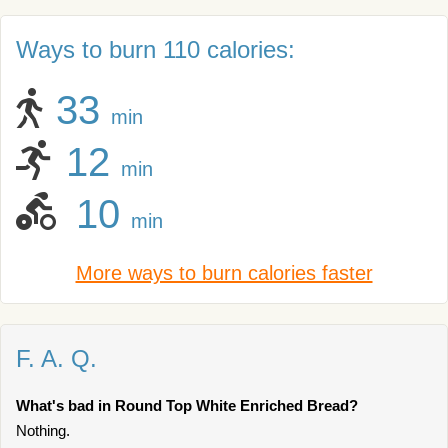
Ways to burn 110 calories:
33
min
12
min
10
min
More ways to burn calories faster
F. A. Q.
What's bad in Round Top White Enriched Bread?
Nothing.