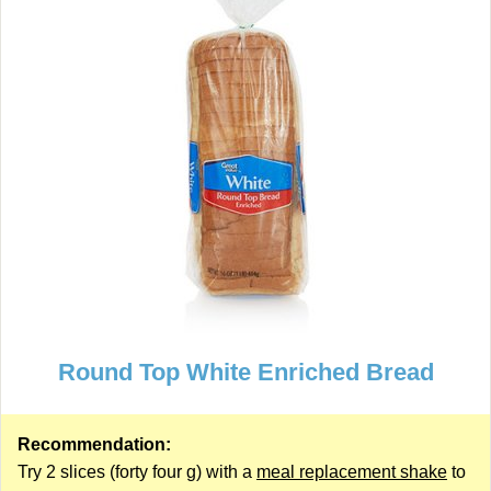
Round Top White Enriched Bread
Recommendation:
Try 2 slices (forty four g) with a
meal replacement shake
to