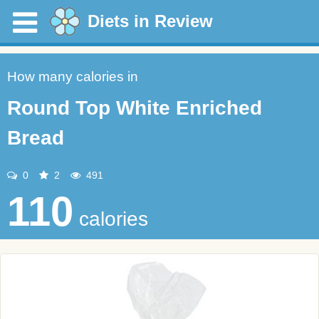
Diets in Review
How many calories in
Round Top White Enriched
Bread
0
2
491
110
calories