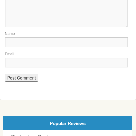
Name
Email
Popular Reviews