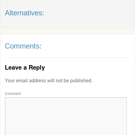
Alternatives:
Comments:
Leave a Reply
Your email address will not be published.
Comment