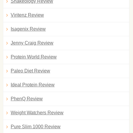
Shakeology Review
Viritenz Review
Isagenix Review
Jenny Craig Review
Protein World Review
Paleo Diet Review
Ideal Protein Review
PhenQ Review
Weight Watchers Review
Pure Slim 1000 Review