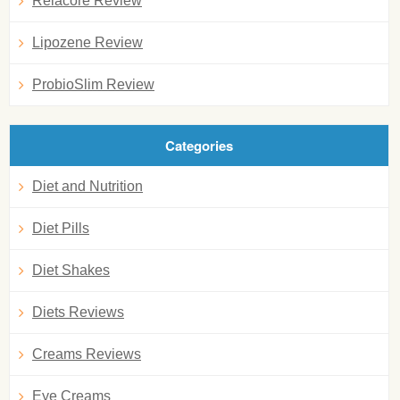
Relacore Review
Lipozene Review
ProbioSlim Review
Categories
Diet and Nutrition
Diet Pills
Diet Shakes
Diets Reviews
Creams Reviews
Eye Creams