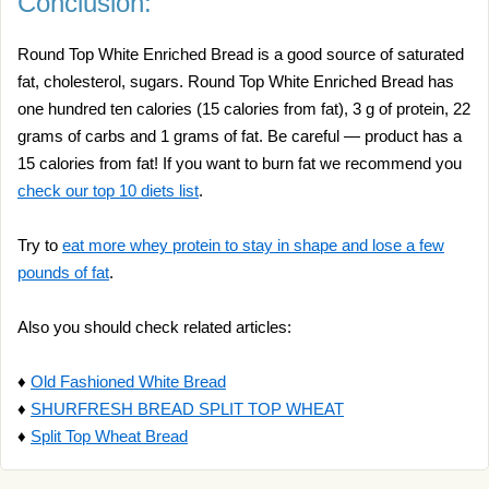
Conclusion:
Round Top White Enriched Bread is a good source of saturated
fat, cholesterol, sugars. Round Top White Enriched Bread has
one hundred ten calories (15 calories from fat), 3 g of protein, 22
grams of carbs and 1 grams of fat. Be careful — product has a
15 calories from fat! If you want to burn fat we recommend you
check our top 10 diets list
.
Try to
eat more whey protein to stay in shape and lose a few
pounds of fat
.
Also you should check related articles:
♦
Old Fashioned White Bread
♦
SHURFRESH BREAD SPLIT TOP WHEAT
♦
Split Top Wheat Bread