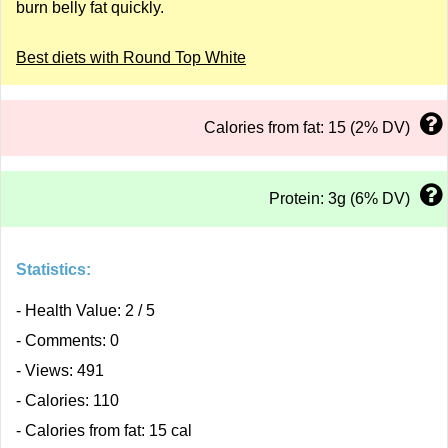
burn belly fat quickly.
Best diets with Round Top White
Calories from fat: 15 (2% DV)
Protein: 3g (6% DV)
Statistics:
- Health Value: 2 / 5
- Comments: 0
- Views: 491
- Calories: 110
- Calories from fat: 15 cal