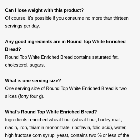
Can I lose weight with this product?
Of course, it's possible if you consume no more than thirteen
servings per day.
Any good ingredients are in Round Top White Enriched
Bread?
Round Top White Enriched Bread contains saturated fat,
cholesterol, sugars.
What is one serving size?
One serving size of Round Top White Enriched Bread is two
slices (forty four g).
What’s Round Top White Enriched Bread?
Ingredients: enriched wheat flour (wheat flour, barley malt,
niacin, iron, thiamin mononitrate, riboflavin, folic acid), water,
high fructose corn syrup, yeast, contains two % or less of the