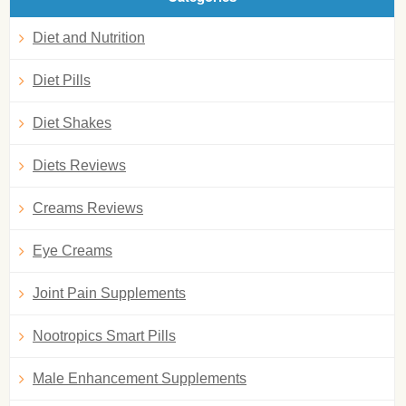
Diet and Nutrition
Diet Pills
Diet Shakes
Diets Reviews
Creams Reviews
Eye Creams
Joint Pain Supplements
Nootropics Smart Pills
Male Enhancement Supplements