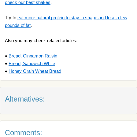
check our best shakes
.
Try to
eat more natural protein to stay in shape and lose a few
pounds of fat
.
Also you may check related articles:
♦
Bread, Cinnamon Raisin
♦
Bread, Sandwich White
♦
Honey Grain Wheat Bread
Alternatives:
Comments: