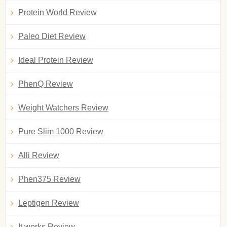
Protein World Review
Paleo Diet Review
Ideal Protein Review
PhenQ Review
Weight Watchers Review
Pure Slim 1000 Review
Alli Review
Phen375 Review
Leptigen Review
It works Review