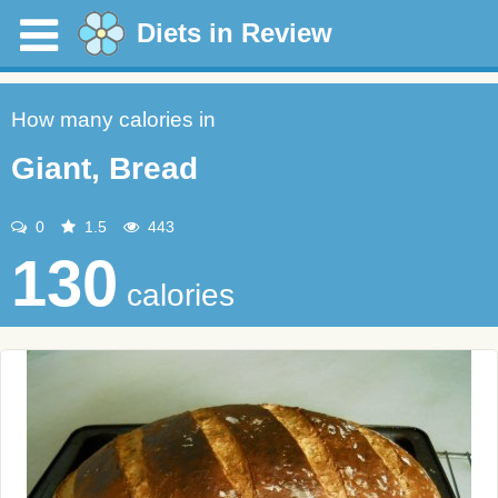
Diets in Review
How many calories in
Giant, Bread
0
1.5
443
130
calories