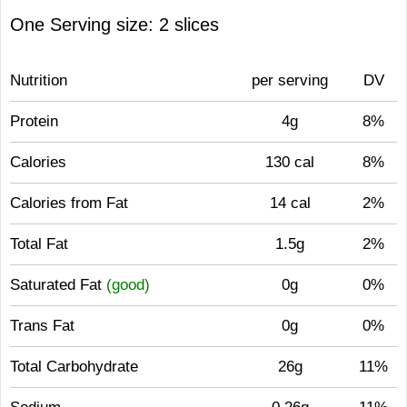
One Serving size: 2 slices
Nutrition
per serving
DV
Protein
4g
8%
Calories
130 cal
8%
Calories from Fat
14 cal
2%
Total Fat
1.5g
2%
Saturated Fat
(good)
0g
0%
Trans Fat
0g
0%
Total Carbohydrate
26g
11%