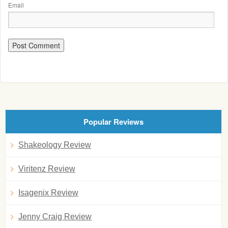
Email
Popular Reviews
Shakeology Review
Viritenz Review
Isagenix Review
Jenny Craig Review