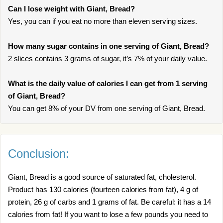
Can I lose weight with Giant, Bread?
Yes, you can if you eat no more than eleven serving sizes.
How many sugar contains in one serving of Giant, Bread?
2 slices contains 3 grams of sugar, it’s 7% of your daily value.
What is the daily value of calories I can get from 1 serving
of Giant, Bread?
You can get 8% of your DV from one serving of Giant, Bread.
Conclusion:
Giant, Bread is a good source of saturated fat, cholesterol.
Product has 130 calories (fourteen calories from fat), 4 g of
protein, 26 g of carbs and 1 grams of fat. Be careful: it has a 14
calories from fat! If you want to lose a few pounds you need to