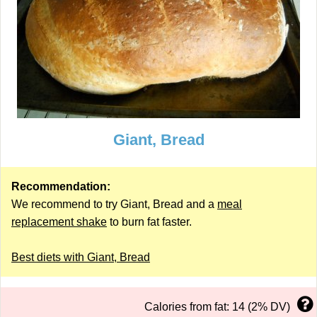
Giant, Bread
Recommendation:
We recommend to try Giant, Bread and a
meal
replacement shake
to burn fat faster.
Best diets with Giant, Bread
Calories from fat: 14 (2% DV)