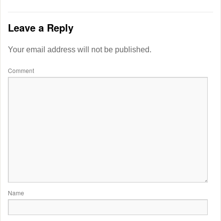
Leave a Reply
Your email address will not be published.
Comment
Name