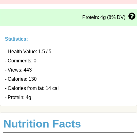
Protein: 4g (8% DV)
Statistics:
- Health Value: 1.5 / 5
- Comments: 0
- Views: 443
- Calories: 130
- Calories from fat: 14 cal
- Protein: 4g
Nutrition Facts