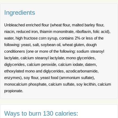
Ingredients
Unbleached enriched flour (wheat flour, malted barley flour,
niacin, reduced iron, thiamin mononitrate, riboflavin, folic acid),
water, high fructose corn syrup, contains 2% or less of the
following: yeast, salt, soybean oil, wheat gluten, dough
conditioners (one or more of the following: sodium stearoyl
lactylate, calcium stearoyl lactylate, mono glycerides,
diglycerides, calcium peroxide, calcium iodate, datem,
ethoxylated mono and diglycerides, azodicarbonamide,
enzymes), soy flour, yeast food (ammonium sulfate),
monocalcium phosphate, calcium sulfate, soy lecithin, calcium
propionate.
Ways to burn 130 calories: