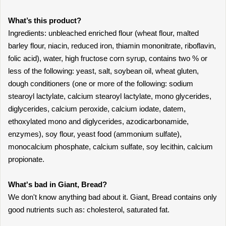
What’s this product?
Ingredients: unbleached enriched flour (wheat flour, malted
barley flour, niacin, reduced iron, thiamin mononitrate, riboflavin,
folic acid), water, high fructose corn syrup, contains two % or
less of the following: yeast, salt, soybean oil, wheat gluten,
dough conditioners (one or more of the following: sodium
stearoyl lactylate, calcium stearoyl lactylate, mono glycerides,
diglycerides, calcium peroxide, calcium iodate, datem,
ethoxylated mono and diglycerides, azodicarbonamide,
enzymes), soy flour, yeast food (ammonium sulfate),
monocalcium phosphate, calcium sulfate, soy lecithin, calcium
propionate.
What's bad in Giant, Bread?
We don't know anything bad about it. Giant, Bread contains only
good nutrients such as: cholesterol, saturated fat.