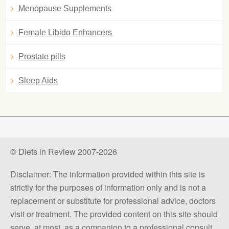
Menopause Supplements
Female Libido Enhancers
Prostate pills
Sleep Aids
© Diets in Review 2007-2026
Disclaimer: The information provided within this site is
strictly for the purposes of information only and is not a
replacement or substitute for professional advice, doctors
visit or treatment. The provided content on this site should
serve, at most, as a companion to a professional consult.