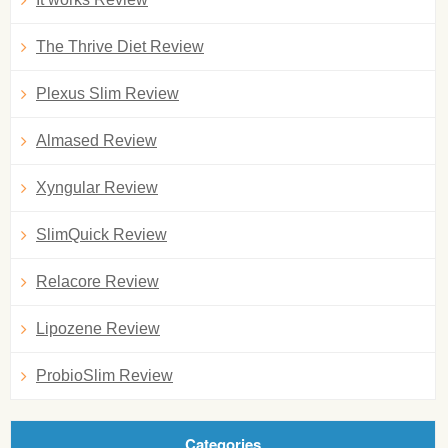
The Thrive Diet Review
Plexus Slim Review
Almased Review
Xyngular Review
SlimQuick Review
Relacore Review
Lipozene Review
ProbioSlim Review
Categories