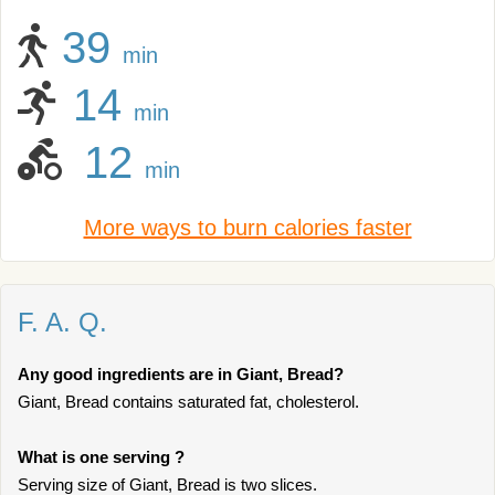
39
min
14
min
12
min
More ways to burn calories faster
F. A. Q.
Any good ingredients are in Giant, Bread?
Giant, Bread contains saturated fat, cholesterol.
What is one serving ?
Serving size of Giant, Bread is two slices.