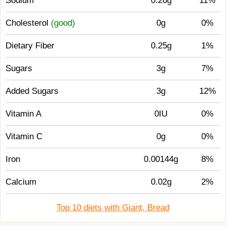
Sodium
0.26g
11%
Cholesterol
(good)
0g
0%
Dietary Fiber
0.25g
1%
Sugars
3g
7%
Added Sugars
3g
12%
Vitamin A
0IU
0%
Vitamin C
0g
0%
Iron
0.00144g
8%
Calcium
0.02g
2%
Top 10 diets with Giant, Bread