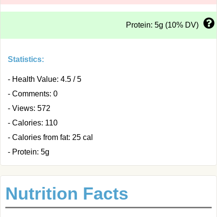
Protein: 5g (10% DV)
Statistics:
- Health Value: 4.5 / 5
- Comments: 0
- Views: 572
- Calories: 110
- Calories from fat: 25 cal
- Protein: 5g
Nutrition Facts