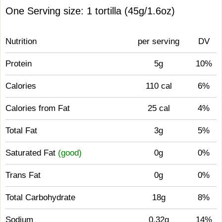
One Serving size: 1 tortilla (45g/1.6oz)
Nutrition
per serving
DV
Protein
5g
10%
Calories
110 cal
6%
Calories from Fat
25 cal
4%
Total Fat
3g
5%
Saturated Fat
(good)
0g
0%
Trans Fat
0g
0%
Total Carbohydrate
18g
8%
Sodium
0.32g
14%