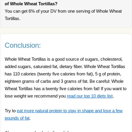
of Whole Wheat Tortillas?
You can get 6% of your DV from one serving of Whole Wheat
Tortillas.
Conclusion:
Whole Wheat Tortillas is a good source of sugars, cholesterol,
added sugars, saturated fat, dietary fiber. Whole Wheat Tortillas
has 110 calories (twenty five calories from fat), 5 g of protein,
eighteen grams of carbs and 3 grams of fat. Be careful: Whole
Wheat Tortillas has a twenty five calories from fat! If you want to
lose weight we recommend you
read our top 10 diets list
.
Try to
eat more natural protein to stay in shape and lose a few
pounds of fat
.