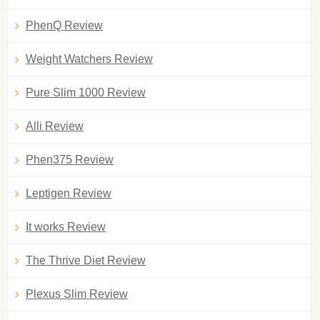
PhenQ Review
Weight Watchers Review
Pure Slim 1000 Review
Alli Review
Phen375 Review
Leptigen Review
It works Review
The Thrive Diet Review
Plexus Slim Review