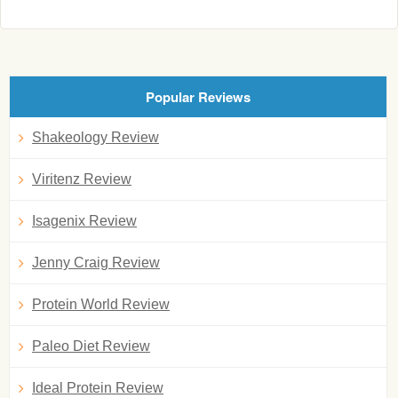
Popular Reviews
Shakeology Review
Viritenz Review
Isagenix Review
Jenny Craig Review
Protein World Review
Paleo Diet Review
Ideal Protein Review