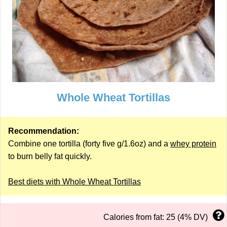
Whole Wheat Tortillas
Recommendation:
Combine one tortilla (forty five g/1.6oz) and a
whey protein
to burn belly fat quickly.
Best diets with Whole Wheat Tortillas
Calories from fat: 25 (4% DV)