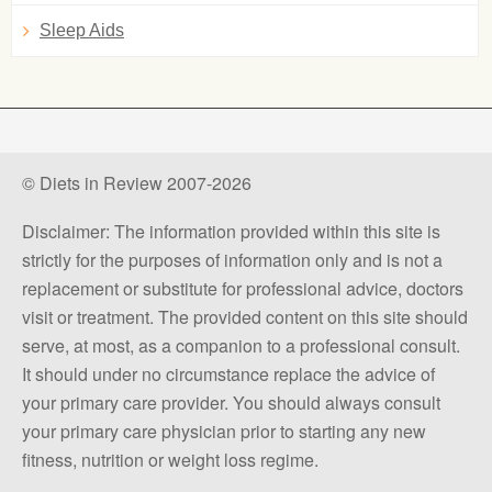
Sleep Aids
© Diets in Review 2007-2026
Disclaimer: The information provided within this site is
strictly for the purposes of information only and is not a
replacement or substitute for professional advice, doctors
visit or treatment. The provided content on this site should
serve, at most, as a companion to a professional consult.
It should under no circumstance replace the advice of
your primary care provider. You should always consult
your primary care physician prior to starting any new
fitness, nutrition or weight loss regime.