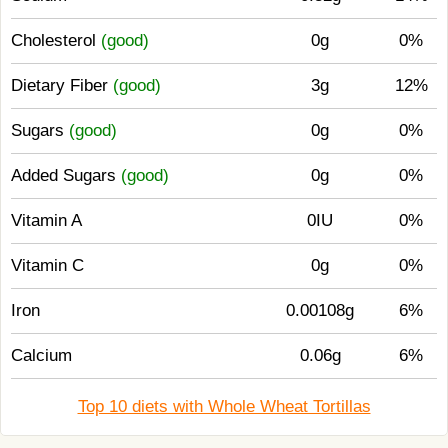
Cholesterol
(good)
0g
0%
Dietary Fiber
(good)
3g
12%
Sugars
(good)
0g
0%
Added Sugars
(good)
0g
0%
Vitamin A
0IU
0%
Vitamin C
0g
0%
Iron
0.00108g
6%
Calcium
0.06g
6%
Top 10 diets with Whole Wheat Tortillas