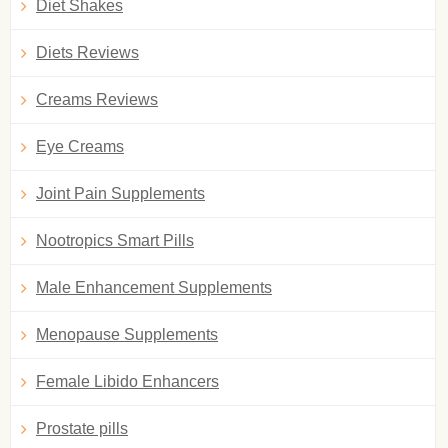
Diet Shakes
Diets Reviews
Creams Reviews
Eye Creams
Joint Pain Supplements
Nootropics Smart Pills
Male Enhancement Supplements
Menopause Supplements
Female Libido Enhancers
Prostate pills