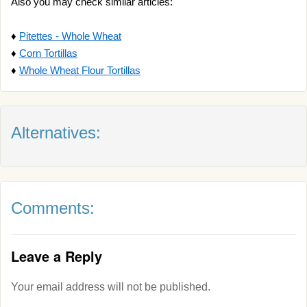
Also you may check similar articles:
♦
Pitettes - Whole Wheat
♦
Corn Tortillas
♦
Whole Wheat Flour Tortillas
Alternatives:
Comments:
Leave a Reply
Your email address will not be published.