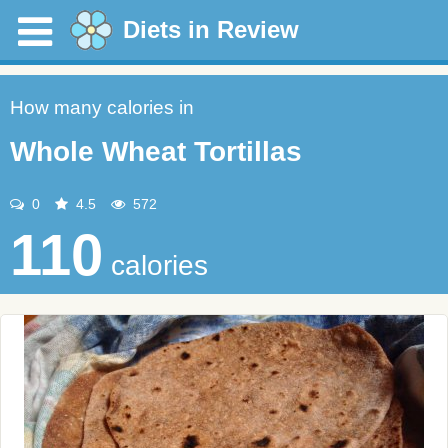
Diets in Review
How many calories in
Whole Wheat Tortillas
0
4.5
572
110
calories