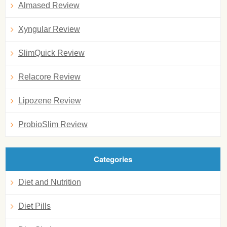
Almased Review
Xyngular Review
SlimQuick Review
Relacore Review
Lipozene Review
ProbioSlim Review
Categories
Diet and Nutrition
Diet Pills