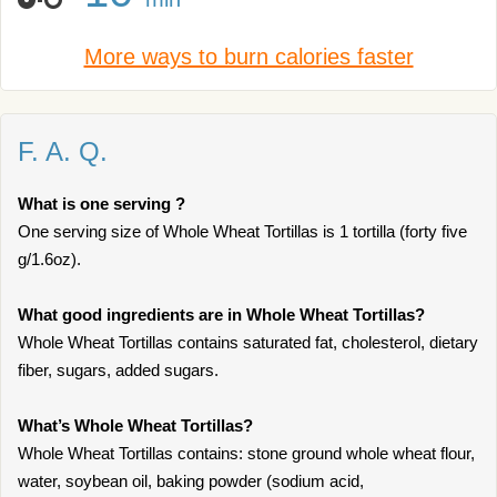
More ways to burn calories faster
F. A. Q.
What is one serving ?
One serving size of Whole Wheat Tortillas is 1 tortilla (forty five
g/1.6oz).
What good ingredients are in Whole Wheat Tortillas?
Whole Wheat Tortillas contains saturated fat, cholesterol, dietary
fiber, sugars, added sugars.
What’s Whole Wheat Tortillas?
Whole Wheat Tortillas contains: stone ground whole wheat flour,
water, soybean oil, baking powder (sodium acid,