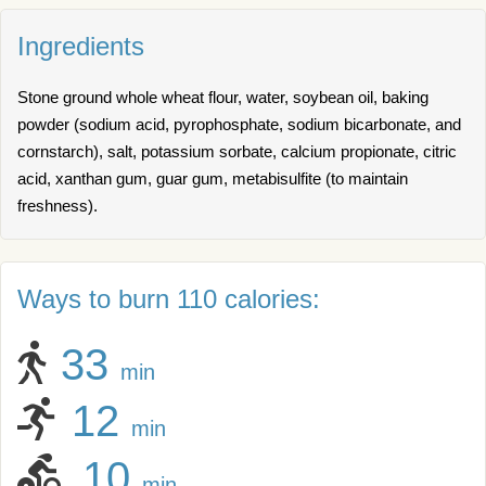
Ingredients
Stone ground whole wheat flour, water, soybean oil, baking
powder (sodium acid, pyrophosphate, sodium bicarbonate, and
cornstarch), salt, potassium sorbate, calcium propionate, citric
acid, xanthan gum, guar gum, metabisulfite (to maintain
freshness).
Ways to burn 110 calories:
33
min
12
min
10
min