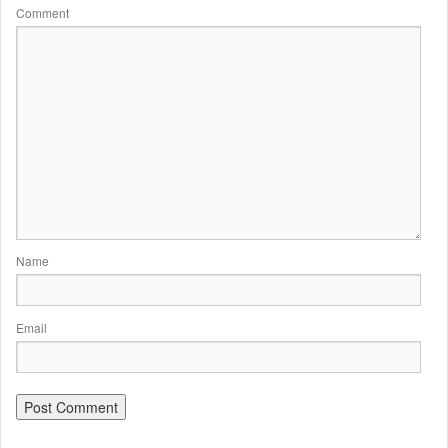
Comment
Name
Email