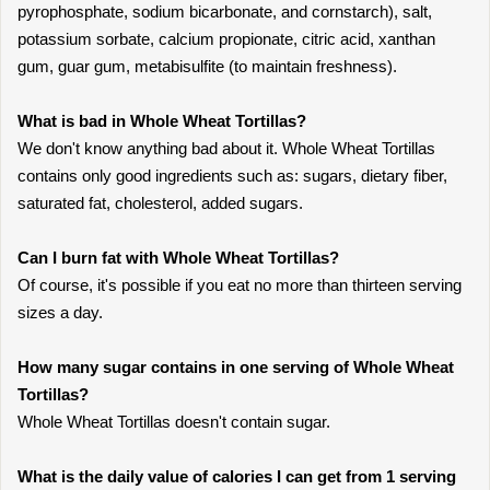
pyrophosphate, sodium bicarbonate, and cornstarch), salt,
potassium sorbate, calcium propionate, citric acid, xanthan
gum, guar gum, metabisulfite (to maintain freshness).
What is bad in Whole Wheat Tortillas?
We don't know anything bad about it. Whole Wheat Tortillas
contains only good ingredients such as: sugars, dietary fiber,
saturated fat, cholesterol, added sugars.
Can I burn fat with Whole Wheat Tortillas?
Of course, it's possible if you eat no more than thirteen serving
sizes a day.
How many sugar contains in one serving of Whole Wheat
Tortillas?
Whole Wheat Tortillas doesn't contain sugar.
What is the daily value of calories I can get from 1 serving