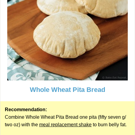
Whole Wheat Pita Bread
Recommendation:
Combine Whole Wheat Pita Bread one pita (fifty seven g/
two oz) with the
meal replacement shake
to burn belly fat.