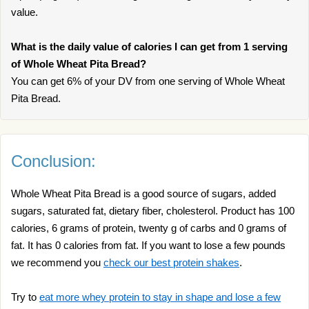
value.
What is the daily value of calories I can get from 1 serving
of Whole Wheat Pita Bread?
You can get 6% of your DV from one serving of Whole Wheat
Pita Bread.
Conclusion:
Whole Wheat Pita Bread is a good source of sugars, added
sugars, saturated fat, dietary fiber, cholesterol. Product has 100
calories, 6 grams of protein, twenty g of carbs and 0 grams of
fat. It has 0 calories from fat. If you want to lose a few pounds
we recommend you
check our best protein shakes
.
Try to
eat more whey protein to stay in shape and lose a few