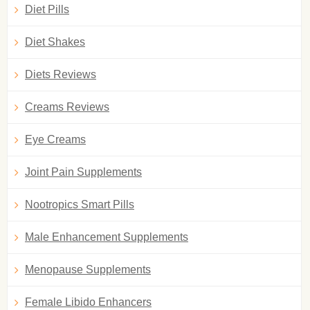
Diet Pills
Diet Shakes
Diets Reviews
Creams Reviews
Eye Creams
Joint Pain Supplements
Nootropics Smart Pills
Male Enhancement Supplements
Menopause Supplements
Female Libido Enhancers