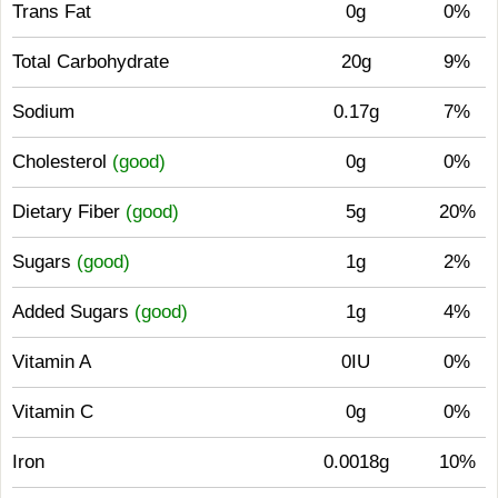
Trans Fat
0g
0%
Total Carbohydrate
20g
9%
Sodium
0.17g
7%
Cholesterol
(good)
0g
0%
Dietary Fiber
(good)
5g
20%
Sugars
(good)
1g
2%
Added Sugars
(good)
1g
4%
Vitamin A
0IU
0%
Vitamin C
0g
0%
Iron
0.0018g
10%