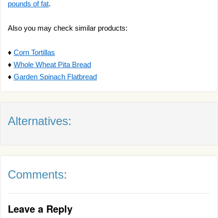
pounds of fat
.
Also you may check similar products:
♦
Corn Tortillas
♦
Whole Wheat Pita Bread
♦
Garden Spinach Flatbread
Alternatives:
Comments:
Leave a Reply