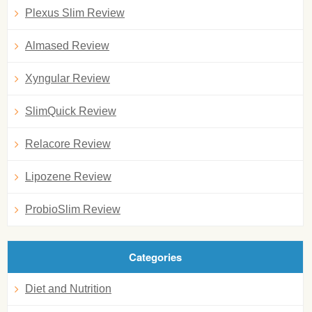
Plexus Slim Review
Almased Review
Xyngular Review
SlimQuick Review
Relacore Review
Lipozene Review
ProbioSlim Review
Categories
Diet and Nutrition