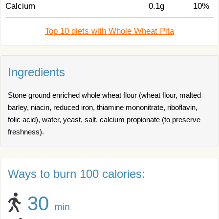
Calcium
0.1g
10%
Top 10 diets with Whole Wheat Pita
Ingredients
Stone ground enriched whole wheat flour (wheat flour, malted
barley, niacin, reduced iron, thiamine mononitrate, riboflavin,
folic acid), water, yeast, salt, calcium propionate (to preserve
freshness).
Ways to burn 100 calories:
30
min