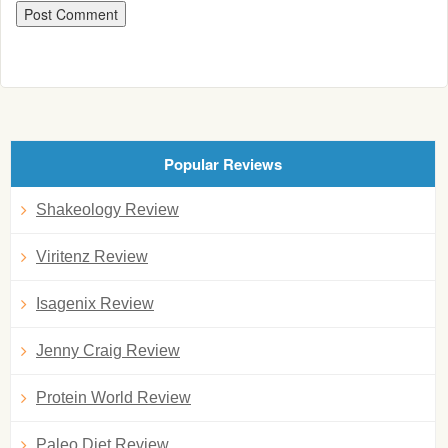
Popular Reviews
Shakeology Review
Viritenz Review
Isagenix Review
Jenny Craig Review
Protein World Review
Paleo Diet Review