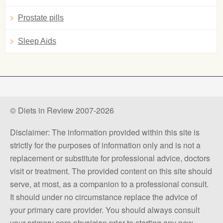
Prostate pills
Sleep Aids
© Diets in Review 2007-2026
Disclaimer: The information provided within this site is
strictly for the purposes of information only and is not a
replacement or substitute for professional advice, doctors
visit or treatment. The provided content on this site should
serve, at most, as a companion to a professional consult.
It should under no circumstance replace the advice of
your primary care provider. You should always consult
your primary care physician prior to starting any new