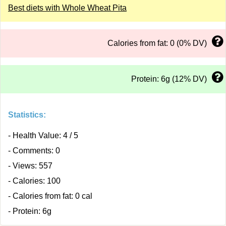
Best diets with Whole Wheat Pita
Calories from fat: 0 (0% DV)
Protein: 6g (12% DV)
Statistics:
- Health Value: 4 / 5
- Comments: 0
- Views: 557
- Calories: 100
- Calories from fat: 0 cal
- Protein: 6g