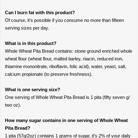
Can I burn fat with this product?
Of course, it's possible if you consume no more than fifteen
serving sizes per day.
What is in this product?
Whole Wheat Pita Bread contains: stone ground enriched whole
wheat flour (wheat flour, malted barley, niacin, reduced iron,
thiamine mononitrate, riboflavin, folic acid), water, yeast, salt,
calcium propionate (to preserve freshness).
What is one serving size?
One serving of Whole Wheat Pita Bread is 1 pita (fifty seven g/
two oz).
How many sugar contains in one serving of Whole Wheat
Pita Bread?
1 pita (57g/2oz) contains 1 grams of sugar, it’s 2% of your daily