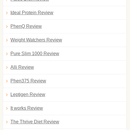
Ideal Protein Review
PhenQ Review
Weight Watchers Review
Pure Slim 1000 Review
Alli Review
Phen375 Review
Leptigen Review
It works Review
The Thrive Diet Review