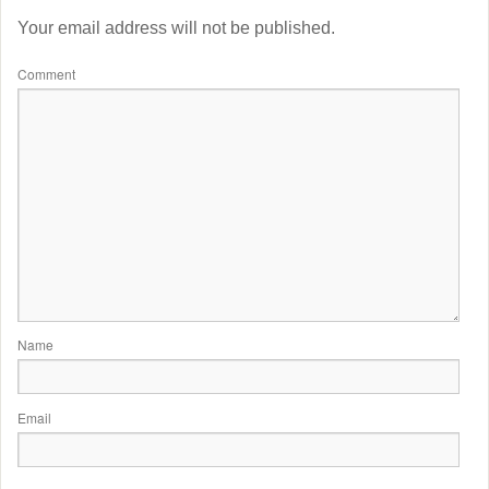
Your email address will not be published.
Comment
Name
Email