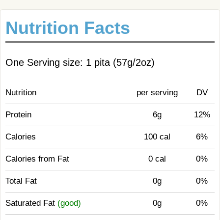
Nutrition Facts
One Serving size: 1 pita (57g/2oz)
Nutrition
per serving
DV
Protein
6g
12%
Calories
100 cal
6%
Calories from Fat
0 cal
0%
Total Fat
0g
0%
Saturated Fat
(good)
0g
0%