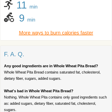
11
min
9
min
More ways to burn calories faster
F. A. Q.
Any good ingredients are in Whole Wheat Pita Bread?
Whole Wheat Pita Bread contains saturated fat, cholesterol,
dietary fiber, sugars, added sugars.
What's bad in Whole Wheat Pita Bread?
Nothing. Whole Wheat Pita contains only good ingredients such
as: added sugars, dietary fiber, saturated fat, cholesterol,
sugars.