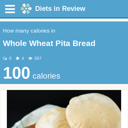
Diets in Review
How many calories in
Whole Wheat Pita Bread
0
4
557
100
calories