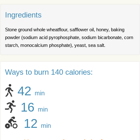
Ingredients
Stone ground whole wheatflour, safflower oil, honey, baking
powder (sodium acid pyrophosphate, sodium bicarbonate, corn
starch, monocalcium phosphate), yeast, sea salt.
Ways to burn 140 calories:
42
min
16
min
12
min