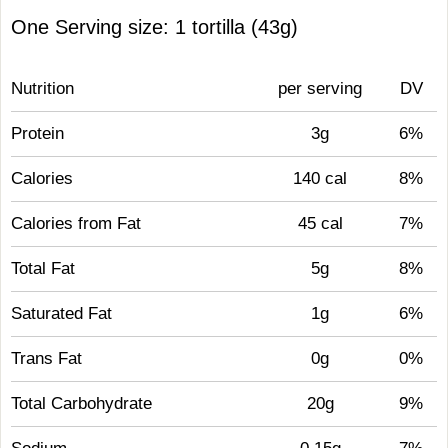
One Serving size: 1 tortilla (43g)
Nutrition
per serving
DV
Protein
3g
6%
Calories
140 cal
8%
Calories from Fat
45 cal
7%
Total Fat
5g
8%
Saturated Fat
1g
6%
Trans Fat
0g
0%
Total Carbohydrate
20g
9%