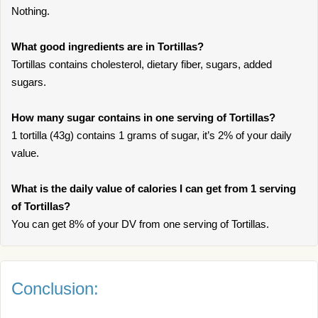
Nothing.
What good ingredients are in Tortillas?
Tortillas contains cholesterol, dietary fiber, sugars, added
sugars.
How many sugar contains in one serving of Tortillas?
1 tortilla (43g) contains 1 grams of sugar, it’s 2% of your daily
value.
What is the daily value of calories I can get from 1 serving
of Tortillas?
You can get 8% of your DV from one serving of Tortillas.
Conclusion: