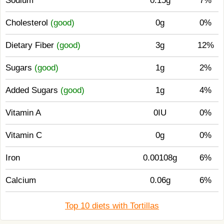
Sodium
0.15g
7%
Cholesterol
(good)
0g
0%
Dietary Fiber
(good)
3g
12%
Sugars
(good)
1g
2%
Added Sugars
(good)
1g
4%
Vitamin A
0IU
0%
Vitamin C
0g
0%
Iron
0.00108g
6%
Calcium
0.06g
6%
Top 10 diets with Tortillas