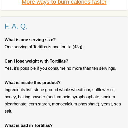
More ways to burn calories faster
F. A. Q.
What is one serving size?
One serving of Tortillas is one tortilla (43g).
Can I lose weight with Tortillas?
Yes, it's possible if you consume no more than ten servings.
What is inside this product?
Ingredients list: stone ground whole wheatflour, safflower oil,
honey, baking powder (sodium acid pyrophosphate, sodium
bicarbonate, corn starch, monocalcium phosphate), yeast, sea
salt.
What is bad in Tortillas?