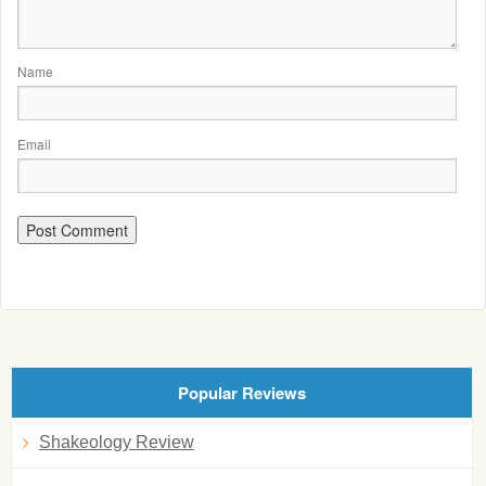
Name
Email
Popular Reviews
Shakeology Review