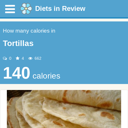
Diets in Review
How many calories in
Tortillas
0
4
662
140
calories