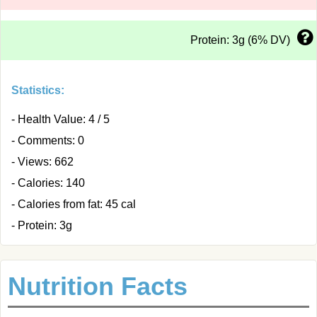
Protein: 3g (6% DV)
Statistics:
- Health Value: 4 / 5
- Comments: 0
- Views: 662
- Calories: 140
- Calories from fat: 45 cal
- Protein: 3g
Nutrition Facts