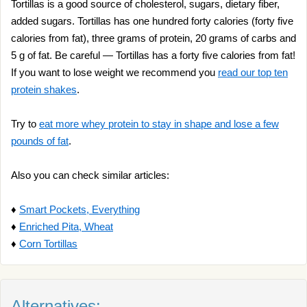
Tortillas is a good source of cholesterol, sugars, dietary fiber,
added sugars. Tortillas has one hundred forty calories (forty five
calories from fat), three grams of protein, 20 grams of carbs and
5 g of fat. Be careful — Tortillas has a forty five calories from fat!
If you want to lose weight we recommend you
read our top ten
protein shakes
.
Try to
eat more whey protein to stay in shape and lose a few
pounds of fat
.
Also you can check similar articles:
♦
Smart Pockets, Everything
♦
Enriched Pita, Wheat
♦
Corn Tortillas
Alternatives: