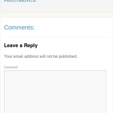
Comments:
Leave a Reply
Your email address will not be published.
Comment