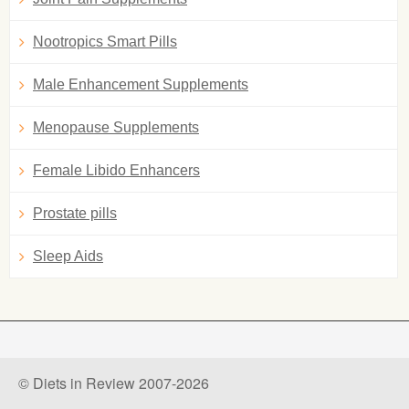
Nootropics Smart Pills
Male Enhancement Supplements
Menopause Supplements
Female Libido Enhancers
Prostate pills
Sleep Aids
© Diets in Review 2007-2026