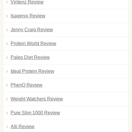
Viritenz Review
Isagenix Review
Jenny Craig Review
Protein World Review
Paleo Diet Review
Ideal Protein Review
PhenQ Review
Weight Watchers Review
Pure Slim 1000 Review
Alli Review