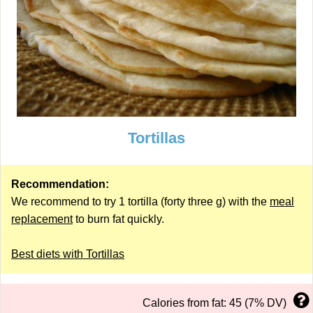
Tortillas
Recommendation:
We recommend to try 1 tortilla (forty three g) with the
meal
replacement
to burn fat quickly.
Best diets with Tortillas
Calories from fat: 45 (7% DV)