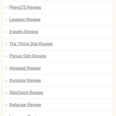
Phen375 Review
Leptigen Review
It works Review
The Thrive Diet Review
Plexus Slim Review
Almased Review
Xyngular Review
SlimQuick Review
Relacore Review