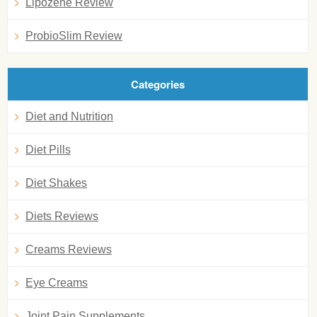
Lipozene Review
ProbioSlim Review
Categories
Diet and Nutrition
Diet Pills
Diet Shakes
Diets Reviews
Creams Reviews
Eye Creams
Joint Pain Supplements