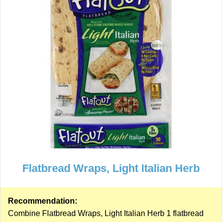
Flatbread Wraps, Light Italian Herb
Recommendation:
Combine Flatbread Wraps, Light Italian Herb 1 flatbread