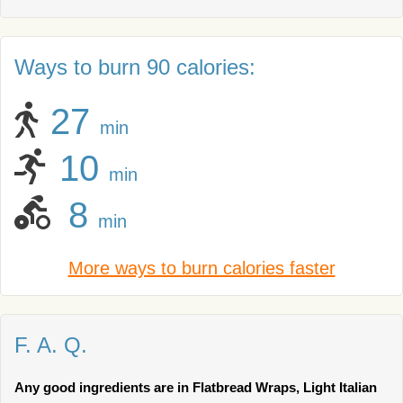
Ways to burn 90 calories:
27
min
10
min
8
min
More ways to burn calories faster
F. A. Q.
Any good ingredients are in Flatbread Wraps, Light Italian