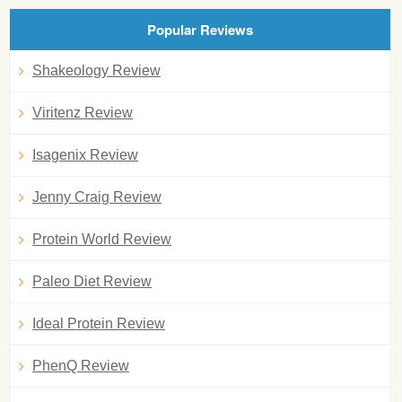
Popular Reviews
Shakeology Review
Viritenz Review
Isagenix Review
Jenny Craig Review
Protein World Review
Paleo Diet Review
Ideal Protein Review
PhenQ Review