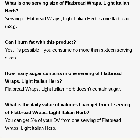
What is one serving size of Flatbread Wraps, Light Italian
Herb?
Serving of Flatbread Wraps, Light Italian Herb is one flatbread
(53g).
Can I burn fat with this product?
Yes, it's possible if you consume no more than sixteen serving
sizes.
How many sugar contains in one serving of Flatbread
Wraps, Light Italian Herb?
Flatbread Wraps, Light Italian Herb doesn't contain sugar.
What is the daily value of calories I can get from 1 serving
of Flatbread Wraps, Light Italian Herb?
You can get 5% of your DV from one serving of Flatbread
Wraps, Light Italian Herb.