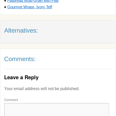
♦
Flatbread Multi-Grain with Flax
♦
Gourmet Wraps, Ivory Teff
Alternatives:
Comments:
Leave a Reply
Your email address will not be published.
Comment