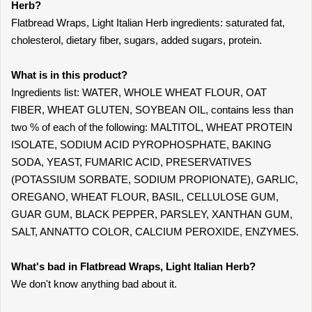
Herb?
Flatbread Wraps, Light Italian Herb ingredients: saturated fat,
cholesterol, dietary fiber, sugars, added sugars, protein.
What is in this product?
Ingredients list: WATER, WHOLE WHEAT FLOUR, OAT
FIBER, WHEAT GLUTEN, SOYBEAN OIL, contains less than
two % of each of the following: MALTITOL, WHEAT PROTEIN
ISOLATE, SODIUM ACID PYROPHOSPHATE, BAKING
SODA, YEAST, FUMARIC ACID, PRESERVATIVES
(POTASSIUM SORBATE, SODIUM PROPIONATE), GARLIC,
OREGANO, WHEAT FLOUR, BASIL, CELLULOSE GUM,
GUAR GUM, BLACK PEPPER, PARSLEY, XANTHAN GUM,
SALT, ANNATTO COLOR, CALCIUM PEROXIDE, ENZYMES.
What's bad in Flatbread Wraps, Light Italian Herb?
We don't know anything bad about it.