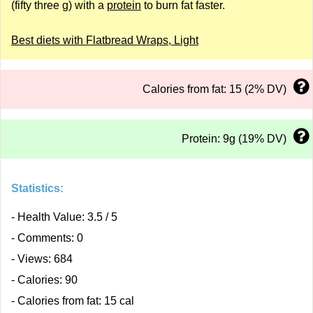
(fifty three g) with a
protein
to burn fat faster.
Best diets with Flatbread Wraps, Light
Calories from fat: 15 (2% DV)
Protein: 9g (19% DV)
Statistics:
- Health Value: 3.5 / 5
- Comments: 0
- Views: 684
- Calories: 90
- Calories from fat: 15 cal