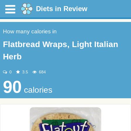
Diets in Review
How many calories in
Flatbread Wraps, Light Italian
Herb
0
3.5
684
90
calories