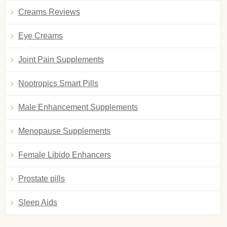
Creams Reviews
Eye Creams
Joint Pain Supplements
Nootropics Smart Pills
Male Enhancement Supplements
Menopause Supplements
Female Libido Enhancers
Prostate pills
Sleep Aids