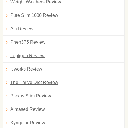
Weight Watchers Review
Pure Slim 1000 Review
Alli Review
Phen375 Review
Leptigen Review
It works Review
The Thrive Diet Review
Plexus Slim Review
Almased Review
Xyngular Review