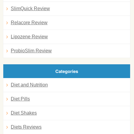
SlimQuick Review
Relacore Review
Lipozene Review
ProbioSlim Review
Categories
Diet and Nutrition
Diet Pills
Diet Shakes
Diets Reviews