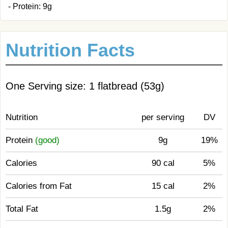
- Protein: 9g
Nutrition Facts
One Serving size: 1 flatbread (53g)
Nutrition
per serving
DV
Protein
(good)
9g
19%
Calories
90 cal
5%
Calories from Fat
15 cal
2%
Total Fat
1.5g
2%