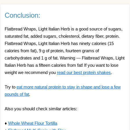
Conclusion:
Flatbread Wraps, Light Italian Herb is a good source of sugars,
saturated fat, added sugars, cholesterol, dietary fiber, protein.
Flatbread Wraps, Light Italian Herb has ninety calories (15
calories from fat), 9 g of protein, fourteen grams of
carbohydrates and 1 g of fat. Warning — Flatbread Wraps, Light
Italian Herb has a fifteen calories from fat! If you want to lose
weight we recommend you
read our best protein shakes
.
Try to
eat more natural protein to stay in shape and lose a few
pounds of fat
.
Also you should check similar articles:
♦
Whole Wheat Flour Tortilla