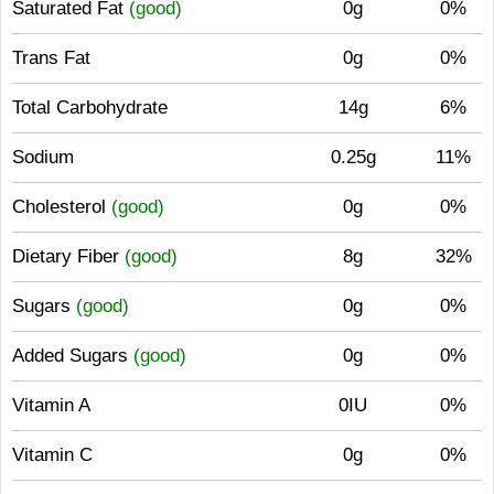
Saturated Fat
(good)
0g
0%
Trans Fat
0g
0%
Total Carbohydrate
14g
6%
Sodium
0.25g
11%
Cholesterol
(good)
0g
0%
Dietary Fiber
(good)
8g
32%
Sugars
(good)
0g
0%
Added Sugars
(good)
0g
0%
Vitamin A
0IU
0%
Vitamin C
0g
0%