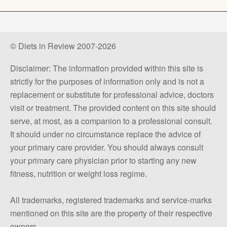
© Diets in Review 2007-2026
Disclaimer: The information provided within this site is
strictly for the purposes of information only and is not a
replacement or substitute for professional advice, doctors
visit or treatment. The provided content on this site should
serve, at most, as a companion to a professional consult.
It should under no circumstance replace the advice of
your primary care provider. You should always consult
your primary care physician prior to starting any new
fitness, nutrition or weight loss regime.
All trademarks, registered trademarks and service-marks
mentioned on this site are the property of their respective
owners.