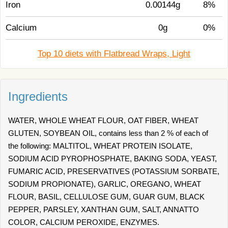
Iron
0.00144g
8%
Calcium
0g
0%
Top 10 diets with Flatbread Wraps, Light
Ingredients
WATER, WHOLE WHEAT FLOUR, OAT FIBER, WHEAT
GLUTEN, SOYBEAN OIL, contains less than 2 % of each of
the following: MALTITOL, WHEAT PROTEIN ISOLATE,
SODIUM ACID PYROPHOSPHATE, BAKING SODA, YEAST,
FUMARIC ACID, PRESERVATIVES (POTASSIUM SORBATE,
SODIUM PROPIONATE), GARLIC, OREGANO, WHEAT
FLOUR, BASIL, CELLULOSE GUM, GUAR GUM, BLACK
PEPPER, PARSLEY, XANTHAN GUM, SALT, ANNATTO
COLOR, CALCIUM PEROXIDE, ENZYMES.