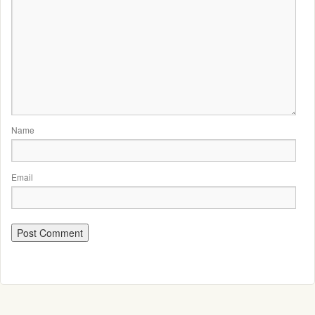
Name
Email