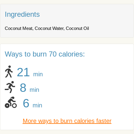
Ingredients
Coconut Meat, Coconut Water, Coconut Oil
Ways to burn 70 calories:
21
min
8
min
6
min
More ways to burn calories faster