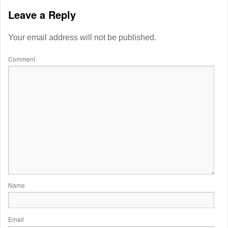
Leave a Reply
Your email address will not be published.
Comment
Name
Email