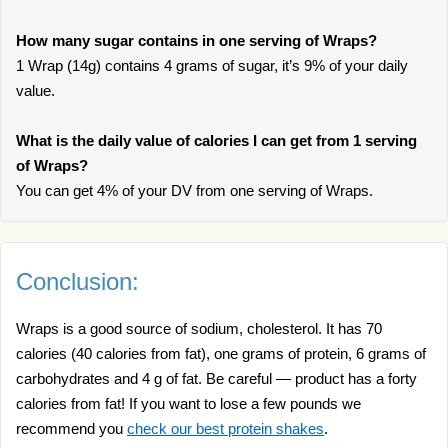
How many sugar contains in one serving of Wraps?
1 Wrap (14g) contains 4 grams of sugar, it’s 9% of your daily
value.
What is the daily value of calories I can get from 1 serving
of Wraps?
You can get 4% of your DV from one serving of Wraps.
Conclusion:
Wraps is a good source of sodium, cholesterol. It has 70
calories (40 calories from fat), one grams of protein, 6 grams of
carbohydrates and 4 g of fat. Be careful — product has a forty
calories from fat! If you want to lose a few pounds we
recommend you
check our best protein shakes
.