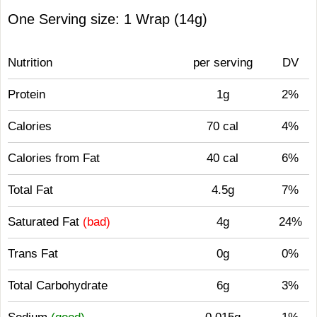
One Serving size: 1 Wrap (14g)
Nutrition
per serving
DV
Protein
1g
2%
Calories
70 cal
4%
Calories from Fat
40 cal
6%
Total Fat
4.5g
7%
Saturated Fat
(bad)
4g
24%
Trans Fat
0g
0%
Total Carbohydrate
6g
3%