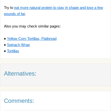
Try to
eat more natural protein to stay in shape and lose a few
pounds of fat
.
Also you may check similar pages:
♦
Yellow Corn Tortillas, Flatbread
♦
Spinach Wrap
♦
Tortillas
Alternatives:
Comments: