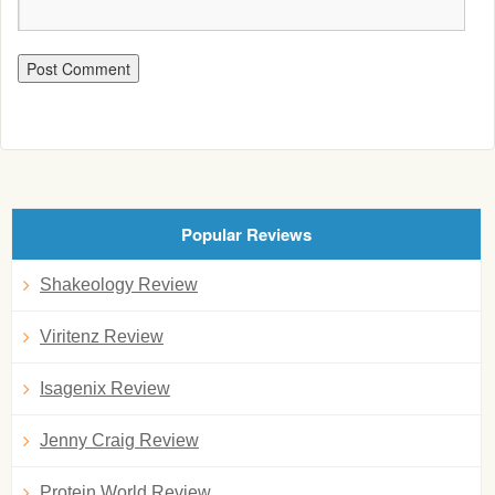
Popular Reviews
Shakeology Review
Viritenz Review
Isagenix Review
Jenny Craig Review
Protein World Review