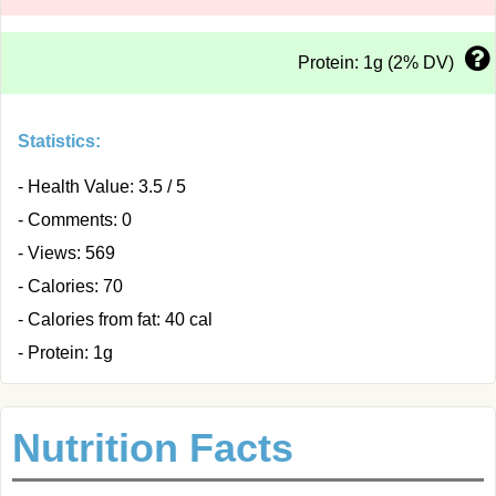
Protein: 1g (2% DV)
Statistics:
- Health Value: 3.5 / 5
- Comments: 0
- Views: 569
- Calories: 70
- Calories from fat: 40 cal
- Protein: 1g
Nutrition Facts