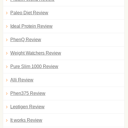
Paleo Diet Review
Ideal Protein Review
PhenQ Review
Weight Watchers Review
Pure Slim 1000 Review
Alli Review
Phen375 Review
Leptigen Review
It works Review