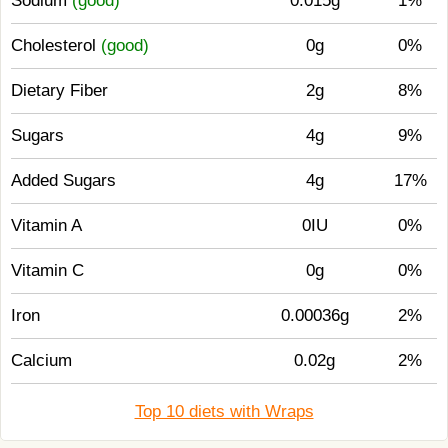
Sodium
(good)
0.015g
1%
Cholesterol
(good)
0g
0%
Dietary Fiber
2g
8%
Sugars
4g
9%
Added Sugars
4g
17%
Vitamin A
0IU
0%
Vitamin C
0g
0%
Iron
0.00036g
2%
Calcium
0.02g
2%
Top 10 diets with Wraps