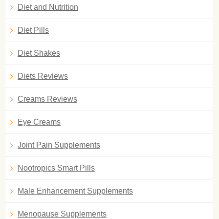
Diet and Nutrition
Diet Pills
Diet Shakes
Diets Reviews
Creams Reviews
Eye Creams
Joint Pain Supplements
Nootropics Smart Pills
Male Enhancement Supplements
Menopause Supplements