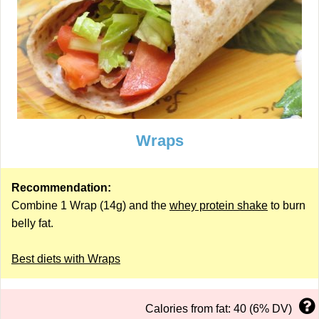
Wraps
Recommendation:
Combine 1 Wrap (14g) and the
whey protein shake
to burn
belly fat.
Best diets with Wraps
Calories from fat: 40 (6% DV)