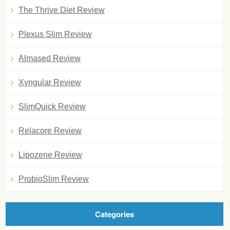
The Thrive Diet Review
Plexus Slim Review
Almased Review
Xyngular Review
SlimQuick Review
Relacore Review
Lipozene Review
ProbioSlim Review
Categories