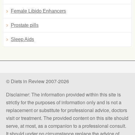
Female Libido Enhancers
Prostate pills
Sleep Aids
© Diets in Review 2007-2026
Disclaimer: The information provided within this site is
strictly for the purposes of information only and is not a
replacement or substitute for professional advice, doctors
visit or treatment. The provided content on this site should
serve, at most, as a companion to a professional consult.
It should under no circumstance replace the advice of