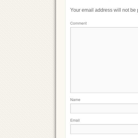
Your email address will not be
Comment
Name
Email