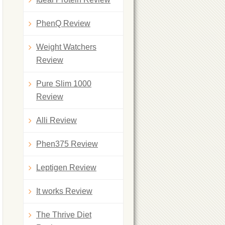
PhenQ Review
Weight Watchers
Review
Pure Slim 1000
Review
Alli Review
Phen375 Review
Leptigen Review
It works Review
The Thrive Diet