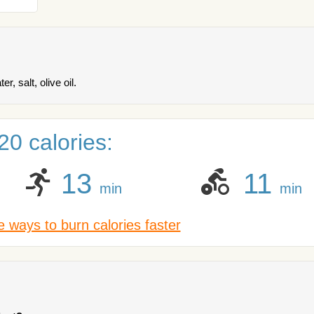
, salt, olive oil.
0 calories:
13
11
min
min
 ways to burn calories faster