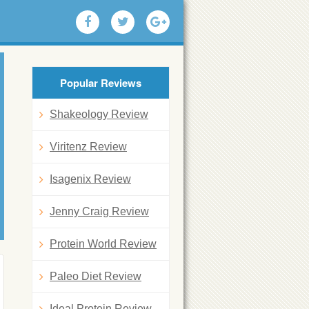
Popular Reviews
Shakeology Review
Viritenz Review
Isagenix Review
Jenny Craig Review
Protein World Review
Paleo Diet Review
Ideal Protein Review