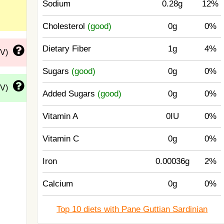
Sodium
0.28g
12%
Cholesterol
(good)
0g
0%
Dietary Fiber
1g
4%
DV)
Sugars
(good)
0g
0%
DV)
Added Sugars
(good)
0g
0%
Vitamin A
0IU
0%
Vitamin C
0g
0%
Iron
0.00036g
2%
Calcium
0g
0%
Top 10 diets with Pane Guttian Sardinian