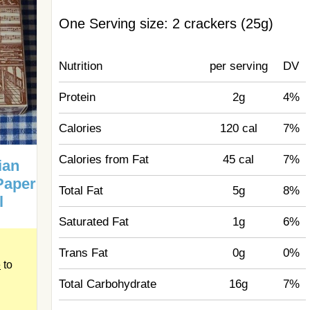
One Serving size: 2 crackers (25g)
Nutrition
per serving
DV
Protein
2g
4%
Calories
120 cal
7%
Calories from Fat
45 cal
7%
ian
Paper
Total Fat
5g
8%
l
Saturated Fat
1g
6%
Trans Fat
0g
0%
e
to
Total Carbohydrate
16g
7%