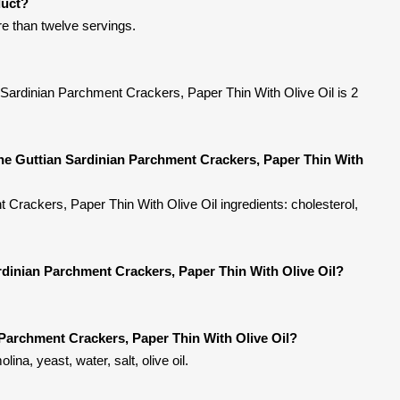
duct?
ore than twelve servings.
 Sardinian Parchment Crackers, Paper Thin With Olive Oil is 2
ne Guttian Sardinian Parchment Crackers, Paper Thin With
Crackers, Paper Thin With Olive Oil ingredients: cholesterol,
rdinian Parchment Crackers, Paper Thin With Olive Oil?
Parchment Crackers, Paper Thin With Olive Oil?
ina, yeast, water, salt, olive oil.