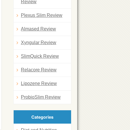
Review
Plexus Slim Review
Almased Review
Xyngular Review
SlimQuick Review
Relacore Review
Lipozene Review
ProbioSlim Review
Categories