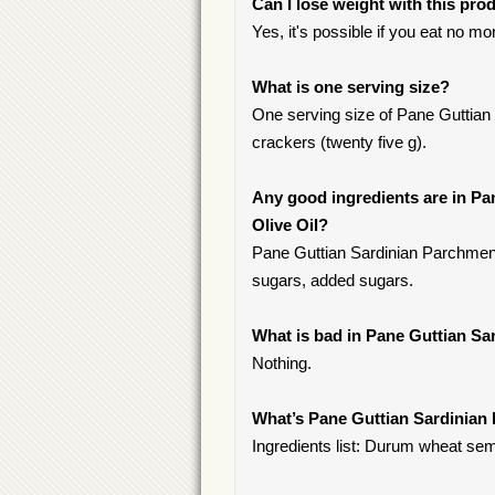
Can I lose weight with this pro
Yes, it's possible if you eat no m
What is one serving size?
One serving size of Pane Guttian
crackers (twenty five g).
Any good ingredients are in Pa
Olive Oil?
Pane Guttian Sardinian Parchment 
sugars, added sugars.
What is bad in Pane Guttian Sa
Nothing.
What’s Pane Guttian Sardinian 
Ingredients list: Durum wheat semol