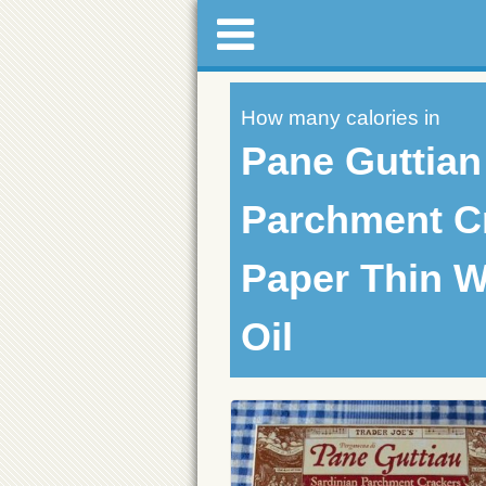
How many calories in
Pane Guttian
Parchment C
Paper Thin W
Oil