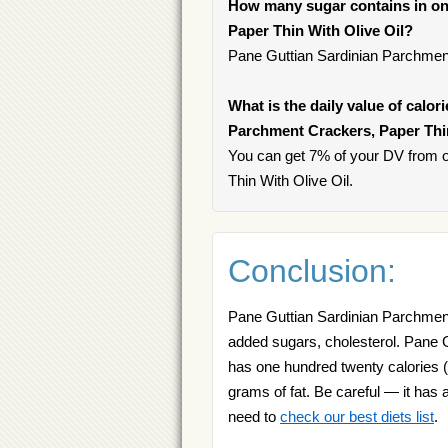
How many sugar contains in on
Paper Thin With Olive Oil?
Pane Guttian Sardinian Parchment
What is the daily value of calor
Parchment Crackers, Paper Thin
You can get 7% of your DV from 
Thin With Olive Oil.
Conclusion:
Pane Guttian Sardinian Parchment
added sugars, cholesterol. Pane 
has one hundred twenty calories (4
grams of fat. Be careful — it has a
need to
check our best diets list
.