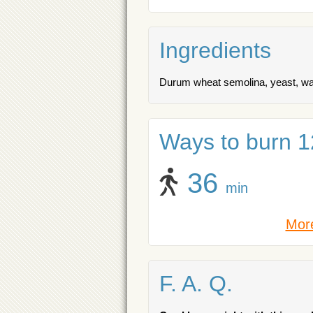
Ingredients
Durum wheat semolina, yeast, water
Ways to burn 12
36
min
More
F. A. Q.