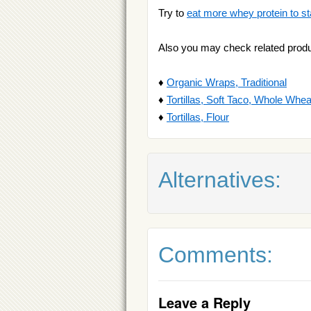
Try to
eat more whey protein to st
Also you may check related produ
♦
Organic Wraps, Traditional
♦
Tortillas, Soft Taco, Whole Whea
♦
Tortillas, Flour
Alternatives:
Comments:
Leave a Reply