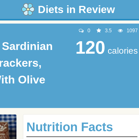
Diets in Review
0
3.5
1097
120
 Sardinian
calories
rackers,
ith Olive
Nutrition Facts