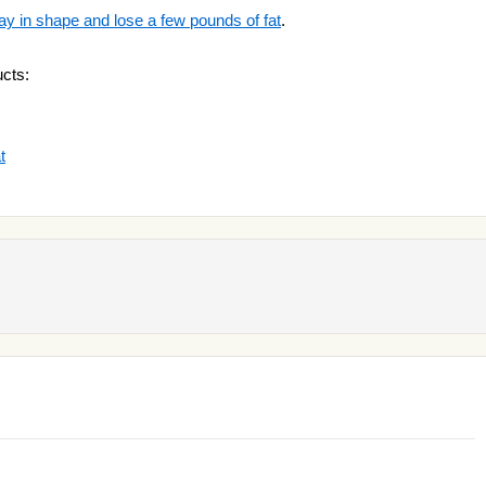
ay in shape and lose a few pounds of fat
.
cts:
t