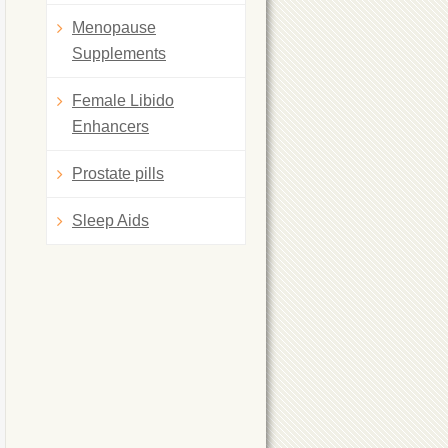
Menopause
Supplements
Female Libido
Enhancers
Prostate pills
Sleep Aids