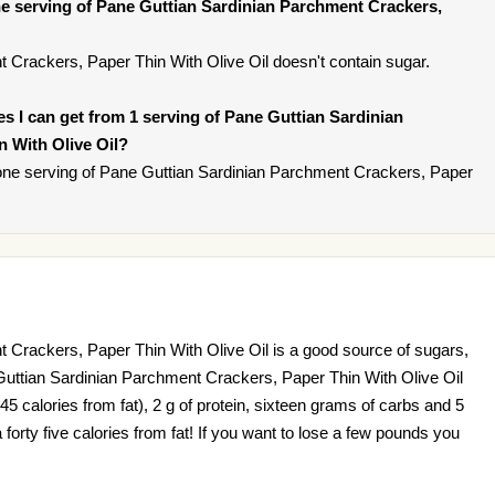
e serving of Pane Guttian Sardinian Parchment Crackers,
 Crackers, Paper Thin With Olive Oil doesn't contain sugar.
ies I can get from 1 serving of Pane Guttian Sardinian
 With Olive Oil?
one serving of Pane Guttian Sardinian Parchment Crackers, Paper
 Crackers, Paper Thin With Olive Oil is a good source of sugars,
Guttian Sardinian Parchment Crackers, Paper Thin With Olive Oil
5 calories from fat), 2 g of protein, sixteen grams of carbs and 5
 forty five calories from fat! If you want to lose a few pounds you