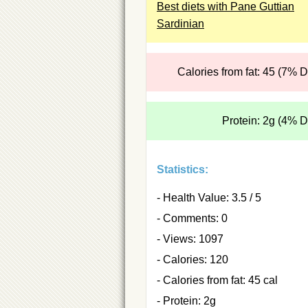
Best diets with Pane Guttian
Sardinian
Calories from fat: 45 (7% 
Protein: 2g (4% 
Statistics:
- Health Value: 3.5 / 5
- Comments: 0
- Views: 1097
- Calories: 120
- Calories from fat: 45 cal
- Protein: 2g