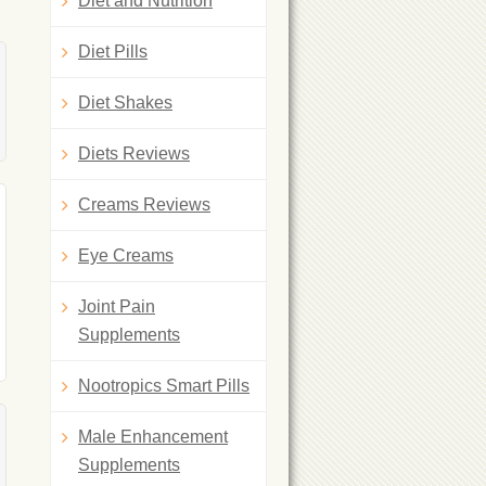
Diet and Nutrition
Diet Pills
Diet Shakes
Diets Reviews
Creams Reviews
Eye Creams
Joint Pain
Supplements
Nootropics Smart Pills
Male Enhancement
Supplements