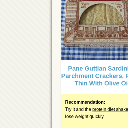
Pane Guttian Sardin
Parchment Crackers, 
Thin With Olive Oi
Recommendation:
Try it and the
protein diet shak
lose weight quickly.