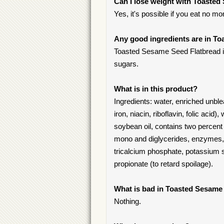
Can I lose weight with Toaste
Yes, it's possible if you eat no mo
Any good ingredients are in T
Toasted Sesame Seed Flatbread ingr
sugars.
What is in this product?
Ingredients: water, enriched unble
iron, niacin, riboflavin, folic acid),
soybean oil, contains two percent 
mono and diglycerides, enzymes, s
tricalcium phosphate, potassium 
propionate (to retard spoilage).
What is bad in Toasted Sesame
Nothing.