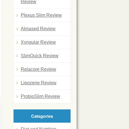
Review
Plexus Slim Review
Almased Review
Xyngular Review
SlimQuick Review
Relacore Review
Lipozene Review
ProbioSlim Review
Categories