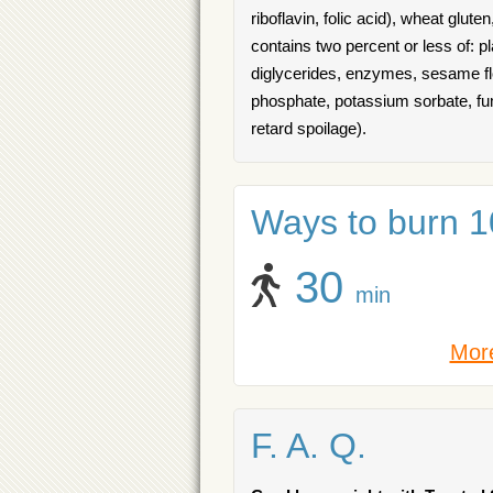
riboflavin, folic acid), wheat gluten
contains two percent or less of: 
diglycerides, enzymes, sesame flou
phosphate, potassium sorbate, fu
retard spoilage).
Ways to burn 10
30
min
More
F. A. Q.