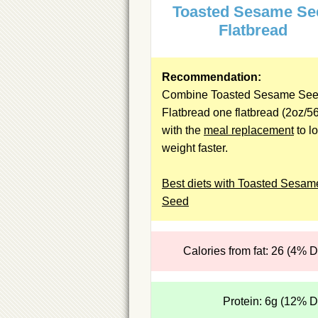
Toasted Sesame Se
Flatbread
Recommendation:
Combine Toasted Sesame Se
Flatbread one flatbread (2oz/5
with the
meal replacement
to l
weight faster.
Best diets with Toasted Sesam
Seed
Calories from fat: 26 (4% 
Protein: 6g (12% 