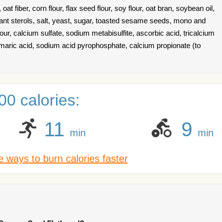
, oat fiber, corn flour, flax seed flour, soy flour, oat bran, soybean oil,
plant sterols, salt, yeast, sugar, toasted sesame seeds, mono and
r, calcium sulfate, sodium metabisulfite, ascorbic acid, tricalcium
maric acid, sodium acid pyrophosphate, calcium propionate (to
0 calories:
11
9
min
min
 ways to burn calories faster