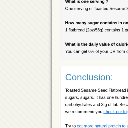
What is one serving ?
One serving of Toasted Sesame Se
How many sugar contains in on
1 flatbread (2oz/56g) contains 1 gr
What is the daily value of calo
You can get 6% of your DV from 
Conclusion:
Toasted Sesame Seed Flatbread is 
sugars, sugars. It has one hundred
carbohydrates and 3 g of fat. Be ca
we recommend you
check our to
Try to
eat more natural protein to 