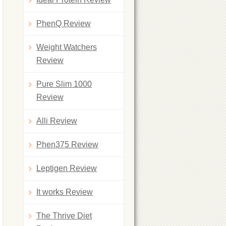
PhenQ Review
Weight Watchers
Review
Pure Slim 1000
Review
Alli Review
Phen375 Review
Leptigen Review
It works Review
The Thrive Diet