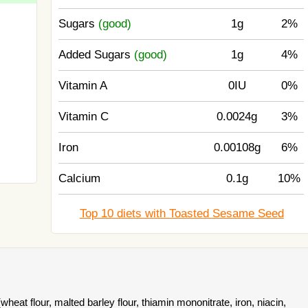
Sugars
(good)
1g
2%
Added Sugars
(good)
1g
4%
Vitamin A
0IU
0%
Vitamin C
0.0024g
3%
Iron
0.00108g
6%
Calcium
0.1g
10%
Top 10 diets with Toasted Sesame Seed
heat flour, malted barley flour, thiamin mononitrate, iron, niacin,