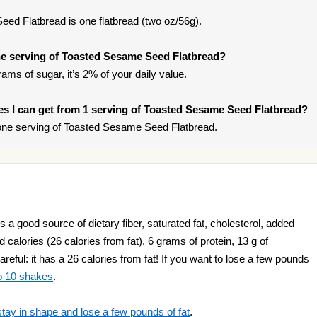
ed Flatbread is one flatbread (two oz/56g).
e serving of Toasted Sesame Seed Flatbread?
ams of sugar, it’s 2% of your daily value.
ries I can get from 1 serving of Toasted Sesame Seed Flatbread?
one serving of Toasted Sesame Seed Flatbread.
a good source of dietary fiber, saturated fat, cholesterol, added
 calories (26 calories from fat), 6 grams of protein, 13 g of
reful: it has a 26 calories from fat! If you want to lose a few pounds
p 10 shakes
.
stay in shape and lose a few pounds of fat
.