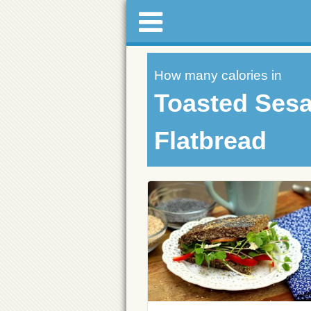
How many calories in
Toasted Ses
Flatbread