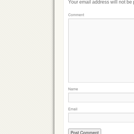
Your email address will not be
Comment
Name
Email