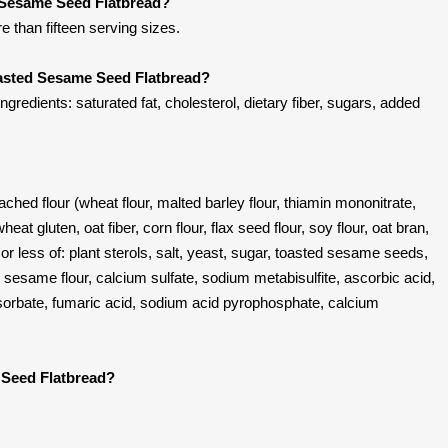
d Sesame Seed Flatbread?
re than fifteen serving sizes.
oasted Sesame Seed Flatbread?
edients: saturated fat, cholesterol, dietary fiber, sugars, added
ached flour (wheat flour, malted barley flour, thiamin mononitrate,
 wheat gluten, oat fiber, corn flour, flax seed flour, soy flour, oat bran,
or less of: plant sterols, salt, yeast, sugar, toasted sesame seeds,
esame flour, calcium sulfate, sodium metabisulfite, ascorbic acid,
sorbate, fumaric acid, sodium acid pyrophosphate, calcium
 Seed Flatbread?