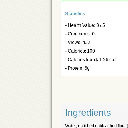
Statistics:
- Health Value: 3 / 5
- Comments: 0
- Views: 432
- Calories: 100
- Calories from fat: 26 cal
- Protein: 6g
Ingredients
Water, enriched unbleached flour (w