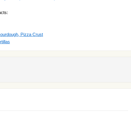
cts:
Sourdough, Pizza Crust
tillas