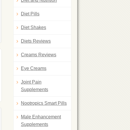
Diet and Nutrition
Diet Pills
Diet Shakes
Diets Reviews
Creams Reviews
Eye Creams
Joint Pain
Supplements
Nootropics Smart Pills
Male Enhancement
Supplements