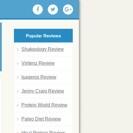
Popular Reviews
Shakeology Review
Viritenz Review
Isagenix Review
Jenny Craig Review
Protein World Review
Paleo Diet Review
Ideal Protein Review