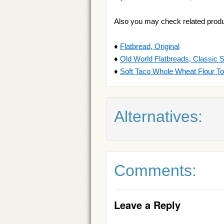
Also you may check related produ
♦
Flatbread, Original
♦
Old World Flatbreads, Classic 
♦
Soft Taco Whole Wheat Flour Tor
Alternatives:
Comments:
Leave a Reply