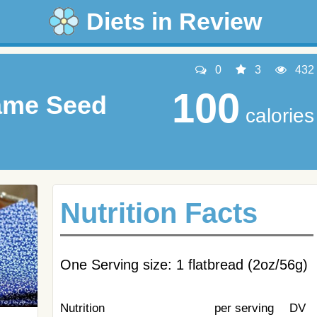
Diets in Review
0
3
432
100
ame Seed
calories
Nutrition Facts
One Serving size: 1 flatbread (2oz/56g)
Nutrition
per serving
DV