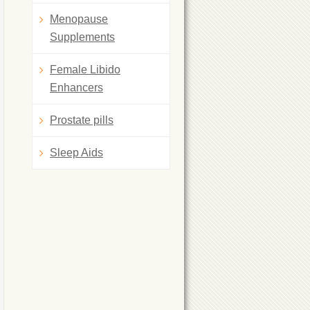
Menopause
Supplements
Female Libido
Enhancers
Prostate pills
Sleep Aids