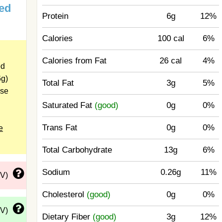
ed
Protein
6g
12%
Calories
100 cal
6%
Calories from Fat
26 cal
4%
ed
6g)
Total Fat
3g
5%
ose
Saturated Fat
(good)
0g
0%
Trans Fat
0g
0%
e
Total Carbohydrate
13g
6%
Sodium
0.26g
11%
DV)
Cholesterol
(good)
0g
0%
DV)
Dietary Fiber
(good)
3g
12%