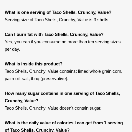
What is one serving of Taco Shells, Crunchy, Value?
Serving size of Taco Shells, Crunchy, Value is 3 shells.
Can I burn fat with Taco Shells, Crunchy, Value?
Yes, you can if you consume no more than ten serving sizes
per day.
What is inside this product?
Taco Shells, Crunchy, Value contains: limed whole grain corn,
palm oil, salt, tbhq (preservative).
How many sugar contains in one serving of Taco Shells,
Crunchy, Value?
Taco Shells, Crunchy, Value doesn't contain sugar.
What is the daily value of calories I can get from 1 serving
of Taco Shells, Crunchy, Value?