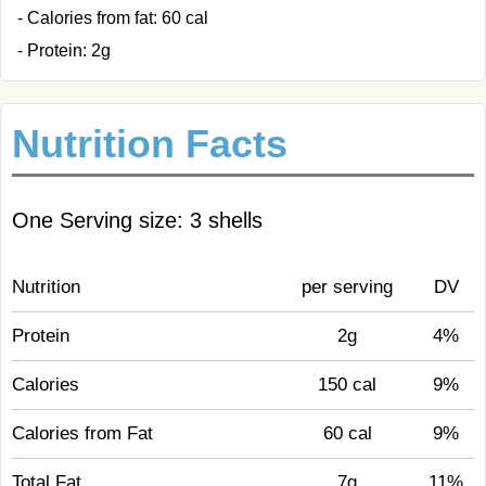
- Calories from fat: 60 cal
- Protein: 2g
Nutrition Facts
One Serving size: 3 shells
Nutrition
per serving
DV
Protein
2g
4%
Calories
150 cal
9%
Calories from Fat
60 cal
9%
Total Fat
7g
11%