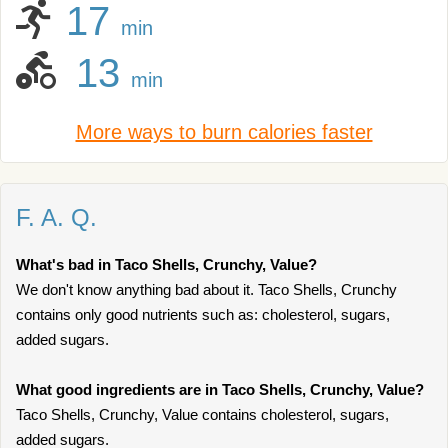
17
min
13
min
More ways to burn calories faster
F. A. Q.
What's bad in Taco Shells, Crunchy, Value?
We don't know anything bad about it. Taco Shells, Crunchy
contains only good nutrients such as: cholesterol, sugars,
added sugars.
What good ingredients are in Taco Shells, Crunchy, Value?
Taco Shells, Crunchy, Value contains cholesterol, sugars,
added sugars.