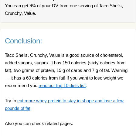
You can get 9% of your DV from one serving of Taco Shells,
Crunchy, Value.
Conclusion:
Taco Shells, Crunchy, Value is a good source of cholesterol,
added sugars, sugars. It has 150 calories (sixty calories from
fat), two grams of protein, 19 g of carbs and 7 g of fat. Warning
— it has a 60 calories from fat! If you want to lose weight we
recommend you
read our top 10 diets list
.
Try to
eat more whey protein to stay in shape and lose a few
pounds of fat
.
Also you can check related pages: