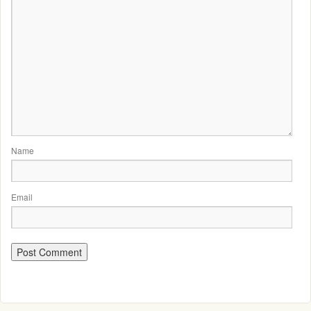
Name
Email