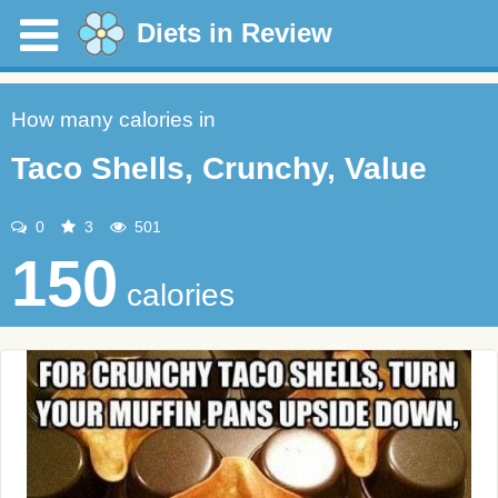
Diets in Review
How many calories in
Taco Shells, Crunchy, Value
0
3
501
150
calories