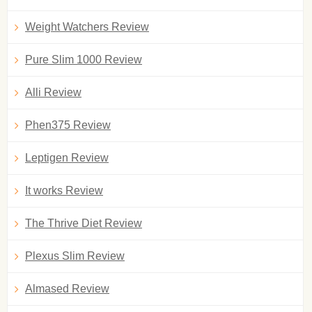
Weight Watchers Review
Pure Slim 1000 Review
Alli Review
Phen375 Review
Leptigen Review
It works Review
The Thrive Diet Review
Plexus Slim Review
Almased Review