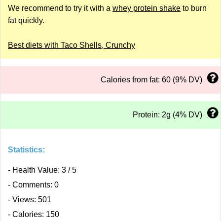
We recommend to try it with a
whey protein shake
to burn
fat quickly.
Best diets with Taco Shells, Crunchy
Calories from fat: 60 (9% DV)
Protein: 2g (4% DV)
Statistics:
- Health Value: 3 / 5
- Comments: 0
- Views: 501
- Calories: 150