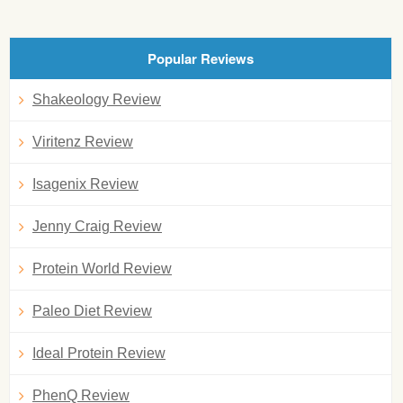
Popular Reviews
Shakeology Review
Viritenz Review
Isagenix Review
Jenny Craig Review
Protein World Review
Paleo Diet Review
Ideal Protein Review
PhenQ Review