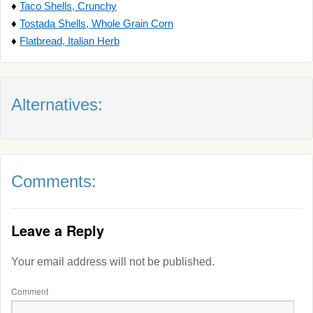
♦
Taco Shells, Crunchy
♦
Tostada Shells, Whole Grain Corn
♦
Flatbread, Italian Herb
Alternatives:
Comments:
Leave a Reply
Your email address will not be published.
Comment