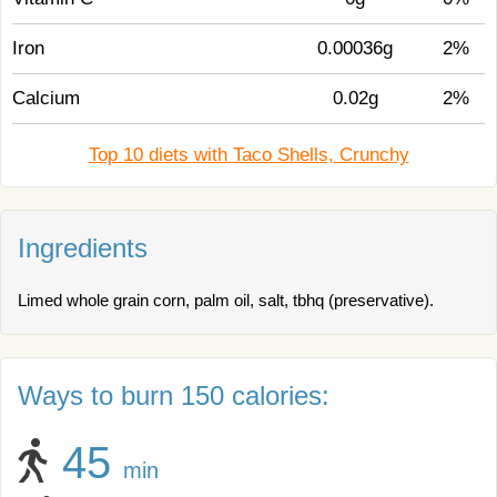
Iron
0.00036g
2%
Calcium
0.02g
2%
Top 10 diets with Taco Shells, Crunchy
Ingredients
Limed whole grain corn, palm oil, salt, tbhq (preservative).
Ways to burn 150 calories:
45
min