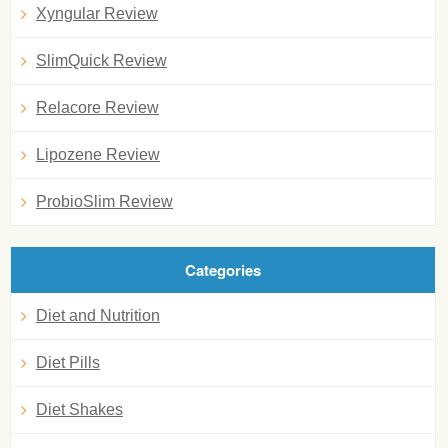
Xyngular Review
SlimQuick Review
Relacore Review
Lipozene Review
ProbioSlim Review
Categories
Diet and Nutrition
Diet Pills
Diet Shakes