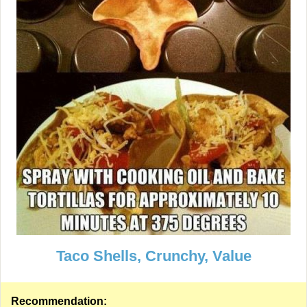
Taco Shells, Crunchy, Value
Recommendation: