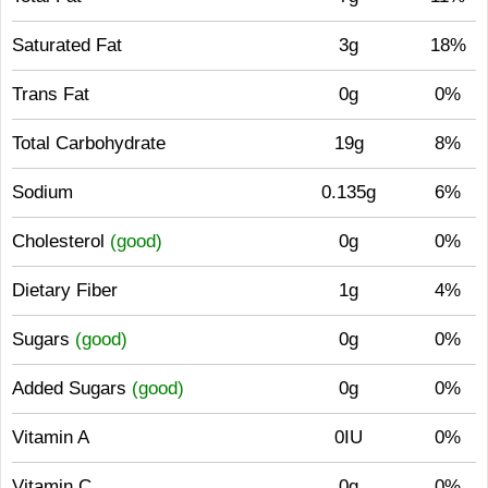
Saturated Fat
3g
18%
Trans Fat
0g
0%
Total Carbohydrate
19g
8%
Sodium
0.135g
6%
Cholesterol
(good)
0g
0%
Dietary Fiber
1g
4%
Sugars
(good)
0g
0%
Added Sugars
(good)
0g
0%
Vitamin A
0IU
0%
Vitamin C
0g
0%