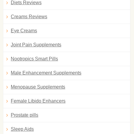
Diets Reviews
Creams Reviews
Eye Creams
Joint Pain Supplements
Nootropics Smart Pills
Male Enhancement Supplements
Menopause Supplements
Female Libido Enhancers
Prostate pills
Sleep Aids