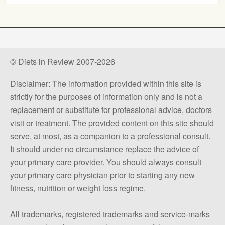
© Diets in Review 2007-2026
Disclaimer: The information provided within this site is
strictly for the purposes of information only and is not a
replacement or substitute for professional advice, doctors
visit or treatment. The provided content on this site should
serve, at most, as a companion to a professional consult.
It should under no circumstance replace the advice of
your primary care provider. You should always consult
your primary care physician prior to starting any new
fitness, nutrition or weight loss regime.
All trademarks, registered trademarks and service-marks