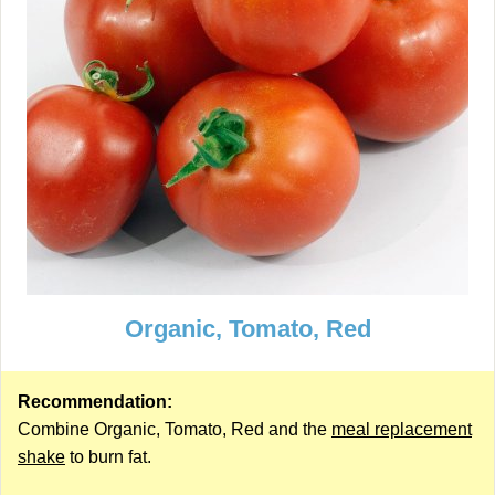
Organic, Tomato, Red
Recommendation:
Combine Organic, Tomato, Red and the
meal replacement
shake
to burn fat.