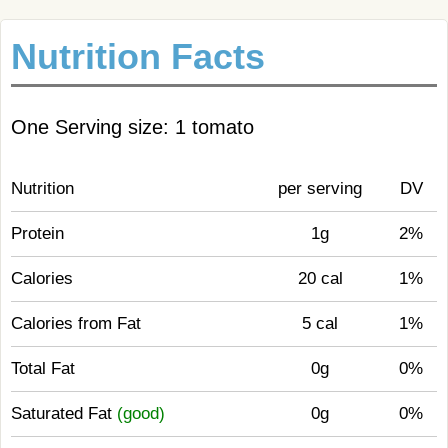
Nutrition Facts
One Serving size: 1 tomato
Nutrition
per serving
DV
Protein
1g
2%
Calories
20 cal
1%
Calories from Fat
5 cal
1%
Total Fat
0g
0%
Saturated Fat
(good)
0g
0%