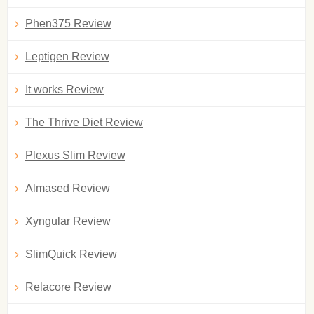
Phen375 Review
Leptigen Review
It works Review
The Thrive Diet Review
Plexus Slim Review
Almased Review
Xyngular Review
SlimQuick Review
Relacore Review