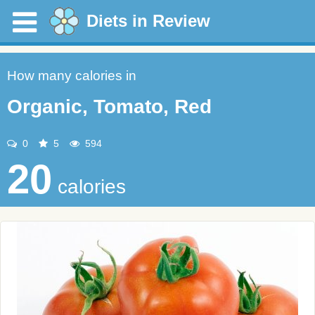
Diets in Review
How many calories in
Organic, Tomato, Red
0
5
594
20
calories