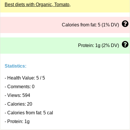
Best diets with Organic, Tomato,
Calories from fat: 5 (1% DV)
Protein: 1g (2% DV)
Statistics:
- Health Value: 5 / 5
- Comments: 0
- Views: 594
- Calories: 20
- Calories from fat: 5 cal
- Protein: 1g