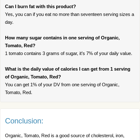
Can I burn fat with this product?
Yes, you can if you eat no more than seventeen serving sizes a
day.
How many sugar contains in one serving of Organic,
Tomato, Red?
1 tomato contains 3 grams of sugar, it’s 7% of your daily value.
What is the daily value of calories I can get from 1 serving
of Organic, Tomato, Red?
You can get 1% of your DV from one serving of Organic,
Tomato, Red.
Conclusion:
Organic, Tomato, Red is a good source of cholesterol, iron,