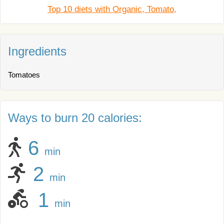
Top 10 diets with Organic, Tomato,
Ingredients
Tomatoes
Ways to burn 20 calories:
6
min
2
min
1
min