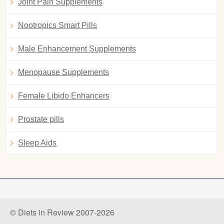
Joint Pain Supplements
Nootropics Smart Pills
Male Enhancement Supplements
Menopause Supplements
Female Libido Enhancers
Prostate pills
Sleep Aids
© Diets in Review 2007-2026