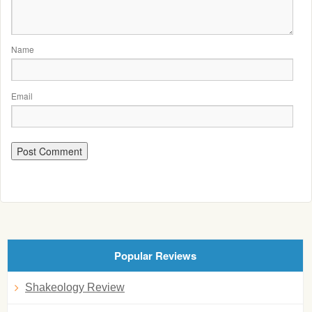
Name
Email
Popular Reviews
Shakeology Review