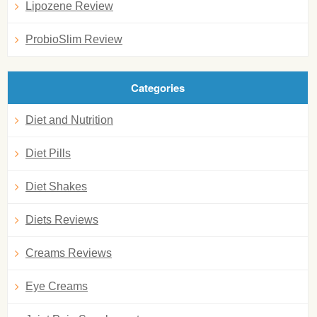
Lipozene Review
ProbioSlim Review
Categories
Diet and Nutrition
Diet Pills
Diet Shakes
Diets Reviews
Creams Reviews
Eye Creams