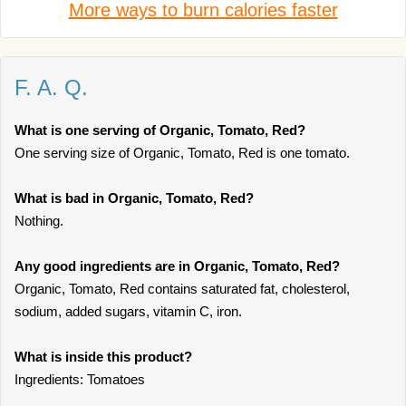
More ways to burn calories faster
F. A. Q.
What is one serving of Organic, Tomato, Red?
One serving size of Organic, Tomato, Red is one tomato.
What is bad in Organic, Tomato, Red?
Nothing.
Any good ingredients are in Organic, Tomato, Red?
Organic, Tomato, Red contains saturated fat, cholesterol,
sodium, added sugars, vitamin C, iron.
What is inside this product?
Ingredients: Tomatoes