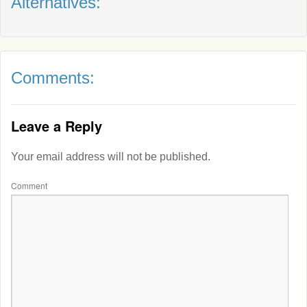
Alternatives:
Comments:
Leave a Reply
Your email address will not be published.
Comment