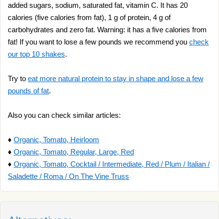
added sugars, sodium, saturated fat, vitamin C. It has 20
calories (five calories from fat), 1 g of protein, 4 g of
carbohydrates and zero fat. Warning: it has a five calories from
fat! If you want to lose a few pounds we recommend you
check
our top 10 shakes
.
Try to
eat more natural protein to stay in shape and lose a few
pounds of fat
.
Also you can check similar articles:
♦
Organic, Tomato, Heirloom
♦
Organic, Tomato, Regular, Large, Red
♦
Organic, Tomato, Cocktail / Intermediate, Red / Plum / Italian /
Saladette / Roma / On The Vine Truss