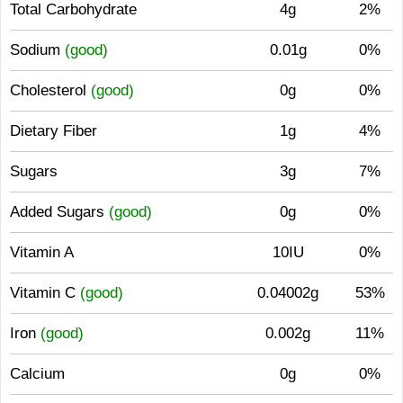
Total Carbohydrate
4g
2%
Sodium
(good)
0.01g
0%
Cholesterol
(good)
0g
0%
Dietary Fiber
1g
4%
Sugars
3g
7%
Added Sugars
(good)
0g
0%
Vitamin A
10IU
0%
Vitamin C
(good)
0.04002g
53%
Iron
(good)
0.002g
11%
Calcium
0g
0%