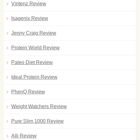
Viritenz Review
Isagenix Review
Jenny Craig Review
Protein World Review
Paleo Diet Review
Ideal Protein Review
PhenQ Review
Weight Watchers Review
Pure Slim 1000 Review
Alli Review