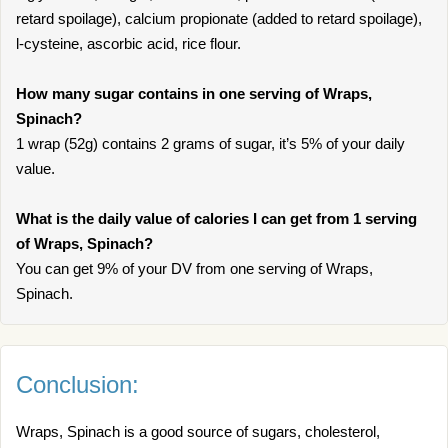
retard spoilage), calcium propionate (added to retard spoilage),
l-cysteine, ascorbic acid, rice flour.
How many sugar contains in one serving of Wraps,
Spinach?
1 wrap (52g) contains 2 grams of sugar, it’s 5% of your daily
value.
What is the daily value of calories I can get from 1 serving
of Wraps, Spinach?
You can get 9% of your DV from one serving of Wraps,
Spinach.
Conclusion:
Wraps, Spinach is a good source of sugars, cholesterol,