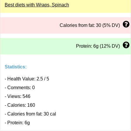
Best diets with Wraps, Spinach
Calories from fat: 30 (5% DV)
Protein: 6g (12% DV)
Statistics:
- Health Value: 2.5 / 5
- Comments: 0
- Views: 546
- Calories: 160
- Calories from fat: 30 cal
- Protein: 6g