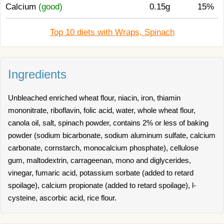
Calcium
(good)
0.15g
15%
Top 10 diets with Wraps, Spinach
Ingredients
Unbleached enriched wheat flour, niacin, iron, thiamin
mononitrate, riboflavin, folic acid, water, whole wheat flour,
canola oil, salt, spinach powder, contains 2% or less of baking
powder (sodium bicarbonate, sodium aluminum sulfate, calcium
carbonate, cornstarch, monocalcium phosphate), cellulose
gum, maltodextrin, carrageenan, mono and diglycerides,
vinegar, fumaric acid, potassium sorbate (added to retard
spoilage), calcium propionate (added to retard spoilage), l-
cysteine, ascorbic acid, rice flour.