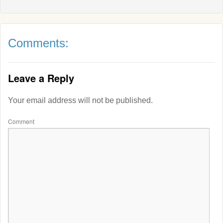
Comments:
Leave a Reply
Your email address will not be published.
Comment