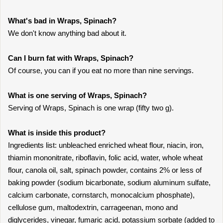
What's bad in Wraps, Spinach?
We don't know anything bad about it.
Can I burn fat with Wraps, Spinach?
Of course, you can if you eat no more than nine servings.
What is one serving of Wraps, Spinach?
Serving of Wraps, Spinach is one wrap (fifty two g).
What is inside this product?
Ingredients list: unbleached enriched wheat flour, niacin, iron,
thiamin mononitrate, riboflavin, folic acid, water, whole wheat
flour, canola oil, salt, spinach powder, contains 2% or less of
baking powder (sodium bicarbonate, sodium aluminum sulfate,
calcium carbonate, cornstarch, monocalcium phosphate),
cellulose gum, maltodextrin, carrageenan, mono and
diglycerides, vinegar, fumaric acid, potassium sorbate (added to