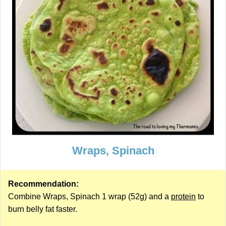
Wraps, Spinach
Recommendation:
Combine Wraps, Spinach 1 wrap (52g) and a
protein
to
burn belly fat faster.