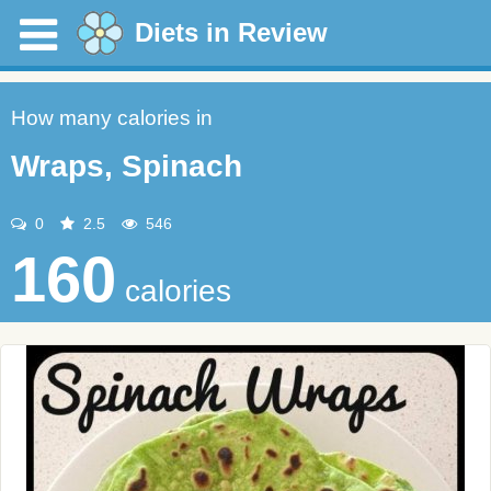
Diets in Review
How many calories in
Wraps, Spinach
0
2.5
546
160
calories