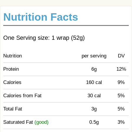
Nutrition Facts
One Serving size: 1 wrap (52g)
Nutrition
per serving
DV
Protein
6g
12%
Calories
160 cal
9%
Calories from Fat
30 cal
5%
Total Fat
3g
5%
Saturated Fat
(good)
0.5g
3%