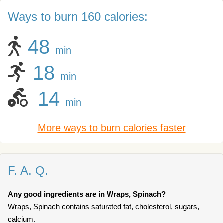
Ways to burn 160 calories:
48
min
18
min
14
min
More ways to burn calories faster
F. A. Q.
Any good ingredients are in Wraps, Spinach?
Wraps, Spinach contains saturated fat, cholesterol, sugars,
calcium.