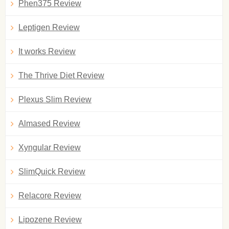
Phen375 Review
Leptigen Review
It works Review
The Thrive Diet Review
Plexus Slim Review
Almased Review
Xyngular Review
SlimQuick Review
Relacore Review
Lipozene Review