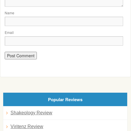
Name
Email
Popular Reviews
Shakeology Review
Viritenz Review