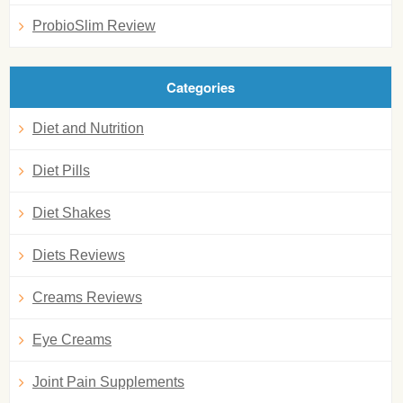
ProbioSlim Review
Categories
Diet and Nutrition
Diet Pills
Diet Shakes
Diets Reviews
Creams Reviews
Eye Creams
Joint Pain Supplements