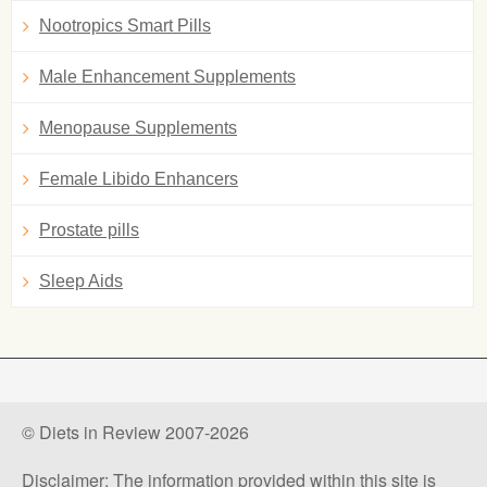
Nootropics Smart Pills
Male Enhancement Supplements
Menopause Supplements
Female Libido Enhancers
Prostate pills
Sleep Aids
© Diets in Review 2007-2026
Disclaimer: The information provided within this site is