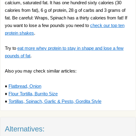
calcium, saturated fat. It has one hundred sixty calories (30
calories from fat), 6 g of protein, 28 g of carbs and 3 grams of
fat. Be careful: Wraps, Spinach has a thirty calories from fat! If
you want to lose a few pounds you need to
check our top ten
protein shakes
.
Try to
eat more whey protein to stay in shape and lose a few
pounds of fat
.
Also you may check similar articles:
♦
Flatbread, Onion
♦
Flour Tortilla, Burrito Size
♦
Tortillas, Spinach, Garlic & Pesto, Gordita Style
Alternatives: