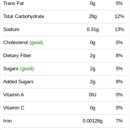
Trans Fat
0g
0%
Total Carbohydrate
28g
12%
Sodium
0.31g
13%
Cholesterol
(good)
0g
0%
Dietary Fiber
2g
8%
Sugars
(good)
2g
5%
Added Sugars
2g
8%
Vitamin A
0IU
0%
Vitamin C
0g
0%
Iron
0.00126g
7%