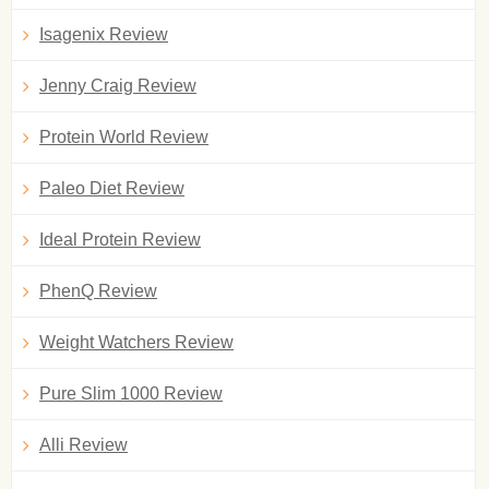
Isagenix Review
Jenny Craig Review
Protein World Review
Paleo Diet Review
Ideal Protein Review
PhenQ Review
Weight Watchers Review
Pure Slim 1000 Review
Alli Review