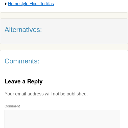
♦
Homestyle Flour Tortillas
Alternatives:
Comments:
Leave a Reply
Your email address will not be published.
Comment