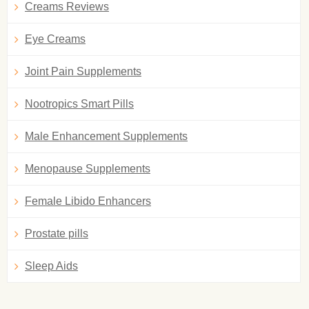
Creams Reviews
Eye Creams
Joint Pain Supplements
Nootropics Smart Pills
Male Enhancement Supplements
Menopause Supplements
Female Libido Enhancers
Prostate pills
Sleep Aids