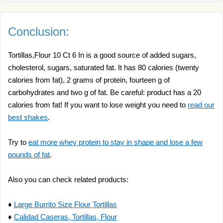
Conclusion:
Tortillas,Flour 10 Ct 6 In is a good source of added sugars,
cholesterol, sugars, saturated fat. It has 80 calories (twenty
calories from fat), 2 grams of protein, fourteen g of
carbohydrates and two g of fat. Be careful: product has a 20
calories from fat! If you want to lose weight you need to
read our
best shakes
.
Try to
eat more whey protein to stay in shape and lose a few
pounds of fat
.
Also you can check related products:
♦
Large Burrito Size Flour Tortillas
♦
Calidad Caseras, Tortillas, Flour