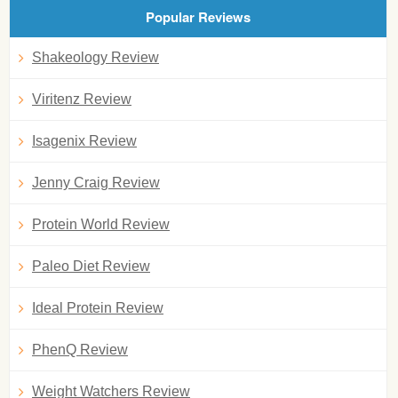
Popular Reviews
Shakeology Review
Viritenz Review
Isagenix Review
Jenny Craig Review
Protein World Review
Paleo Diet Review
Ideal Protein Review
PhenQ Review
Weight Watchers Review