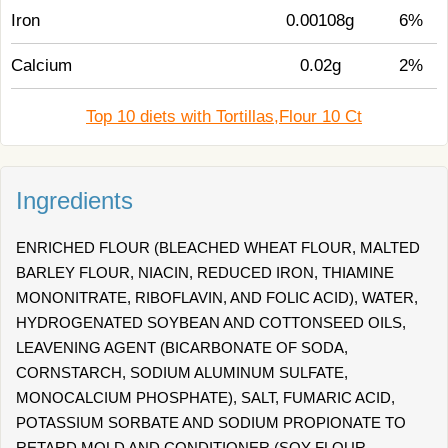
Iron
0.00108g
6%
Calcium
0.02g
2%
Top 10 diets with Tortillas,Flour 10 Ct
Ingredients
ENRICHED FLOUR (BLEACHED WHEAT FLOUR, MALTED
BARLEY FLOUR, NIACIN, REDUCED IRON, THIAMINE
MONONITRATE, RIBOFLAVIN, AND FOLIC ACID), WATER,
HYDROGENATED SOYBEAN AND COTTONSEED OILS,
LEAVENING AGENT (BICARBONATE OF SODA,
CORNSTARCH, SODIUM ALUMINUM SULFATE,
MONOCALCIUM PHOSPHATE), SALT, FUMARIC ACID,
POTASSIUM SORBATE AND SODIUM PROPIONATE TO
RETARD MOLD AND CONDITIONER (SOY FLOUR,