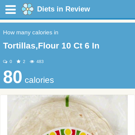
Diets in Review
How many calories in
Tortillas,Flour 10 Ct 6 In
0
2
483
80
calories