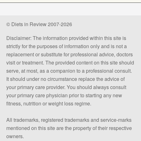
© Diets in Review 2007-2026
Disclaimer: The information provided within this site is
strictly for the purposes of information only and is not a
replacement or substitute for professional advice, doctors
visit or treatment. The provided content on this site should
serve, at most, as a companion to a professional consult.
It should under no circumstance replace the advice of
your primary care provider. You should always consult
your primary care physician prior to starting any new
fitness, nutrition or weight loss regime.
All trademarks, registered trademarks and service-marks
mentioned on this site are the property of their respective
owners.