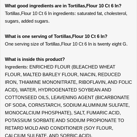
What good ingredients are in Tortillas,Flour 10 Ct 6 In?
Tortillas,Flour 10 Ct 6 In ingredients: saturated fat, cholesterol,
sugars, added sugars.
What is one serving of Tortillas,Flour 10 Ct 6 In?
One serving size of Tortillas,Flour 10 Ct 6 In is twenty eight G.
What is inside this product?
Ingredients: ENRICHED FLOUR (BLEACHED WHEAT
FLOUR, MALTED BARLEY FLOUR, NIACIN, REDUCED
IRON, THIAMINE MONONITRATE, RIBOFLAVIN, AND FOLIC
ACID), WATER, HYDROGENATED SOYBEAN AND
COTTONSEED OILS, LEAVENING AGENT (BICARBONATE
OF SODA, CORNSTARCH, SODIUM ALUMINUM SULFATE,
MONOCALCIUM PHOSPHATE), SALT, FUMARIC ACID,
POTASSIUM SORBATE AND SODIUM PROPIONATE TO
RETARD MOLD AND CONDITIONER (SOY FLOUR,
CALCIUM SULFATE, AND SORBIC ACID).