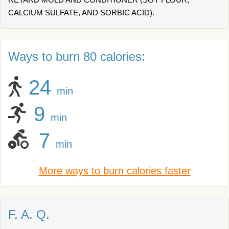
CALCIUM SULFATE, AND SORBIC ACID).
Ways to burn 80 calories:
24
min
9
min
7
min
More ways to burn calories faster
F. A. Q.