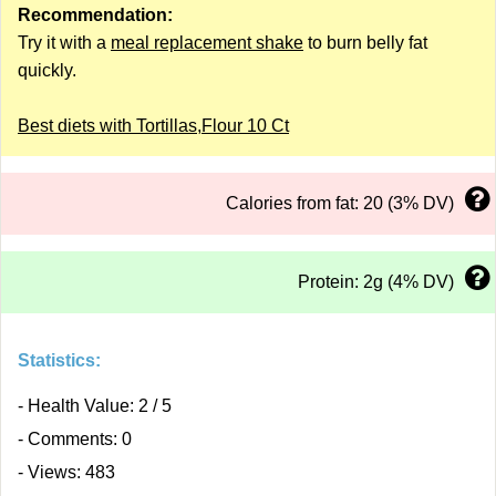
Recommendation:
Try it with a
meal replacement shake
to burn belly fat
quickly.
Best diets with Tortillas,Flour 10 Ct
Calories from fat: 20 (3% DV)
Protein: 2g (4% DV)
Statistics:
- Health Value: 2 / 5
- Comments: 0
- Views: 483