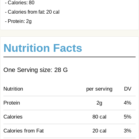
- Calories: 80
- Calories from fat: 20 cal
- Protein: 2g
Nutrition Facts
One Serving size: 28 G
Nutrition
per serving
DV
Protein
2g
4%
Calories
80 cal
5%
Calories from Fat
20 cal
3%