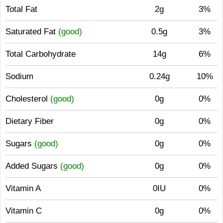
Total Fat
2g
3%
Saturated Fat
(good)
0.5g
3%
Total Carbohydrate
14g
6%
Sodium
0.24g
10%
Cholesterol
(good)
0g
0%
Dietary Fiber
0g
0%
Sugars
(good)
0g
0%
Added Sugars
(good)
0g
0%
Vitamin A
0IU
0%
Vitamin C
0g
0%