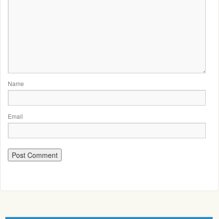
Name
Email