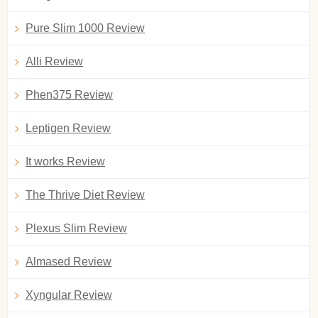
Pure Slim 1000 Review
Alli Review
Phen375 Review
Leptigen Review
It works Review
The Thrive Diet Review
Plexus Slim Review
Almased Review
Xyngular Review