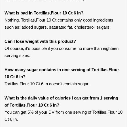
What is bad in Tortillas,Flour 10 Ct 6 In?
Nothing. Tortillas,Flour 10 Ct contains only good ingredients
such as: added sugars, saturated fat, cholesterol, sugars.
Can I lose weight with this product?
Of course, it's possible if you consume no more than eighteen
serving sizes.
How many sugar contains in one serving of Tortillas,Flour
10 Ct 6 In?
Tortillas,Flour 10 Ct 6 In doesn't contain sugar.
What is the daily value of calories I can get from 1 serving
of Tortillas,Flour 10 Ct 6 In?
You can get 5% of your DV from one serving of Tortillas,Flour 10
Ct 6 In.