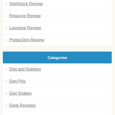
SlimQuick Review
Relacore Review
Lipozene Review
ProbioSlim Review
Categories
Diet and Nutrition
Diet Pills
Diet Shakes
Diets Reviews