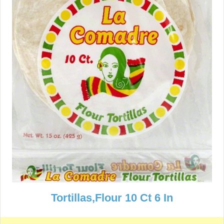
Tortillas,Flour 10 Ct 6 In