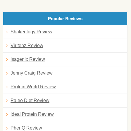
Popular Reviews
Shakeology Review
Viritenz Review
Isagenix Review
Jenny Craig Review
Protein World Review
Paleo Diet Review
Ideal Protein Review
PhenQ Review