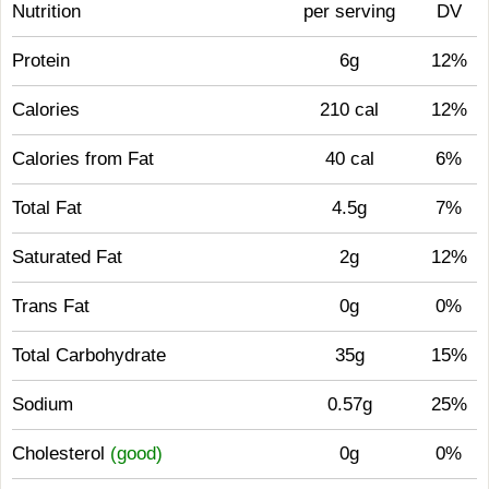
Nutrition
per serving
DV
Protein
6g
12%
Calories
210 cal
12%
Calories from Fat
40 cal
6%
Total Fat
4.5g
7%
Saturated Fat
2g
12%
Trans Fat
0g
0%
Total Carbohydrate
35g
15%
Sodium
0.57g
25%
Cholesterol
(good)
0g
0%