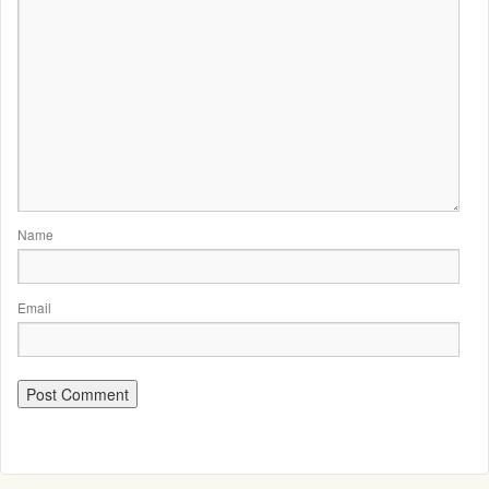
Name
Email