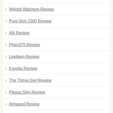
Weight Watchers Review
Pure Slim 1000 Review
Alli Review
Phen375 Review
Leptigen Review
It works Review
The Thrive Diet Review
Plexus Slim Review
Almased Review