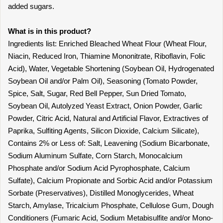
added sugars.
What is in this product?
Ingredients list: Enriched Bleached Wheat Flour (Wheat Flour,
Niacin, Reduced Iron, Thiamine Mononitrate, Riboflavin, Folic
Acid), Water, Vegetable Shortening (Soybean Oil, Hydrogenated
Soybean Oil and/or Palm Oil), Seasoning (Tomato Powder,
Spice, Salt, Sugar, Red Bell Pepper, Sun Dried Tomato,
Soybean Oil, Autolyzed Yeast Extract, Onion Powder, Garlic
Powder, Citric Acid, Natural and Artificial Flavor, Extractives of
Paprika, Sulfiting Agents, Silicon Dioxide, Calcium Silicate),
Contains 2% or Less of: Salt, Leavening (Sodium Bicarbonate,
Sodium Aluminum Sulfate, Corn Starch, Monocalcium
Phosphate and/or Sodium Acid Pyrophosphate, Calcium
Sulfate), Calcium Propionate and Sorbic Acid and/or Potassium
Sorbate (Preservatives), Distilled Monoglycerides, Wheat
Starch, Amylase, Tricalcium Phosphate, Cellulose Gum, Dough
Conditioners (Fumaric Acid, Sodium Metabisulfite and/or Mono-