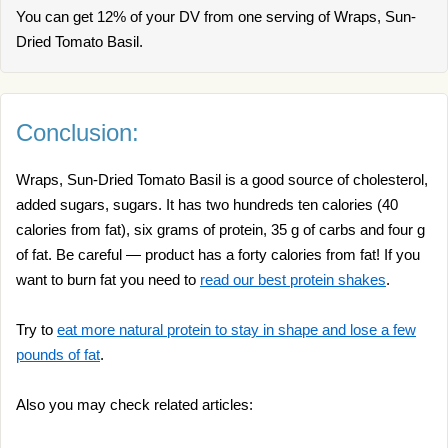
You can get 12% of your DV from one serving of Wraps, Sun-
Dried Tomato Basil.
Conclusion:
Wraps, Sun-Dried Tomato Basil is a good source of cholesterol,
added sugars, sugars. It has two hundreds ten calories (40
calories from fat), six grams of protein, 35 g of carbs and four g
of fat. Be careful — product has a forty calories from fat! If you
want to burn fat you need to
read our best protein shakes
.
Try to
eat more natural protein to stay in shape and lose a few
pounds of fat
.
Also you may check related articles: