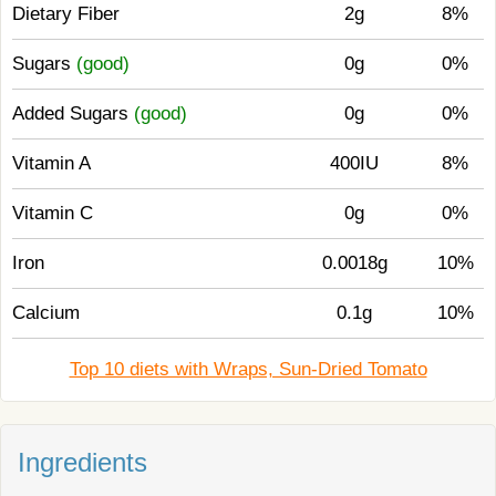
Dietary Fiber
2g
8%
Sugars
(good)
0g
0%
Added Sugars
(good)
0g
0%
Vitamin A
400IU
8%
Vitamin C
0g
0%
Iron
0.0018g
10%
Calcium
0.1g
10%
Top 10 diets with Wraps, Sun-Dried Tomato
Ingredients