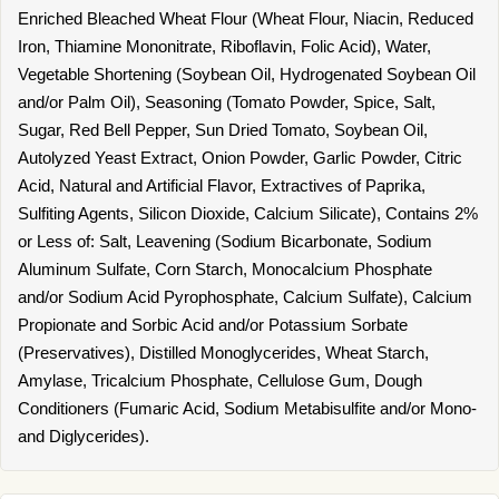
Enriched Bleached Wheat Flour (Wheat Flour, Niacin, Reduced
Iron, Thiamine Mononitrate, Riboflavin, Folic Acid), Water,
Vegetable Shortening (Soybean Oil, Hydrogenated Soybean Oil
and/or Palm Oil), Seasoning (Tomato Powder, Spice, Salt,
Sugar, Red Bell Pepper, Sun Dried Tomato, Soybean Oil,
Autolyzed Yeast Extract, Onion Powder, Garlic Powder, Citric
Acid, Natural and Artificial Flavor, Extractives of Paprika,
Sulfiting Agents, Silicon Dioxide, Calcium Silicate), Contains 2%
or Less of: Salt, Leavening (Sodium Bicarbonate, Sodium
Aluminum Sulfate, Corn Starch, Monocalcium Phosphate
and/or Sodium Acid Pyrophosphate, Calcium Sulfate), Calcium
Propionate and Sorbic Acid and/or Potassium Sorbate
(Preservatives), Distilled Monoglycerides, Wheat Starch,
Amylase, Tricalcium Phosphate, Cellulose Gum, Dough
Conditioners (Fumaric Acid, Sodium Metabisulfite and/or Mono-
and Diglycerides).