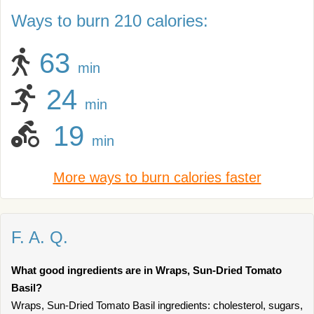
Ways to burn 210 calories:
63
min
24
min
19
min
More ways to burn calories faster
F. A. Q.
What good ingredients are in Wraps, Sun-Dried Tomato
Basil?
Wraps, Sun-Dried Tomato Basil ingredients: cholesterol, sugars,