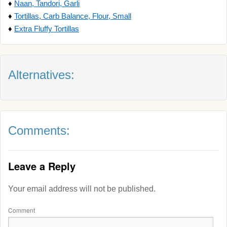
♦
Naan, Tandori, Garli
♦
Tortillas, Carb Balance, Flour, Small
♦
Extra Fluffy Tortillas
Alternatives:
Comments:
Leave a Reply
Your email address will not be published.
Comment