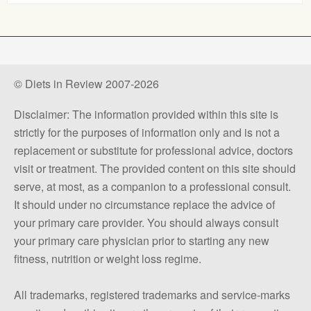
© Diets in Review 2007-2026
Disclaimer: The information provided within this site is
strictly for the purposes of information only and is not a
replacement or substitute for professional advice, doctors
visit or treatment. The provided content on this site should
serve, at most, as a companion to a professional consult.
It should under no circumstance replace the advice of
your primary care provider. You should always consult
your primary care physician prior to starting any new
fitness, nutrition or weight loss regime.
All trademarks, registered trademarks and service-marks