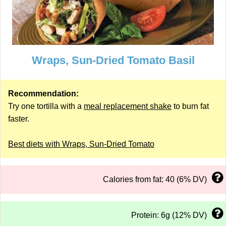
Wraps, Sun-Dried Tomato Basil
Recommendation:
Try one tortilla with a
meal replacement shake
to burn fat
faster.
Best diets with Wraps, Sun-Dried Tomato
Calories from fat: 40 (6% DV)
Protein: 6g (12% DV)