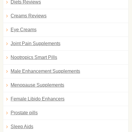
Diets Reviews
Creams Reviews
Eye Creams
Joint Pain Supplements
Nootropics Smart Pills
Male Enhancement Supplements
Menopause Supplements
Female Libido Enhancers
Prostate pills
Sleep Aids