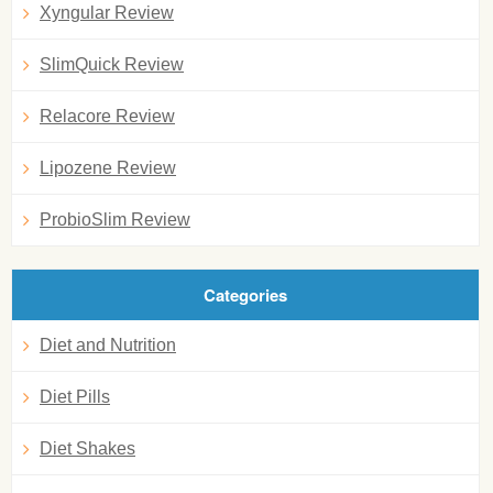
Xyngular Review
SlimQuick Review
Relacore Review
Lipozene Review
ProbioSlim Review
Categories
Diet and Nutrition
Diet Pills
Diet Shakes