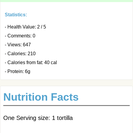
Statistics:
- Health Value: 2 / 5
- Comments: 0
- Views: 647
- Calories: 210
- Calories from fat: 40 cal
- Protein: 6g
Nutrition Facts
One Serving size: 1 tortilla