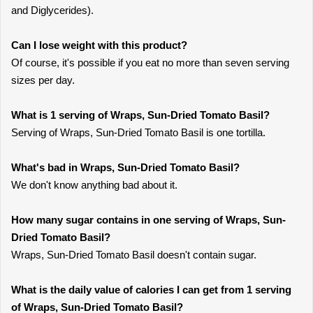
and Diglycerides).
Can I lose weight with this product?
Of course, it's possible if you eat no more than seven serving
sizes per day.
What is 1 serving of Wraps, Sun-Dried Tomato Basil?
Serving of Wraps, Sun-Dried Tomato Basil is one tortilla.
What's bad in Wraps, Sun-Dried Tomato Basil?
We don't know anything bad about it.
How many sugar contains in one serving of Wraps, Sun-
Dried Tomato Basil?
Wraps, Sun-Dried Tomato Basil doesn't contain sugar.
What is the daily value of calories I can get from 1 serving
of Wraps, Sun-Dried Tomato Basil?