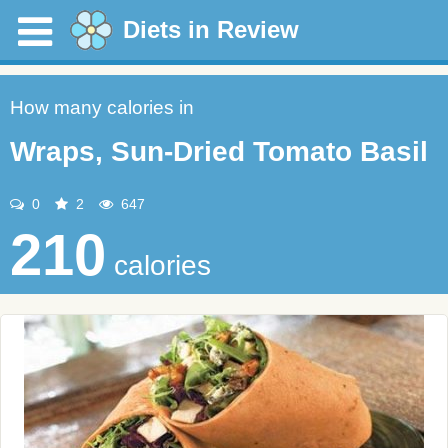
Diets in Review
How many calories in
Wraps, Sun-Dried Tomato Basil
0
2
647
210
calories