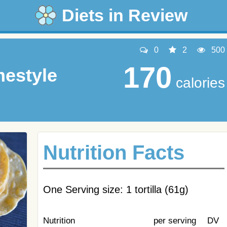
Diets in Review
0
2
500
170
mestyle
calories
Nutrition Facts
One Serving size: 1 tortilla (61g)
Nutrition
per serving
DV