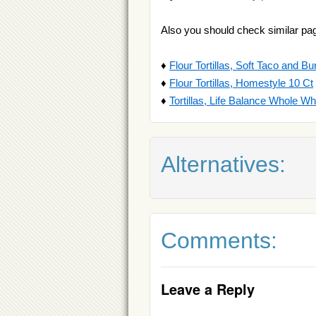
Also you should check similar pa
♦
Flour Tortillas, Soft Taco and Bur
♦
Flour Tortillas, Homestyle 10 Ct
♦
Tortillas, Life Balance Whole W
Alternatives:
Comments:
Leave a Reply