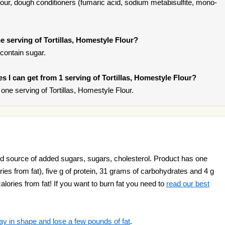
 flour, dough conditioners (fumaric acid, sodium metabisulfite, mono-
 serving of Tortillas, Homestyle Flour?
 contain sugar.
ies I can get from 1 serving of Tortillas, Homestyle Flour?
ne serving of Tortillas, Homestyle Flour.
ood source of added sugars, sugars, cholesterol. Product has one
ies from fat), five g of protein, 31 grams of carbohydrates and 4 g
alories from fat! If you want to burn fat you need to
read our best
ay in shape and lose a few pounds of fat
.