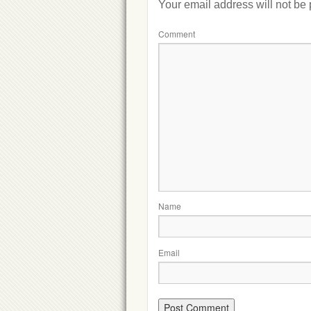
Your email address will not be
Comment
Name
Email