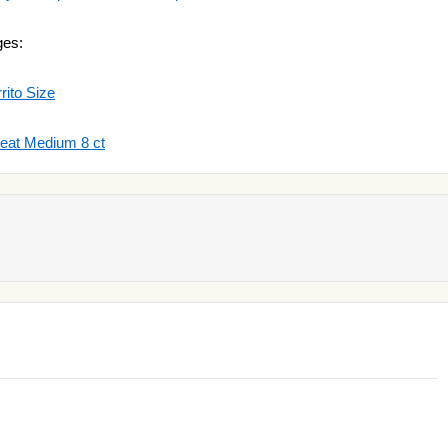
ges:
rito Size
heat Medium 8 ct