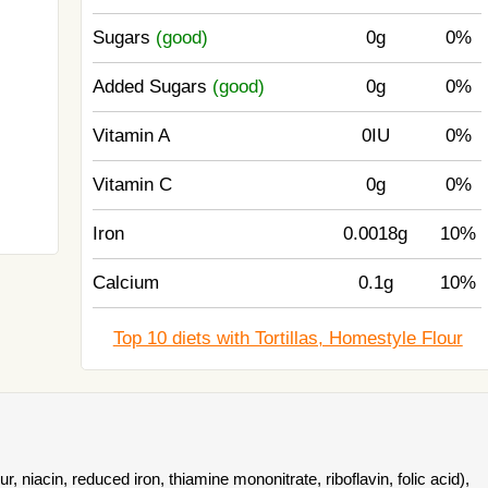
Sugars
(good)
0g
0%
Added Sugars
(good)
0g
0%
Vitamin A
0IU
0%
Vitamin C
0g
0%
Iron
0.0018g
10%
Calcium
0.1g
10%
Top 10 diets with Tortillas, Homestyle Flour
r, niacin, reduced iron, thiamine mononitrate, riboflavin, folic acid),