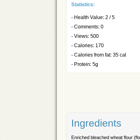
Statistics:
- Health Value: 2 / 5
- Comments: 0
- Views: 500
- Calories: 170
- Calories from fat: 35 cal
- Protein: 5g
Ingredients
Enriched bleached wheat flour (flou