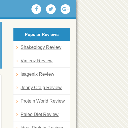
Popular Reviews
Shakeology Review
Viritenz Review
Isagenix Review
Jenny Craig Review
Protein World Review
Paleo Diet Review
Ideal Protein Review