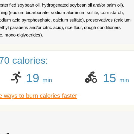
esterified soybean oil, hydrogenated soybean oil and/or palm oil),
ening (sodium bicarbonate, sodium aluminum sulfite, corn starch,
ium acid pyrophosphate, calcium sulfate), preservatives (calcium
hyl parabens and/or citric acid), rice flour, dough conditioners
te, mono-diglycerides).
0 calories:
19
15
min
min
 ways to burn calories faster