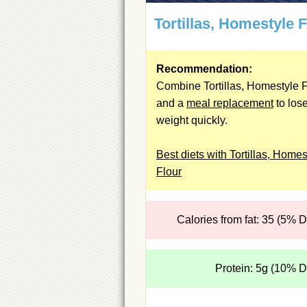
Tortillas, Homestyle 
Recommendation:
Combine Tortillas, Homestyle F
and a
meal replacement
to los
weight quickly.
Best diets with Tortillas, Homes
Flour
Calories from fat: 35 (5% 
Protein: 5g (10% 