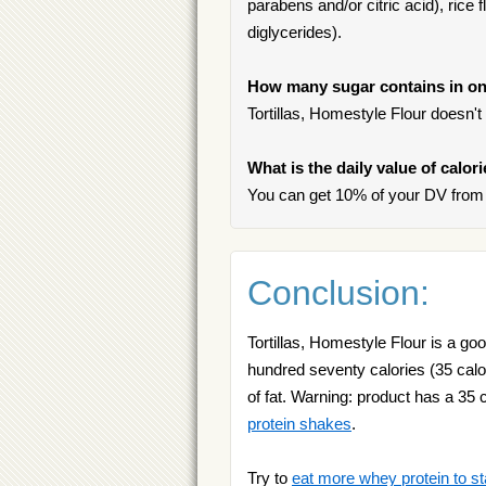
parabens and/or citric acid), rice
diglycerides).
How many sugar contains in one
Tortillas, Homestyle Flour doesn't
What is the daily value of calor
You can get 10% of your DV from o
Conclusion:
Tortillas, Homestyle Flour is a g
hundred seventy calories (35 calor
of fat. Warning: product has a 35 c
protein shakes
.
Try to
eat more whey protein to st