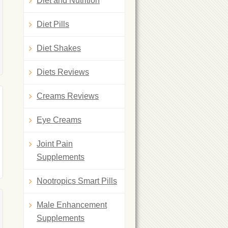
Diet and Nutrition
Diet Pills
Diet Shakes
Diets Reviews
Creams Reviews
Eye Creams
Joint Pain
Supplements
Nootropics Smart Pills
Male Enhancement
Supplements