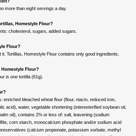
duct?
 no more than eight servings a day.
rtillas, Homestyle Flour?
ents: cholesterol, sugars, added sugars.
yle Flour?
t. Tortillas, Homestyle Flour contains only good ingredients.
s, Homestyle Flour?
r is one tortilla (61g).
ur?
: enriched bleached wheat flour (flour, niacin, reduced iron,
olic acid), water, vegetable shortening (interesterified soybean oil,
lm oil), contains 2% or less of: salt, leavening (sodium
fite, corn starch, monocalcium phosphate and/or sodium acid
preservatives (calcium propionate, potassium sorbate, methyl