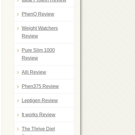
PhenQ Review
Weight Watchers
Review
Pure Slim 1000
Review
Alli Review
Phen375 Review
Leptigen Review
It works Review
The Thrive Diet