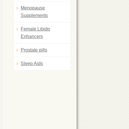
Menopause
Supplements
Female Libido
Enhancers
Prostate pills
Sleep Aids