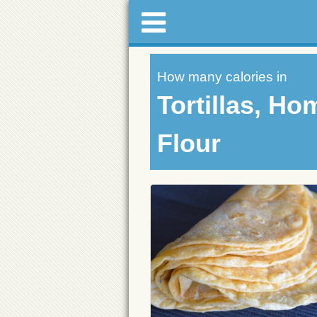
How many calories in
Tortillas, Ho
Flour