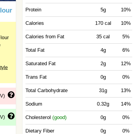
Flour
Protein
5g
10%
Calories
170 cal
10%
Calories from Fat
35 cal
5%
lour
e
Total Fat
4g
6%
Saturated Fat
2g
12%
tyle
Trans Fat
0g
0%
Total Carbohydrate
31g
13%
DV)
Sodium
0.32g
14%
DV)
Cholesterol
(good)
0g
0%
Dietary Fiber
0g
0%