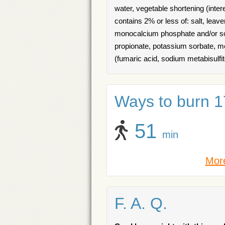
water, vegetable shortening (inter
contains 2% or less of: salt, leav
monocalcium phosphate and/or sod
propionate, potassium sorbate, met
(fumaric acid, sodium metabisulfi
Ways to burn 17
51
min
More
F. A. Q.