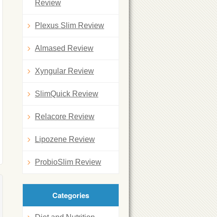
Review
Plexus Slim Review
Almased Review
Xyngular Review
SlimQuick Review
Relacore Review
Lipozene Review
ProbioSlim Review
Categories