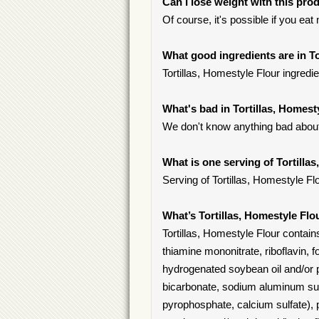
Can I lose weight with this pro
Of course, it's possible if you eat
What good ingredients are in To
Tortillas, Homestyle Flour ingredi
What's bad in Tortillas, Homest
We don't know anything bad about i
What is one serving of Tortilla
Serving of Tortillas, Homestyle Flou
What’s Tortillas, Homestyle Flo
Tortillas, Homestyle Flour contains
thiamine mononitrate, riboflavin, f
hydrogenated soybean oil and/or pa
bicarbonate, sodium aluminum sul
pyrophosphate, calcium sulfate), 