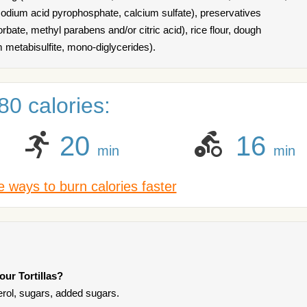
dium acid pyrophosphate, calcium sulfate), preservatives
bate, methyl parabens and/or citric acid), rice flour, dough
m metabisulfite, mono-diglycerides).
0 calories:
20
16
min
min
 ways to burn calories faster
our Tortillas?
terol, sugars, added sugars.