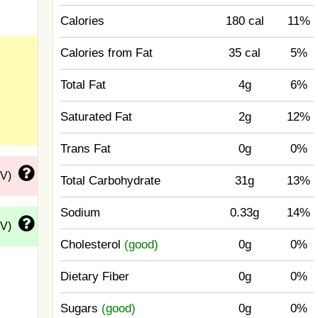
Calories
180 cal
11%
Calories from Fat
35 cal
5%
Total Fat
4g
6%
Saturated Fat
2g
12%
Trans Fat
0g
0%
DV)
Total Carbohydrate
31g
13%
Sodium
0.33g
14%
DV)
Cholesterol
(good)
0g
0%
Dietary Fiber
0g
0%
Sugars
(good)
0g
0%