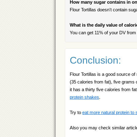
How many sugar contains in one
Flour Tortillas doesn't contain suga
What is the daily value of calori
You can get 11% of your DV from on
Conclusion:
Flour Tortillas is a good source of
(35 calories from fat), five grams o
it has a thirty five calories from 
protein shakes
.
Try to
eat more natural protein to 
Also you may check similar articl