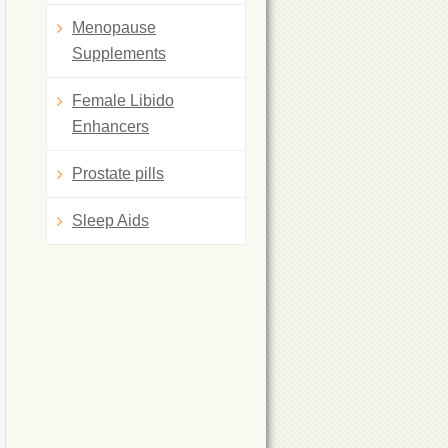
Menopause
Supplements
Female Libido
Enhancers
Prostate pills
Sleep Aids