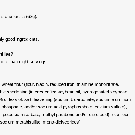
s one tortilla (62g).
nly good ingredients.
tillas?
ore than eight servings.
 wheat flour (flour, niacin, reduced iron, thiamine mononitrate,
etable shortening (interesterified soybean oil, hydrogenated soybean
o % or less of: salt, leavening (sodium bicarbonate, sodium aluminum
m phosphate, and/or sodium acid pyrophosphate, calcium sulfate),
 potassium sorbate, methyl parabens and/or citric acid), rice flour,
 sodium metabisulfite, mono-diglycerides).