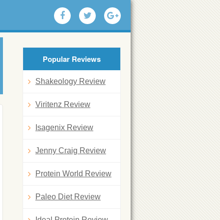
Popular Reviews
Shakeology Review
Viritenz Review
Isagenix Review
Jenny Craig Review
Protein World Review
Paleo Diet Review
Ideal Protein Review