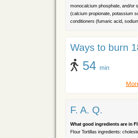
monocalcium phosphate, and/or so
(calcium propionate, potassium sor
conditioners (fumaric acid, sodiu
Ways to burn 18
54
min
More
F. A. Q.
What good ingredients are in Fl
Flour Tortillas ingredients: choles