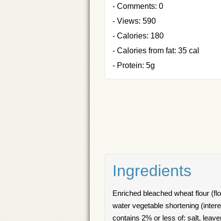
- Comments: 0
- Views: 590
- Calories: 180
- Calories from fat: 35 cal
- Protein: 5g
Ingredients
Enriched bleached wheat flour (flou
water vegetable shortening (intere
contains 2% or less of: salt, lea