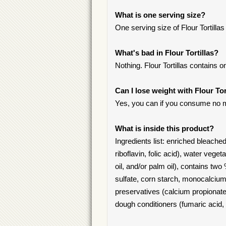
What is one serving size?
One serving size of Flour Tortillas i
What's bad in Flour Tortillas?
Nothing. Flour Tortillas contains o
Can I lose weight with Flour Tor
Yes, you can if you consume no m
What is inside this product?
Ingredients list: enriched bleached
riboflavin, folic acid), water veg
oil, and/or palm oil), contains tw
sulfate, corn starch, monocalciu
preservatives (calcium propionate,
dough conditioners (fumaric acid,