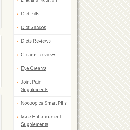
Diet and Nutrition
Diet Pills
Diet Shakes
Diets Reviews
Creams Reviews
Eye Creams
Joint Pain
Supplements
Nootropics Smart Pills
Male Enhancement
Supplements