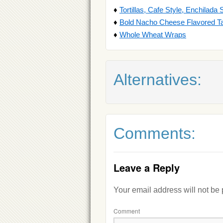
♦
Tortillas, Cafe Style, Enchilada 
♦
Bold Nacho Cheese Flavored Ta
♦
Whole Wheat Wraps
Alternatives:
Comments:
Leave a Reply
Your email address will not be
Comment