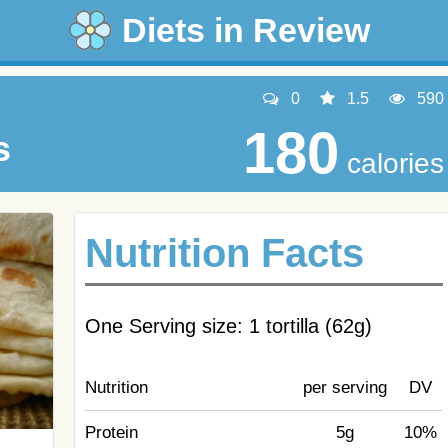
Diets in Review
0
1.5
590
180
s
calories
Nutrition Facts
One Serving size: 1 tortilla (62g)
Nutrition
per serving
DV
Protein
5g
10%