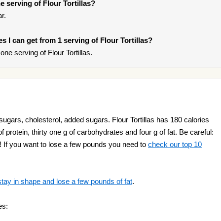
 serving of Flour Tortillas?
r.
es I can get from 1 serving of Flour Tortillas?
e serving of Flour Tortillas.
 sugars, cholesterol, added sugars. Flour Tortillas has 180 calories
f protein, thirty one g of carbohydrates and four g of fat. Be careful:
fat! If you want to lose a few pounds you need to
check our top 10
stay in shape and lose a few pounds of fat
.
es: