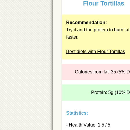
Flour Tortillas
Recommendation:
Try it and the
protein
to burn fat
faster.
Best diets with Flour Tortillas
Calories from fat: 35 (5% 
Protein: 5g (10% 
Statistics:
- Health Value: 1.5 / 5