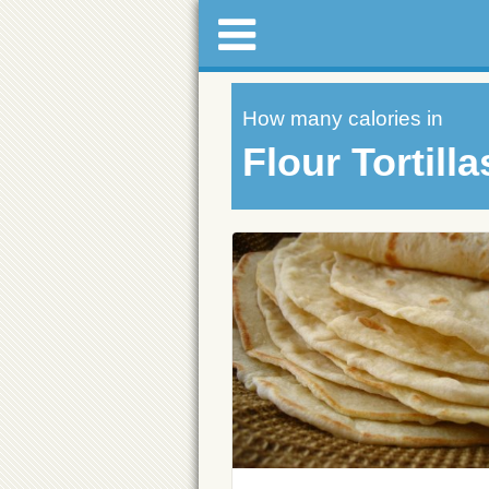
How many calories in
Flour Tortilla