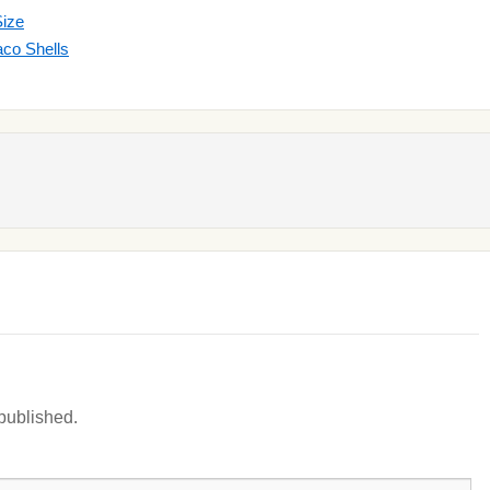
Size
co Shells
 published.