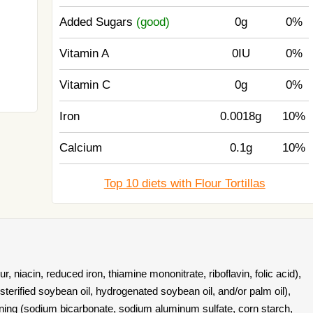
Added Sugars
(good)
0g
0%
Vitamin A
0IU
0%
Vitamin C
0g
0%
Iron
0.0018g
10%
Calcium
0.1g
10%
Top 10 diets with Flour Tortillas
r, niacin, reduced iron, thiamine mononitrate, riboflavin, folic acid),
sterified soybean oil, hydrogenated soybean oil, and/or palm oil),
vening (sodium bicarbonate, sodium aluminum sulfate, corn starch,