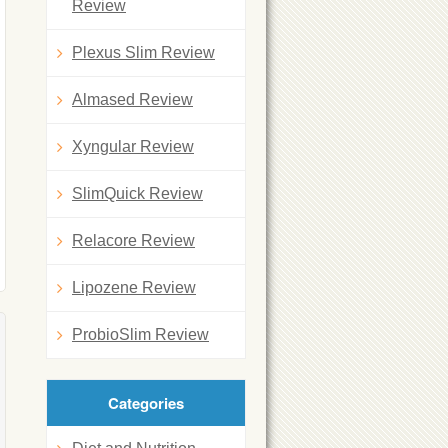
Review
Plexus Slim Review
Almased Review
Xyngular Review
SlimQuick Review
Relacore Review
Lipozene Review
ProbioSlim Review
Categories