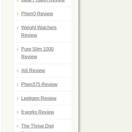
PhenQ Review
Weight Watchers
Review
Pure Slim 1000
Review
Alli Review
Phen375 Review
Leptigen Review
It works Review
The Thrive Diet