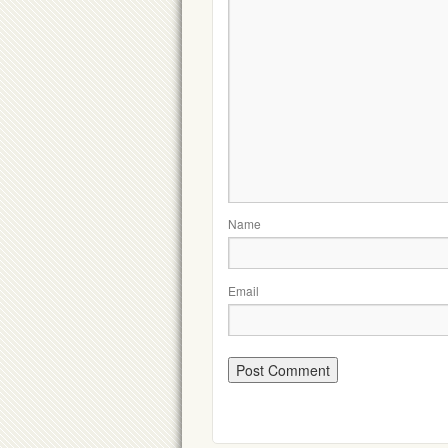
Name
Email