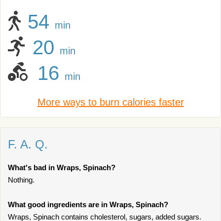
54
min
20
min
16
min
More ways to burn calories faster
F. A. Q.
What's bad in Wraps, Spinach?
Nothing.
What good ingredients are in Wraps, Spinach?
Wraps, Spinach contains cholesterol, sugars, added sugars.