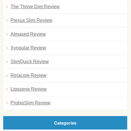
The Thrive Diet Review
Plexus Slim Review
Almased Review
Xyngular Review
SlimQuick Review
Relacore Review
Lipozene Review
ProbioSlim Review
Categories