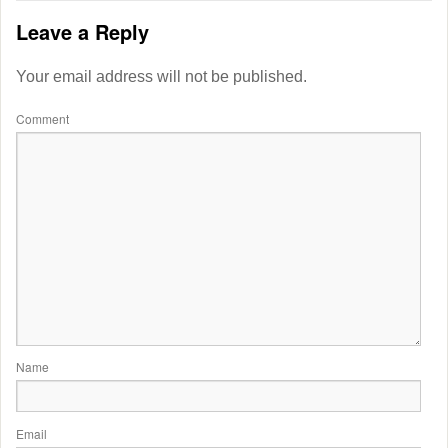
Leave a Reply
Your email address will not be published.
Comment
Name
Email