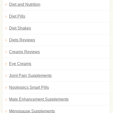
Diet and Nutrition
Diet Pills
Diet Shakes
Diets Reviews
Creams Reviews
Eye Creams
Joint Pain Supplements
Nootropics Smart Pills
Male Enhancement Supplements
Menopause Supplements