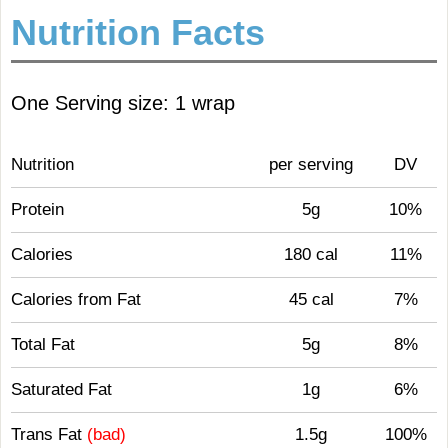
Nutrition Facts
One Serving size: 1 wrap
Nutrition
per serving
DV
Protein
5g
10%
Calories
180 cal
11%
Calories from Fat
45 cal
7%
Total Fat
5g
8%
Saturated Fat
1g
6%
Trans Fat
(bad)
1.5g
100%