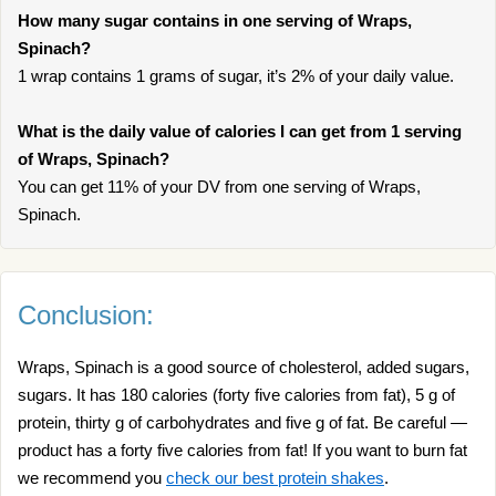
How many sugar contains in one serving of Wraps,
Spinach?
1 wrap contains 1 grams of sugar, it’s 2% of your daily value.
What is the daily value of calories I can get from 1 serving
of Wraps, Spinach?
You can get 11% of your DV from one serving of Wraps,
Spinach.
Conclusion:
Wraps, Spinach is a good source of cholesterol, added sugars,
sugars. It has 180 calories (forty five calories from fat), 5 g of
protein, thirty g of carbohydrates and five g of fat. Be careful —
product has a forty five calories from fat! If you want to burn fat
we recommend you
check our best protein shakes
.