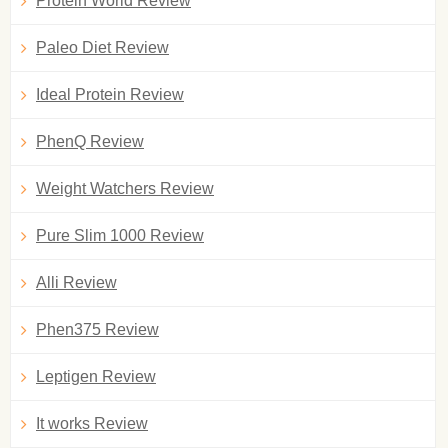
Protein World Review
Paleo Diet Review
Ideal Protein Review
PhenQ Review
Weight Watchers Review
Pure Slim 1000 Review
Alli Review
Phen375 Review
Leptigen Review
It works Review