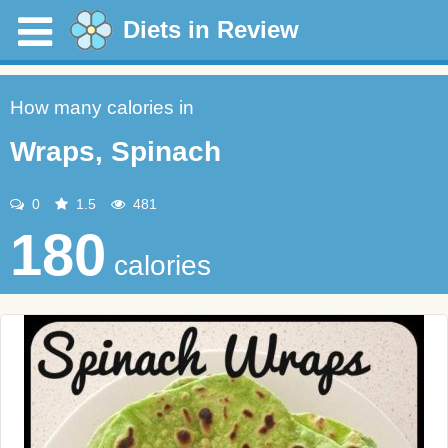
Diets in Review
How many calories in
Wraps, Spinach
0
1.5
481
180
calories