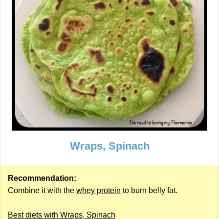
Wraps, Spinach
Recommendation:
Combine it with the
whey protein
to burn belly fat.
Best diets with Wraps, Spinach