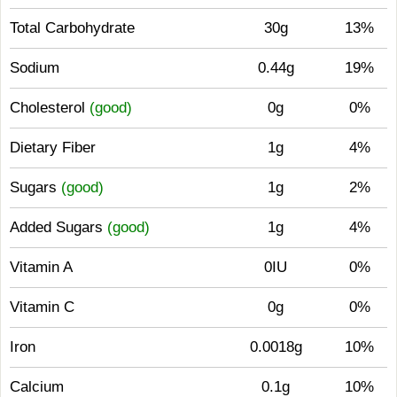
Total Carbohydrate
30g
13%
Sodium
0.44g
19%
Cholesterol
(good)
0g
0%
Dietary Fiber
1g
4%
Sugars
(good)
1g
2%
Added Sugars
(good)
1g
4%
Vitamin A
0IU
0%
Vitamin C
0g
0%
Iron
0.0018g
10%
Calcium
0.1g
10%