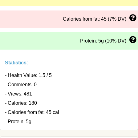
Calories from fat: 45 (7% DV)
Protein: 5g (10% DV)
Statistics:
- Health Value: 1.5 / 5
- Comments: 0
- Views: 481
- Calories: 180
- Calories from fat: 45 cal
- Protein: 5g