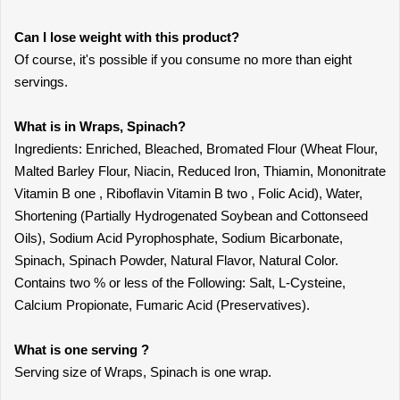
Can I lose weight with this product?
Of course, it's possible if you consume no more than eight
servings.
What is in Wraps, Spinach?
Ingredients: Enriched, Bleached, Bromated Flour (Wheat Flour,
Malted Barley Flour, Niacin, Reduced Iron, Thiamin, Mononitrate
Vitamin B one , Riboflavin Vitamin B two , Folic Acid), Water,
Shortening (Partially Hydrogenated Soybean and Cottonseed
Oils), Sodium Acid Pyrophosphate, Sodium Bicarbonate,
Spinach, Spinach Powder, Natural Flavor, Natural Color.
Contains two % or less of the Following: Salt, L-Cysteine,
Calcium Propionate, Fumaric Acid (Preservatives).
What is one serving ?
Serving size of Wraps, Spinach is one wrap.