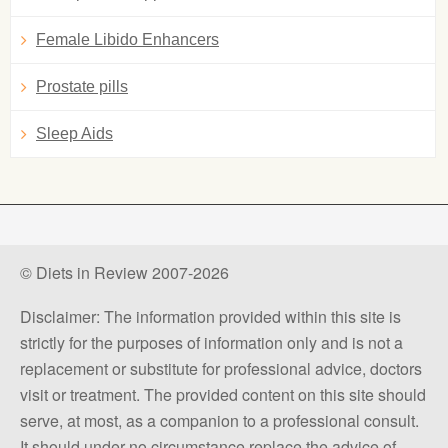
Female Libido Enhancers
Prostate pills
Sleep Aids
© Diets in Review 2007-2026
Disclaimer: The information provided within this site is
strictly for the purposes of information only and is not a
replacement or substitute for professional advice, doctors
visit or treatment. The provided content on this site should
serve, at most, as a companion to a professional consult.
It should under no circumstance replace the advice of