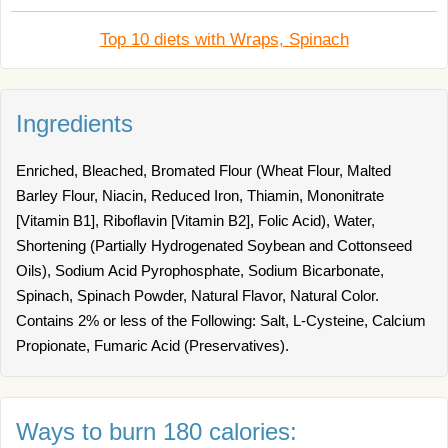
Top 10 diets with Wraps, Spinach
Ingredients
Enriched, Bleached, Bromated Flour (Wheat Flour, Malted
Barley Flour, Niacin, Reduced Iron, Thiamin, Mononitrate
[Vitamin B1], Riboflavin [Vitamin B2], Folic Acid), Water,
Shortening (Partially Hydrogenated Soybean and Cottonseed
Oils), Sodium Acid Pyrophosphate, Sodium Bicarbonate,
Spinach, Spinach Powder, Natural Flavor, Natural Color.
Contains 2% or less of the Following: Salt, L-Cysteine, Calcium
Propionate, Fumaric Acid (Preservatives).
Ways to burn 180 calories: