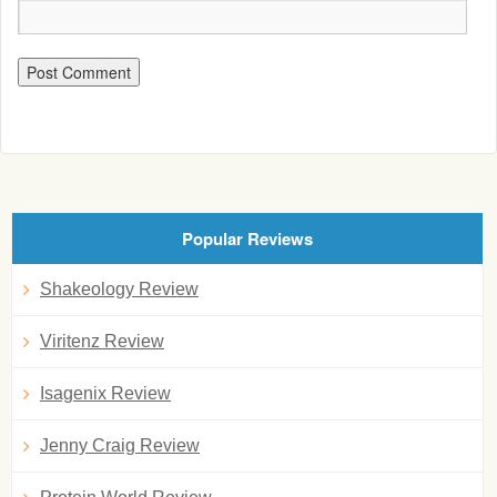
Popular Reviews
Shakeology Review
Viritenz Review
Isagenix Review
Jenny Craig Review