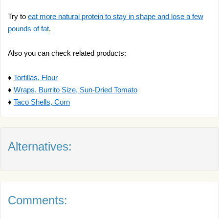
Try to
eat more natural protein to stay in shape and lose a few
pounds of fat
.
Also you can check related products:
♦
Tortillas, Flour
♦
Wraps, Burrito Size, Sun-Dried Tomato
♦
Taco Shells, Corn
Alternatives:
Comments: