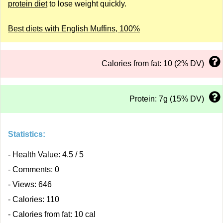
protein diet
to lose weight quickly.
Best diets with English Muffins, 100%
Calories from fat: 10 (2% DV)
Protein: 7g (15% DV)
Statistics:
- Health Value: 4.5 / 5
- Comments: 0
- Views: 646
- Calories: 110
- Calories from fat: 10 cal