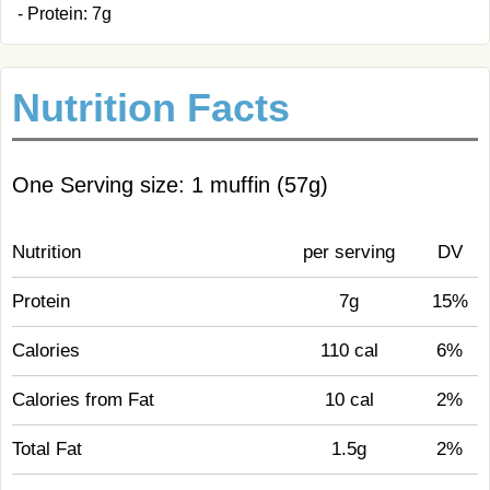
- Protein: 7g
Nutrition Facts
One Serving size: 1 muffin (57g)
Nutrition
per serving
DV
Protein
7g
15%
Calories
110 cal
6%
Calories from Fat
10 cal
2%
Total Fat
1.5g
2%