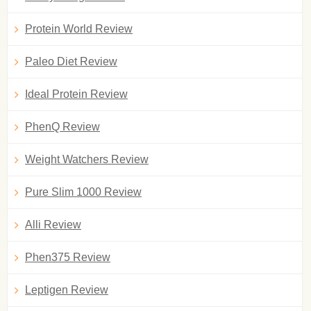
Protein World Review
Paleo Diet Review
Ideal Protein Review
PhenQ Review
Weight Watchers Review
Pure Slim 1000 Review
Alli Review
Phen375 Review
Leptigen Review