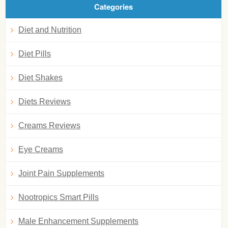
Categories
Diet and Nutrition
Diet Pills
Diet Shakes
Diets Reviews
Creams Reviews
Eye Creams
Joint Pain Supplements
Nootropics Smart Pills
Male Enhancement Supplements