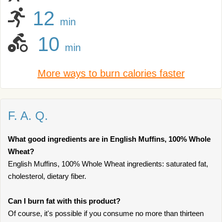
12
min
10
min
More ways to burn calories faster
F. A. Q.
What good ingredients are in English Muffins, 100% Whole
Wheat?
English Muffins, 100% Whole Wheat ingredients: saturated fat,
cholesterol, dietary fiber.
Can I burn fat with this product?
Of course, it's possible if you consume no more than thirteen