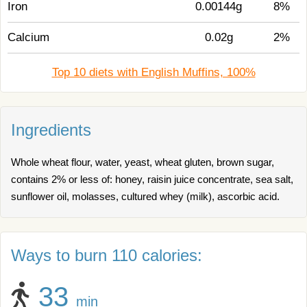
Iron
0.00144g
8%
Calcium
0.02g
2%
Top 10 diets with English Muffins, 100%
Ingredients
Whole wheat flour, water, yeast, wheat gluten, brown sugar,
contains 2% or less of: honey, raisin juice concentrate, sea salt,
sunflower oil, molasses, cultured whey (milk), ascorbic acid.
Ways to burn 110 calories:
33
min