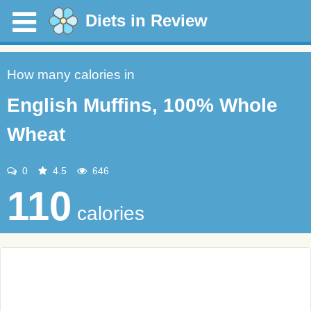
Diets in Review
How many calories in
English Muffins, 100% Whole
Wheat
0
4.5
646
110
calories