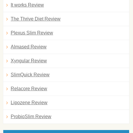
It works Review
The Thrive Diet Review
Plexus Slim Review
Almased Review
Xyngular Review
SlimQuick Review
Relacore Review
Lipozene Review
ProbioSlim Review