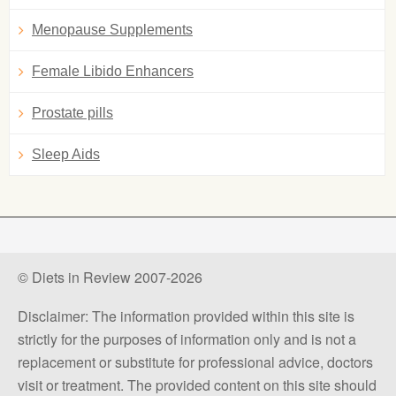
Menopause Supplements
Female Libido Enhancers
Prostate pills
Sleep Aids
© Diets in Review 2007-2026
Disclaimer: The information provided within this site is
strictly for the purposes of information only and is not a
replacement or substitute for professional advice, doctors
visit or treatment. The provided content on this site should