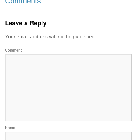
Comments:
Leave a Reply
Your email address will not be published.
Comment
Name