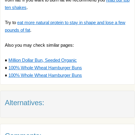
ten shakes
.
Try to
eat more natural protein to stay in shape and lose a few
pounds of fat
.
Also you may check similar pages:
♦
Million Dollar Bun, Seeded Organic
♦
100% Whole Wheat Hamburger Buns
♦
100% Whole Wheat Hamburger Buns
Alternatives: