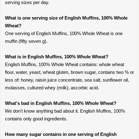
serving sizes per day.
What is one serving size of English Muffins, 100% Whole
Wheat?
One serving of English Muffins, 100% Whole Wheat is one
muffin (fifty seven g).
What is in English Muffins, 100% Whole Wheat?
English Muffins, 100% Whole Wheat contains: whole wheat
flour, water, yeast, wheat gluten, brown sugar, contains two % or
less of: honey, raisin juice concentrate, sea salt, sunflower oil,
molasses, cultured whey (milk), ascorbic acid.
What's bad in English Muffins, 100% Whole Wheat?
We don't know anything bad about it. English Muffins, 100%
contains only good ingredients.
How many sugar contains in one serving of English