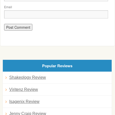
Email
Popular Reviews
Shakeology Review
Viritenz Review
Isagenix Review
Jenny Craig Review