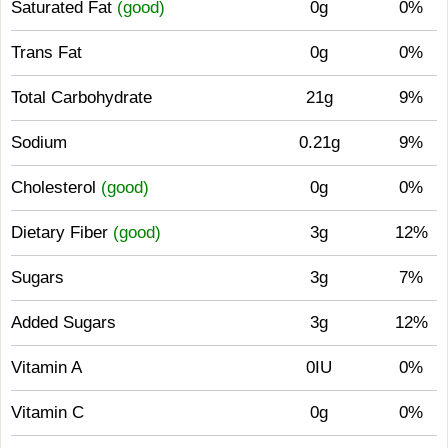
Saturated Fat
(good)
0g
0%
Trans Fat
0g
0%
Total Carbohydrate
21g
9%
Sodium
0.21g
9%
Cholesterol
(good)
0g
0%
Dietary Fiber
(good)
3g
12%
Sugars
3g
7%
Added Sugars
3g
12%
Vitamin A
0IU
0%
Vitamin C
0g
0%