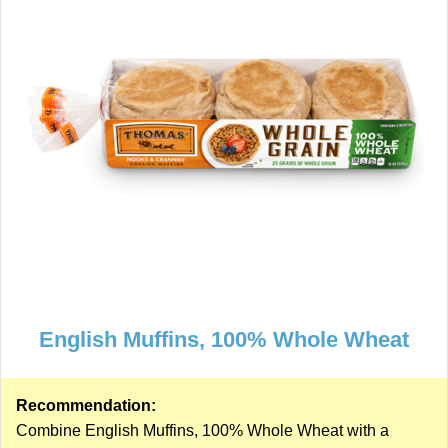
English Muffins, 100% Whole Wheat
Recommendation:
Combine English Muffins, 100% Whole Wheat with a