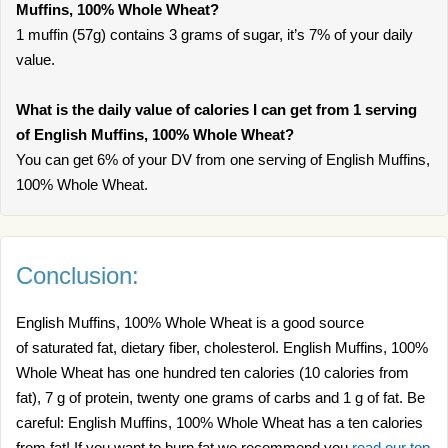
Muffins, 100% Whole Wheat?
1 muffin (57g) contains 3 grams of sugar, it’s 7% of your daily
value.
What is the daily value of calories I can get from 1 serving
of English Muffins, 100% Whole Wheat?
You can get 6% of your DV from one serving of English Muffins,
100% Whole Wheat.
Conclusion:
English Muffins, 100% Whole Wheat is a good source
of saturated fat, dietary fiber, cholesterol. English Muffins, 100%
Whole Wheat has one hundred ten calories (10 calories from
fat), 7 g of protein, twenty one grams of carbs and 1 g of fat. Be
careful: English Muffins, 100% Whole Wheat has a ten calories
from fat! If you want to burn fat we recommend you
read our top