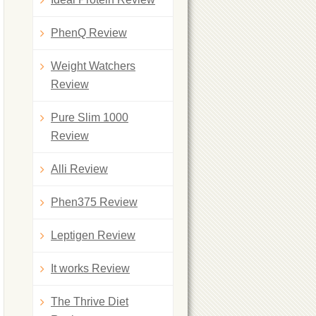
PhenQ Review
Weight Watchers
Review
Pure Slim 1000
Review
Alli Review
Phen375 Review
Leptigen Review
It works Review
The Thrive Diet