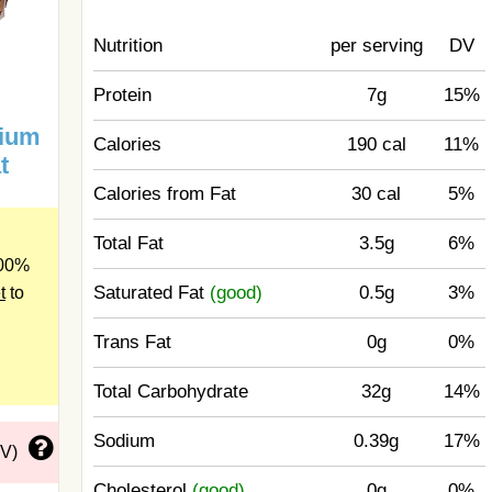
Nutrition
per serving
DV
Protein
7g
15%
mium
Calories
190 cal
11%
t
Calories from Fat
30 cal
5%
Total Fat
3.5g
6%
100%
Saturated Fat
(good)
0.5g
3%
t
to
Trans Fat
0g
0%
Total Carbohydrate
32g
14%
Sodium
0.39g
17%
DV)
Cholesterol
(good)
0g
0%