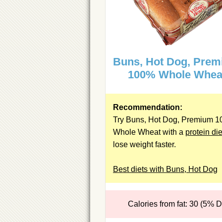
Buns, Hot Dog, Pre
100% Whole Whea
Recommendation:
Try Buns, Hot Dog, Premium 
Whole Wheat with a
protein die
lose weight faster.
Best diets with Buns, Hot Dog
Calories from fat: 30 (5% 