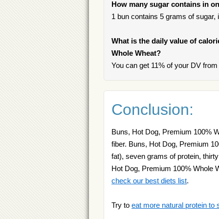
How many sugar contains in o
1 bun contains 5 grams of sugar, i
What is the daily value of calo
Whole Wheat?
You can get 11% of your DV from
Conclusion:
Buns, Hot Dog, Premium 100% Whol
fiber. Buns, Hot Dog, Premium 10
fat), seven grams of protein, thir
Hot Dog, Premium 100% Whole Whea
check our best diets list
.
Try to
eat more natural protein to 