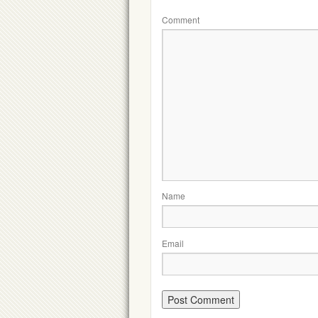
Comment
Name
Email