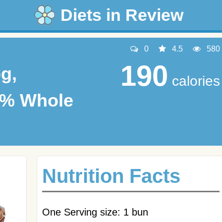
Diets in Review
0
4.5
580
190
g,
calories
0% Whole
Nutrition Facts
One Serving size: 1 bun