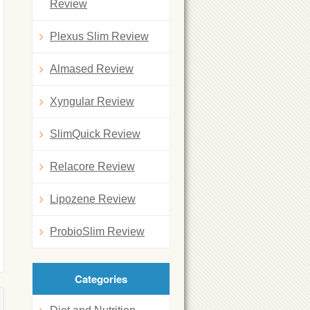
Review
Plexus Slim Review
Almased Review
Xyngular Review
SlimQuick Review
Relacore Review
Lipozene Review
ProbioSlim Review
Categories