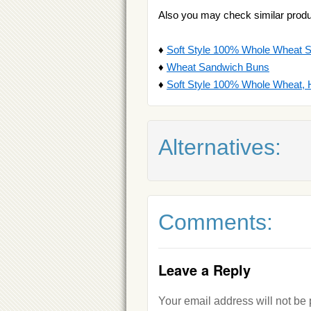
Also you may check similar produ
♦
Soft Style 100% Whole Wheat 
♦
Wheat Sandwich Buns
♦
Soft Style 100% Whole Wheat,
Alternatives:
Comments:
Leave a Reply
Your email address will not be