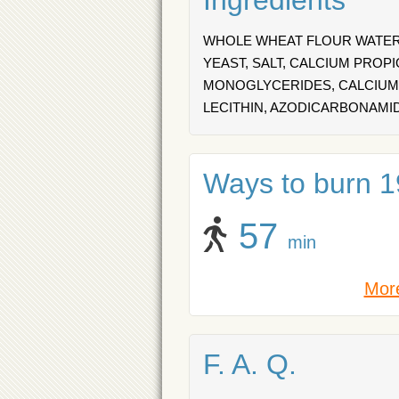
Ingredients
WHOLE WHEAT FLOUR WATER,
YEAST, SALT, CALCIUM PROP
MONOGLYCERIDES, CALCIUM 
LECITHIN, AZODICARBONAMI
Ways to burn 19
57
min
More
F. A. Q.