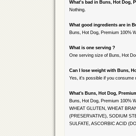
What's bad in Buns, Hot Dog,
Nothing.
What good ingredients are in
Buns, Hot Dog, Premium 100% Whole
What is one serving ?
One serving size of Buns, Hot D
Can I lose weight with Buns,
Yes, it's possible if you consume
What’s Buns, Hot Dog, Premi
Buns, Hot Dog, Premium 100%
WHEAT GLUTEN, WHEAT BRAN,
(PRESERVATIVE), SODIUM S
SULFATE, ASCORBIC ACID (D