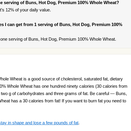
ne serving of Buns, Hot Dog, Premium 100% Whole Wheat?
t’s 12% of your daily value.
ries I can get from 1 serving of Buns, Hot Dog, Premium 100%
 one serving of Buns, Hot Dog, Premium 100% Whole Wheat.
e Wheat is a good source of cholesterol, saturated fat, dietary
0% Whole Wheat has one hundred ninety calories (30 calories from
ty two g of carbohydrates and three grams of fat. Be careful — Buns,
t has a 30 calories from fat! If you want to burn fat you need to
stay in shape and lose a few pounds of fat
.