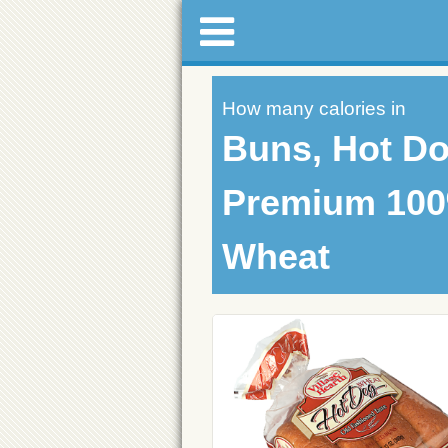
How many calories in
Buns, Hot Do
Premium 10
Wheat