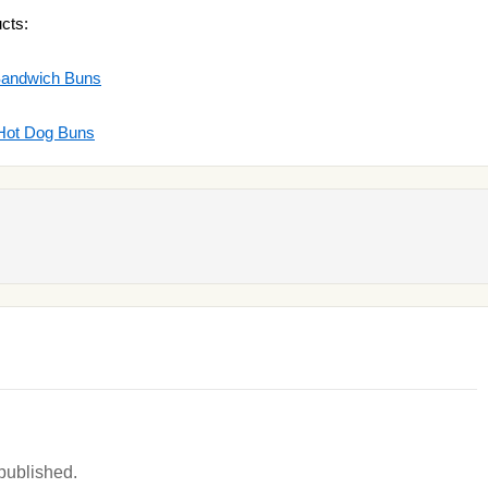
cts:
Sandwich Buns
 Hot Dog Buns
 published.