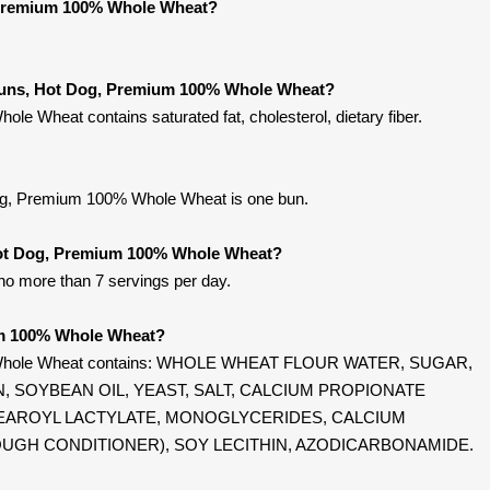
 Premium 100% Whole Wheat?
 Buns, Hot Dog, Premium 100% Whole Wheat?
 Wheat contains saturated fat, cholesterol, dietary fiber.
og, Premium 100% Whole Wheat is one bun.
 Hot Dog, Premium 100% Whole Wheat?
 no more than 7 servings per day.
um 100% Whole Wheat?
 Whole Wheat contains: WHOLE WHEAT FLOUR WATER, SUGAR,
 SOYBEAN OIL, YEAST, SALT, CALCIUM PROPIONATE
TEAROYL LACTYLATE, MONOGLYCERIDES, CALCIUM
OUGH CONDITIONER), SOY LECITHIN, AZODICARBONAMIDE.