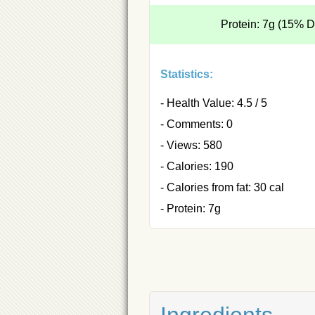
Protein: 7g (15% 
Statistics:
- Health Value: 4.5 / 5
- Comments: 0
- Views: 580
- Calories: 190
- Calories from fat: 30 cal
- Protein: 7g