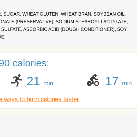
 SUGAR, WHEAT GLUTEN, WHEAT BRAN, SOYBEAN OIL,
IONATE (PRESERVATIVE), SODIUM STEAROYL LACTYLATE,
SULFATE, ASCORBIC ACID (DOUGH CONDITIONER), SOY
DE.
0 calories:
21
17
min
min
 ways to burn calories faster