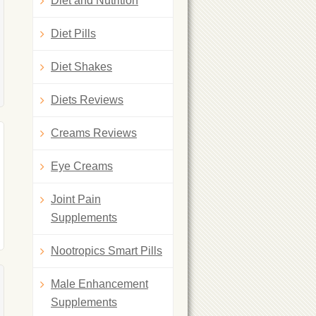
Diet and Nutrition
Diet Pills
Diet Shakes
Diets Reviews
Creams Reviews
Eye Creams
Joint Pain
Supplements
Nootropics Smart Pills
Male Enhancement
Supplements