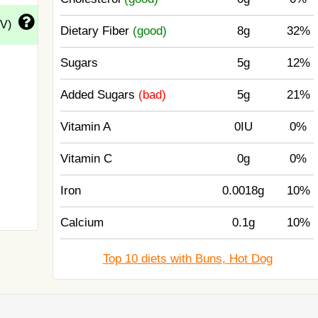
DV)
Dietary Fiber
(good)
8g
32%
Sugars
5g
12%
Added Sugars
(bad)
5g
21%
Vitamin A
0IU
0%
Vitamin C
0g
0%
Iron
0.0018g
10%
Calcium
0.1g
10%
Top 10 diets with Buns, Hot Dog