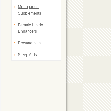
Menopause
Supplements
Female Libido
Enhancers
Prostate pills
Sleep Aids