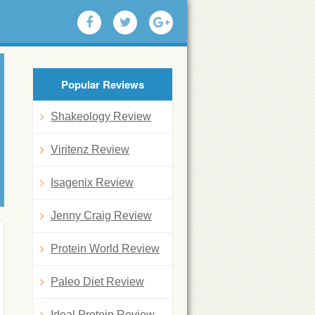
Popular Reviews
Shakeology Review
Viritenz Review
Isagenix Review
Jenny Craig Review
Protein World Review
Paleo Diet Review
Ideal Protein Review