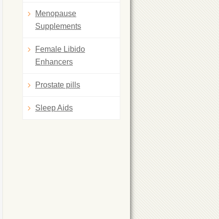
Menopause
Supplements
Female Libido
Enhancers
Prostate pills
Sleep Aids