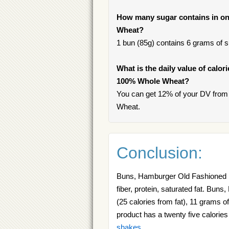
How many sugar contains in o
Wheat?
1 bun (85g) contains 6 grams of su
What is the daily value of calo
100% Whole Wheat?
You can get 12% of your DV fro
Wheat.
Conclusion:
Buns, Hamburger Old Fashioned 10
fiber, protein, saturated fat. B
(25 calories from fat), 11 grams of
product has a twenty five calories
shakes
.