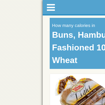
How many calories in
Buns, Hambu
Fashioned 1
Wheat