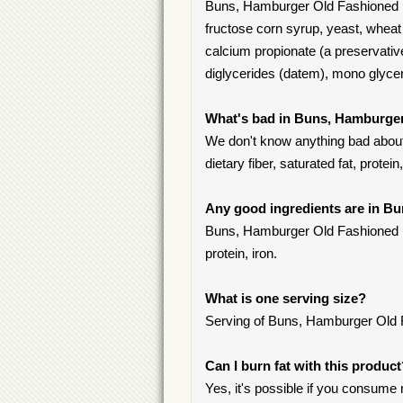
Buns, Hamburger Old Fashioned 1
fructose corn syrup, yeast, wheat 
calcium propionate (a preservative
diglycerides (datem), mono glyc
What's bad in Buns, Hamburge
We don't know anything bad about
dietary fiber, saturated fat, protein
Any good ingredients are in 
Buns, Hamburger Old Fashioned 10
protein, iron.
What is one serving size?
Serving of Buns, Hamburger Old F
Can I burn fat with this produc
Yes, it's possible if you consume