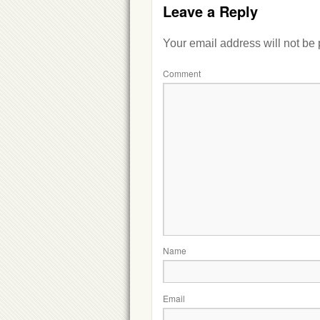
Leave a Reply
Your email address will not be
Comment
Name
Email