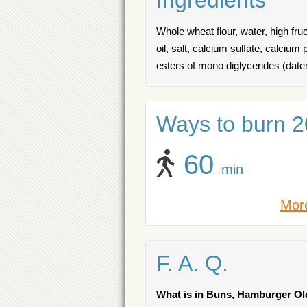
Ingredients
Whole wheat flour, water, high fr
oil, salt, calcium sulfate, calcium
esters of mono diglycerides (da
Ways to burn 20
60
min
More
F. A. Q.
What is in Buns, Hamburger O