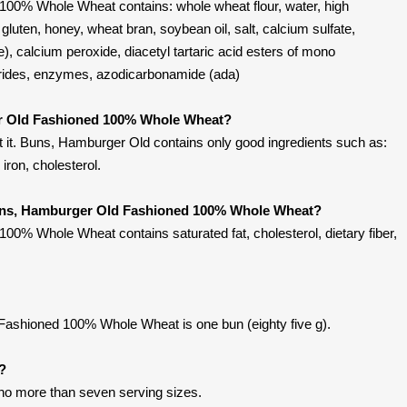
00% Whole Wheat contains: whole wheat flour, water, high
gluten, honey, wheat bran, soybean oil, salt, calcium sulfate,
), calcium peroxide, diacetyl tartaric acid esters of mono
erides, enzymes, azodicarbonamide (ada)
r Old Fashioned 100% Whole Wheat?
 it. Buns, Hamburger Old contains only good ingredients such as:
, iron, cholesterol.
Buns, Hamburger Old Fashioned 100% Whole Wheat?
0% Whole Wheat contains saturated fat, cholesterol, dietary fiber,
ashioned 100% Whole Wheat is one bun (eighty five g).
t?
 no more than seven serving sizes.