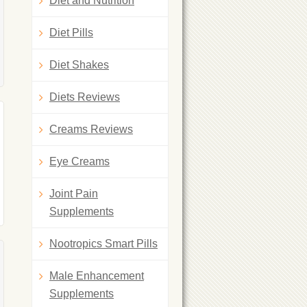
Diet and Nutrition
Diet Pills
Diet Shakes
Diets Reviews
Creams Reviews
Eye Creams
Joint Pain
Supplements
Nootropics Smart Pills
Male Enhancement
Supplements