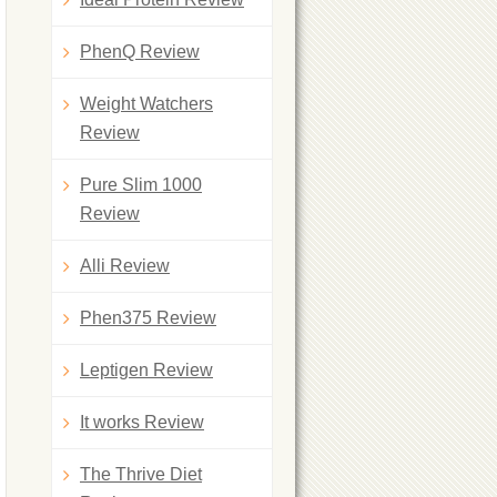
PhenQ Review
Weight Watchers
Review
Pure Slim 1000
Review
Alli Review
Phen375 Review
Leptigen Review
It works Review
The Thrive Diet