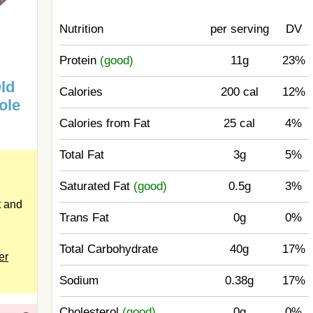
Nutrition
per serving
DV
Protein
(good)
11g
23%
ld
Calories
200 cal
12%
ole
Calories from Fat
25 cal
4%
Total Fat
3g
5%
Saturated Fat
(good)
0.5g
3%
 and
Trans Fat
0g
0%
Total Carbohydrate
40g
17%
er
Sodium
0.38g
17%
Cholesterol
(good)
0g
0%