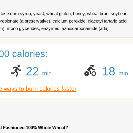
uctose corn syrup, yeast, wheat gluten, honey, wheat bran, soybean
 propionate (a preservative), calcium peroxide, diacetyl tartaric acid
tem), mono glycerides, enzymes, azodicarbonamide (ada)
0 calories:
22
18
min
min
 ways to burn calories faster
ld Fashioned 100% Whole Wheat?