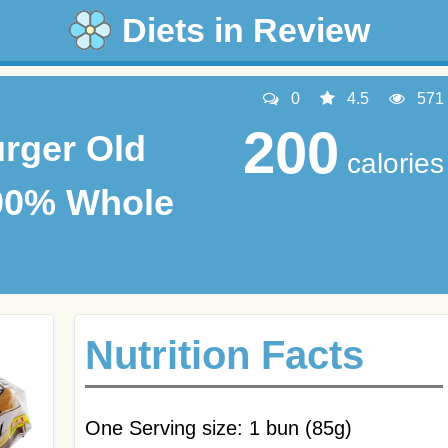
Diets in Review
0
4.5
571
200
rger Old
calories
00% Whole
Nutrition Facts
One Serving size: 1 bun (85g)