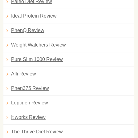
Paleo Diet Review
Ideal Protein Review
PhenQ Review
Weight Watchers Review
Pure Slim 1000 Review
Alli Review
Phen375 Review
Leptigen Review
It works Review
The Thrive Diet Review