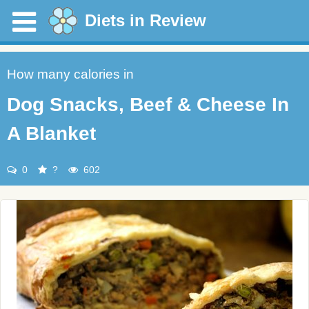
Diets in Review
How many calories in
Dog Snacks, Beef & Cheese In
A Blanket
0
?
602