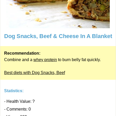
Dog Snacks, Beef & Cheese In A Blanket
Recommendation:
Combine and a
whey protein
to burn belly fat quickly.
Best diets with Dog Snacks, Beef
Statistics:
- Health Value: ?
- Comments: 0