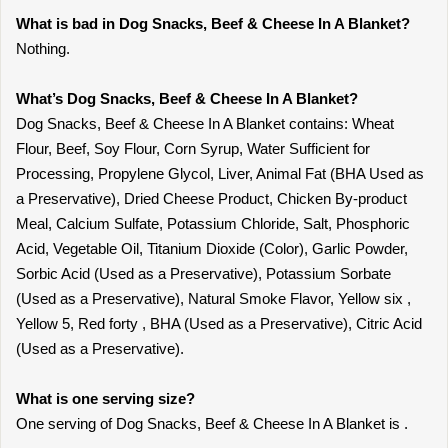
What is bad in Dog Snacks, Beef & Cheese In A Blanket?
Nothing.
What’s Dog Snacks, Beef & Cheese In A Blanket?
Dog Snacks, Beef & Cheese In A Blanket contains: Wheat
Flour, Beef, Soy Flour, Corn Syrup, Water Sufficient for
Processing, Propylene Glycol, Liver, Animal Fat (BHA Used as
a Preservative), Dried Cheese Product, Chicken By-product
Meal, Calcium Sulfate, Potassium Chloride, Salt, Phosphoric
Acid, Vegetable Oil, Titanium Dioxide (Color), Garlic Powder,
Sorbic Acid (Used as a Preservative), Potassium Sorbate
(Used as a Preservative), Natural Smoke Flavor, Yellow six ,
Yellow 5, Red forty , BHA (Used as a Preservative), Citric Acid
(Used as a Preservative).
What is one serving size?
One serving of Dog Snacks, Beef & Cheese In A Blanket is .