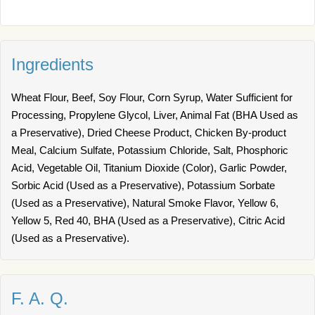
Ingredients
Wheat Flour, Beef, Soy Flour, Corn Syrup, Water Sufficient for
Processing, Propylene Glycol, Liver, Animal Fat (BHA Used as
a Preservative), Dried Cheese Product, Chicken By-product
Meal, Calcium Sulfate, Potassium Chloride, Salt, Phosphoric
Acid, Vegetable Oil, Titanium Dioxide (Color), Garlic Powder,
Sorbic Acid (Used as a Preservative), Potassium Sorbate
(Used as a Preservative), Natural Smoke Flavor, Yellow 6,
Yellow 5, Red 40, BHA (Used as a Preservative), Citric Acid
(Used as a Preservative).
F. A. Q.