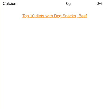
Calcium
0g
0%
Top 10 diets with Dog Snacks, Beef