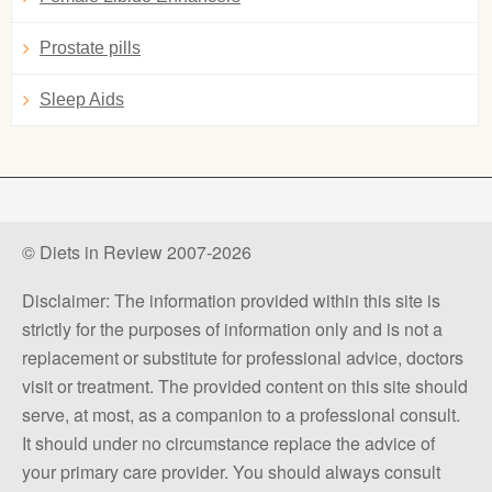
Prostate pills
Sleep Aids
© Diets in Review 2007-2026
Disclaimer: The information provided within this site is
strictly for the purposes of information only and is not a
replacement or substitute for professional advice, doctors
visit or treatment. The provided content on this site should
serve, at most, as a companion to a professional consult.
It should under no circumstance replace the advice of
your primary care provider. You should always consult