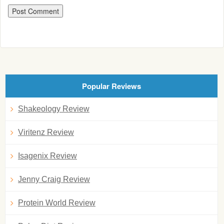
Popular Reviews
Shakeology Review
Viritenz Review
Isagenix Review
Jenny Craig Review
Protein World Review