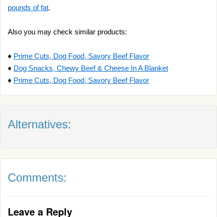
pounds of fat
.
Also you may check similar products:
♦
Prime Cuts, Dog Food, Savory Beef Flavor
♦
Dog Snacks, Chewy Beef & Cheese In A Blanket
♦
Prime Cuts, Dog Food, Savory Beef Flavor
Alternatives:
Comments:
Leave a Reply