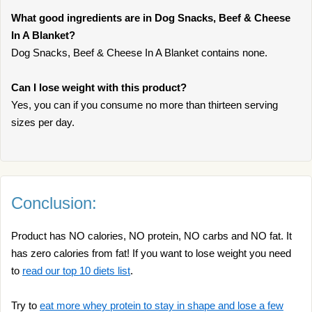
What good ingredients are in Dog Snacks, Beef & Cheese
In A Blanket?
Dog Snacks, Beef & Cheese In A Blanket contains none.
Can I lose weight with this product?
Yes, you can if you consume no more than thirteen serving
sizes per day.
Conclusion:
Product has NO calories, NO protein, NO carbs and NO fat. It
has zero calories from fat! If you want to lose weight you need
to
read our top 10 diets list
.
Try to
eat more whey protein to stay in shape and lose a few