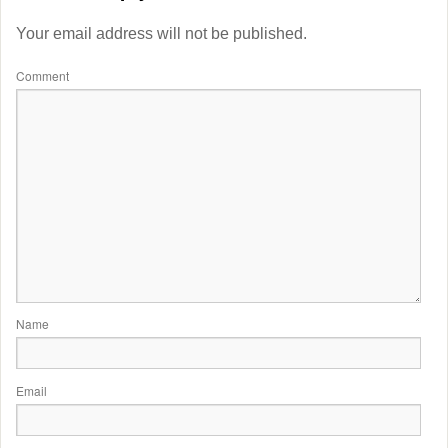
Your email address will not be published.
Comment
Name
Email