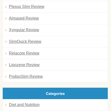
Plexus Slim Review
Almased Review
Xyngular Review
SlimQuick Review
Relacore Review
Lipozene Review
ProbioSlim Review
Categories
Diet and Nutrition