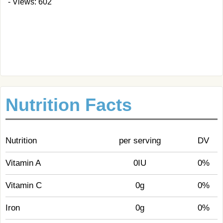
- Views: 602
Nutrition Facts
Nutrition
per serving
DV
Vitamin A
0IU
0%
Vitamin C
0g
0%
Iron
0g
0%