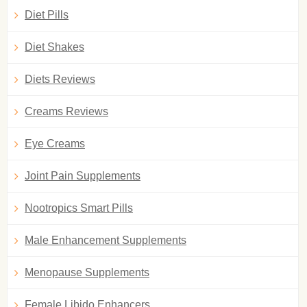
Diet Pills
Diet Shakes
Diets Reviews
Creams Reviews
Eye Creams
Joint Pain Supplements
Nootropics Smart Pills
Male Enhancement Supplements
Menopause Supplements
Female Libido Enhancers