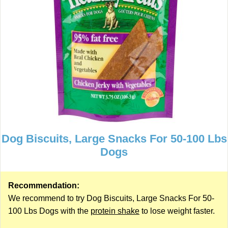
Dog Biscuits, Large Snacks For 50-100 Lbs
Dogs
Recommendation:
We recommend to try Dog Biscuits, Large Snacks For 50-
100 Lbs Dogs with the
protein shake
to lose weight faster.