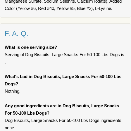
Manganese Sulfate, Sodium Selenite, Calcium Iodate), Added
Color (Yellow #6, Red #40, Yellow #5, Blue #2), L-Lysine.
F. A. Q.
What is one serving size?
Serving of Dog Biscuits, Large Snacks For 50-100 Lbs Dogs is
.
What's bad in Dog Biscuits, Large Snacks For 50-100 Lbs
Dogs?
Nothing.
Any good ingredients are in Dog Biscuits, Large Snacks
For 50-100 Lbs Dogs?
Dog Biscuits, Large Snacks For 50-100 Lbs Dogs ingredients:
none.