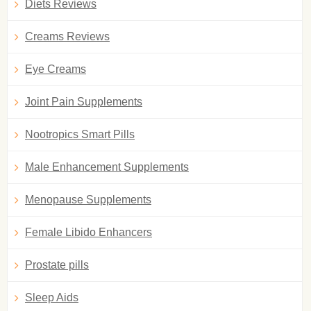
Diets Reviews
Creams Reviews
Eye Creams
Joint Pain Supplements
Nootropics Smart Pills
Male Enhancement Supplements
Menopause Supplements
Female Libido Enhancers
Prostate pills
Sleep Aids