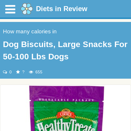
Diets in Review
How many calories in
Dog Biscuits, Large Snacks For
50-100 Lbs Dogs
0
?
655