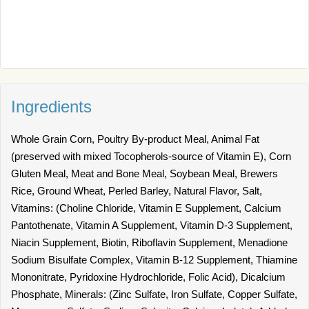
Ingredients
Whole Grain Corn, Poultry By-product Meal, Animal Fat
(preserved with mixed Tocopherols-source of Vitamin E), Corn
Gluten Meal, Meat and Bone Meal, Soybean Meal, Brewers
Rice, Ground Wheat, Perled Barley, Natural Flavor, Salt,
Vitamins: (Choline Chloride, Vitamin E Supplement, Calcium
Pantothenate, Vitamin A Supplement, Vitamin D-3 Supplement,
Niacin Supplement, Biotin, Riboflavin Supplement, Menadione
Sodium Bisulfate Complex, Vitamin B-12 Supplement, Thiamine
Mononitrate, Pyridoxine Hydrochloride, Folic Acid), Dicalcium
Phosphate, Minerals: (Zinc Sulfate, Iron Sulfate, Copper Sulfate,