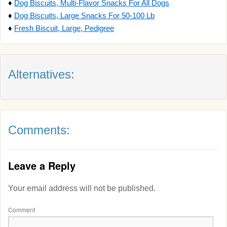
♦
Dog Biscuits, Multi-Flavor Snacks For All Dogs
♦
Dog Biscuits, Large Snacks For 50-100 Lb
♦
Fresh Biscuit, Large, Pedigree
Alternatives:
Comments:
Leave a Reply
Your email address will not be published.
Comment