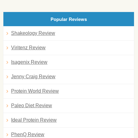
Popular Reviews
Shakeology Review
Viritenz Review
Isagenix Review
Jenny Craig Review
Protein World Review
Paleo Diet Review
Ideal Protein Review
PhenQ Review