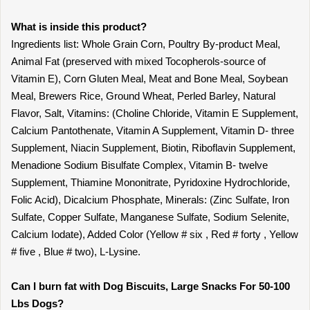
What is inside this product?
Ingredients list: Whole Grain Corn, Poultry By-product Meal,
Animal Fat (preserved with mixed Tocopherols-source of
Vitamin E), Corn Gluten Meal, Meat and Bone Meal, Soybean
Meal, Brewers Rice, Ground Wheat, Perled Barley, Natural
Flavor, Salt, Vitamins: (Choline Chloride, Vitamin E Supplement,
Calcium Pantothenate, Vitamin A Supplement, Vitamin D- three
Supplement, Niacin Supplement, Biotin, Riboflavin Supplement,
Menadione Sodium Bisulfate Complex, Vitamin B- twelve
Supplement, Thiamine Mononitrate, Pyridoxine Hydrochloride,
Folic Acid), Dicalcium Phosphate, Minerals: (Zinc Sulfate, Iron
Sulfate, Copper Sulfate, Manganese Sulfate, Sodium Selenite,
Calcium Iodate), Added Color (Yellow # six , Red # forty , Yellow
# five , Blue # two), L-Lysine.
Can I burn fat with Dog Biscuits, Large Snacks For 50-100
Lbs Dogs?