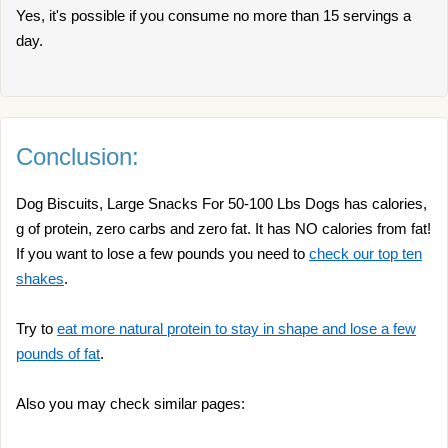
Yes, it's possible if you consume no more than 15 servings a
day.
Conclusion:
Dog Biscuits, Large Snacks For 50-100 Lbs Dogs has calories,
g of protein, zero carbs and zero fat. It has NO calories from fat!
If you want to lose a few pounds you need to
check our top ten
shakes
.
Try to
eat more natural protein to stay in shape and lose a few
pounds of fat
.
Also you may check similar pages: