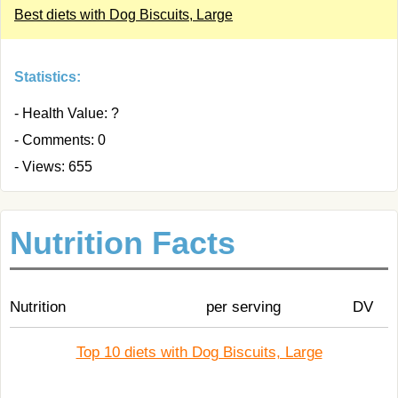
Best diets with Dog Biscuits, Large
Statistics:
- Health Value: ?
- Comments: 0
- Views: 655
Nutrition Facts
Nutrition
per serving
DV
Top 10 diets with Dog Biscuits, Large