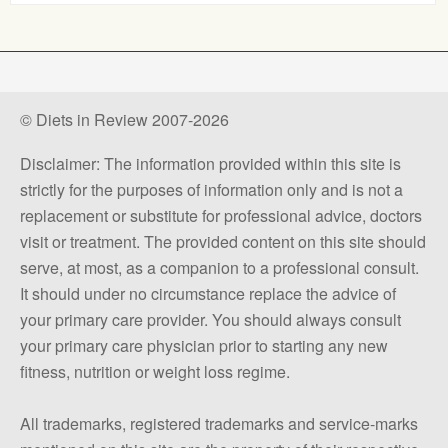
© Diets in Review 2007-2026
Disclaimer: The information provided within this site is
strictly for the purposes of information only and is not a
replacement or substitute for professional advice, doctors
visit or treatment. The provided content on this site should
serve, at most, as a companion to a professional consult.
It should under no circumstance replace the advice of
your primary care provider. You should always consult
your primary care physician prior to starting any new
fitness, nutrition or weight loss regime.
All trademarks, registered trademarks and service-marks