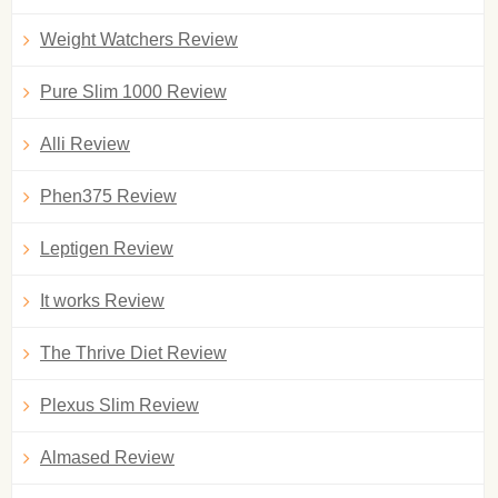
Weight Watchers Review
Pure Slim 1000 Review
Alli Review
Phen375 Review
Leptigen Review
It works Review
The Thrive Diet Review
Plexus Slim Review
Almased Review