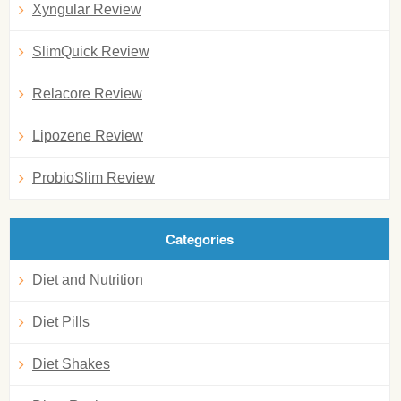
Xyngular Review
SlimQuick Review
Relacore Review
Lipozene Review
ProbioSlim Review
Categories
Diet and Nutrition
Diet Pills
Diet Shakes