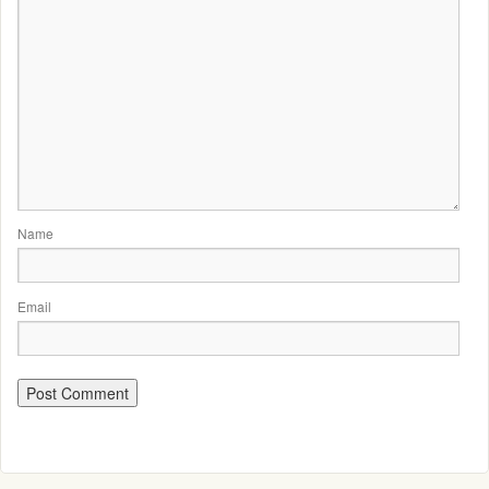
Name
Email