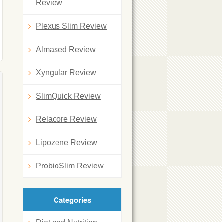
Review
Plexus Slim Review
Almased Review
Xyngular Review
SlimQuick Review
Relacore Review
Lipozene Review
ProbioSlim Review
Categories