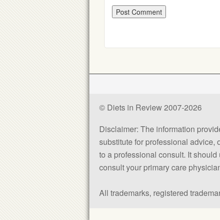
© Diets in Review 2007-2026
Disclaimer: The information provided
substitute for professional advice,
to a professional consult. It shou
consult your primary care physician 
All trademarks, registered trademar