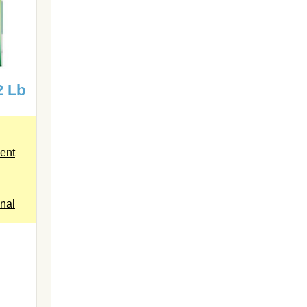
2 Lb
ent
inal