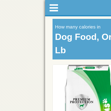
How many calories in
Dog Food, Or
Lb