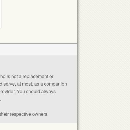
 and is not a replacement or
uld serve, at most, as a companion
 provider. You should always
.
their respective owners.