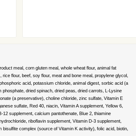
oduct meal, corn gluten meal, whole wheat flour, animal fat
rice flour, beef, soy flour, meat and bone meal, propylene glycol,
 phosphoric acid, potassium chloride, animal digest, sorbic acid (a
 phosphate, dried spinach, dried peas, dried carrots, L-Lysine
ate (a preservative), choline chloride, zinc sulfate, Vitamin E
anese sulfate, Red 40, niacin, Vitamin A supplement, Yellow 6,
 B-12 supplement, calcium pantothenate, Blue 2, thiamine
e hydrochloride, riboflavin supplement, Vitamin D-3 supplement,
isulfite complex (source of Vitamin K activity), folic acid, biotin,