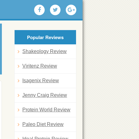
Popular Reviews
Shakeology Review
Viritenz Review
Isagenix Review
Jenny Craig Review
Protein World Review
Paleo Diet Review
Ideal Protein Review