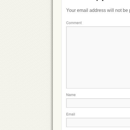
Your email address will not be
Comment
Name
Email