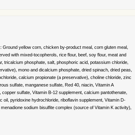
: Ground yellow corn, chicken by-product meal, corn gluten meal,
erved with mixed-tocopherols, rice flour, beef, soy flour, meat and
, tricalcium phosphate, salt, phosphoric acid, potassium chloride,
servative), mono and dicalcium phosphate, dried spinach, dried peas,
hloride, calcium propionate (a preservative), choline chloride, zinc
rrous sulfate, manganese sulfate, Red 40, niacin, Vitamin A
 , copper sulfate, Vitamin B-12 supplement, calcium pantothenate,
ic oil, pyridoxine hydrochloride, riboflavin supplement, Vitamin D-
 menadione sodium bisulfite complex (source of Vitamin K activity),