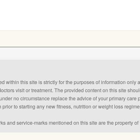
 within this site is strictly for the purposes of information only
 doctors visit or treatment. The provided content on this site sho
ld under no circumstance replace the advice of your primary care
prior to starting any new fitness, nutrition or weight loss regime
ks and service-marks mentioned on this site are the property of 