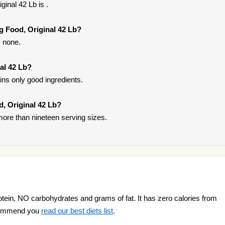
inal 42 Lb is .
g Food, Original 42 Lb?
s none.
al 42 Lb?
ins only good ingredients.
d, Original 42 Lb?
ore than nineteen serving sizes.
otein, NO carbohydrates and grams of fat. It has zero calories from
recommend you
read our best diets list
.