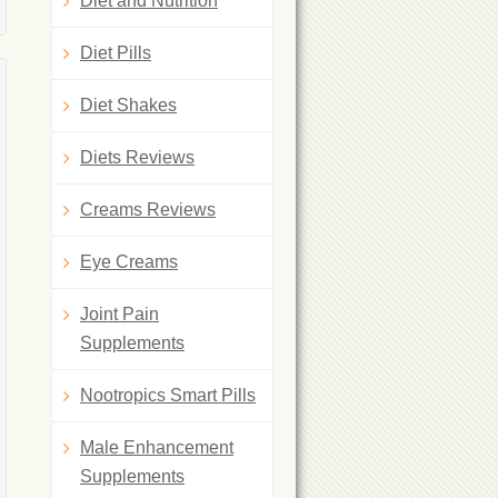
Diet and Nutrition
Diet Pills
Diet Shakes
Diets Reviews
Creams Reviews
Eye Creams
Joint Pain
Supplements
Nootropics Smart Pills
Male Enhancement
Supplements