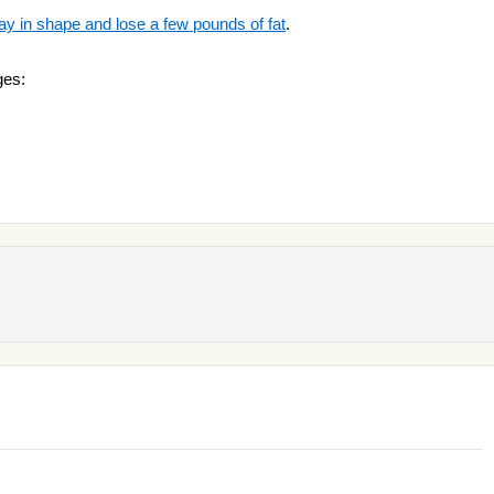
ay in shape and lose a few pounds of fat
.
ges: