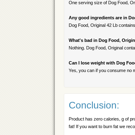
One serving size of Dog Food, Orig
Any good ingredients are in Do
Dog Food, Original 42 Lb contain
What's bad in Dog Food, Origin
Nothing. Dog Food, Original conta
Can I lose weight with Dog Foo
Yes, you can if you consume no m
Conclusion:
Product has zero calories, g of pr
fat! If you want to burn fat we 