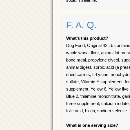
sodium selenite.
F. A. Q.
What’s this product?
Dog Food, Original 42 Lb contains
whole wheat flour, animal fat pres
bone meal, propylene glycol, sugar
animal digest, sorbic acid (a pre
dried carrots, L-Lysine monohydroc
sulfate, Vitamin E supplement, fe
supplement, Yellow 6, Yellow five
Blue 2, thiamine mononitrate, garl
three supplement, calcium iodate,
folic acid, biotin, sodium selenite.
What is one serving size?