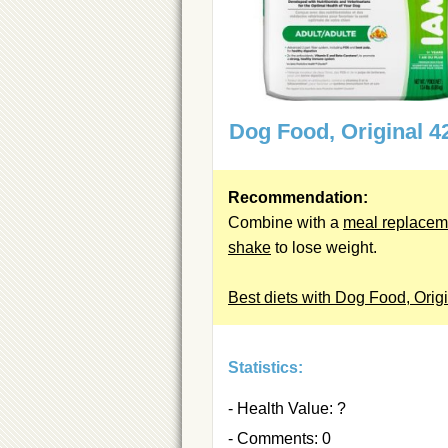
Dog Food, Original 4
Recommendation:
Combine with a
meal replacem
shake
to lose weight.
Best diets with Dog Food, Orig
Statistics:
- Health Value: ?
- Comments: 0