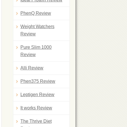
PhenQ Review
Weight Watchers
Review
Pure Slim 1000
Review
Alli Review
Phen375 Review
Leptigen Review
It works Review
The Thrive Diet