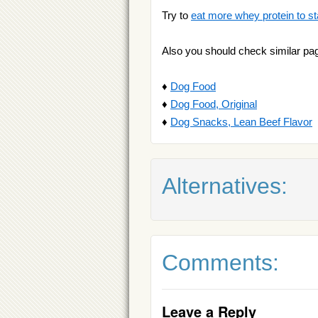
Try to
eat more whey protein to st
Also you should check similar pa
♦
Dog Food
♦
Dog Food, Original
♦
Dog Snacks, Lean Beef Flavor
Alternatives:
Comments:
Leave a Reply