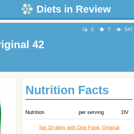
Diets in Review
0
?
547
iginal 42
Nutrition Facts
Nutrition
per serving
DV
Top 10 diets with Dog Food, Original