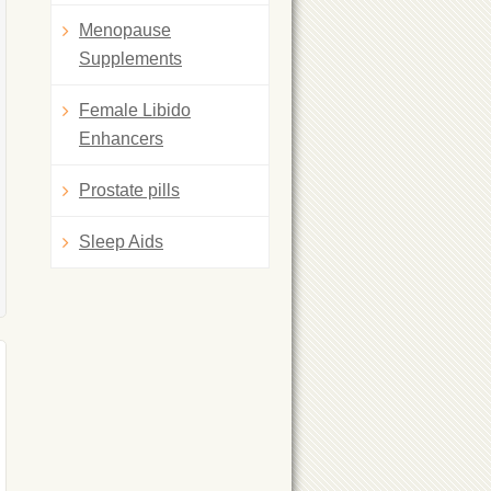
Menopause
Supplements
Female Libido
Enhancers
Prostate pills
Sleep Aids