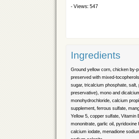
- Views: 547
Ingredients
Ground yellow corn, chicken by-pr
preserved with mixed-tocopherols, 
sugar, tricalcium phosphate, salt,
preservative), mono and dicalcium
monohydrochloride, calcium propion
supplement, ferrous sulfate, mang
Yellow 5, copper sulfate, Vitamin
mononitrate, garlic oil, pyridoxin
calcium iodate, menadione sodium b