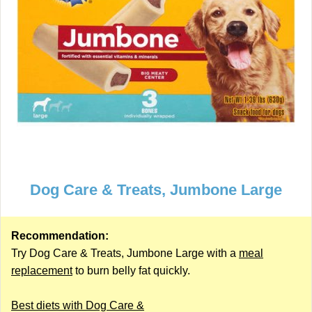
Dog Care & Treats, Jumbone Large
Recommendation:
Try Dog Care & Treats, Jumbone Large with a
meal
replacement
to burn belly fat quickly.
Best diets with Dog Care &