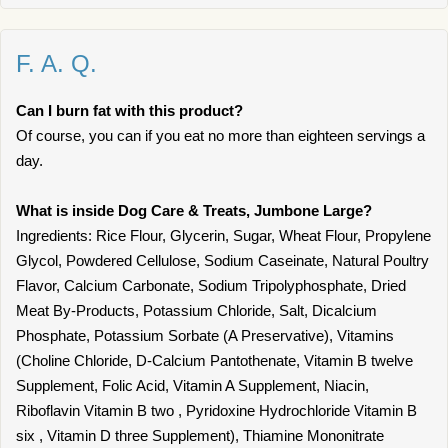
F. A. Q.
Can I burn fat with this product?
Of course, you can if you eat no more than eighteen servings a
day.
What is inside Dog Care & Treats, Jumbone Large?
Ingredients: Rice Flour, Glycerin, Sugar, Wheat Flour, Propylene
Glycol, Powdered Cellulose, Sodium Caseinate, Natural Poultry
Flavor, Calcium Carbonate, Sodium Tripolyphosphate, Dried
Meat By-Products, Potassium Chloride, Salt, Dicalcium
Phosphate, Potassium Sorbate (A Preservative), Vitamins
(Choline Chloride, D-Calcium Pantothenate, Vitamin B twelve
Supplement, Folic Acid, Vitamin A Supplement, Niacin,
Riboflavin Vitamin B two , Pyridoxine Hydrochloride Vitamin B
six , Vitamin D three Supplement), Thiamine Mononitrate