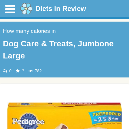
Diets in Review
How many calories in
Dog Care & Treats, Jumbone
Large
0
?
782