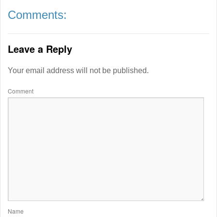
Comments:
Leave a Reply
Your email address will not be published.
Comment
Name