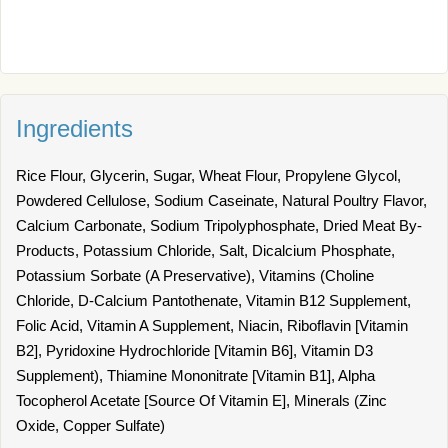
Ingredients
Rice Flour, Glycerin, Sugar, Wheat Flour, Propylene Glycol,
Powdered Cellulose, Sodium Caseinate, Natural Poultry Flavor,
Calcium Carbonate, Sodium Tripolyphosphate, Dried Meat By-
Products, Potassium Chloride, Salt, Dicalcium Phosphate,
Potassium Sorbate (A Preservative), Vitamins (Choline
Chloride, D-Calcium Pantothenate, Vitamin B12 Supplement,
Folic Acid, Vitamin A Supplement, Niacin, Riboflavin [Vitamin
B2], Pyridoxine Hydrochloride [Vitamin B6], Vitamin D3
Supplement), Thiamine Mononitrate [Vitamin B1], Alpha
Tocopherol Acetate [Source Of Vitamin E], Minerals (Zinc
Oxide, Copper Sulfate)