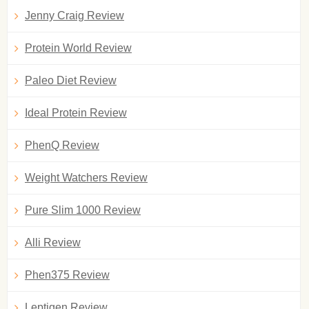
Jenny Craig Review
Protein World Review
Paleo Diet Review
Ideal Protein Review
PhenQ Review
Weight Watchers Review
Pure Slim 1000 Review
Alli Review
Phen375 Review
Leptigen Review