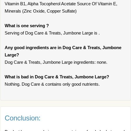
Vitamin B1, Alpha Tocopherol Acetate Source Of Vitamin E,
Minerals (Zinc Oxide, Copper Sulfate)
What is one serving ?
Serving of Dog Care & Treats, Jumbone Large is .
Any good ingredients are in Dog Care & Treats, Jumbone
Large?
Dog Care & Treats, Jumbone Large ingredients: none.
What is bad in Dog Care & Treats, Jumbone Large?
Nothing. Dog Care & contains only good nutrients.
Conclusion: