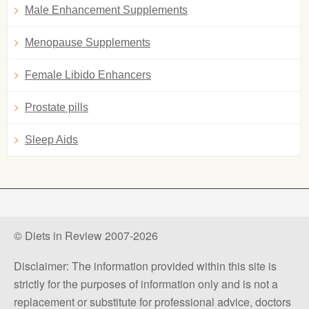
Male Enhancement Supplements
Menopause Supplements
Female Libido Enhancers
Prostate pills
Sleep Aids
© Diets in Review 2007-2026
Disclaimer: The information provided within this site is
strictly for the purposes of information only and is not a
replacement or substitute for professional advice, doctors