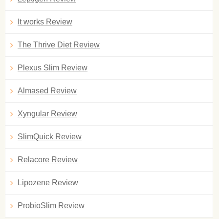
It works Review
The Thrive Diet Review
Plexus Slim Review
Almased Review
Xyngular Review
SlimQuick Review
Relacore Review
Lipozene Review
ProbioSlim Review