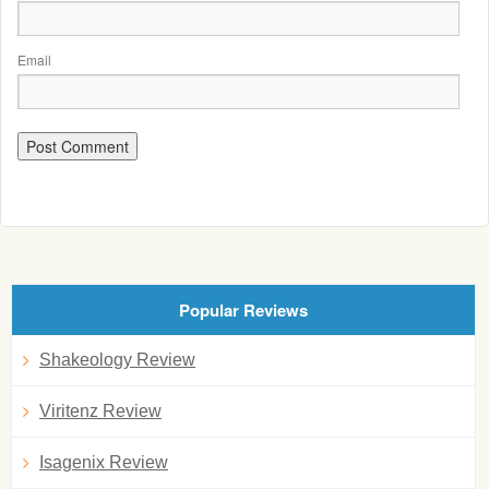
Email
Popular Reviews
Shakeology Review
Viritenz Review
Isagenix Review