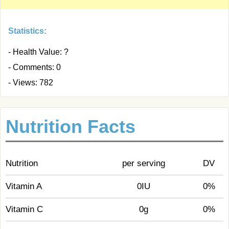
Statistics:
- Health Value: ?
- Comments: 0
- Views: 782
Nutrition Facts
Nutrition
per serving
DV
Vitamin A
0IU
0%
Vitamin C
0g
0%