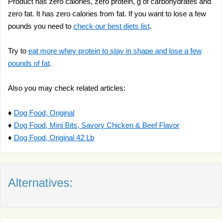
Product has zero calories, zero protein, g of carbohydrates and
zero fat. It has zero calories from fat. If you want to lose a few
pounds you need to
check our best diets list
.
Try to
eat more whey protein to stay in shape and lose a few
pounds of fat
.
Also you may check related articles:
♦
Dog Food, Original
♦
Dog Food, Mini Bits, Savory Chicken & Beef Flavor
♦
Dog Food, Original 42 Lb
Alternatives: