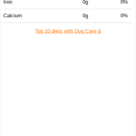
Iron
0g
0%
Calcium
0g
0%
Top 10 diets with Dog Care &