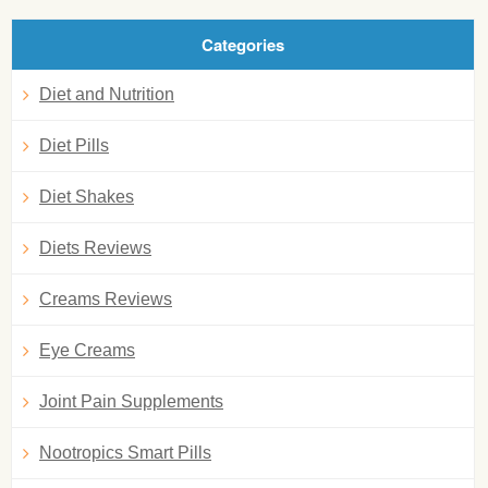
Categories
Diet and Nutrition
Diet Pills
Diet Shakes
Diets Reviews
Creams Reviews
Eye Creams
Joint Pain Supplements
Nootropics Smart Pills