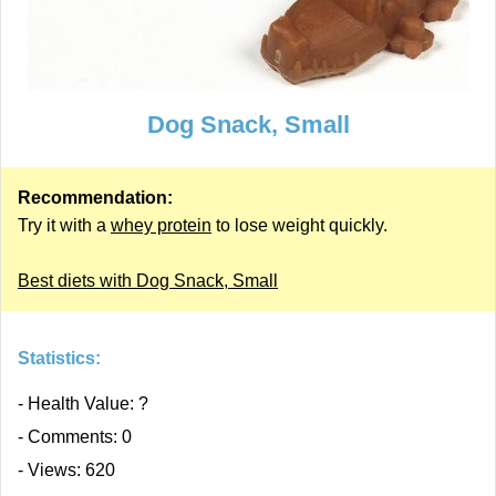
Dog Snack, Small
Recommendation:
Try it with a
whey protein
to lose weight quickly.
Best diets with Dog Snack, Small
Statistics:
- Health Value: ?
- Comments: 0
- Views: 620