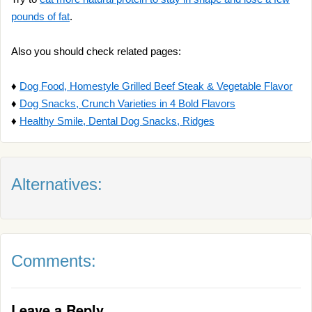
pounds of fat
.
Also you should check related pages:
♦
Dog Food, Homestyle Grilled Beef Steak & Vegetable Flavor
♦
Dog Snacks, Crunch Varieties in 4 Bold Flavors
♦
Healthy Smile, Dental Dog Snacks, Ridges
Alternatives:
Comments:
Leave a Reply