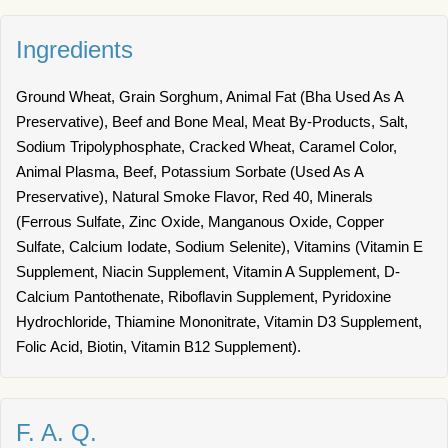
Ingredients
Ground Wheat, Grain Sorghum, Animal Fat (Bha Used As A
Preservative), Beef and Bone Meal, Meat By-Products, Salt,
Sodium Tripolyphosphate, Cracked Wheat, Caramel Color,
Animal Plasma, Beef, Potassium Sorbate (Used As A
Preservative), Natural Smoke Flavor, Red 40, Minerals
(Ferrous Sulfate, Zinc Oxide, Manganous Oxide, Copper
Sulfate, Calcium Iodate, Sodium Selenite), Vitamins (Vitamin E
Supplement, Niacin Supplement, Vitamin A Supplement, D-
Calcium Pantothenate, Riboflavin Supplement, Pyridoxine
Hydrochloride, Thiamine Mononitrate, Vitamin D3 Supplement,
Folic Acid, Biotin, Vitamin B12 Supplement).
F. A. Q.