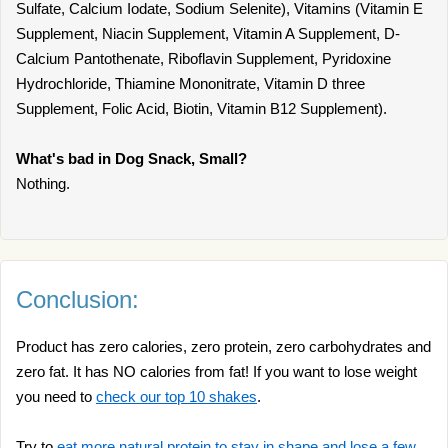
Sulfate, Calcium Iodate, Sodium Selenite), Vitamins (Vitamin E
Supplement, Niacin Supplement, Vitamin A Supplement, D-
Calcium Pantothenate, Riboflavin Supplement, Pyridoxine
Hydrochloride, Thiamine Mononitrate, Vitamin D three
Supplement, Folic Acid, Biotin, Vitamin B12 Supplement).
What's bad in Dog Snack, Small?
Nothing.
Conclusion:
Product has zero calories, zero protein, zero carbohydrates and
zero fat. It has NO calories from fat! If you want to lose weight
you need to
check our top 10 shakes
.
Try to
eat more natural protein to stay in shape and lose a few