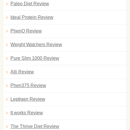
Paleo Diet Review
Ideal Protein Review
PhenQ Review
Weight Watchers Review
Pure Slim 1000 Review
Alli Review
Phen375 Review
Leptigen Review
It works Review
The Thrive Diet Review