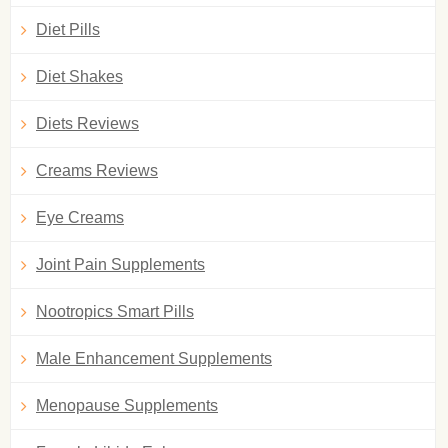
Diet Pills
Diet Shakes
Diets Reviews
Creams Reviews
Eye Creams
Joint Pain Supplements
Nootropics Smart Pills
Male Enhancement Supplements
Menopause Supplements