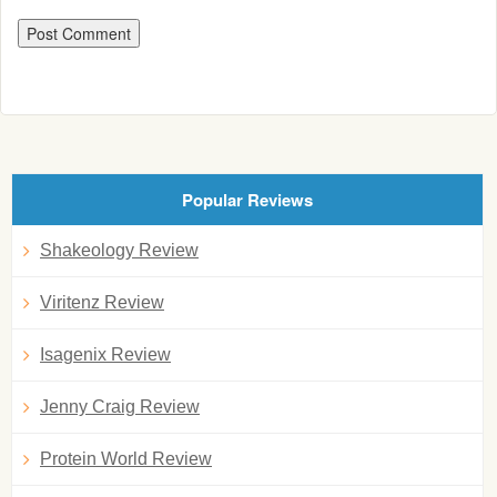
Popular Reviews
Shakeology Review
Viritenz Review
Isagenix Review
Jenny Craig Review
Protein World Review