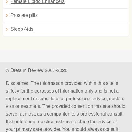
Female Libido Enhancers
Prostate pills
Sleep Aids
© Diets in Review 2007-2026
Disclaimer: The information provided within this site is
strictly for the purposes of information only and is not a
replacement or substitute for professional advice, doctors
visit or treatment. The provided content on this site should
serve, at most, as a companion to a professional consult.
It should under no circumstance replace the advice of
your primary care provider. You should always consult