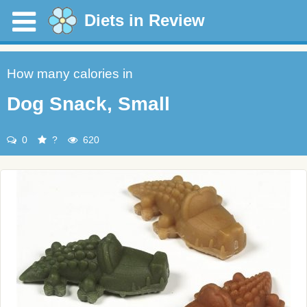
Diets in Review
How many calories in
Dog Snack, Small
0
?
620