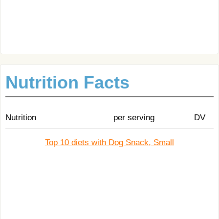
Nutrition Facts
Nutrition
per serving
DV
Top 10 diets with Dog Snack, Small