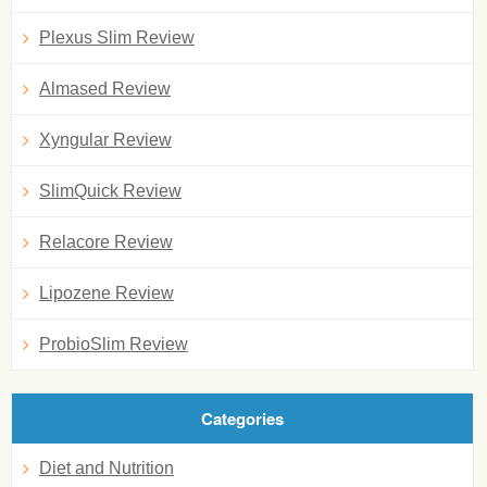
Plexus Slim Review
Almased Review
Xyngular Review
SlimQuick Review
Relacore Review
Lipozene Review
ProbioSlim Review
Categories
Diet and Nutrition