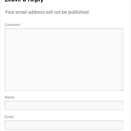
Your email address will not be published.
Comment
Name
Email