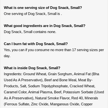
What is one serving size of Dog Snack, Small?
One serving of Dog Snack, Small is .
What good ingredients are in Dog Snack, Small?
Dog Snack, Small contains none.
Can I burn fat with Dog Snack, Small?
Yes, you can if you consume no more than 17 serving sizes per
day.
What is inside Dog Snack, Small?
Ingredients: Ground Wheat, Grain Sorghum, Animal Fat (Bha
Used As A Preservative), Beef and Bone Meal, Meat By-
Products, Salt, Sodium Tripolyphosphate, Cracked Wheat,
Caramel Color, Animal Plasma, Beef, Potassium Sorbate (Used
As A Preservative), Natural Smoke Flavor, Red 40, Minerals
(Ferrous Sulfate, Zinc Oxide, Manganous Oxide, Copper