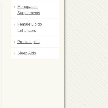
Menopause
Supplements
Female Libido
Enhancers
Prostate pills
Sleep Aids