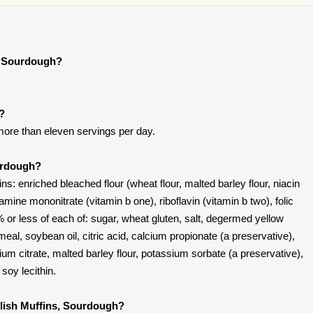
s, Sourdough?
t?
ore than eleven servings per day.
ourdough?
s: enriched bleached flour (wheat flour, malted barley flour, niacin
iamine mononitrate (vitamin b one), riboflavin (vitamin b two), folic
% or less of each of: sugar, wheat gluten, salt, degermed yellow
eal, soybean oil, citric acid, calcium propionate (a preservative),
ium citrate, malted barley flour, potassium sorbate (a preservative),
soy lecithin.
glish Muffins, Sourdough?