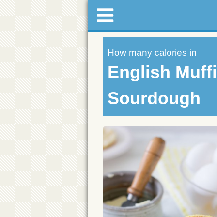
How many calories in
English Muffi
Sourdough