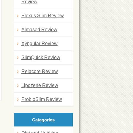
Review
Plexus Slim Review
Almased Review
Xyngular Review
SlimQuick Review
Relacore Review
Lipozene Review
ProbioSlim Review
Categories