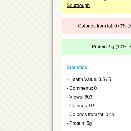
Sourdough
Calories from fat: 0 (0% 
Protein: 5g (10% 
Statistics:
- Health Value: 3.5 / 5
- Comments: 0
- Views: 603
- Calories: 0.5
- Calories from fat: 0 cal
- Protein: 5g