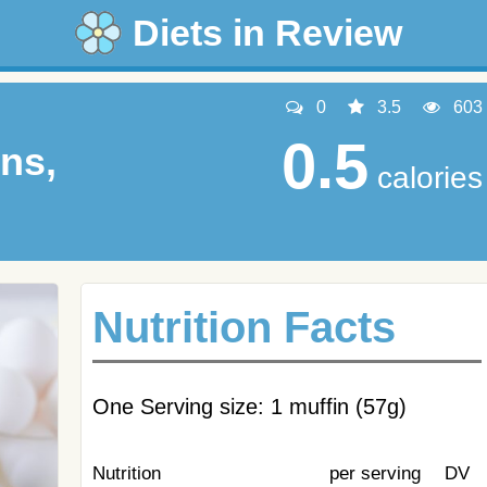
Diets in Review
0
3.5
603
0.5
ns,
calories
Nutrition Facts
One Serving size: 1 muffin (57g)
Nutrition
per serving
DV