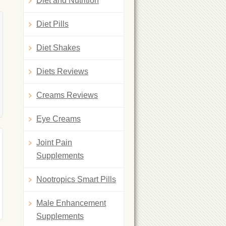
Diet and Nutrition
Diet Pills
Diet Shakes
Diets Reviews
Creams Reviews
Eye Creams
Joint Pain
Supplements
Nootropics Smart Pills
Male Enhancement
Supplements