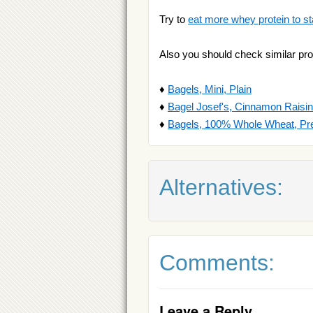
Try to
eat more whey protein to st
Also you should check similar pro
♦
Bagels, Mini, Plain
♦
Bagel Josef's, Cinnamon Raisin
♦
Bagels, 100% Whole Wheat, Pre
Alternatives:
Comments:
Leave a Reply