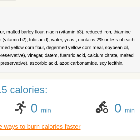
r, malted barley flour, niacin (vitamin b3), reduced iron, thiamine
n (vitamin b2), folic acid), water, yeast, contains 2% or less of each
ermed yellow corn flour, degermed yellow corn meal, soybean oil,
preservative), vinegar, datem, fuamric acid, calcium citrate, malted
 preservative), ascorbic acid, azodicarbonamide, soy lecithin.
5 calories:
0
0
min
min
 ways to burn calories faster