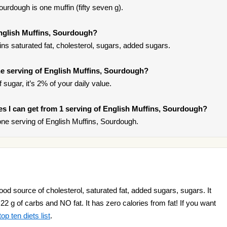
urdough is one muffin (fifty seven g).
English Muffins, Sourdough?
ns saturated fat, cholesterol, sugars, added sugars.
e serving of English Muffins, Sourdough?
sugar, it’s 2% of your daily value.
ries I can get from 1 serving of English Muffins, Sourdough?
ne serving of English Muffins, Sourdough.
od source of cholesterol, saturated fat, added sugars, sugars. It
 22 g of carbs and NO fat. It has zero calories from fat! If you want
op ten diets list
.