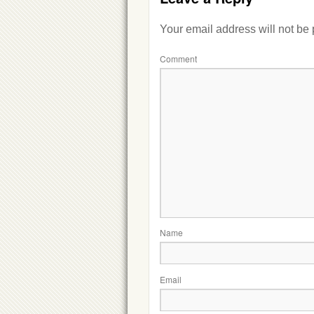
Your email address will not be
Comment
Name
Email