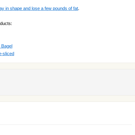
ay in shape and lose a few pounds of fat
.
ducts:
 Bagel
-sliced