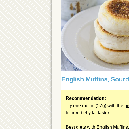
English Muffins, Sour
Recommendation:
Try one muffin (57g) with the
pr
to burn belly fat faster.
Best diets with English Muffins,