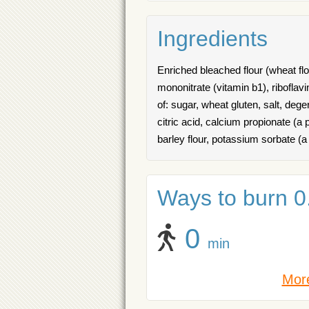
Ingredients
Enriched bleached flour (wheat flou
mononitrate (vitamin b1), riboflavi
of: sugar, wheat gluten, salt, deg
citric acid, calcium propionate (a 
barley flour, potassium sorbate (a
Ways to burn 0.
0
min
More