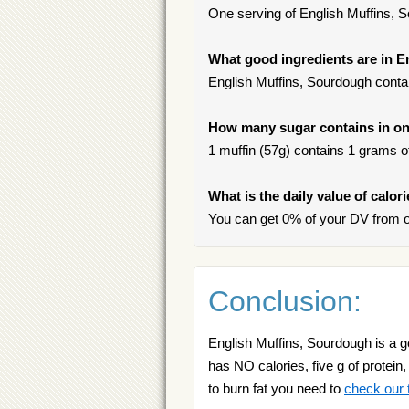
One serving of English Muffins, So
What good ingredients are in 
English Muffins, Sourdough contai
How many sugar contains in on
1 muffin (57g) contains 1 grams of 
What is the daily value of calo
You can get 0% of your DV from o
Conclusion:
English Muffins, Sourdough is a go
has NO calories, five g of protein,
to burn fat you need to
check our t