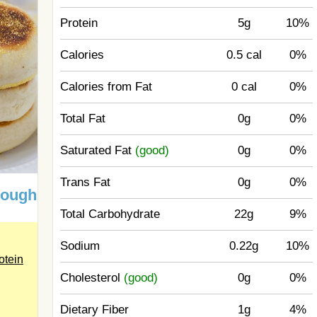
Protein
5g
10%
Calories
0.5 cal
0%
Calories from Fat
0 cal
0%
Total Fat
0g
0%
Saturated Fat
(good)
0g
0%
Trans Fat
0g
0%
dough
Total Carbohydrate
22g
9%
Sodium
0.22g
10%
otein
Cholesterol
(good)
0g
0%
Dietary Fiber
1g
4%