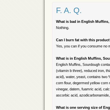
F. A. Q.
What is bad in English Muffin
Nothing.
Can I burn fat with this produc
Yes, you can if you consume no m
What is in English Muffins, S
English Muffins, Sourdough contain
(vitamin b three), reduced iron, th
acid), water, yeast, contains two 
corn flour, degermed yellow corn m
vinegar, datem, fuamric acid, calc
ascorbic acid, azodicarbonamide, 
What is one serving size of En