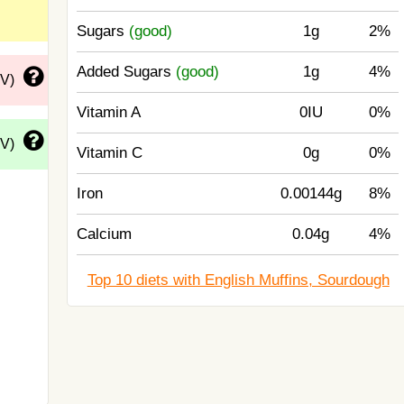
Sugars
(good)
1g
2%
Added Sugars
(good)
1g
4%
DV)
Vitamin A
0IU
0%
DV)
Vitamin C
0g
0%
Iron
0.00144g
8%
Calcium
0.04g
4%
Top 10 diets with English Muffins, Sourdough