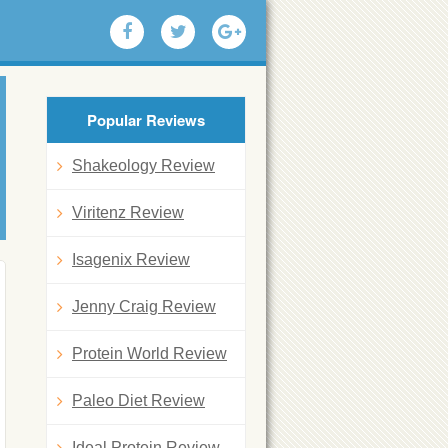
Popular Reviews
Shakeology Review
Viritenz Review
Isagenix Review
Jenny Craig Review
Protein World Review
Paleo Diet Review
Ideal Protein Review