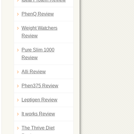
PhenQ Review
Weight Watchers
Review
Pure Slim 1000
Review
Alli Review
Phen375 Review
Leptigen Review
It works Review
The Thrive Diet