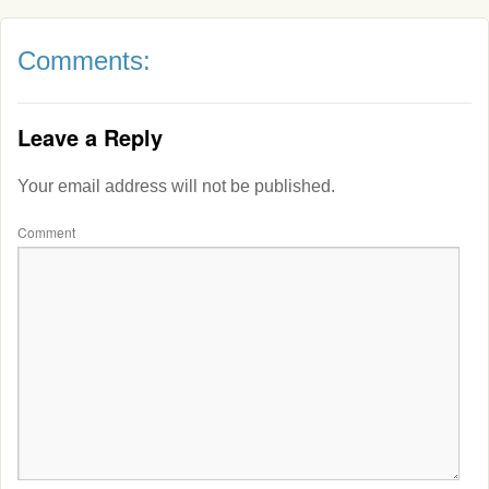
Comments:
Leave a Reply
Your email address will not be published.
Comment