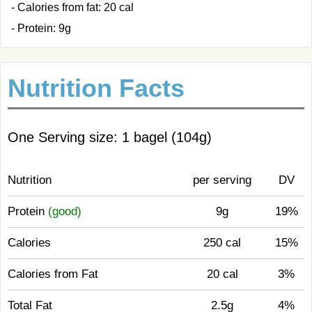
- Calories from fat: 20 cal
- Protein: 9g
Nutrition Facts
One Serving size: 1 bagel (104g)
Nutrition
per serving
DV
Protein
(good)
9g
19%
Calories
250 cal
15%
Calories from Fat
20 cal
3%
Total Fat
2.5g
4%