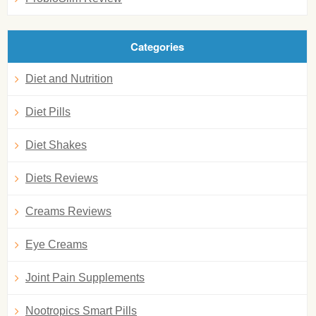
Categories
Diet and Nutrition
Diet Pills
Diet Shakes
Diets Reviews
Creams Reviews
Eye Creams
Joint Pain Supplements
Nootropics Smart Pills