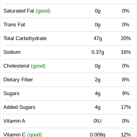
Saturated Fat
(good)
0g
0%
Trans Fat
0g
0%
Total Carbohydrate
47g
20%
Sodium
0.37g
16%
Cholesterol
(good)
0g
0%
Dietary Fiber
2g
8%
Sugars
4g
9%
Added Sugars
4g
17%
Vitamin A
0IU
0%
Vitamin C
(good)
0.009g
12%