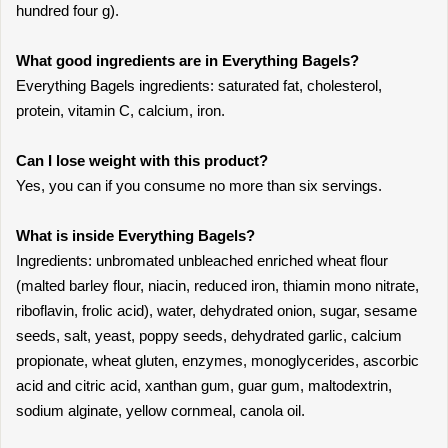
hundred four g).
What good ingredients are in Everything Bagels?
Everything Bagels ingredients: saturated fat, cholesterol,
protein, vitamin C, calcium, iron.
Can I lose weight with this product?
Yes, you can if you consume no more than six servings.
What is inside Everything Bagels?
Ingredients: unbromated unbleached enriched wheat flour
(malted barley flour, niacin, reduced iron, thiamin mono nitrate,
riboflavin, frolic acid), water, dehydrated onion, sugar, sesame
seeds, salt, yeast, poppy seeds, dehydrated garlic, calcium
propionate, wheat gluten, enzymes, monoglycerides, ascorbic
acid and citric acid, xanthan gum, guar gum, maltodextrin,
sodium alginate, yellow cornmeal, canola oil.