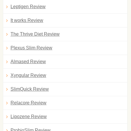
Leptigen Review
It works Review
The Thrive Diet Review
Plexus Slim Review
Almased Review
Xyngular Review
SlimQuick Review
Relacore Review
Lipozene Review
ProbioSlim Review