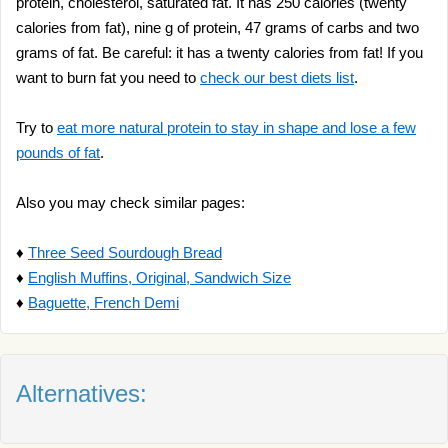
protein, cholesterol, saturated fat. It has 250 calories (twenty
calories from fat), nine g of protein, 47 grams of carbs and two
grams of fat. Be careful: it has a twenty calories from fat! If you
want to burn fat you need to
check our best diets list
.
Try to
eat more natural protein to stay in shape and lose a few
pounds of fat
.
Also you may check similar pages:
♦
Three Seed Sourdough Bread
♦
English Muffins, Original, Sandwich Size
♦
Baguette, French Demi
Alternatives: