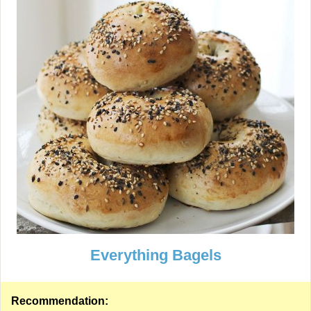
Everything Bagels
Recommendation: