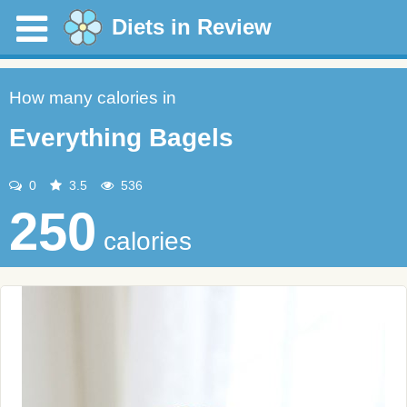
Diets in Review
How many calories in
Everything Bagels
0
3.5
536
250
calories