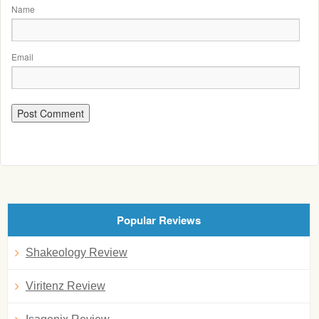
Name
Email
Popular Reviews
Shakeology Review
Viritenz Review