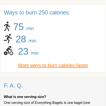
Ways to burn 250 calories:
75
min
28
min
23
min
More ways to burn calories faster
F. A. Q.
What is one serving size?
One serving size of Everything Bagels is one bagel (one