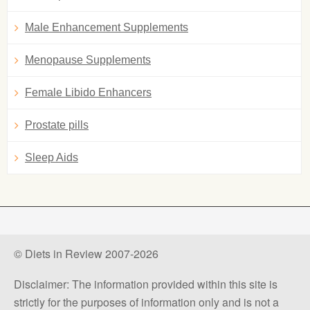
Male Enhancement Supplements
Menopause Supplements
Female Libido Enhancers
Prostate pills
Sleep Aids
© Diets in Review 2007-2026
Disclaimer: The information provided within this site is
strictly for the purposes of information only and is not a