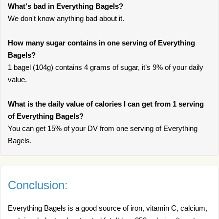
What's bad in Everything Bagels?
We don't know anything bad about it.
How many sugar contains in one serving of Everything
Bagels?
1 bagel (104g) contains 4 grams of sugar, it’s 9% of your daily
value.
What is the daily value of calories I can get from 1 serving
of Everything Bagels?
You can get 15% of your DV from one serving of Everything
Bagels.
Conclusion:
Everything Bagels is a good source of iron, vitamin C, calcium,