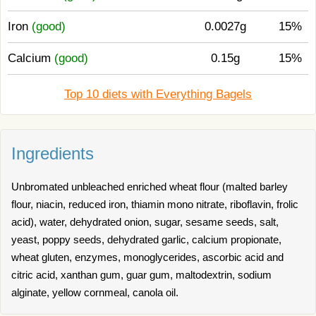
Iron
(good)
0.0027g
15%
Calcium
(good)
0.15g
15%
Top 10 diets with Everything Bagels
Ingredients
Unbromated unbleached enriched wheat flour (malted barley
flour, niacin, reduced iron, thiamin mono nitrate, riboflavin, frolic
acid), water, dehydrated onion, sugar, sesame seeds, salt,
yeast, poppy seeds, dehydrated garlic, calcium propionate,
wheat gluten, enzymes, monoglycerides, ascorbic acid and
citric acid, xanthan gum, guar gum, maltodextrin, sodium
alginate, yellow cornmeal, canola oil.