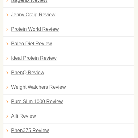
Isagenix Review
Jenny Craig Review
Protein World Review
Paleo Diet Review
Ideal Protein Review
PhenQ Review
Weight Watchers Review
Pure Slim 1000 Review
Alli Review
Phen375 Review