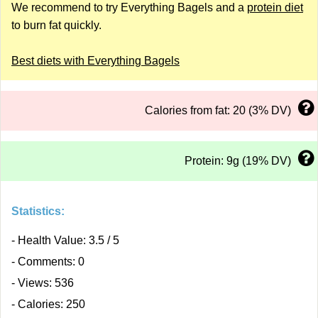
We recommend to try Everything Bagels and a
protein diet
to burn fat quickly.
Best diets with Everything Bagels
Calories from fat: 20 (3% DV)
Protein: 9g (19% DV)
Statistics:
- Health Value: 3.5 / 5
- Comments: 0
- Views: 536
- Calories: 250