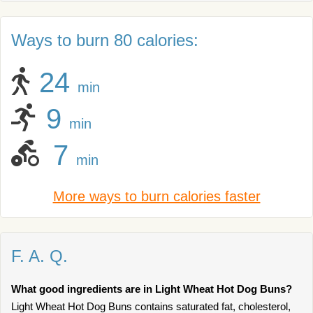
Ways to burn 80 calories:
24
min
9
min
7
min
More ways to burn calories faster
F. A. Q.
What good ingredients are in Light Wheat Hot Dog Buns?
Light Wheat Hot Dog Buns contains saturated fat, cholesterol,