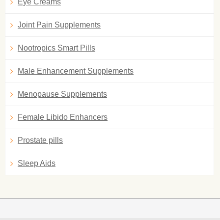
Eye Creams
Joint Pain Supplements
Nootropics Smart Pills
Male Enhancement Supplements
Menopause Supplements
Female Libido Enhancers
Prostate pills
Sleep Aids