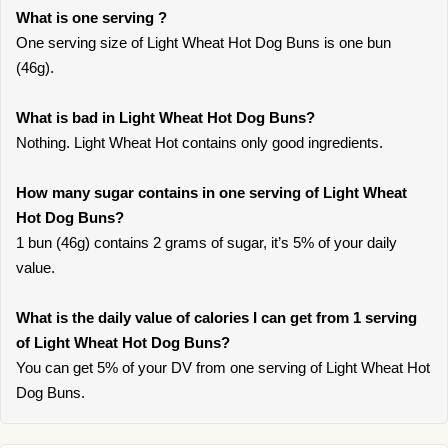
What is one serving ?
One serving size of Light Wheat Hot Dog Buns is one bun
(46g).
What is bad in Light Wheat Hot Dog Buns?
Nothing. Light Wheat Hot contains only good ingredients.
How many sugar contains in one serving of Light Wheat
Hot Dog Buns?
1 bun (46g) contains 2 grams of sugar, it’s 5% of your daily
value.
What is the daily value of calories I can get from 1 serving
of Light Wheat Hot Dog Buns?
You can get 5% of your DV from one serving of Light Wheat Hot
Dog Buns.