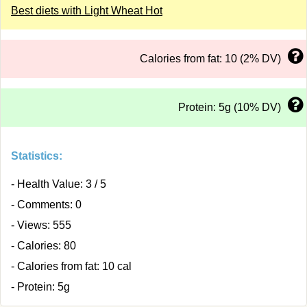
Best diets with Light Wheat Hot
Calories from fat: 10 (2% DV)
Protein: 5g (10% DV)
Statistics:
- Health Value: 3 / 5
- Comments: 0
- Views: 555
- Calories: 80
- Calories from fat: 10 cal
- Protein: 5g