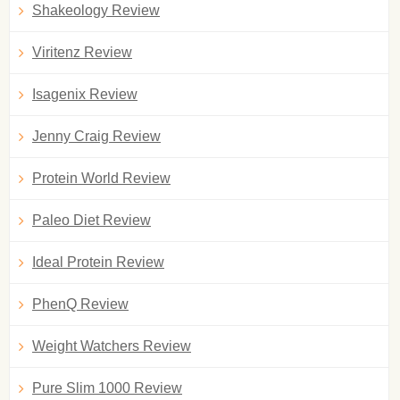
Shakeology Review
Viritenz Review
Isagenix Review
Jenny Craig Review
Protein World Review
Paleo Diet Review
Ideal Protein Review
PhenQ Review
Weight Watchers Review
Pure Slim 1000 Review