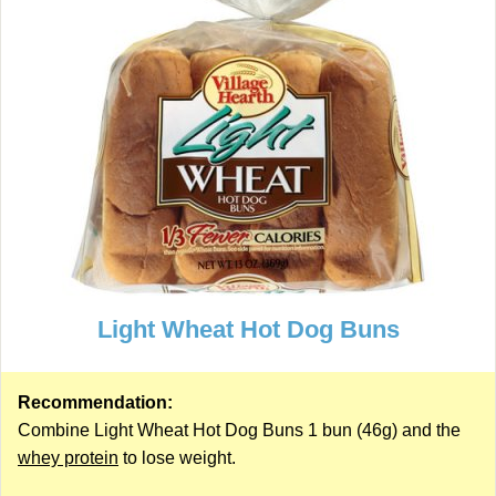
Light Wheat Hot Dog Buns
Recommendation:
Combine Light Wheat Hot Dog Buns 1 bun (46g) and the
whey protein
to lose weight.