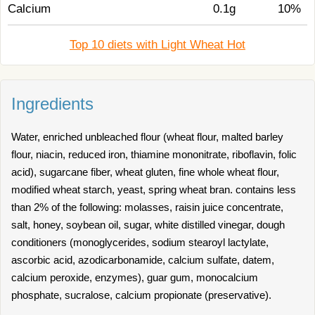
Calcium
0.1g
10%
Top 10 diets with Light Wheat Hot
Ingredients
Water, enriched unbleached flour (wheat flour, malted barley
flour, niacin, reduced iron, thiamine mononitrate, riboflavin, folic
acid), sugarcane fiber, wheat gluten, fine whole wheat flour,
modified wheat starch, yeast, spring wheat bran. contains less
than 2% of the following: molasses, raisin juice concentrate,
salt, honey, soybean oil, sugar, white distilled vinegar, dough
conditioners (monoglycerides, sodium stearoyl lactylate,
ascorbic acid, azodicarbonamide, calcium sulfate, datem,
calcium peroxide, enzymes), guar gum, monocalcium
phosphate, sucralose, calcium propionate (preservative).