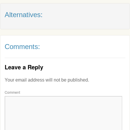
Alternatives:
Comments:
Leave a Reply
Your email address will not be published.
Comment