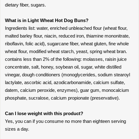
dietary fiber, sugars.
What is in Light Wheat Hot Dog Buns?
Ingredients list: water, enriched unbleached flour (wheat flour,
malted barley flour, niacin, reduced iron, thiamine mononitrate,
riboflavin, folic acid), sugarcane fiber, wheat gluten, fine whole
wheat flour, modified wheat starch, yeast, spring wheat bran.
contains less than 2% of the following: molasses, raisin juice
concentrate, salt, honey, soybean oil, sugar, white distilled
vinegar, dough conditioners (monoglycerides, sodium stearoyl
lactylate, ascorbic acid, azodicarbonamide, calcium sulfate,
datem, calcium peroxide, enzymes), guar gum, monocalcium
phosphate, sucralose, calcium propionate (preservative).
Can I lose weight with this product?
Yes, you can if you consume no more than eighteen serving
sizes a day.