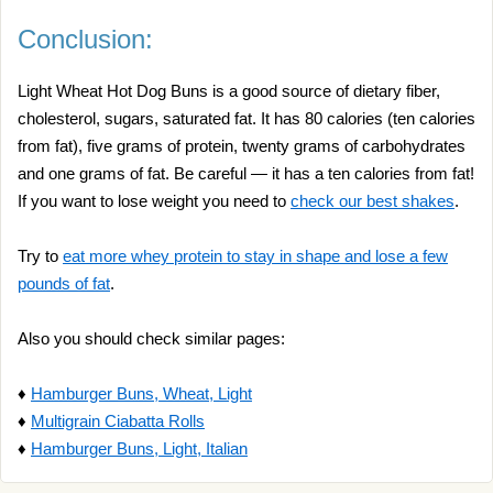
Conclusion:
Light Wheat Hot Dog Buns is a good source of dietary fiber,
cholesterol, sugars, saturated fat. It has 80 calories (ten calories
from fat), five grams of protein, twenty grams of carbohydrates
and one grams of fat. Be careful — it has a ten calories from fat!
If you want to lose weight you need to
check our best shakes
.
Try to
eat more whey protein to stay in shape and lose a few
pounds of fat
.
Also you should check similar pages:
♦
Hamburger Buns, Wheat, Light
♦
Multigrain Ciabatta Rolls
♦
Hamburger Buns, Light, Italian