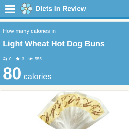
Diets in Review
How many calories in
Light Wheat Hot Dog Buns
0
3
555
80
calories