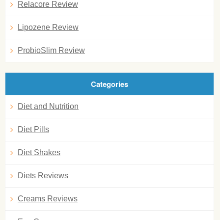
Relacore Review
Lipozene Review
ProbioSlim Review
Categories
Diet and Nutrition
Diet Pills
Diet Shakes
Diets Reviews
Creams Reviews