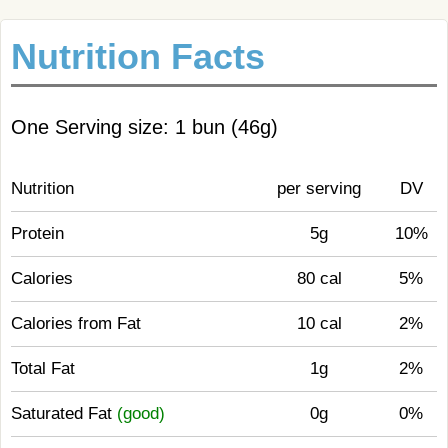
Nutrition Facts
One Serving size: 1 bun (46g)
Nutrition
per serving
DV
Protein
5g
10%
Calories
80 cal
5%
Calories from Fat
10 cal
2%
Total Fat
1g
2%
Saturated Fat
(good)
0g
0%