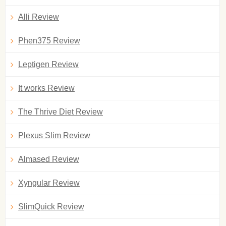
Alli Review
Phen375 Review
Leptigen Review
It works Review
The Thrive Diet Review
Plexus Slim Review
Almased Review
Xyngular Review
SlimQuick Review