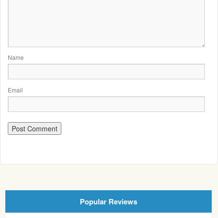
Name
Email
Popular Reviews