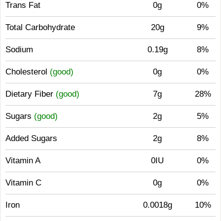
Trans Fat
0g
0%
Total Carbohydrate
20g
9%
Sodium
0.19g
8%
Cholesterol
(good)
0g
0%
Dietary Fiber
(good)
7g
28%
Sugars
(good)
2g
5%
Added Sugars
2g
8%
Vitamin A
0IU
0%
Vitamin C
0g
0%
Iron
0.0018g
10%